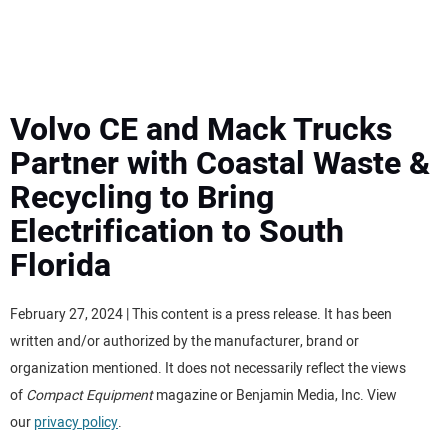
MINI EXCAVATORS
ATTACHMENTS
Volvo CE and Mack Trucks
Partner with Coastal Waste &
MEWPS
Recycling to Bring
Electrification to South
ENGINES
Florida
TRACTORS
February 27, 2024 | This content is a press release. It has been
MORE EQUIPMENT
written and/or authorized by the manufacturer, brand or
organization mentioned. It does not necessarily reflect the views
VIDEOS
of
Compact Equipment
magazine or Benjamin Media, Inc. View
our
privacy policy
.