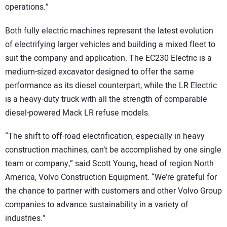
operations.”
Both fully electric machines represent the latest evolution
of electrifying larger vehicles and building a mixed fleet to
suit the company and application. The EC230 Electric is a
medium-sized excavator designed to offer the same
performance as its diesel counterpart, while the LR Electric
is a heavy-duty truck with all the strength of comparable
diesel-powered Mack LR refuse models.
“The shift to off-road electrification, especially in heavy
construction machines, can’t be accomplished by one single
team or company,” said Scott Young, head of region North
America, Volvo Construction Equipment. “We’re grateful for
the chance to partner with customers and other Volvo Group
companies to advance sustainability in a variety of
industries.”