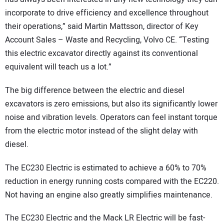
incorporate to drive efficiency and excellence throughout
their operations,” said Martin Mattsson, director of Key
Account Sales – Waste and Recycling, Volvo CE. “Testing
this electric excavator directly against its conventional
equivalent will teach us a lot.”
The big difference between the electric and diesel
excavators is zero emissions, but also its significantly lower
noise and vibration levels. Operators can feel instant torque
from the electric motor instead of the slight delay with
diesel.
The EC230 Electric is estimated to achieve a 60% to 70%
reduction in energy running costs compared with the EC220.
Not having an engine also greatly simplifies maintenance.
The EC230 Electric and the Mack LR Electric will be fast-