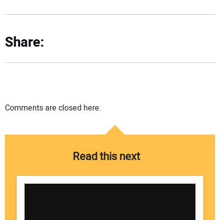
Share:
Comments are closed here.
Read this next