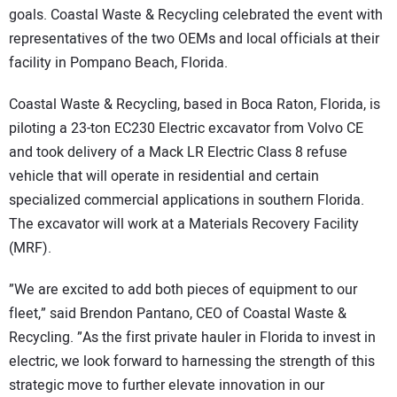
goals. Coastal Waste & Recycling celebrated the event with
representatives of the two OEMs and local officials at their
facility in Pompano Beach, Florida.
Coastal Waste & Recycling, based in Boca Raton, Florida, is
piloting a 23-ton EC230 Electric excavator from Volvo CE
and took delivery of a Mack LR Electric Class 8 refuse
vehicle that will operate in residential and certain
specialized commercial applications in southern Florida.
The excavator will work at a Materials Recovery Facility
(MRF).
”We are excited to add both pieces of equipment to our
fleet,” said Brendon Pantano, CEO of Coastal Waste &
Recycling. ”As the first private hauler in Florida to invest in
electric, we look forward to harnessing the strength of this
strategic move to further elevate innovation in our