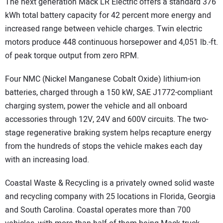
The next generation Mack LR Electric offers a standard 376
kWh total battery capacity for 42 percent more energy and
increased range between vehicle charges. Twin electric
motors produce 448 continuous horsepower and 4,051 lb.-ft.
of peak torque output from zero RPM.
Four NMC (Nickel Manganese Cobalt Oxide) lithium-ion
batteries, charged through a 150 kW, SAE J1772-compliant
charging system, power the vehicle and all onboard
accessories through 12V, 24V and 600V circuits. The two-
stage regenerative braking system helps recapture energy
from the hundreds of stops the vehicle makes each day
with an increasing load.
Coastal Waste & Recycling is a privately owned solid waste
and recycling company with 25 locations in Florida, Georgia
and South Carolina. Coastal operates more than 700