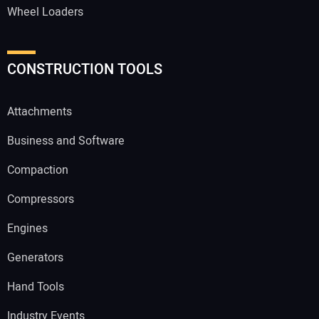
Wheel Loaders
CONSTRUCTION TOOLS
Attachments
Business and Software
Compaction
Compressors
Engines
Generators
Hand Tools
Industry Events