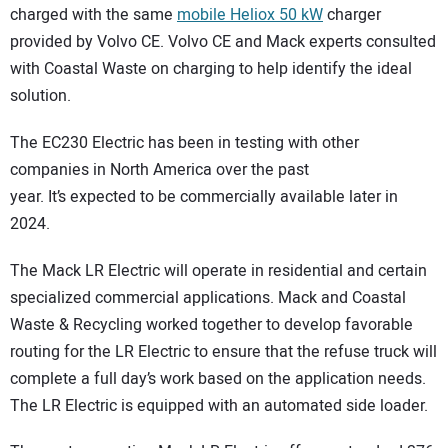
charged with the same
mobile Heliox 50 kW
charger
provided by Volvo CE. Volvo CE and Mack experts consulted
with Coastal Waste on charging to help identify the ideal
solution.
The EC230 Electric has been in testing with other
companies in North America over the past
year. It’s expected to be commercially available later in
2024.
The Mack LR Electric will operate in residential and certain
specialized commercial applications. Mack and Coastal
Waste & Recycling worked together to develop favorable
routing for the LR Electric to ensure that the refuse truck will
complete a full day’s work based on the application needs.
The LR Electric is equipped with an automated side loader.