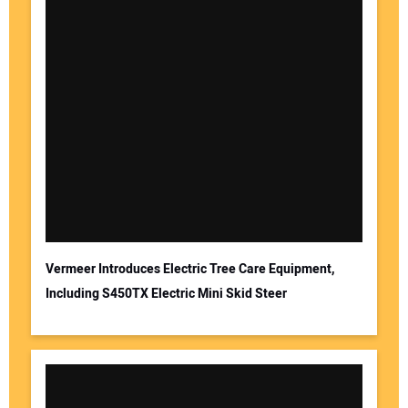
Vermeer Introduces Electric Tree Care Equipment,
Including S450TX Electric Mini Skid Steer