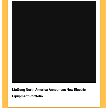
LiuGong North America Announces New Electric
Equipment Portfolio