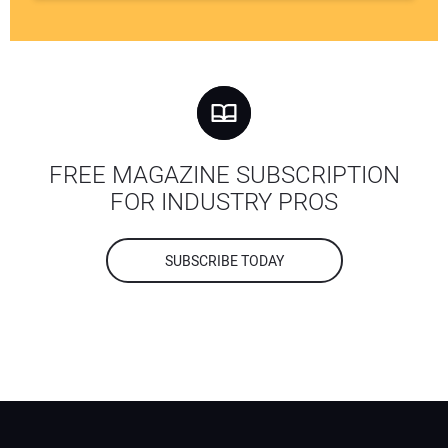
FREE MAGAZINE SUBSCRIPTION
FOR INDUSTRY PROS
SUBSCRIBE TODAY