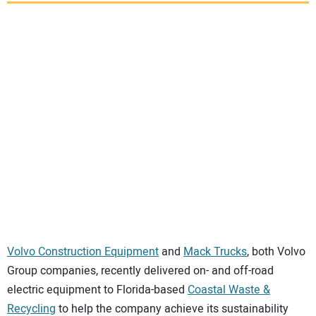
SUBSCRIBE
Volvo Construction Equipment
and
Mack Trucks
, both Volvo
Group companies, recently delivered on- and off-road
electric equipment to Florida-based
Coastal Waste &
Recycling
to help the company achieve its sustainability