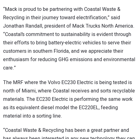
“Mack is proud to be partnering with Coastal Waste &
Recycling in their journey toward electrification,” said
Jonathan Randall, president of Mack Trucks North America.
“Coastal’s commitment to sustainability is evident through
their efforts to bring battery-electric vehicles to serve their
customers in southern Florida, and we appreciate their
enthusiasm for reducing GHG emissions and environmental
care.”
The MRF where the Volvo EC230 Electric is being tested is
north of Miami, where Coastal receives and sorts recyclable
materials. The EC230 Electric is performing the same work
as its equivalent diesel model the EC220EL, feeding
material into a sorting line.
“Coastal Waste & Recycling has been a great partner and
has always been interested in any new technology they can