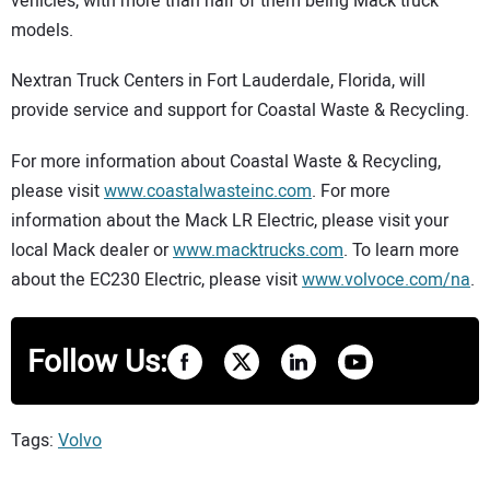
vehicles, with more than half of them being Mack truck
models.
Nextran Truck Centers in Fort Lauderdale, Florida, will
provide service and support for Coastal Waste & Recycling.
For more information about Coastal Waste & Recycling,
please visit
www.coastalwasteinc.com
. For more
information about the Mack LR Electric, please visit your
local Mack dealer or
www.macktrucks.com
. To learn more
about the EC230 Electric, please visit
www.volvoce.com/na
.
Follow Us:
Tags:
Volvo