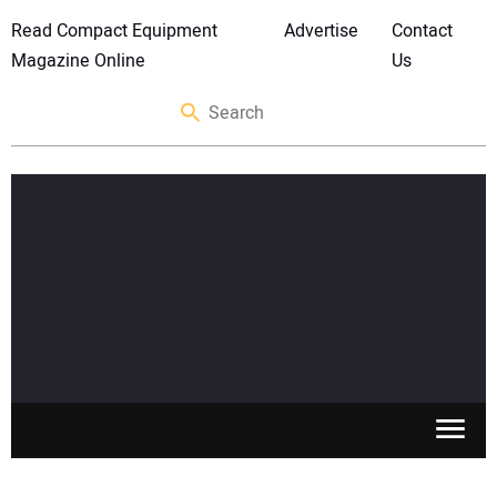
Read Compact Equipment
Advertise
Contact
Magazine Online
Us
SKID STEERS