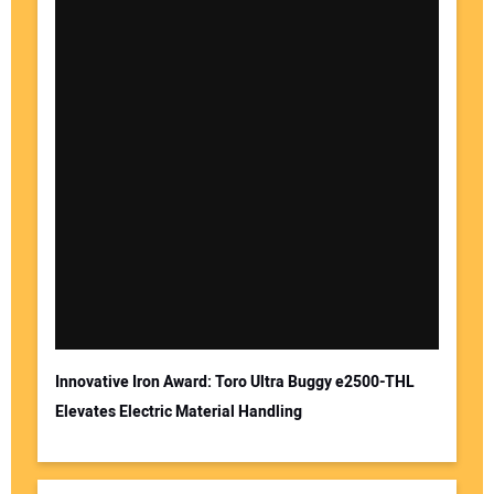
Innovative Iron Award: Toro Ultra Buggy e2500-THL
Elevates Electric Material Handling