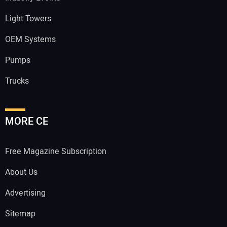
Light Towers
OEM Systems
Pumps
Trucks
MORE CE
Free Magazine Subscription
About Us
Advertising
Sitemap