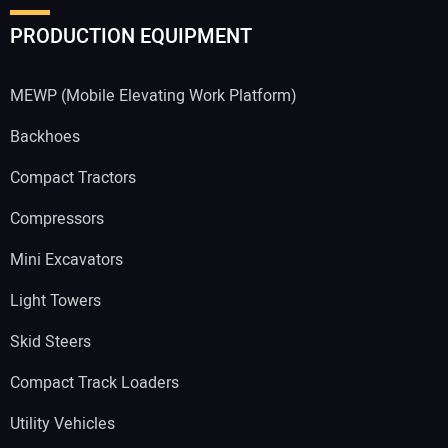
PRODUCTION EQUIPMENT
MEWP (Mobile Elevating Work Platform)
Backhoes
Compact Tractors
Compressors
Mini Excavators
Light Towers
Skid Steers
Compact Track Loaders
Utility Vehicles