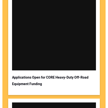
Applications Open for CORE Heavy-Duty Off-Road
Equipment Funding