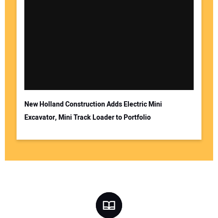
New Holland Construction Adds Electric Mini
Excavator, Mini Track Loader to Portfolio