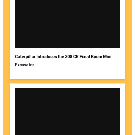
Caterpillar Introduces the 308 CR Fixed Boom Mini
Excavator