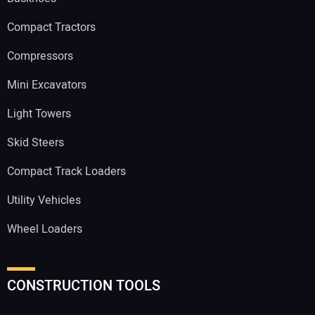
Compact Tractors
Compressors
Mini Excavators
Light Towers
Skid Steers
Compact Track Loaders
Utility Vehicles
Wheel Loaders
CONSTRUCTION TOOLS