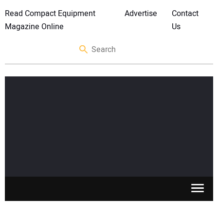
Read Compact Equipment
Advertise
Contact
Magazine Online
Us
SKID STEERS