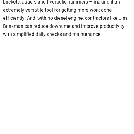
buckets, augers and hydraulic hammers – making it an
extremely versatile tool for getting more work done
efficiently. And, with no diesel engine, contractors like Jim
Brinkman can reduce downtime and improve productivity
with simplified daily checks and maintenance.