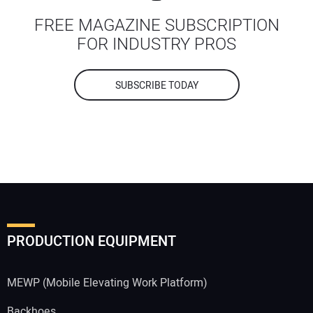
FREE MAGAZINE SUBSCRIPTION
FOR INDUSTRY PROS
SUBSCRIBE TODAY
PRODUCTION EQUIPMENT
MEWP (Mobile Elevating Work Platform)
Backhoes