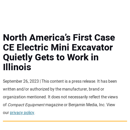
MINI EXCAVATORS
ATTACHMENTS
North America’s First Case
CE Electric Mini Excavator
MEWPS
Quietly Gets to Work in
Illinois
ENGINES
TRACTORS
September 26, 2023 | This content is a press release. It has been
written and/or authorized by the manufacturer, brand or
MORE EQUIPMENT
organization mentioned. It does not necessarily reflect the views
of
Compact Equipment
magazine or Benjamin Media, Inc. View
our
privacy policy
.
VIDEOS