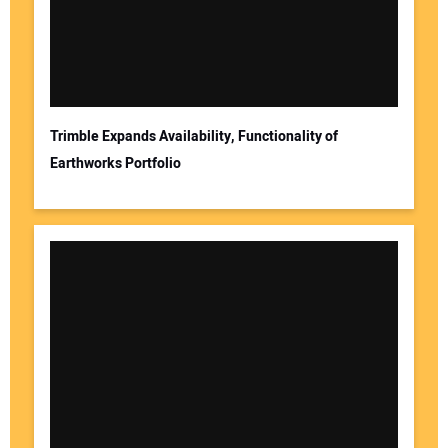
Your Email Address:
Trimble Expands Availability, Functionality of
Earthworks Portfolio
Your Website Address: