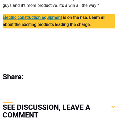
guys and it’s more productive. It’s a win all the way.”
Electric construction equipment
is on the rise. Learn all
about the exciting products leading the charge.
Share:
SEE DISCUSSION, LEAVE A
COMMENT