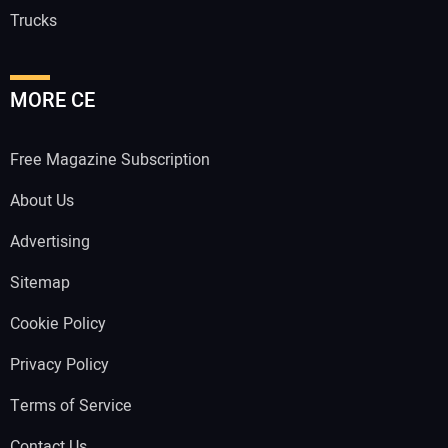
Trucks
MORE CE
Free Magazine Subscription
About Us
Advertising
Sitemap
Cookie Policy
Privacy Policy
Terms of Service
Contact Us