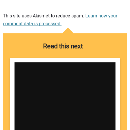
Your comment:
This site uses Akismet to reduce spam.
Learn how your
comment data is processed.
Read this next
Your Name: