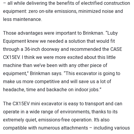
– all while delivering the benefits of electrified construction
equipment: zero on-site emissions, minimized noise and
less maintenance.
Those advantages were important to Brinkman. “Luby
Equipment knew we needed a solution that would fit
through a 36-inch doorway and recommended the CASE
CX15EV. I think we were more excited about this little
machine than we’ve been with any other piece of
equipment,” Brinkman says. “This excavator is going to
make us more competitive and will save us a lot of
headache, time and backache on indoor jobs.”
The CX15EV mini excavator is easy to transport and can
operate in a wide range of environments, thanks to its
extremely quiet, emissions-free operation. It’s also
compatible with numerous attachments – including various