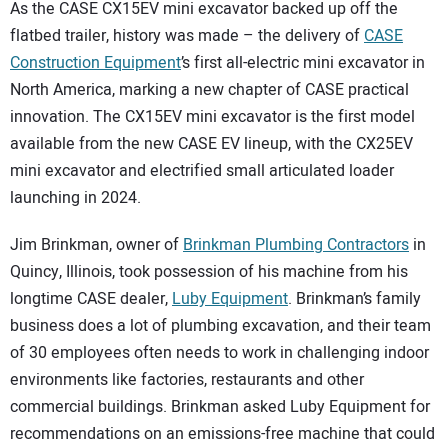
SUBSCRIBE
As the CASE CX15EV mini excavator backed up off the
flatbed trailer, history was made – the delivery of
CASE
Construction Equipment
’s first all-electric mini excavator in
North America, marking a new chapter of CASE practical
innovation. The CX15EV mini excavator is the first model
available from the new CASE EV lineup, with the CX25EV
mini excavator and electrified small articulated loader
launching in 2024.
Jim Brinkman, owner of
Brinkman Plumbing Contractors
in
Quincy, Illinois, took possession of his machine from his
longtime CASE dealer,
Luby Equipment
. Brinkman’s family
business does a lot of plumbing excavation, and their team
of 30 employees often needs to work in challenging indoor
environments like factories, restaurants and other
commercial buildings. Brinkman asked Luby Equipment for
recommendations on an emissions-free machine that could