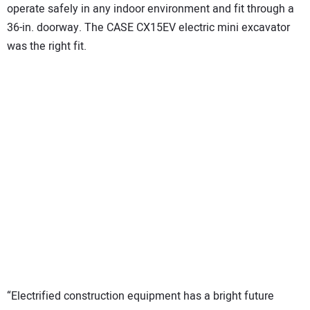
operate safely in any indoor environment and fit through a
36-in. doorway. The CASE CX15EV electric mini excavator
was the right fit.
“Electrified construction equipment has a bright future