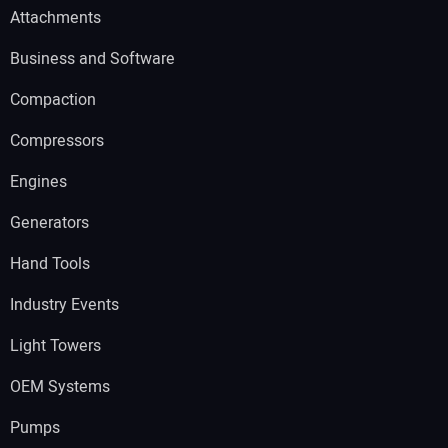
Attachments
Business and Software
Compaction
Compressors
Engines
Generators
Hand Tools
Industry Events
Light Towers
OEM Systems
Pumps