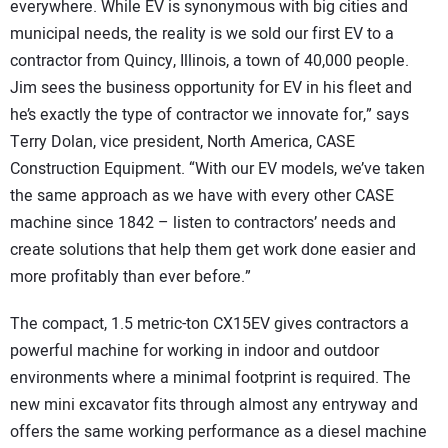
everywhere. While EV is synonymous with big cities and
municipal needs, the reality is we sold our first EV to a
contractor from Quincy, Illinois, a town of 40,000 people.
Jim sees the business opportunity for EV in his fleet and
he’s exactly the type of contractor we innovate for,” says
Terry Dolan, vice president, North America, CASE
Construction Equipment. “With our EV models, we’ve taken
the same approach as we have with every other CASE
machine since 1842 – listen to contractors’ needs and
create solutions that help them get work done easier and
more profitably than ever before.”
The compact, 1.5 metric-ton CX15EV gives contractors a
powerful machine for working in indoor and outdoor
environments where a minimal footprint is required. The
new mini excavator fits through almost any entryway and
offers the same working performance as a diesel machine