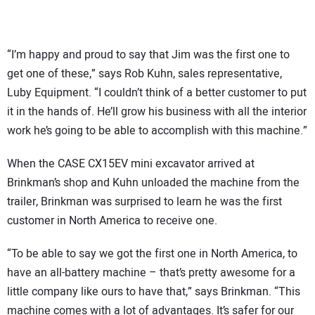
“I’m happy and proud to say that Jim was the first one to
get one of these,” says Rob Kuhn, sales representative,
Luby Equipment. “I couldn’t think of a better customer to put
it in the hands of. He’ll grow his business with all the interior
work he’s going to be able to accomplish with this machine.”
When the CASE CX15EV mini excavator arrived at
Brinkman’s shop and Kuhn unloaded the machine from the
trailer, Brinkman was surprised to learn he was the first
customer in North America to receive one.
“To be able to say we got the first one in North America, to
have an all-battery machine – that’s pretty awesome for a
little company like ours to have that,” says Brinkman. “This
machine comes with a lot of advantages. It’s safer for our