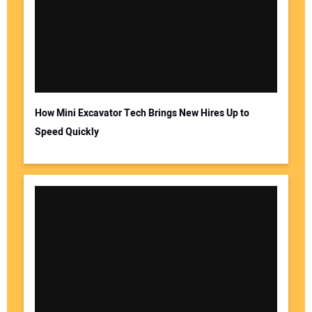
How Mini Excavator Tech Brings New Hires Up to
Speed Quickly