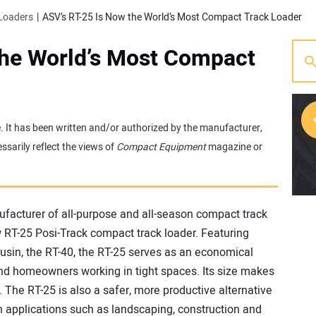
Loaders
ASV’s RT-25 Is Now the World’s Most Compact Track Loader
the World’s Most Compact
e. It has been written and/or authorized by the manufacturer,
sarily reflect the views of
Compact Equipment
magazine or
[w
ufacturer of all-purpose and all-season compact track
w RT-25 Posi-Track compact track loader. Featuring
usin, the RT-40, the RT-25 serves as an economical
 and homeowners working in tight spaces. Its size makes
L. The RT-25 is also a safer, more productive alternative
n applications such as landscaping, construction and