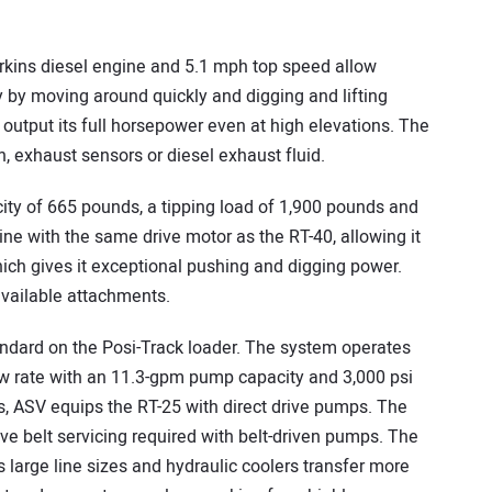
rkins diesel engine and 5.1 mph top speed allow
 by moving around quickly and digging and lifting
output its full horsepower even at high elevations. The
n, exhaust sensors or diesel exhaust fluid.
ity of 665 pounds, a tipping load of 1,900 pounds and
hine with the same drive motor as the RT-40, allowing it
hich gives it exceptional pushing and digging power.
 available attachments.
andard on the Posi-Track loader. The system operates
 flow rate with an 11.3-gpm pump capacity and 3,000 psi
ls, ASV equips the RT-25 with direct drive pumps. The
ive belt servicing required with belt-driven pumps. The
 large line sizes and hydraulic coolers transfer more