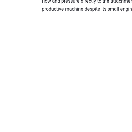
flow and pressure directly to the attachme
productive machine despite its small engin