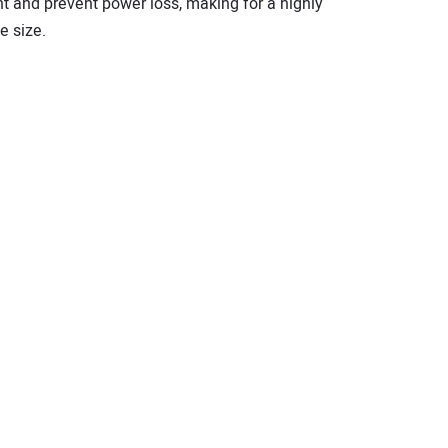
nt and prevent power loss, making for a highly
e size.