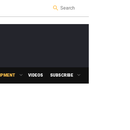
IPMENT
VIDEOS
SUBSCRIBE