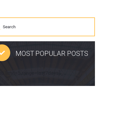
MOST POPULAR POSTS
pp limit=5 range=last7days]