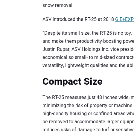
snow removal.
ASV introduced the RT-25 at 2018
GIE+EX
“Despite its small size, the RT-25 is no toy
and make them productivity-boosting power
Justin Rupar, ASV Holdings Inc. vice pres
economical so small- to mid-sized contract
versatility, lightweight qualities and the abi
Compact Size
The RT-25 measures just 48 inches wide, ma
minimizing the risk of property or machine
high-density housing or confined areas wh
be removed to accommodate larger equipme
reduces risks of damage to turf or sensitiv