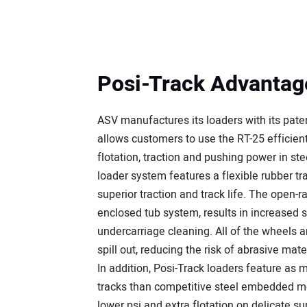
Posi-Track Advantag
ASV manufactures its loaders with its pat
allows customers to use the RT-25 efficient
flotation, traction and pushing power in st
loader system features a flexible rubber tra
superior traction and track life. The open-ra
enclosed tub system, results in increased s
undercarriage cleaning. All of the wheels a
spill out, reducing the risk of abrasive ma
In addition, Posi-Track loaders feature as 
tracks than competitive steel embedded mod
lower psi and extra flotation on delicate su