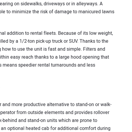
learing on sidewalks, driveways or in alleyways. A
able to minimize the risk of damage to manicured lawns
l addition to rental fleets. Because of its low weight,
ulled by a 1/2-ton pick-up truck or SUV. Thanks to the
 how to use the unit is fast and simple. Filters and
within easy reach thanks to a large hood opening that
his means speedier rental turnarounds and less
r and more productive alternative to stand-on or walk-
 operator from outside elements and provides rollover
-behind and stand-on units which are prone to
 an optional heated cab for additional comfort during