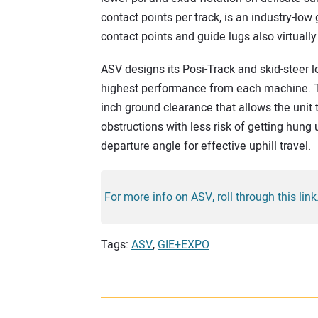
contact points per track, is an industry-low
contact points and guide lugs also virtually
ASV designs its Posi-Track and skid-steer 
highest performance from each machine. The
inch ground clearance that allows the unit t
obstructions with less risk of getting hung
departure angle for effective uphill travel.
For more info on ASV, roll through this link
Tags:
ASV
,
GIE+EXPO