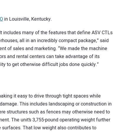
PO
in Louisville, Kentucky.
. It includes many of the features that define ASV CTLs
houses, all in an incredibly compact package,” said
ident of sales and marketing. “We made the machine
ors and rental centers can take advantage of its
lity to get otherwise difficult jobs done quickly.”
king it easy to drive through tight spaces while
 damage. This includes landscaping or construction in
ere structures such as fences may otherwise need to
nt. The unit’s 3,755-pound operating weight further
e surfaces. That low weight also contributes to