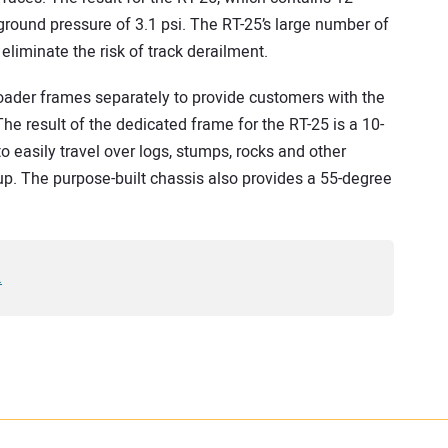
 ground pressure of 3.1 psi. The RT-25’s large number of
 eliminate the risk of track derailment.
loader frames separately to provide customers with the
 result of the dedicated frame for the RT-25 is a 10-
o easily travel over logs, stumps, rocks and other
 up. The purpose-built chassis also provides a 55-degree
.