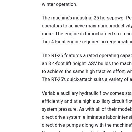
winter operation.
The machine’s industrial 25-horsepower Pe
operators to achieve maximum productivity
more. The engine is turbocharged so it can 
Tier 4 Final engine requires no regeneratio
The RT-25 features a rated operating capac
an 8.4-foot lift height. ASV builds the mac
to achieve the same high tractive effort, w
The RT-25’s quick-attach suits a variety of
Variable auxiliary hydraulic flow comes st
efficiently and at a high auxiliary circuit
system pressure. As with all of their mode
direct drive system eliminates labor-intens
direct drive pumps along with the machine’s