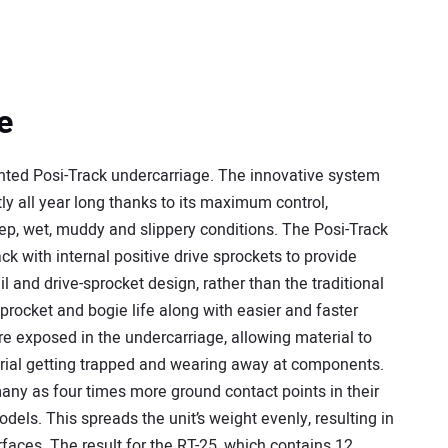
e
ented Posi-Track undercarriage. The innovative system
ly all year long thanks to its maximum control,
eep, wet, muddy and slippery conditions. The Posi-Track
ck with internal positive drive sprockets to provide
il and drive-sprocket design, rather than the traditional
procket and bogie life along with easier and faster
re exposed in the undercarriage, allowing material to
terial getting trapped and wearing away at components.
many as four times more ground contact points in their
els. This spreads the unit’s weight evenly, resulting in
rfaces. The result for the RT-25, which contains 12