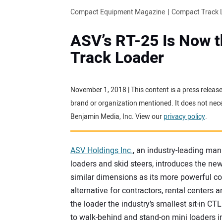
Compact Equipment Magazine
Compact Track 
ASV’s RT-25 Is Now 
Track Loader
November 1, 2018 | This content is a press releas
brand or organization mentioned. It does not neces
Benjamin Media, Inc. View our
privacy policy
.
ASV Holdings Inc.
, an industry-leading man
loaders and skid steers, introduces the ne
similar dimensions as its more powerful co
alternative for contractors, rental centers
the loader the industry’s smallest sit-in CT
to walk-behind and stand-on mini loaders i