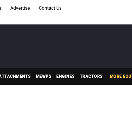
e
Advertise
Contact Us
ATTACHMENTS
MEWPS
ENGINES
TRACTORS
MORE EQU