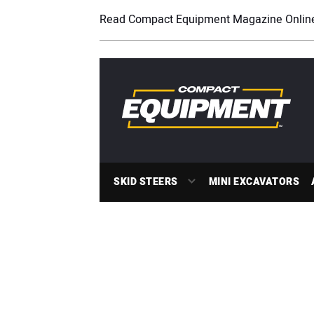
Read Compact Equipment Magazine Onlin
SKID STEERS
MINI EXCAVATORS