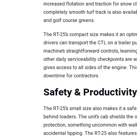
increased flotation and traction for snow c
completely smooth turf track is also avail
and golf course greens.
The RT-25’s compact size makes it an optima
drivers can transport the CTL on a trailer p
machine’s straightforward controls, learning
other daily serviceability checkpoints are 
gives access to all sides of the engine. T
downtime for contractors.
Safety & Productivity
The RT-25’s small size also makes it a safe
behind loaders. The unit’s cab shields the
protection, something uncommon with walk
accidental tipping. The RT-25 also features