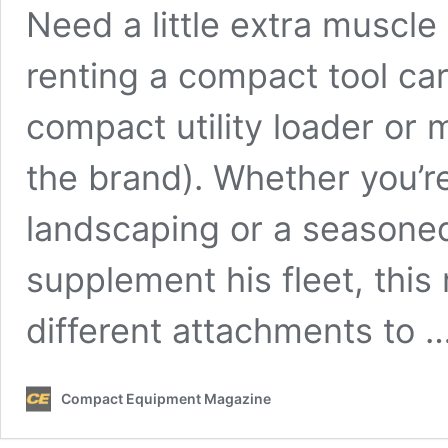
Need a little extra muscle
renting a compact tool car
compact utility loader or 
the brand). Whether you’
landscaping or a seasone
supplement his fleet, thi
different attachments to 
Compact Equipment Magazine