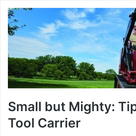
Small but Mighty: Ti
Tool Carrier