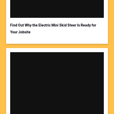
Find Out Why the Electric Mini Skid Steer Is Ready for
Your Jobsite