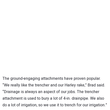
The ground-engaging attachments have proven popular.
“We really like the trencher and our Harley rake,” Brad said.
“Drainage is always an aspect of our jobs. The trencher
attachment is used to bury a lot of 4-in. drainpipe. We also
do a lot of irrigation, so we use it to trench for our irrigation.”