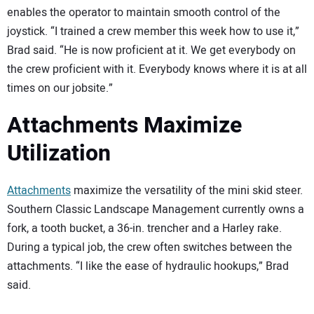
enables the operator to maintain smooth control of the
joystick. “I trained a crew member this week how to use it,”
Brad said. “He is now proficient at it. We get everybody on
the crew proficient with it. Everybody knows where it is at all
times on our jobsite.”
Attachments Maximize
Utilization
Attachments
maximize the versatility of the mini skid steer.
Southern Classic Landscape Management currently owns a
fork, a tooth bucket, a 36-in. trencher and a Harley rake.
During a typical job, the crew often switches between the
attachments. “I like the ease of hydraulic hookups,” Brad
said.