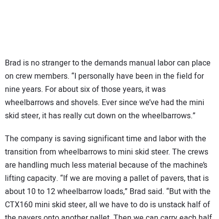
Brad is no stranger to the demands manual labor can place
on crew members. “I personally have been in the field for
nine years. For about six of those years, it was
wheelbarrows and shovels. Ever since we’ve had the mini
skid steer, it has really cut down on the wheelbarrows.”
The company is saving significant time and labor with the
transition from wheelbarrows to mini skid steer. The crews
are handling much less material because of the machine’s
lifting capacity. “If we are moving a pallet of pavers, that is
about 10 to 12 wheelbarrow loads,” Brad said. “But with the
CTX160 mini skid steer, all we have to do is unstack half of
the pavers onto another pallet. Then we can carry each half