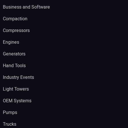
Business and Software
Compaction
Compressors
Engines
Generators
Hand Tools
Industry Events
Light Towers
OEM Systems
Pumps
Trucks