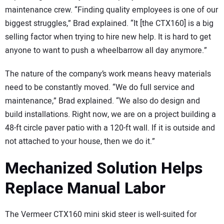
maintenance crew. “Finding quality employees is one of our
biggest struggles,” Brad explained. “It [the CTX160] is a big
selling factor when trying to hire new help. It is hard to get
anyone to want to push a wheelbarrow all day anymore.”
The nature of the company’s work means heavy materials
need to be constantly moved. “We do full service and
maintenance,” Brad explained. “We also do design and
build installations. Right now, we are on a project building a
48-ft circle paver patio with a 120-ft wall. If it is outside and
not attached to your house, then we do it.”
Mechanized Solution Helps
Replace Manual Labor
The Vermeer CTX160 mini skid steer is well-suited for