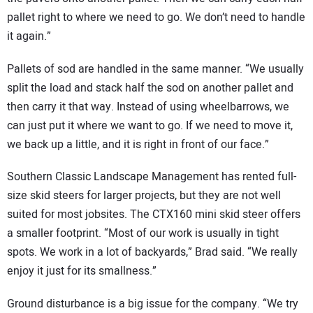
pallet right to where we need to go. We don’t need to handle
it again.”
Pallets of sod are handled in the same manner. “We usually
split the load and stack half the sod on another pallet and
then carry it that way. Instead of using wheelbarrows, we
can just put it where we want to go. If we need to move it,
we back up a little, and it is right in front of our face.”
Southern Classic Landscape Management has rented full-
size skid steers for larger projects, but they are not well
suited for most jobsites. The CTX160 mini skid steer offers
a smaller footprint. “Most of our work is usually in tight
spots. We work in a lot of backyards,” Brad said. “We really
enjoy it just for its smallness.”
Ground disturbance is a big issue for the company. “We try