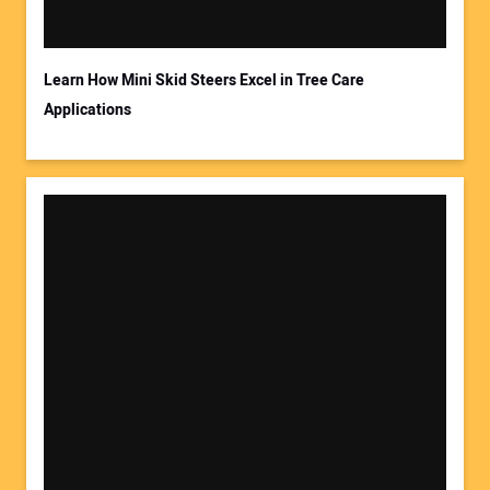
Learn How Mini Skid Steers Excel in Tree Care
Applications
Your Website Address: