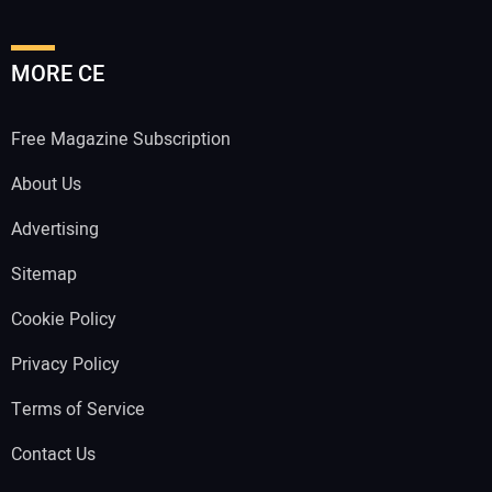
MORE CE
Free Magazine Subscription
About Us
Advertising
Sitemap
Cookie Policy
Privacy Policy
Terms of Service
Contact Us