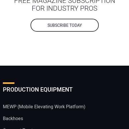
FREE MAGAZINE SUBSCRIPTION
FOR INDUSTRY PROS
SUBSCRIBE TODAY
PRODUCTION EQUIPMENT
MEWP (Mobile Elevating Work Platform)
Backhoes