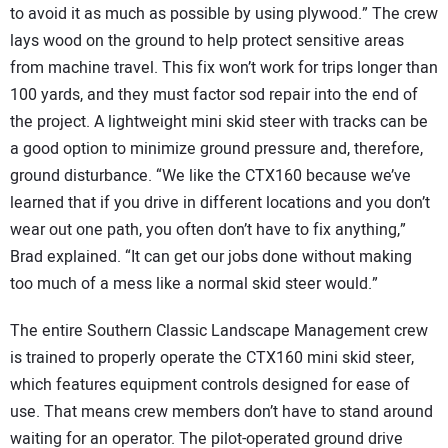
to avoid it as much as possible by using plywood.” The crew
lays wood on the ground to help protect sensitive areas
from machine travel. This fix won’t work for trips longer than
100 yards, and they must factor sod repair into the end of
the project. A lightweight mini skid steer with tracks can be
a good option to minimize ground pressure and, therefore,
ground disturbance. “We like the CTX160 because we’ve
learned that if you drive in different locations and you don’t
wear out one path, you often don’t have to fix anything,”
Brad explained. “It can get our jobs done without making
too much of a mess like a normal skid steer would.”
The entire Southern Classic Landscape Management crew
is trained to properly operate the CTX160 mini skid steer,
which features equipment controls designed for ease of
use. That means crew members don’t have to stand around
waiting for an operator. The pilot-operated ground drive