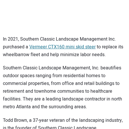
SUBSCRIBE
In 2021, Southern Classic Landscape Management Inc.
purchased a
Vermeer CTX160 mini skid steer
to replace its
wheelbarrow fleet and help minimize labor needs.
Southern Classic Landscape Management, Inc. beautifies
outdoor spaces ranging from residential homes to
commercial properties, from office and retail buildings to
retirement and townhome communities to healthcare
facilities. They are a leading landscape contractor in north
metro Atlanta and the surrounding areas.
Todd Brown, a 37-year veteran of the landscaping industry,
is the founder of Southern Classic Landscape