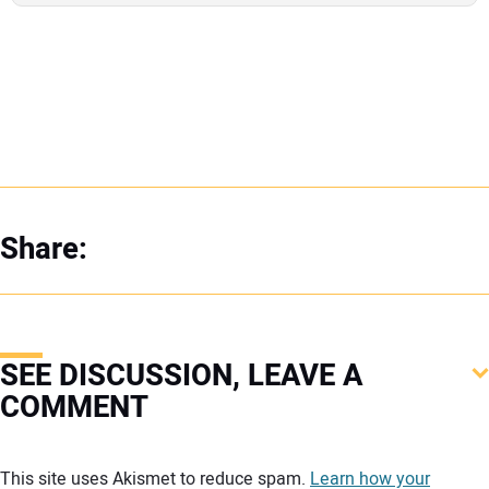
Share:
SEE DISCUSSION, LEAVE A
COMMENT
Your comment:
This site uses Akismet to reduce spam.
Learn how your