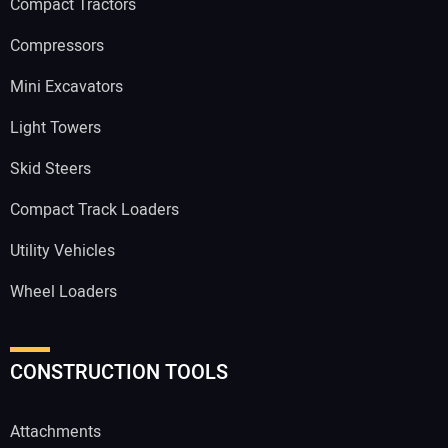
Compact Tractors
Compressors
Mini Excavators
Light Towers
Skid Steers
Compact Track Loaders
Utility Vehicles
Wheel Loaders
CONSTRUCTION TOOLS
Attachments