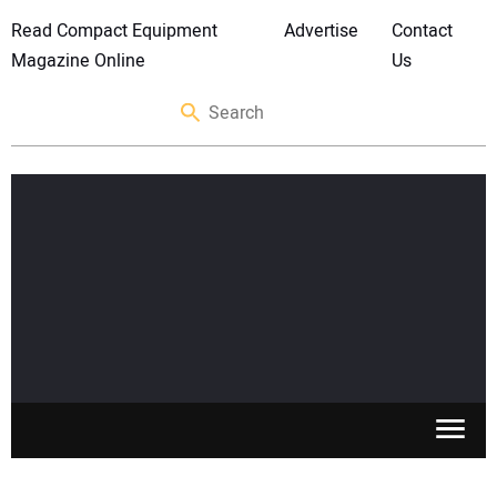
Read Compact Equipment
Advertise
Contact
Magazine Online
Us
SKID STEERS