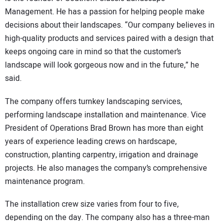
Management. He has a passion for helping people make
decisions about their landscapes. “Our company believes in
high-quality products and services paired with a design that
keeps ongoing care in mind so that the customer’s
landscape will look gorgeous now and in the future,” he
said.
The company offers turnkey landscaping services,
performing landscape installation and maintenance. Vice
President of Operations Brad Brown has more than eight
years of experience leading crews on hardscape,
construction, planting carpentry, irrigation and drainage
projects. He also manages the company’s comprehensive
maintenance program.
The installation crew size varies from four to five,
depending on the day. The company also has a three-man