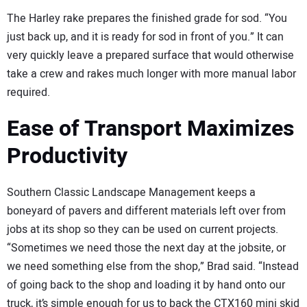
The Harley rake prepares the finished grade for sod. “You
just back up, and it is ready for sod in front of you.” It can
very quickly leave a prepared surface that would otherwise
take a crew and rakes much longer with more manual labor
required.
Ease of Transport Maximizes
Productivity
Southern Classic Landscape Management keeps a
boneyard of pavers and different materials left over from
jobs at its shop so they can be used on current projects.
“Sometimes we need those the next day at the jobsite, or
we need something else from the shop,” Brad said. “Instead
of going back to the shop and loading it by hand onto our
truck, it’s simple enough for us to back the CTX160 mini skid