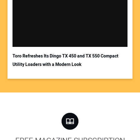
Toro Refreshes Its Dingo TX 450 and TX 550 Compact
Utility Loaders with a Modern Look