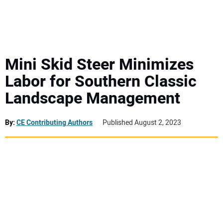
MINI EXCAVATORS
ATTACHMENTS
Mini Skid Steer Minimizes
Labor for Southern Classic
MEWPS
Landscape Management
ENGINES
By:
CE Contributing Authors
Published August 2, 2023
TRACTORS
MORE EQUIPMENT
VIDEOS