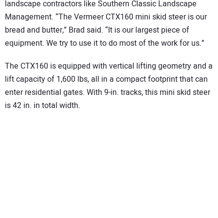
landscape contractors like Southern Classic Landscape
Management. “The Vermeer CTX160 mini skid steer is our
bread and butter,” Brad said. “It is our largest piece of
equipment. We try to use it to do most of the work for us.”
The CTX160 is equipped with vertical lifting geometry and a
lift capacity of 1,600 lbs, all in a compact footprint that can
enter residential gates. With 9-in. tracks, this mini skid steer
is 42 in. in total width.