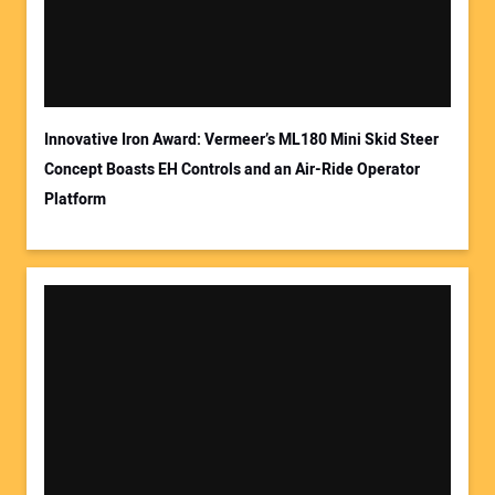
Innovative Iron Award: Vermeer’s ML180 Mini Skid Steer
Concept Boasts EH Controls and an Air-Ride Operator
Platform