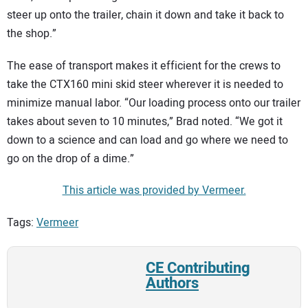
steer up onto the trailer, chain it down and take it back to
the shop.”
The ease of transport makes it efficient for the crews to
take the CTX160 mini skid steer wherever it is needed to
minimize manual labor. “Our loading process onto our trailer
takes about seven to 10 minutes,” Brad noted. “We got it
down to a science and can load and go where we need to
go on the drop of a dime.”
This article was provided by Vermeer.
Tags:
Vermeer
CE Contributing
Authors