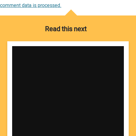
comment data is processed.
Read this next
Your Name:
Your Email Address: