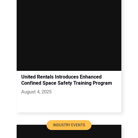
United Rentals Introduces Enhanced
Confined Space Safety Training Program
August 4, 2025
INDUSTRY EVENTS