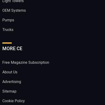
Light Towers
OEM Systems
Pumps
Trucks
MORE CE
Free Magazine Subscription
About Us
Advertising
Sitemap
Cookie Policy