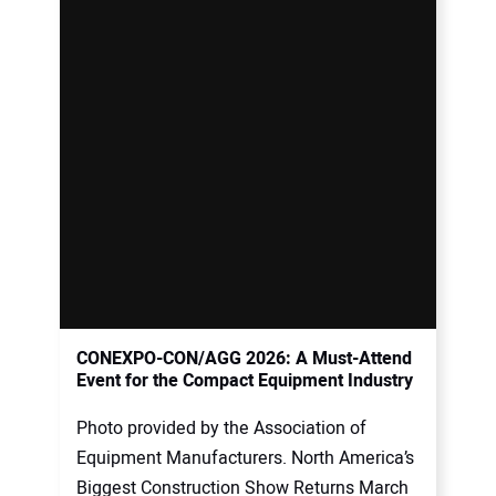
CONEXPO-CON/AGG 2026: A Must-Attend
Event for the Compact Equipment Industry
Photo provided by the Association of
Equipment Manufacturers. North America’s
Biggest Construction Show Returns March