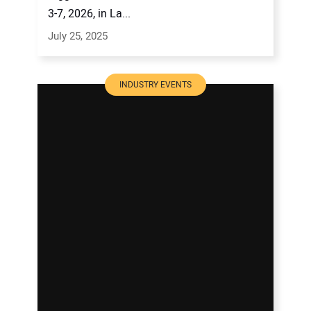
3-7, 2026, in La...
July 25, 2025
INDUSTRY EVENTS