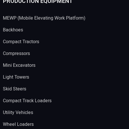
PRODUCTION EQUIPMENT
MEWP (Mobile Elevating Work Platform)
Backhoes
Compact Tractors
Compressors
Mini Excavators
Light Towers
Skid Steers
Compact Track Loaders
Utility Vehicles
Wheel Loaders