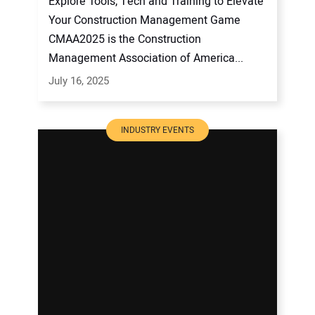
Explore Tools, Tech and Training to Elevate
Your Construction Management Game
CMAA2025 is the Construction
Management Association of America...
July 16, 2025
INDUSTRY EVENTS