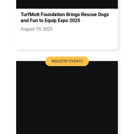
TurfMutt Foundation Brings Rescue Dogs
and Fun to Equip Expo 2025
August 19, 2025
INDUSTRY EVENTS