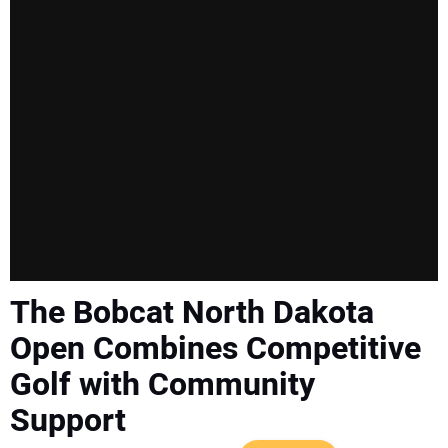
SUBSCRIBE
The Bobcat North Dakota
Open Combines Competitive
Golf with Community
Support