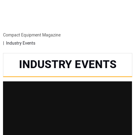
MINI EXCAVATORS
ATTACHMENTS
Compact Equipment Magazine
Industry Events
MEWPS
INDUSTRY EVENTS
ENGINES
TRACTORS
MORE EQUIPMENT
VIDEOS