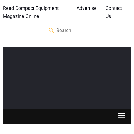
Read Compact Equipment
Advertise
Contact
Magazine Online
Us
SKID STEERS