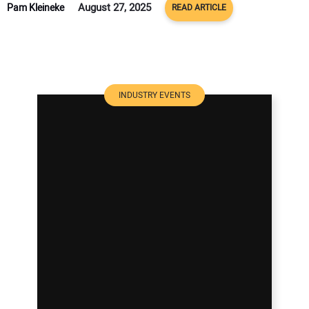
August 27, 2025
Pam Kleineke
READ ARTICLE
INDUSTRY EVENTS