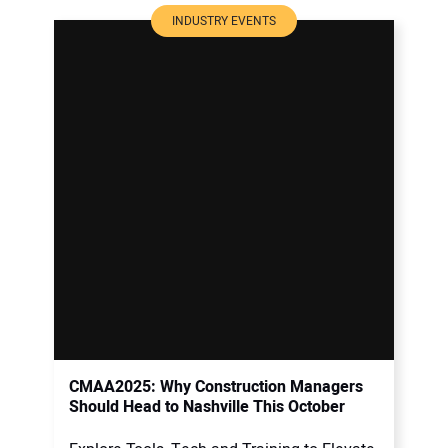
INDUSTRY EVENTS
CMAA2025: Why Construction Managers
Should Head to Nashville This October