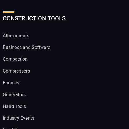
CONSTRUCTION TOOLS
Attachments
Business and Software
Compaction
Compressors
Engines
Generators
Hand Tools
Industry Events