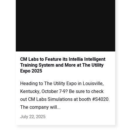
CM Labs to Feature its Intellia Intelligent
Training System and More at The Utility
Expo 2025
Heading to The Utility Expo in Louisville,
Kentucky, October 7-9? Be sure to check
out CM Labs Simulations at booth #S4020.
The company will...
July 22, 2025