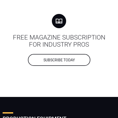
FREE MAGAZINE SUBSCRIPTION
FOR INDUSTRY PROS
SUBSCRIBE TODAY