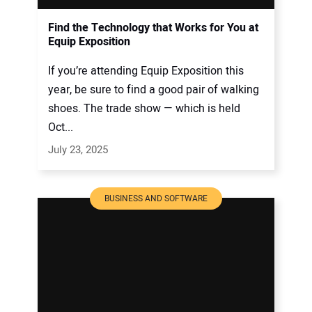
Find the Technology that Works for You at
Equip Exposition
If you’re attending Equip Exposition this
year, be sure to find a good pair of walking
shoes. The trade show — which is held
Oct...
July 23, 2025
BUSINESS AND SOFTWARE