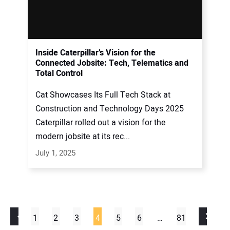
Inside Caterpillar’s Vision for the
Connected Jobsite: Tech, Telematics and
Total Control
Cat Showcases Its Full Tech Stack at
Construction and Technology Days 2025
Caterpillar rolled out a vision for the
modern jobsite at its rec...
July 1, 2025
1
2
3
4
5
6
…
81