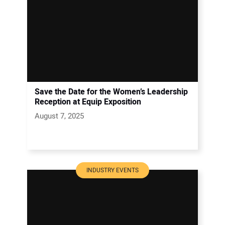
Save the Date for the Women’s Leadership
Reception at Equip Exposition
August 7, 2025
INDUSTRY EVENTS