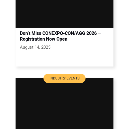
Don’t Miss CONEXPO-CON/AGG 2026 —
Registration Now Open
August 14, 2025
INDUSTRY EVENTS