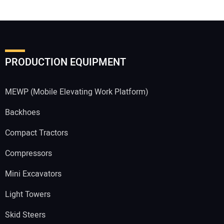
PRODUCTION EQUIPMENT
MEWP (Mobile Elevating Work Platform)
Backhoes
Compact Tractors
Compressors
Mini Excavators
Light Towers
Skid Steers