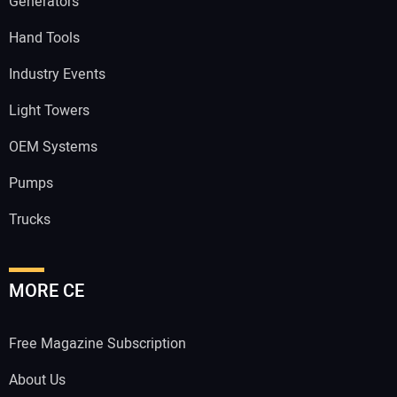
Generators
Hand Tools
Industry Events
Light Towers
OEM Systems
Pumps
Trucks
MORE CE
Free Magazine Subscription
About Us