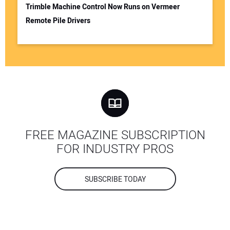
Trimble Machine Control Now Runs on Vermeer
Remote Pile Drivers
FREE MAGAZINE SUBSCRIPTION
FOR INDUSTRY PROS
SUBSCRIBE TODAY