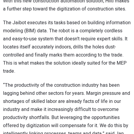
With this new construction automation solution, Hilti makes
a further step toward the digitization of construction sites.
The Jaibot executes its tasks based on building information
modeling (BIM) data. The robot is a completely cordless
and easy-to-use system that doesn’t require expert skills. It
locates itself accurately indoors, drills the holes dust-
controlled and finally marks them according to the trade.
This is what makes the solution ideally suited for the MEP
trade.
“The productivity of the construction industry has been
lagging behind other sectors for years. Margin pressure and
shortages of skilled labor are already facts of life in our
industry and make it increasingly difficult to overcome
productivity shortfalls. But leveraging the opportunities
offered by digitization will compensate for it. We do this by
intelligently linking processes, teams and data,” said Jan