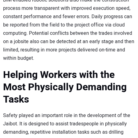
process more transparent with improved execution speed,
constant performance and fewer errors. Daily progress can
be reported from the field to the project office via cloud
computing. Potential conflicts between the trades involved
on a jobsite also can be detected at an early stage and then
limited, resulting in more projects delivered on-time and
within budget.
Helping Workers with the
Most Physically Demanding
Tasks
Safety played an important role in the development of the
Jaibot. It is designed to assist tradespeople in physically
demanding, repetitive installation tasks such as drilling