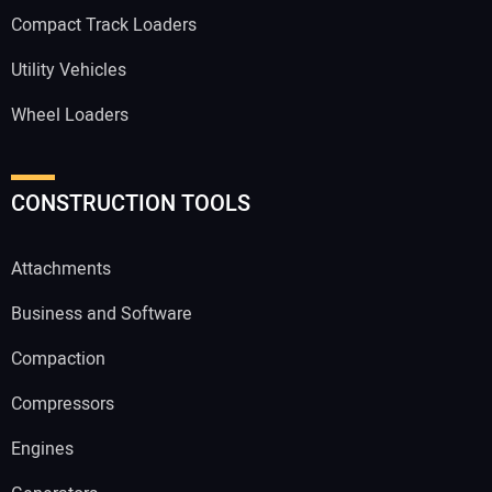
Compact Track Loaders
Utility Vehicles
Wheel Loaders
CONSTRUCTION TOOLS
Attachments
Business and Software
Compaction
Compressors
Engines