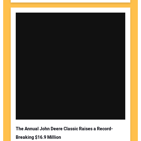
The Annual John Deere Classic Raises a Record-
Breaking $16.9 Million