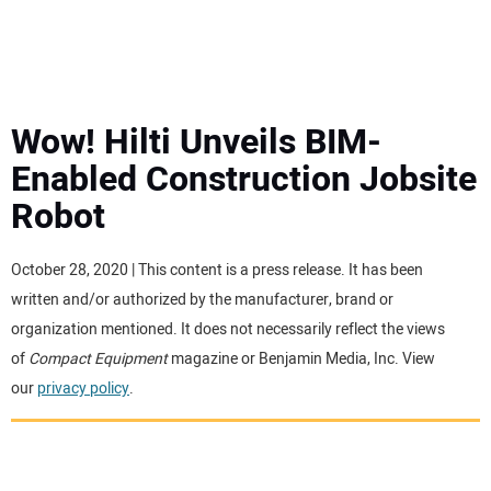
MINI EXCAVATORS
ATTACHMENTS
Wow! Hilti Unveils BIM-
Enabled Construction Jobsite
MEWPS
Robot
ENGINES
October 28, 2020 | This content is a press release. It has been
written and/or authorized by the manufacturer, brand or
TRACTORS
organization mentioned. It does not necessarily reflect the views
of
Compact Equipment
magazine or Benjamin Media, Inc. View
MORE EQUIPMENT
our
privacy policy
.
VIDEOS