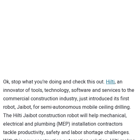
SUBSCRIBE
Ok, stop what you’re doing and check this out.
Hilti
, an
innovator of tools, technology, software and services to the
commercial construction industry, just introduced its first
robot, Jaibot, for semi-autonomous mobile ceiling drilling.
The Hilti Jaibot construction robot will help mechanical,
electrical and plumbing (MEP) installation contractors
tackle productivity, safety and labor shortage challenges.