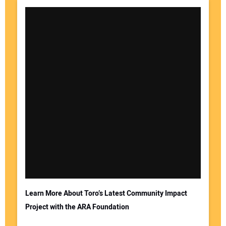
Learn More About Toro’s Latest Community Impact
Project with the ARA Foundation