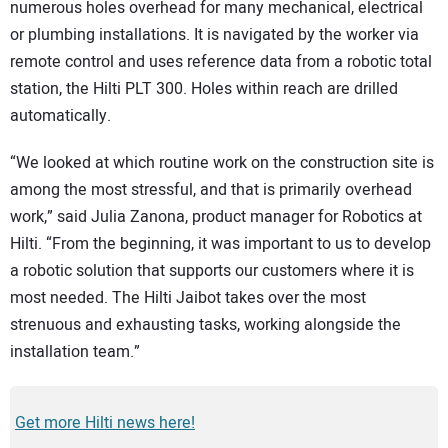
numerous holes overhead for many mechanical, electrical
or plumbing installations. It is navigated by the worker via
remote control and uses reference data from a robotic total
station, the Hilti PLT 300. Holes within reach are drilled
automatically.
“We looked at which routine work on the construction site is
among the most stressful, and that is primarily overhead
work,” said Julia Zanona, product manager for Robotics at
Hilti. “From the beginning, it was important to us to develop
a robotic solution that supports our customers where it is
most needed. The Hilti Jaibot takes over the most
strenuous and exhausting tasks, working alongside the
installation team.”
Get more Hilti news here!