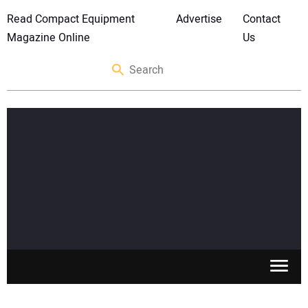
Read Compact Equipment
Advertise
Contact
Magazine Online
Us
SKID STEERS