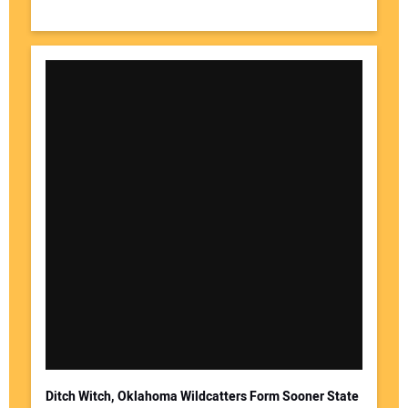
Ditch Witch, Oklahoma Wildcatters Form Sooner State