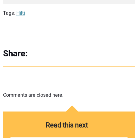
Tags:
Hilti
Share:
Comments are closed here.
Read this next