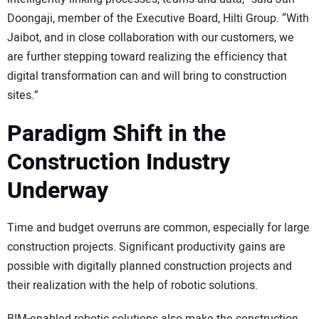
Doongaji, member of the Executive Board, Hilti Group. “With
Jaibot, and in close collaboration with our customers, we
are further stepping toward realizing the efficiency that
digital transformation can and will bring to construction
sites.”
Paradigm Shift in the
Construction Industry
Underway
Time and budget overruns are common, especially for large
construction projects. Significant productivity gains are
possible with digitally planned construction projects and
their realization with the help of robotic solutions.
BIM-enabled robotic solutions also make the construction