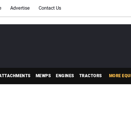
e
Advertise
Contact Us
ATTACHMENTS
MEWPS
ENGINES
TRACTORS
MORE EQU