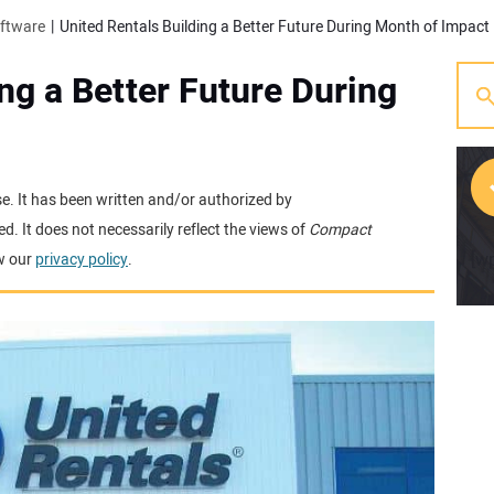
oftware
United Rentals Building a Better Future During Month of Impact
ng a Better Future During
se. It has been written and/or authorized by
. It does not necessarily reflect the views of
Compact
[w
w our
privacy policy
.