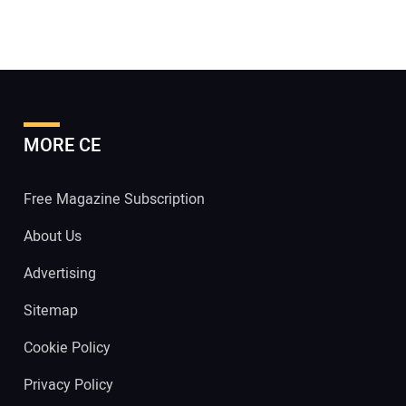
MORE CE
Free Magazine Subscription
About Us
Advertising
Sitemap
Cookie Policy
Privacy Policy