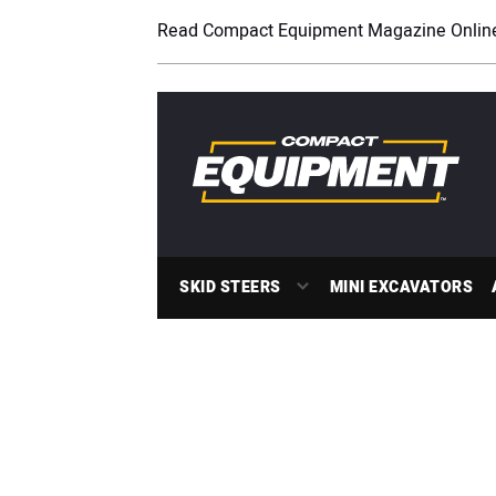
Read Compact Equipment Magazine Onlin
SKID STEERS
MINI EXCAVATORS