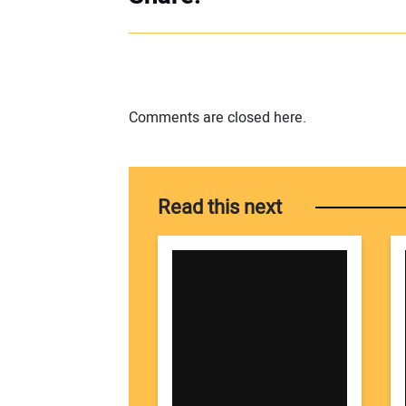
Comments are closed here.
Read this next