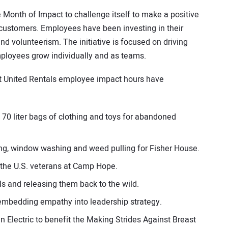
onth of Impact to challenge itself to make a positive
 customers. Employees have been investing in their
 volunteerism. The initiative is focused on driving
ployees grow individually and as teams.
t United Rentals employee impact hours have
70 liter bags of clothing and toys for abandoned
ing, window washing and weed pulling for Fisher House.
o the U.S. veterans at Camp Hope.
s and releasing them back to the wild.
 embedding empathy into leadership strategy.
n Electric to benefit the Making Strides Against Breast