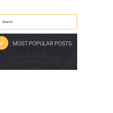
MOST POPULAR POSTS
pp limit=5 range=last7days]