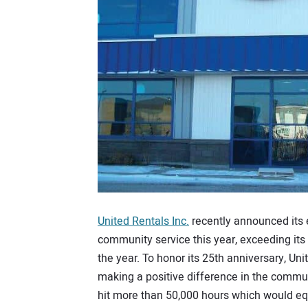
United Rentals Inc.
recently announced its
community service this year, exceeding its
the year. To honor its 25th anniversary, Un
making a positive difference in the commun
hit more than 50,000 hours which would equ