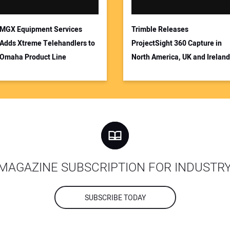
MGX Equipment Services
Trimble Releases
Adds Xtreme Telehandlers to
ProjectSight 360 Capture in
Omaha Product Line
North America, UK and Ireland
MAGAZINE SUBSCRIPTION FOR INDUSTR
SUBSCRIBE TODAY