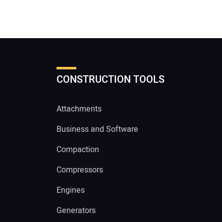
CONSTRUCTION TOOLS
Attachments
Business and Software
Compaction
Compressors
Engines
Generators