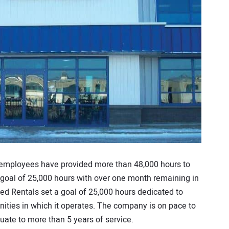
 employees have provided more than 48,000 hours to
 goal of 25,000 hours with over one month remaining in
ited Rentals set a goal of 25,000 hours dedicated to
ities in which it operates. The company is on pace to
ate to more than 5 years of service.