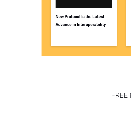
New Protocol Is the Latest
Advance in Interoperability
FREE 