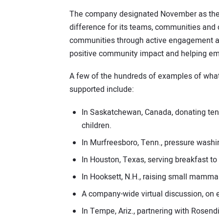
The company designated November as the M
difference for its teams, communities and
communities through active engagement and
positive community impact and helping em
A few of the hundreds of examples of wha
supported include:
In Saskatchewan, Canada, donating ten 
children.
In Murfreesboro, Tenn., pressure wash
In Houston, Texas, serving breakfast t
In Hooksett, N.H., raising small mammal
A company-wide virtual discussion, on
In Tempe, Ariz., partnering with Rosendi