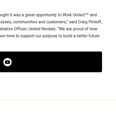
ught it was a great opportunity to Work United™ and
oyees, communities and customers,” said Craig Pintoff,
trative Officer, United Rentals. “We are proud of how
r time to support our purpose to build a better future