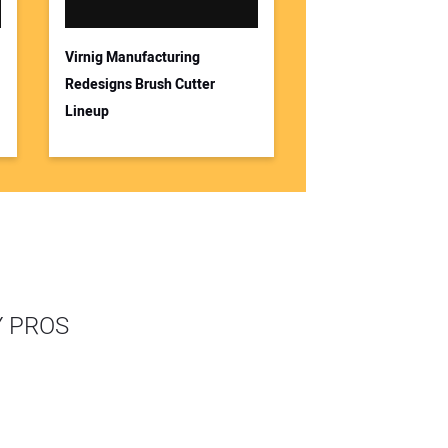
Virnig Manufacturing
Redesigns Brush Cutter
Lineup
Y PROS