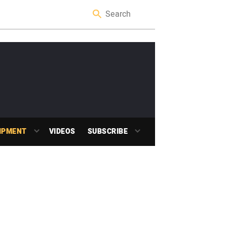
IPMENT
VIDEOS
SUBSCRIBE