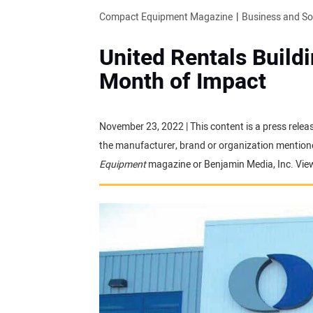
Compact Equipment Magazine
Business and S
United Rentals Buildi
Month of Impact
November 23, 2022 | This content is a press relea
the manufacturer, brand or organization mentioned
Equipment
magazine or Benjamin Media, Inc. Vie