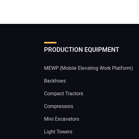
PRODUCTION EQUIPMENT
MEWP (Mobile Elevating Work Platform)
Backhoes
Compact Tractors
Compressors
Mini Excavators
Light Towers