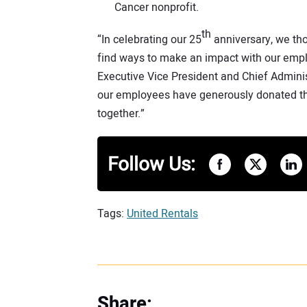
Cancer nonprofit.
th
“In celebrating our 25
anniversary, we tho
find ways to make an impact with our empl
Executive Vice President and Chief Adminis
our employees have generously donated thei
together.”
Follow Us:
Tags:
United Rentals
Share: