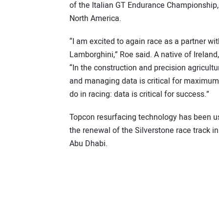
of the Italian GT Endurance Championship, i
North America.
“I am excited to again race as a partner wi
Lamborghini,” Roe said. A native of Irelan
“In the construction and precision agricult
and managing data is critical for maximum 
do in racing: data is critical for success.”
Topcon resurfacing technology has been use
the renewal of the Silverstone race track i
Abu Dhabi.