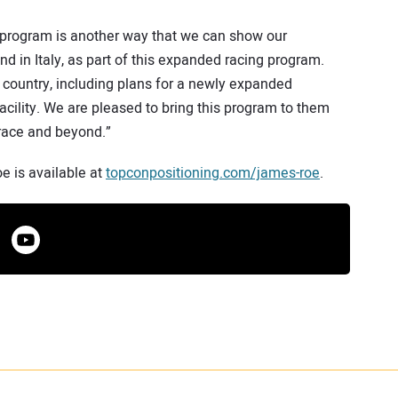
 program is another way that we can show our
nd in Italy, as part of this expanded racing program.
 country, including plans for a newly expanded
acility. We are pleased to bring this program to them
 race and beyond.”
 is available at
topconpositioning.com/james-roe
.