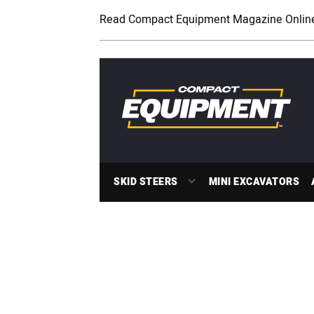
Read Compact Equipment Magazine Onlin
SKID STEERS
MINI EXCAVATORS