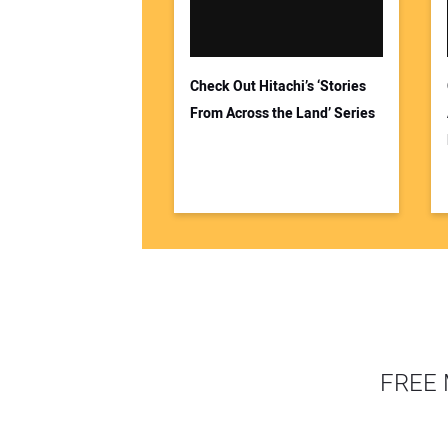
Check Out Hitachi’s ‘Stories
From Across the Land’ Series
FREE 