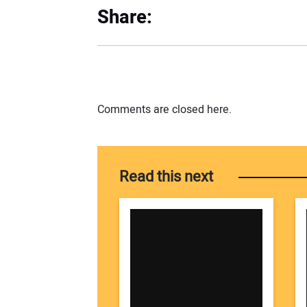
Share:
Comments are closed here.
Read this next