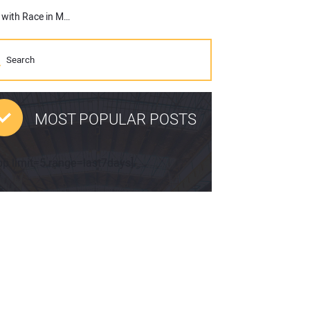
Topcon and James Roe Expand European Motorsports Journey with Race in Monza, Italy
MOST POPULAR POSTS
pp limit=5 range=last7days]