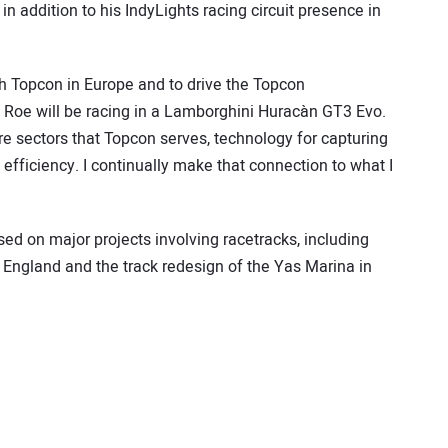
n addition to his IndyLights racing circuit presence in
th Topcon in Europe and to drive the Topcon
d, Roe will be racing in a Lamborghini Huracàn GT3 Evo.
ure sectors that Topcon serves, technology for capturing
efficiency. I continually make that connection to what I
d on major projects involving racetracks, including
n England and the track redesign of the Yas Marina in