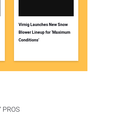
Virnig Launches New Snow
Blower Lineup for ‘Maximum
Conditions’
Y PROS