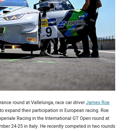
urance round at Vallelunga, race car driver
James Roe
to expand their participation in European racing. Roe
eriale Racing in the International GT Open round at
er 24-25 in Italy. He recently competed in two rounds