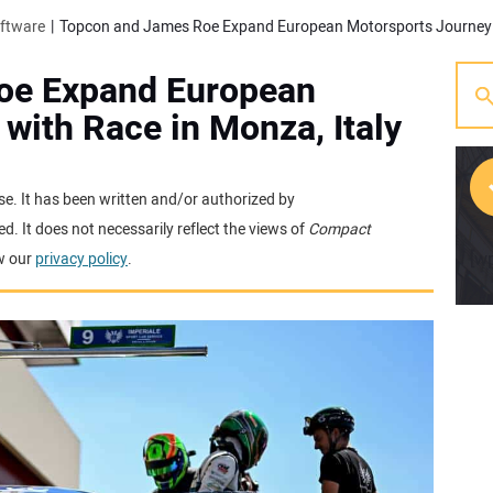
oftware
oe Expand European
with Race in Monza, Italy
se. It has been written and/or authorized by
. It does not necessarily reflect the views of
Compact
[w
w our
privacy policy
.