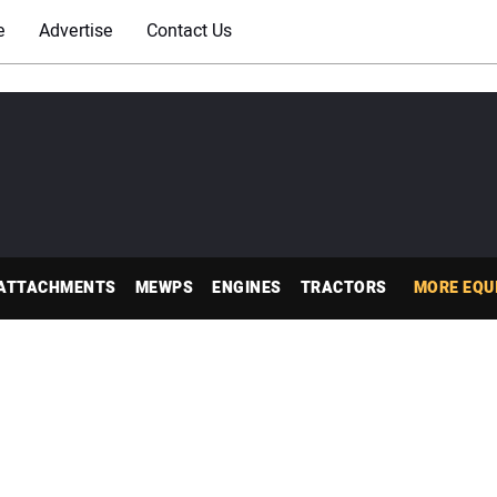
e
Advertise
Contact Us
ATTACHMENTS
MEWPS
ENGINES
TRACTORS
MORE EQU