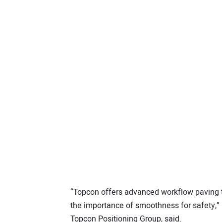
“Topcon offers advanced workflow paving t
the importance of smoothness for safety,”
Topcon Positioning Group, said.