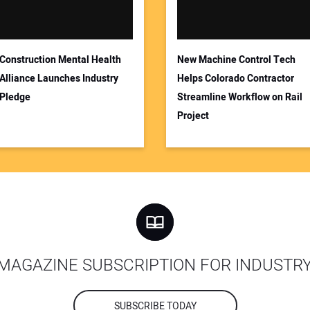
Construction Mental Health
New Machine Control Tech
Alliance Launches Industry
Helps Colorado Contractor
Pledge
Streamline Workflow on Rail
Project
MAGAZINE SUBSCRIPTION FOR INDUSTR
SUBSCRIBE TODAY