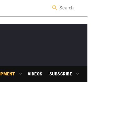
IPMENT
VIDEOS
SUBSCRIBE