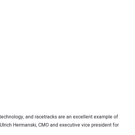
echnology, and racetracks are an excellent example of
 Ulrich Hermanski, CMO and executive vice president for