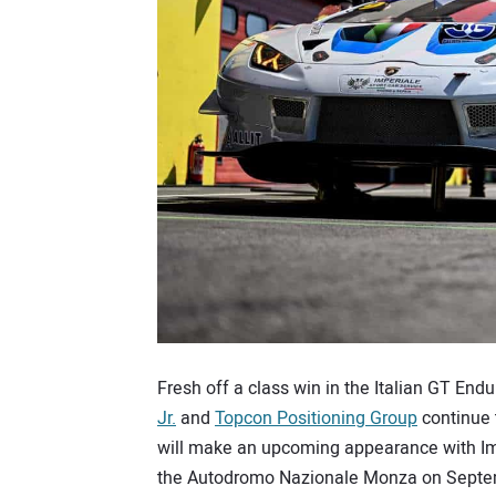
Fresh off a class win in the Italian GT End
Jr.
and
Topcon Positioning Group
continue 
will make an upcoming appearance with Imp
the Autodromo Nazionale Monza on Septemb