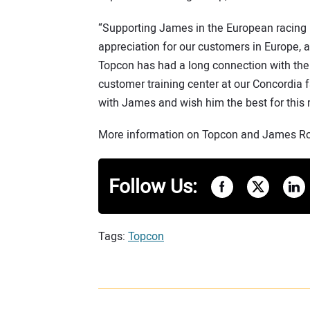
“Supporting James in the European racing
appreciation for our customers in Europe, a
Topcon has had a long connection with the
customer training center at our Concordia f
with James and wish him the best for this
More information on Topcon and James Roe
Follow Us:
Tags:
Topcon