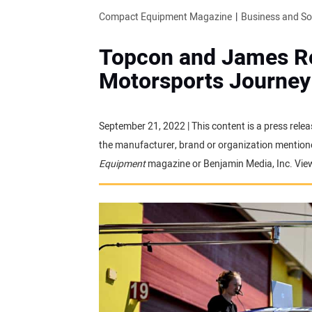
Compact Equipment Magazine
Business and S
Topcon and James R
Motorsports Journey 
September 21, 2022 | This content is a press relea
the manufacturer, brand or organization mentioned
Equipment
magazine or Benjamin Media, Inc. Vie