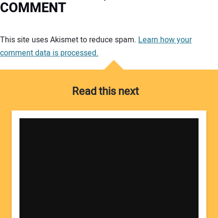
COMMENT
Your comment:
This site uses Akismet to reduce spam.
Learn how your
comment data is processed.
Read this next
Your Name: