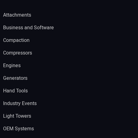
Attachments
Business and Software
Compaction
Compressors
Engines
Generators
Hand Tools
Industry Events
Light Towers
OEM Systems