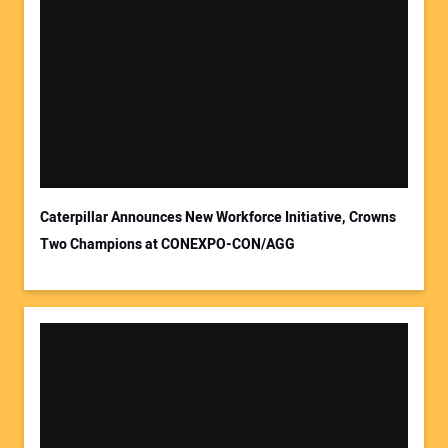
Caterpillar Announces New Workforce Initiative, Crowns
Two Champions at CONEXPO-CON/AGG