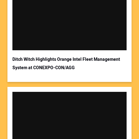
Ditch Witch Highlights Orange Intel Fleet Management
System at CONEXPO-CON/AGG