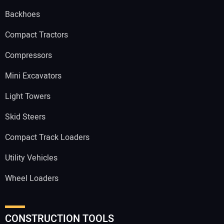
Backhoes
Compact Tractors
Compressors
Mini Excavators
Light Towers
Skid Steers
Compact Track Loaders
Utility Vehicles
Wheel Loaders
CONSTRUCTION TOOLS