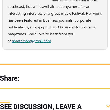
southeast, but will travel almost anywhere for an
interesting interview or a great music festival. Her work
has been featured in business journals, corporate
publications, newspapers, and business-to-business
magazines. She’d love to hear from you
at
amaterson@gmail.com
.
Share:
SEE DISCUSSION, LEAVE A