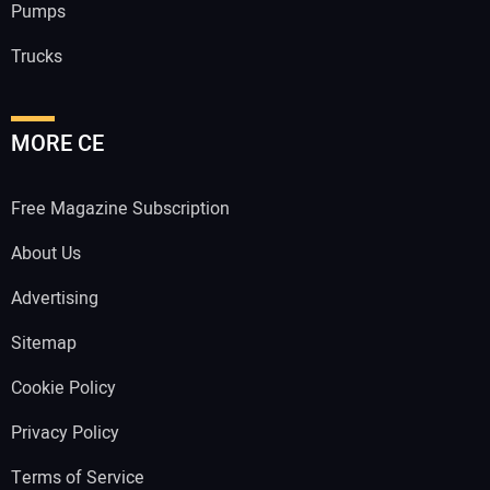
Pumps
Trucks
MORE CE
Free Magazine Subscription
About Us
Advertising
Sitemap
Cookie Policy
Privacy Policy
Terms of Service