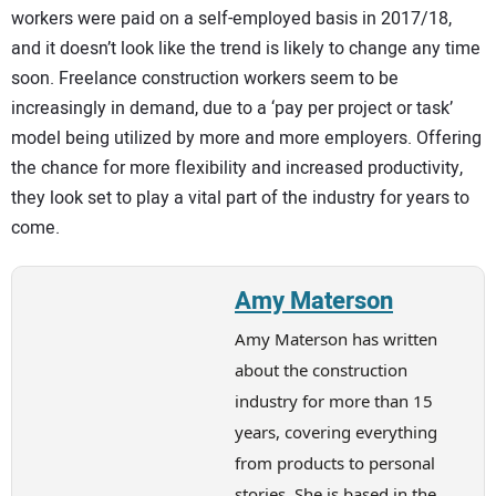
workers were paid on a self-employed basis in 2017/18,
and it doesn’t look like the trend is likely to change any time
soon. Freelance construction workers seem to be
increasingly in demand, due to a ‘pay per project or task’
model being utilized by more and more employers. Offering
the chance for more flexibility and increased productivity,
they look set to play a vital part of the industry for years to
come.
Amy Materson
Amy Materson has written
about the construction
industry for more than 15
years, covering everything
from products to personal
stories. She is based in the