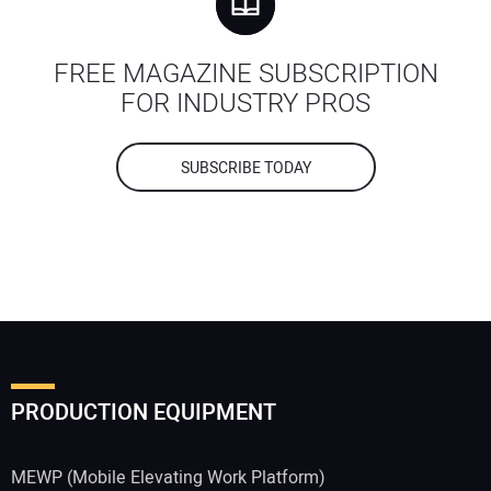
FREE MAGAZINE SUBSCRIPTION
FOR INDUSTRY PROS
SUBSCRIBE TODAY
PRODUCTION EQUIPMENT
MEWP (Mobile Elevating Work Platform)