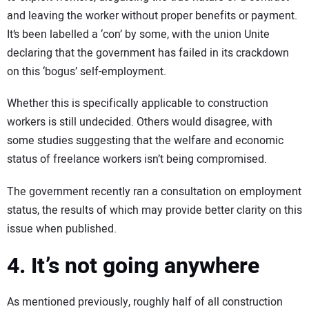
and leaving the worker without proper benefits or payment.
It’s been labelled a ‘con’ by some, with the union Unite
declaring that the government has failed in its crackdown
on this ‘bogus’ self-employment.
Whether this is specifically applicable to construction
workers is still undecided. Others would disagree, with
some studies suggesting that the welfare and economic
status of freelance workers isn’t being compromised.
The government recently ran a consultation on employment
status, the results of which may provide better clarity on this
issue when published.
4. It’s not going anywhere
As mentioned previously, roughly half of all construction