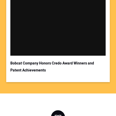
Bobcat Company Honors Credo Award Winners and
Patent Achievements