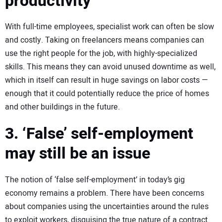
productivity
With full-time employees, specialist work can often be slow
and costly. Taking on freelancers means companies can
use the right people for the job, with highly-specialized
skills. This means they can avoid unused downtime as well,
which in itself can result in huge savings on labor costs —
enough that it could potentially reduce the price of homes
and other buildings in the future.
3. ‘False’ self-employment
may still be an issue
The notion of ‘false self-employment’ in today’s gig
economy remains a problem. There have been concerns
about companies using the uncertainties around the rules
to exploit workers, disguising the true nature of a contract