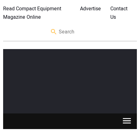
Read Compact Equipment
Advertise
Contact
Magazine Online
Us
SKID STEERS