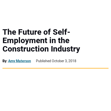
MINI EXCAVATORS
ATTACHMENTS
The Future of Self-
Employment in the
MEWPS
Construction Industry
ENGINES
By:
Amy Materson
Published October 3, 2018
TRACTORS
MORE EQUIPMENT
VIDEOS