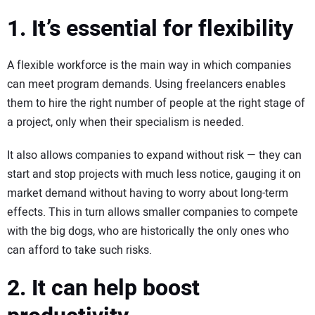
1. It’s essential for flexibility
A flexible workforce is the main way in which companies
can meet program demands. Using freelancers enables
them to hire the right number of people at the right stage of
a project, only when their specialism is needed.
It also allows companies to expand without risk — they can
start and stop projects with much less notice, gauging it on
market demand without having to worry about long-term
effects. This in turn allows smaller companies to compete
with the big dogs, who are historically the only ones who
can afford to take such risks.
2. It can help boost