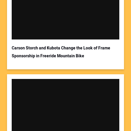
Your Email Address:
Carson Storch and Kubota Change the Look of Frame
Sponsorship in Freeride Mountain Bike
Your Website Address: