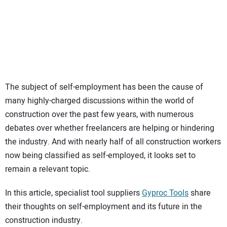
SUBSCRIBE
The subject of self-employment has been the cause of
many highly-charged discussions within the world of
construction over the past few years, with numerous
debates over whether freelancers are helping or hindering
the industry. And with nearly half of all construction workers
now being classified as self-employed, it looks set to
remain a relevant topic.
In this article, specialist tool suppliers
Gyproc Tools
share
their thoughts on self-employment and its future in the
construction industry.