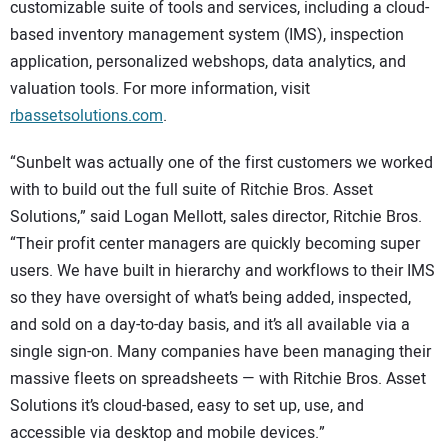
customizable suite of tools and services, including a cloud-
based inventory management system (IMS), inspection
application, personalized webshops, data analytics, and
valuation tools. For more information, visit
rbassetsolutions.com
.
“Sunbelt was actually one of the first customers we worked
with to build out the full suite of Ritchie Bros. Asset
Solutions,” said Logan Mellott, sales director, Ritchie Bros.
“Their profit center managers are quickly becoming super
users. We have built in hierarchy and workflows to their IMS
so they have oversight of what’s being added, inspected,
and sold on a day-to-day basis, and it’s all available via a
single sign-on. Many companies have been managing their
massive fleets on spreadsheets — with Ritchie Bros. Asset
Solutions it’s cloud-based, easy to set up, use, and
accessible via desktop and mobile devices.”