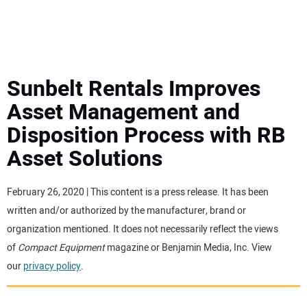
MINI EXCAVATORS
ATTACHMENTS
Sunbelt Rentals Improves
Asset Management and
MEWPS
Disposition Process with RB
Asset Solutions
ENGINES
TRACTORS
February 26, 2020 | This content is a press release. It has been
written and/or authorized by the manufacturer, brand or
MORE EQUIPMENT
organization mentioned. It does not necessarily reflect the views
of
Compact Equipment
magazine or Benjamin Media, Inc. View
our
privacy policy
.
VIDEOS