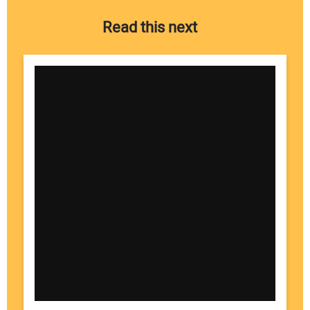
Read this next