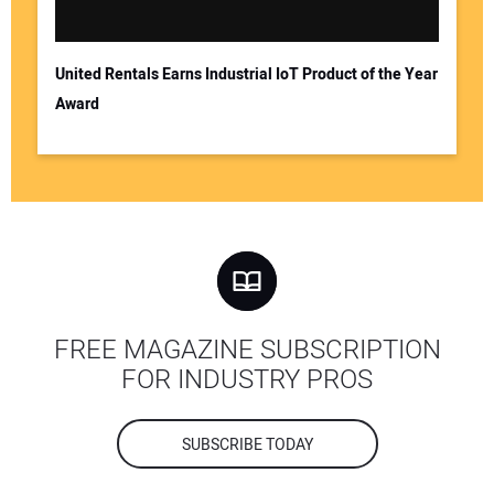
United Rentals Earns Industrial IoT Product of the Year
Award
FREE MAGAZINE SUBSCRIPTION
FOR INDUSTRY PROS
SUBSCRIBE TODAY