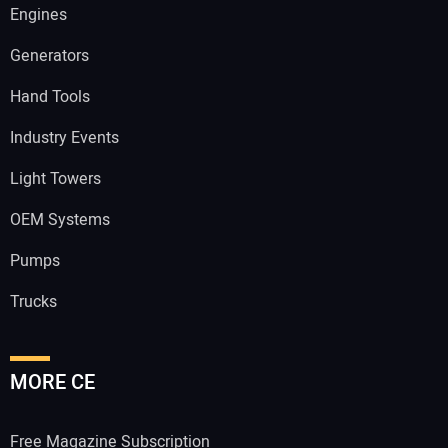
Engines
Generators
Hand Tools
Industry Events
Light Towers
OEM Systems
Pumps
Trucks
MORE CE
Free Magazine Subscription