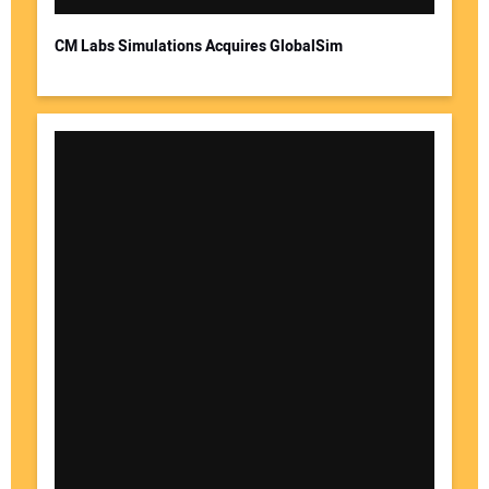
CM Labs Simulations Acquires GlobalSim