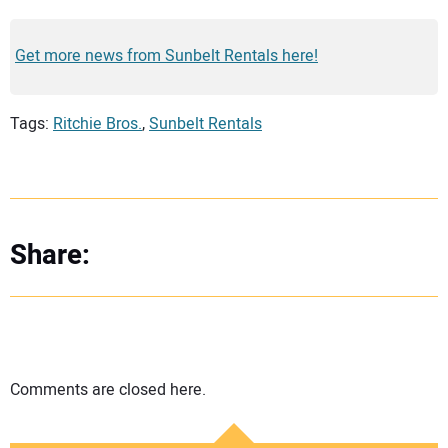
Get more news from Sunbelt Rentals here!
Tags:
Ritchie Bros.
,
Sunbelt Rentals
Share:
Comments are closed here.