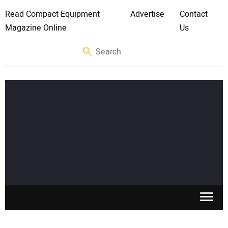
Read Compact Equipment
Advertise
Contact
Magazine Online
Us
SKID STEERS