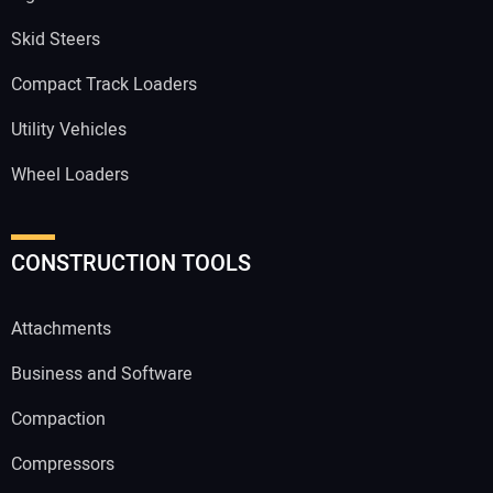
Skid Steers
Compact Track Loaders
Utility Vehicles
Wheel Loaders
CONSTRUCTION TOOLS
Attachments
Business and Software
Compaction
Compressors