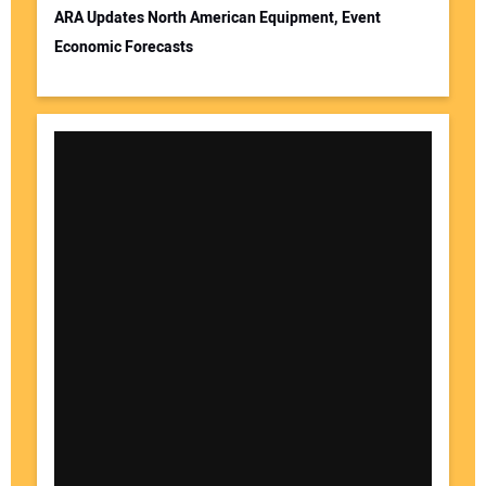
ARA Updates North American Equipment, Event
Economic Forecasts