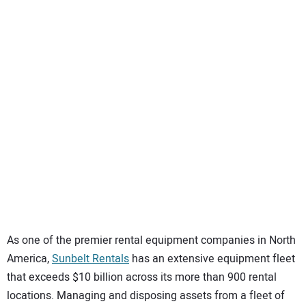
SUBSCRIBE
As one of the premier rental equipment companies in North
America,
Sunbelt Rentals
has an extensive equipment fleet
that exceeds $10 billion across its more than 900 rental
locations. Managing and disposing assets from a fleet of