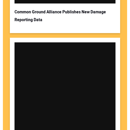
Common Ground Alliance Publishes New Damage
Reporting Data