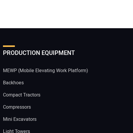
PRODUCTION EQUIPMENT
MEWP (Mobile Elevating Work Platform)
Backhoes
Compact Tractors
Compressors
Mini Excavators
Light Towers