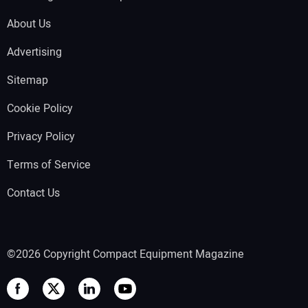
About Us
Advertising
Sitemap
Cookie Policy
Privacy Policy
Terms of Service
Contact Us
©2026 Copyright Compact Equipment Magazine