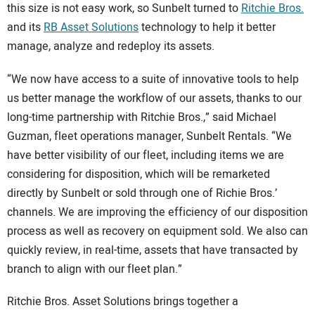
this size is not easy work, so Sunbelt turned to
Ritchie Bros.
and its
RB Asset Solutions
technology to help it better
manage, analyze and redeploy its assets.
“We now have access to a suite of innovative tools to help
us better manage the workflow of our assets, thanks to our
long-time partnership with Ritchie Bros.,” said Michael
Guzman, fleet operations manager, Sunbelt Rentals. “We
have better visibility of our fleet, including items we are
considering for disposition, which will be remarketed
directly by Sunbelt or sold through one of Richie Bros.’
channels. We are improving the efficiency of our disposition
process as well as recovery on equipment sold. We also can
quickly review, in real-time, assets that have transacted by
branch to align with our fleet plan.”
Ritchie Bros. Asset Solutions brings together a