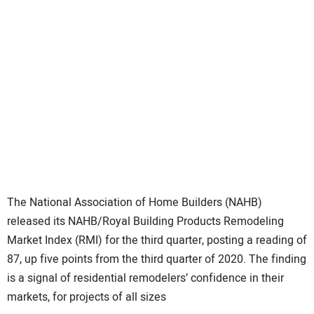
SUBSCRIBE
The National Association of Home Builders (NAHB)
released its NAHB/Royal Building Products Remodeling
Market Index (RMI) for the third quarter, posting a reading of
87, up five points from the third quarter of 2020. The finding
is a signal of residential remodelers’ confidence in their
markets, for projects of all sizes