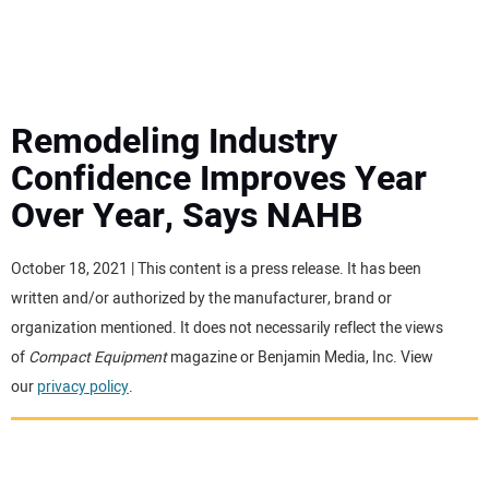
MINI EXCAVATORS
ATTACHMENTS
Remodeling Industry
Confidence Improves Year
MEWPS
Over Year, Says NAHB
ENGINES
October 18, 2021 | This content is a press release. It has been
written and/or authorized by the manufacturer, brand or
TRACTORS
organization mentioned. It does not necessarily reflect the views
of
Compact Equipment
magazine or Benjamin Media, Inc. View
MORE EQUIPMENT
our
privacy policy
.
VIDEOS