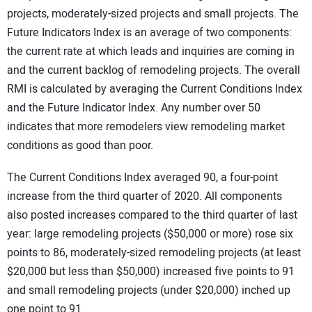
projects, moderately-sized projects and small projects. The
Future Indicators Index is an average of two components:
the current rate at which leads and inquiries are coming in
and the current backlog of remodeling projects. The overall
RMI is calculated by averaging the Current Conditions Index
and the Future Indicator Index. Any number over 50
indicates that more remodelers view remodeling market
conditions as good than poor.
The Current Conditions Index averaged 90, a four-point
increase from the third quarter of 2020. All components
also posted increases compared to the third quarter of last
year: large remodeling projects ($50,000 or more) rose six
points to 86, moderately-sized remodeling projects (at least
$20,000 but less than $50,000) increased five points to 91
and small remodeling projects (under $20,000) inched up
one point to 91.