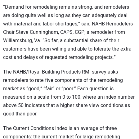
“Demand for remodeling remains strong, and remodelers
are doing quite well as long as they can adequately deal
with material and labor shortages,” said NAHB Remodelers
Chair Steve Cunningham, CAPS, CGP, a remodeler from
Williamsburg, Va. “So far, a substantial share of their
customers have been willing and able to tolerate the extra
cost and delays of requested remodeling projects.”
The NAHB/Royal Building Products RMI survey asks
remodelers to rate five components of the remodeling
market as “good,” “fair” or “poor.” Each question is
measured on a scale from 0 to 100, where an index number
above 50 indicates that a higher share view conditions as
good than poor.
The Current Conditions Index is an average of three
components: the current market for large remodeling