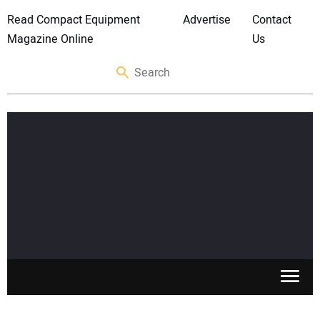
Read Compact Equipment
Advertise
Contact
Magazine Online
Us
SKID STEERS