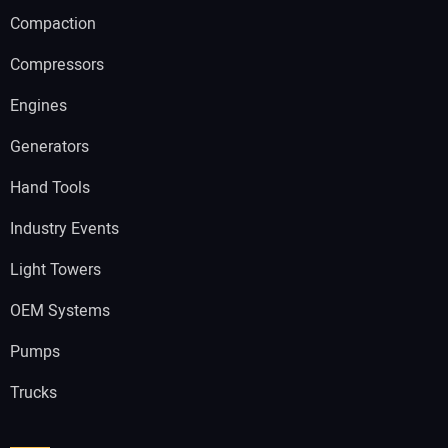
Compaction
Compressors
Engines
Generators
Hand Tools
Industry Events
Light Towers
OEM Systems
Pumps
Trucks