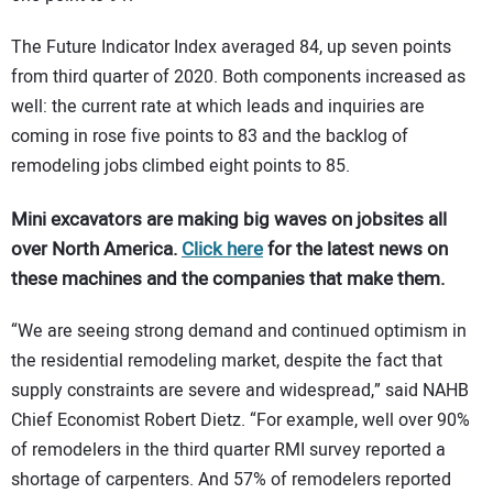
The Future Indicator Index averaged 84, up seven points
from third quarter of 2020. Both components increased as
well: the current rate at which leads and inquiries are
coming in rose five points to 83 and the backlog of
remodeling jobs climbed eight points to 85.
Mini excavators are making big waves on jobsites all
over North America.
Click here
for the latest news on
these machines and the companies that make them.
“We are seeing strong demand and continued optimism in
the residential remodeling market, despite the fact that
supply constraints are severe and widespread,” said NAHB
Chief Economist Robert Dietz. “For example, well over 90%
of remodelers in the third quarter RMI survey reported a
shortage of carpenters. And 57% of remodelers reported