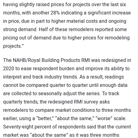
having slightly raised prices for projects over the last six
months, with another 28% indicating a significant increase
in price, due in part to higher material costs and ongoing
strong demand. Half of these remodelers reported some
pricing out of demand due to higher prices for remodeling
projects.”
The NAHB/Royal Building Products RMI was redesigned in
2020 to ease respondent burden and improve its ability to
interpret and track industry trends. As a result, readings
cannot be compared quarter to quarter until enough data
are collected to seasonally adjust the series. To track
quarterly trends, the redesigned RMI survey asks
remodelers to compare market conditions to three months
earlier, using a “better,” “about the same,” “worse” scale.
Seventy-eight percent of respondents said that the current
market was “about the same” as it was three months