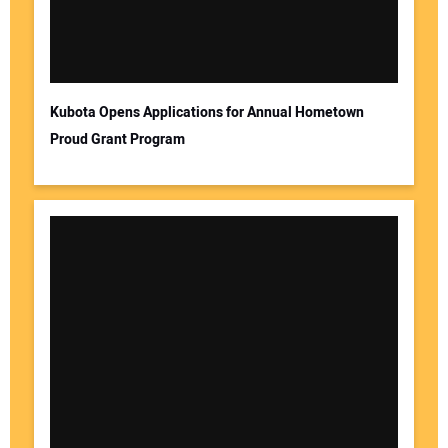
Kubota Opens Applications for Annual Hometown
Proud Grant Program