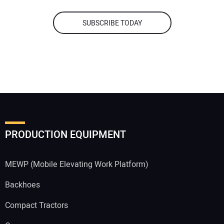
SUBSCRIBE TODAY
PRODUCTION EQUIPMENT
MEWP (Mobile Elevating Work Platform)
Backhoes
Compact Tractors