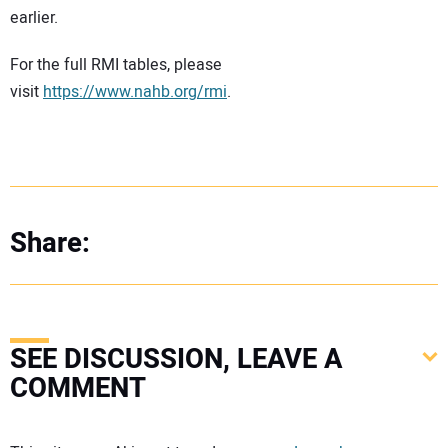
earlier.
For the full RMI tables, please
visit
https://www.nahb.org/rmi
.
Share:
SEE DISCUSSION, LEAVE A
COMMENT
Your comment: