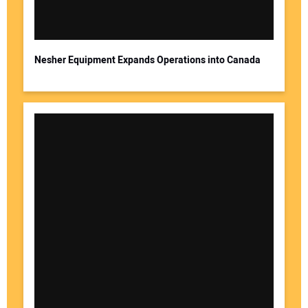
Your Email Address:
Nesher Equipment Expands Operations into Canada
Your Website Address: