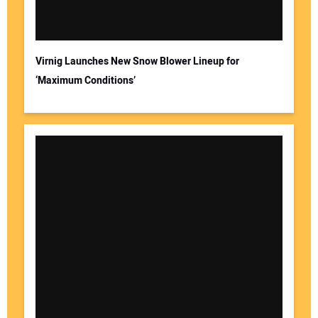
Virnig Launches New Snow Blower Lineup for
‘Maximum Conditions’