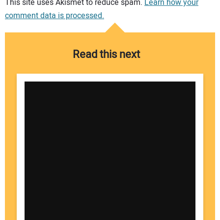
This site uses Akismet to reduce spam.
Learn how your
comment data is processed.
Read this next
Your Name: