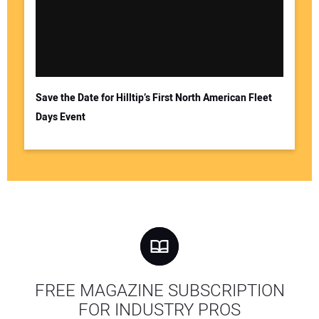
Save the Date for Hilltip’s First North American Fleet
Days Event
FREE MAGAZINE SUBSCRIPTION
FOR INDUSTRY PROS