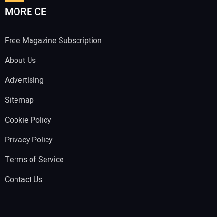
MORE CE
Free Magazine Subscription
About Us
Advertising
Sitemap
Cookie Policy
Privacy Policy
Terms of Service
Contact Us