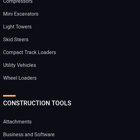
Compressors
Mini Excavators
Light Towers
Skid Steers
Compact Track Loaders
Utility Vehicles
Wheel Loaders
CONSTRUCTION TOOLS
Attachments
Business and Software