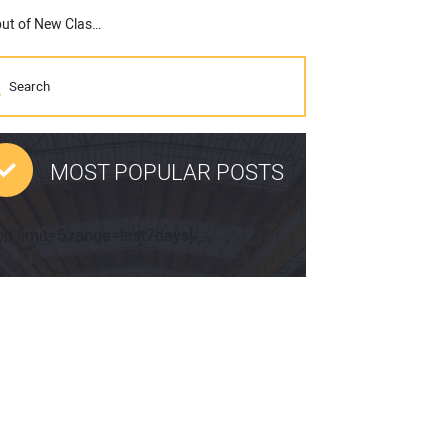
Promoting Construction Industry to Youth Goes Global with Debut of New Class Of Your Own Online Learning Portal
MOST POPULAR POSTS
pp limit=5 range=last7days]