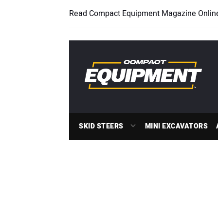
Read Compact Equipment Magazine Onlin
SKID STEERS
MINI EXCAVATORS