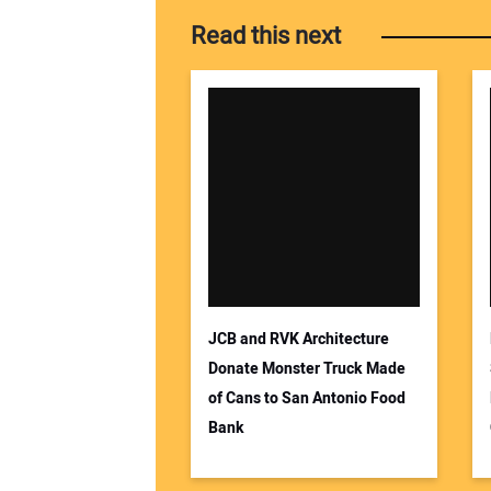
Read this next
JCB and RVK Architecture
Donate Monster Truck Made
of Cans to San Antonio Food
Bank