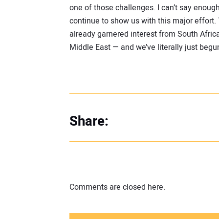
one of those challenges. I can’t say enoug
continue to show us with this major effort
already garnered interest from South Africa
Middle East — and we’ve literally just begu
Share:
Comments are closed here.