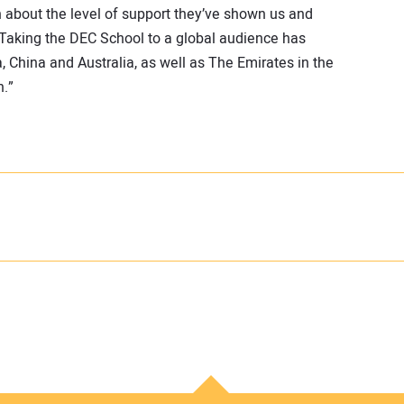
h about the level of support they’ve shown us and
. Taking the DEC School to a global audience has
, China and Australia, as well as The Emirates in the
n.”