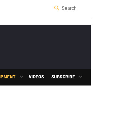
IPMENT
VIDEOS
SUBSCRIBE