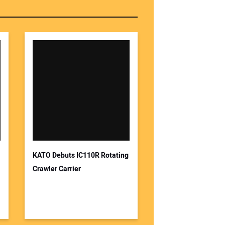
KATO Debuts IC110R Rotating
Crawler Carrier