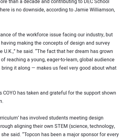
ore than a decade and contributing to DEC School
ere is no downside, according to Jamie Williamson,
ance of the workforce issue facing our industry, but
 having making the concepts of design and survey
he U.K.,” he said. “The fact that her dream has grown
e of reaching a young, eager-to-learn, global audience
p bring it along — makes us feel very good about what
es COYO has taken and grateful for the support shown
n.
curriculum’ has involved students meeting design
through aligning their own STEM (science, technology,
 she said. “Topcon has been a major sponsor for every