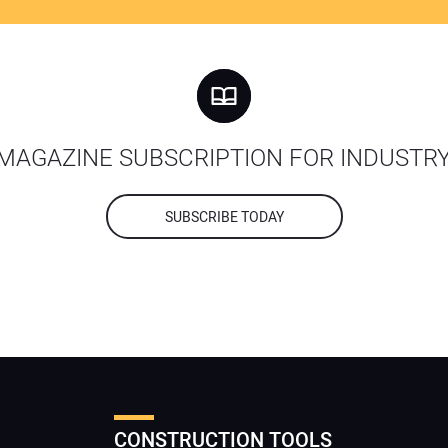
MAGAZINE SUBSCRIPTION FOR INDUSTR
SUBSCRIBE TODAY
CONSTRUCTION TOOLS