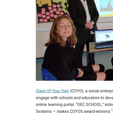
Class Of Your Own
(COYO), a social enterpr
engage with schools and educators to deve
online learning portal. “DEC SCHOOL,” kick
Systems — makes COYO’s award-winning “