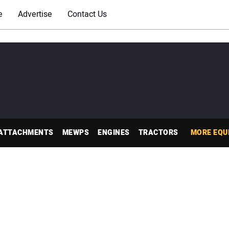
e
Advertise
Contact Us
ATTACHMENTS
MEWPS
ENGINES
TRACTORS
MORE EQU