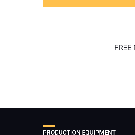
FREE 
PRODUCTION EQUIPMENT