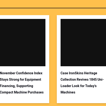
November Confidence Index
Case IronSkins Heritage
Stays Strong for Equipment
Collection Revives 1845 Uni-
Financing, Supporting
Loader Look for Today’s
Compact Machine Purchases
Machines