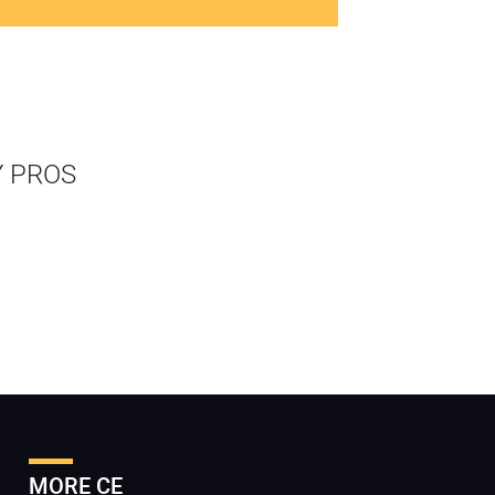
Y PROS
MORE CE