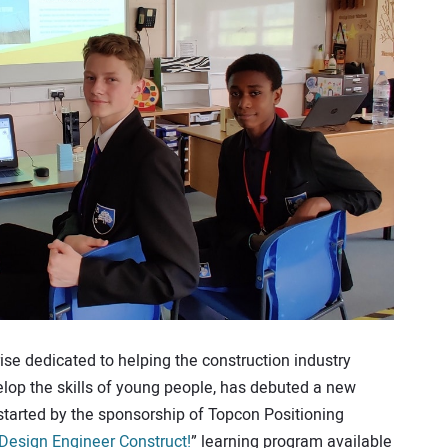
ise dedicated to helping the construction industry
lop the skills of young people, has debuted a new
started by the sponsorship of Topcon Positioning
Design Engineer Construct!
” learning program available