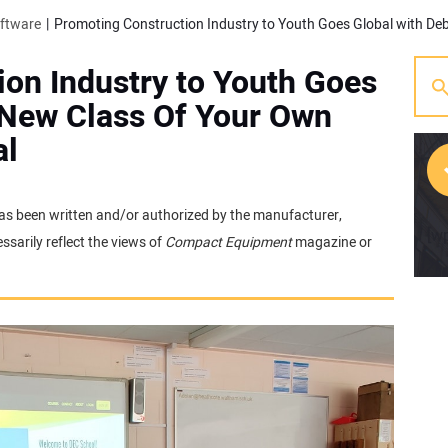
oftware
on Industry to Youth Goes
 New Class Of Your Own
al
t has been written and/or authorized by the manufacturer,
[w
sarily reflect the views of
Compact Equipment
magazine or