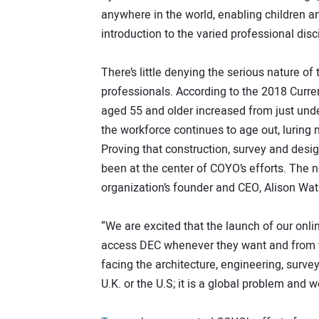
anywhere in the world, enabling children a
introduction to the varied professional disc
There’s little denying the serious nature of 
professionals. According to the 2018 Curren
aged 55 and older increased from just unde
the workforce continues to age out, luring 
Proving that construction, survey and desig
been at the center of COYO’s efforts. The 
organization’s founder and CEO, Alison Wa
“We are excited that the launch of our onli
access DEC whenever they want and from wh
facing the architecture, engineering, survey
U.K. or the U.S; it is a global problem and we