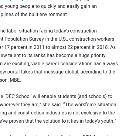
nd young people to quickly and easily gain an
iplines of the built environment.
the labor situation facing today’s construction
t Population Survey in the U.S., construction workers
r 17 percent in 2011 to almost 22 percent in 2018. As
new talent to its ranks has become a huge priority.
n are exciting, viable career considerations has always
new portal takes that message global, according to the
tson, MBE.
ne ‘DEC School’ will enable students (and schools) to
erever they are,” she said. “The workforce situation
ing and construction industries is not exclusive to the
’ve proven that the solution to it lies in today’s youth.”