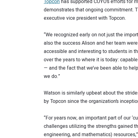
Topcon
has supported COYO’s efforts for m
demonstrates that ongoing commitment. Th
executive vice president with Topcon.
“We recognized early on not just the import
also the success Alison and her team were
accessible and interesting to students in t
over the years to where it is today: capabl
— and the fact that we’ve been able to hel
we do.”
Watson is similarly upbeat about the strid
by Topcon since the organization’s inceptio
“For years now, an important part of our ‘
challenges utilizing the strengths gained 
engineering, and mathematics) resources,”