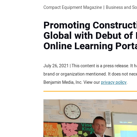
Compact Equipment Magazine
Business and S
Promoting Constructi
Global with Debut of
Online Learning Port
July 26, 2021 | This content is a press release. I
brand or organization mentioned. It does not neces
Benjamin Media, Inc. View our
privacy policy
.