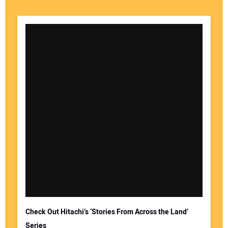
Check Out Hitachi’s ‘Stories From Across the Land’
Series