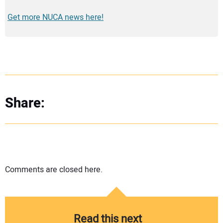
Get more NUCA news here!
Share:
Comments are closed here.
Read this next