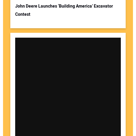
John Deere Launches ‘Building America’ Excavator
Contest