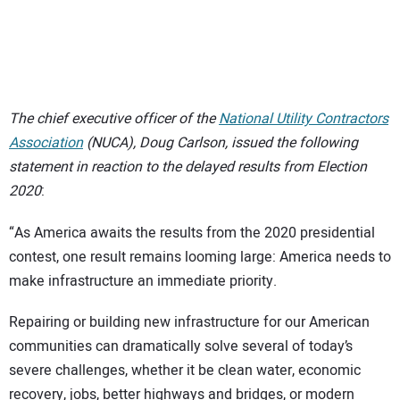
SUBSCRIBE
The chief executive officer of the
National Utility Contractors
Association
(NUCA), Doug Carlson, issued the following
statement in reaction to the delayed results from Election
2020
:
“As America awaits the results from the 2020 presidential
contest, one result remains looming large: America needs to
make infrastructure an immediate priority.
Repairing or building new infrastructure for our American
communities can dramatically solve several of today’s
severe challenges, whether it be clean water, economic
recovery, jobs, better highways and bridges, or modern