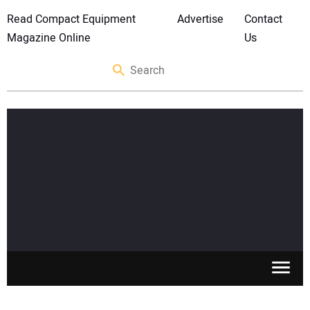
Read Compact Equipment
Advertise
Contact
Magazine Online
Us
SKID STEERS