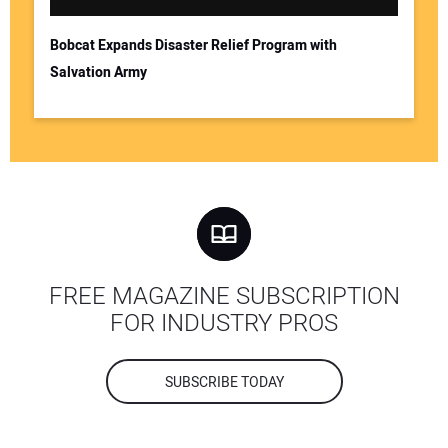
Bobcat Expands Disaster Relief Program with
Salvation Army
FREE MAGAZINE SUBSCRIPTION
FOR INDUSTRY PROS
SUBSCRIBE TODAY