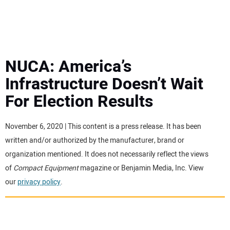
MINI EXCAVATORS
ATTACHMENTS
NUCA: America’s
Infrastructure Doesn’t Wait
MEWPS
For Election Results
ENGINES
November 6, 2020 | This content is a press release. It has been
written and/or authorized by the manufacturer, brand or
TRACTORS
organization mentioned. It does not necessarily reflect the views
of
Compact Equipment
magazine or Benjamin Media, Inc. View
MORE EQUIPMENT
our
privacy policy
.
VIDEOS