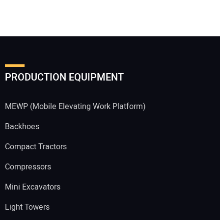
PRODUCTION EQUIPMENT
MEWP (Mobile Elevating Work Platform)
Backhoes
Compact Tractors
Compressors
Mini Excavators
Light Towers