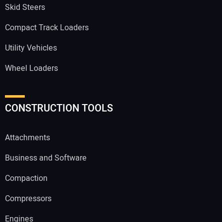
Skid Steers
Compact Track Loaders
Utility Vehicles
Wheel Loaders
CONSTRUCTION TOOLS
Attachments
Business and Software
Compaction
Compressors
Engines