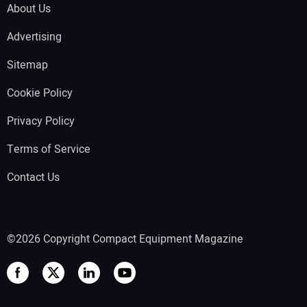
About Us
Advertising
Sitemap
Cookie Policy
Privacy Policy
Terms of Service
Contact Us
©2026 Copyright Compact Equipment Magazine