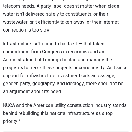
telecom needs. A party label doesn’t matter when clean
water isn’t delivered safely to constituents, or their
wastewater isn’t efficiently taken away, or their Internet
connection is too slow.
Infrastructure isn’t going to fix itself — that takes
commitment from Congress in resources and an
Administration bold enough to plan and manage the
programs to make these projects become reality. And since
support for infrastructure investment cuts across age,
gender, party, geography, and ideology, there shouldn’t be
an argument about its need.
NUCA and the American utility construction industry stands
behind rebuilding this nation’s infrastructure as a top
priority.”