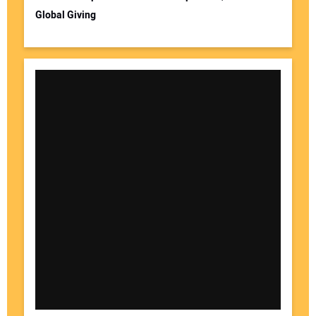
Global Giving