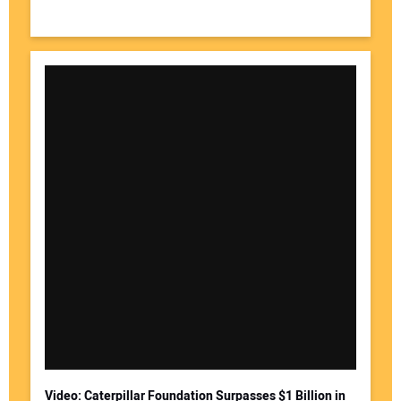
Video: Caterpillar Foundation Surpasses $1 Billion in