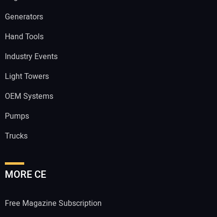
Generators
Hand Tools
Industry Events
Light Towers
OEM Systems
Pumps
Trucks
MORE CE
Free Magazine Subscription