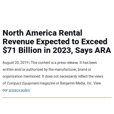
MINI EXCAVATORS
ATTACHMENTS
North America Rental
Revenue Expected to Exceed
MEWPS
$71 Billion in 2023, Says ARA
ENGINES
August 20, 2019 | This content is a press release. It has been
written and/or authorized by the manufacturer, brand or
TRACTORS
organization mentioned. It does not necessarily reflect the views
of
Compact Equipment
magazine or Benjamin Media, Inc. View
MORE EQUIPMENT
our
privacy policy
.
VIDEOS