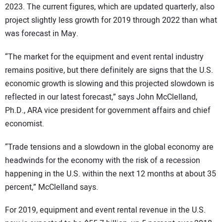
2023. The current figures, which are updated quarterly, also
project slightly less growth for 2019 through 2022 than what
was forecast in May.
“The market for the equipment and event rental industry
remains positive, but there definitely are signs that the U.S.
economic growth is slowing and this projected slowdown is
reflected in our latest forecast,” says John McClelland,
Ph.D., ARA vice president for government affairs and chief
economist.
“Trade tensions and a slowdown in the global economy are
headwinds for the economy with the risk of a recession
happening in the U.S. within the next 12 months at about 35
percent,” McClelland says.
For 2019, equipment and event rental revenue in the U.S.