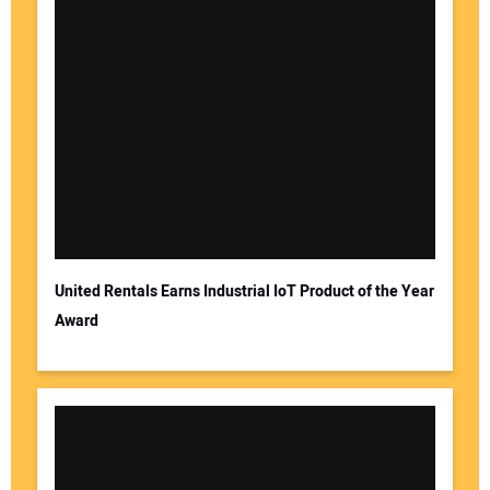
United Rentals Earns Industrial IoT Product of the Year
Award