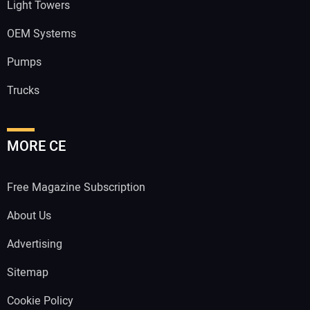
Light Towers
OEM Systems
Pumps
Trucks
MORE CE
Free Magazine Subscription
About Us
Advertising
Sitemap
Cookie Policy