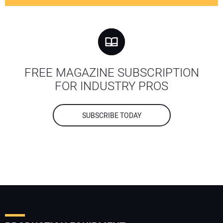
FREE MAGAZINE SUBSCRIPTION
FOR INDUSTRY PROS
SUBSCRIBE TODAY