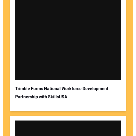
Trimble Forms National Workforce Development
Partnership with SkillsUSA