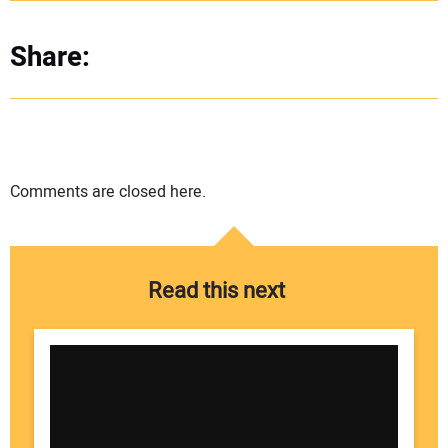
Share:
Comments are closed here.
Read this next