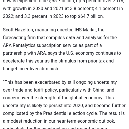
now is expected to be $55.7 billion, up 5 percent over 2018,
with growth in 2020 and 2021 at 3.8 percent; 4.1 percent in
2022; and 3.3 percent in 2023 to top $64.7 billion.
Scott Hazelton, managing director, IHS Markit, the
forecasting firm that compiles data and analysis for the
ARA Rentalytics subscription service as part of a
partnership with ARA, says the U.S. economy continues to
decelerate this year as the stimulus from prior tax and
budget incentives diminish.
“This has been exacerbated by still ongoing uncertainty
over trade and tariff policy, particularly with China, and
concern over the strength of the global economy. This
uncertainty is likely to persist into 2020, and become further
complicated by the Presidential election cycle. The result is
a modest reduction in our near-term economic outlook,
particularly for the construction and manufacturing