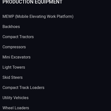
PRODUCTION EQUIPMENT
MEWP (Mobile Elevating Work Platform)
Backhoes
Compact Tractors
Compressors
Mini Excavators
Light Towers
Skid Steers
Compact Track Loaders
Utility Vehicles
Wheel Loaders