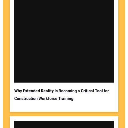
Why Extended Reality Is Becoming a Critical Tool for
Construction Workforce Training