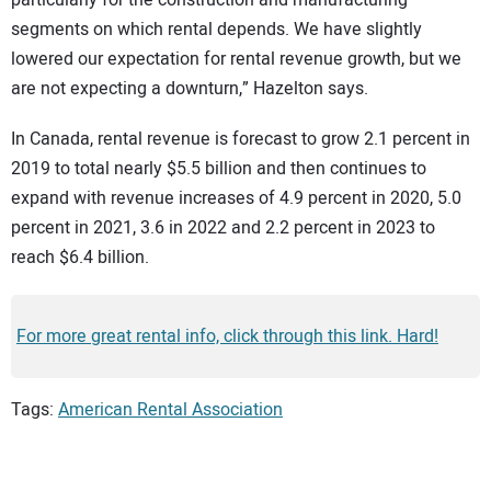
segments on which rental depends. We have slightly
lowered our expectation for rental revenue growth, but we
are not expecting a downturn,” Hazelton says.
In Canada, rental revenue is forecast to grow 2.1 percent in
2019 to total nearly $5.5 billion and then continues to
expand with revenue increases of 4.9 percent in 2020, 5.0
percent in 2021, 3.6 in 2022 and 2.2 percent in 2023 to
reach $6.4 billion.
For more great rental info, click through this link. Hard!
Tags:
American Rental Association