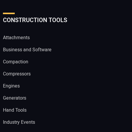
CONSTRUCTION TOOLS
Attachments
Business and Software
Compaction
Compressors
Engines
Generators
Hand Tools
Industry Events