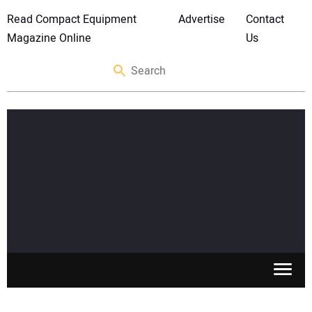
Read Compact Equipment
Advertise
Contact
Magazine Online
Us
SKID STEERS