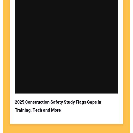
2025 Construction Safety Study Flags Gaps In
Training, Tech and More