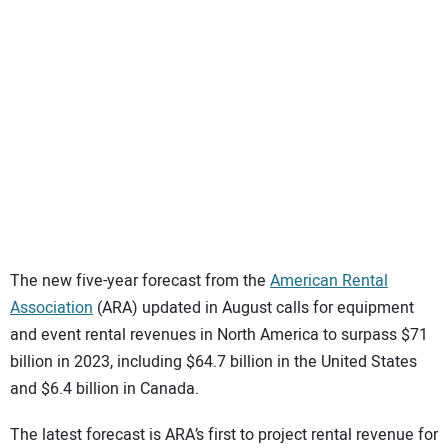
SUBSCRIBE
The new five-year forecast from the
American Rental
Association
(ARA) updated in August calls for equipment
and event rental revenues in North America to surpass $71
billion in 2023, including $64.7 billion in the United States
and $6.4 billion in Canada.
The latest forecast is ARA’s first to project rental revenue for