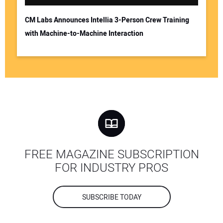
CM Labs Announces Intellia 3-Person Crew Training
with Machine-to-Machine Interaction
FREE MAGAZINE SUBSCRIPTION
FOR INDUSTRY PROS
SUBSCRIBE TODAY