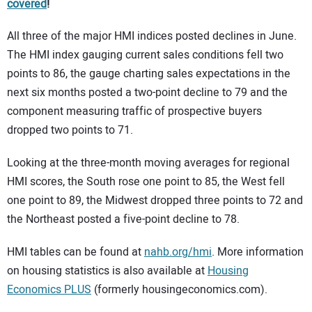
covered
!
All three of the major HMI indices posted declines in June.
The HMI index gauging current sales conditions fell two
points to 86, the gauge charting sales expectations in the
next six months posted a two-point decline to 79 and the
component measuring traffic of prospective buyers
dropped two points to 71.
Looking at the three-month moving averages for regional
HMI scores, the South rose one point to 85, the West fell
one point to 89, the Midwest dropped three points to 72 and
the Northeast posted a five-point decline to 78.
HMI tables can be found at
nahb.org/hmi
. More information
on housing statistics is also available at
Housing
Economics PLUS
(formerly housingeconomics.com).