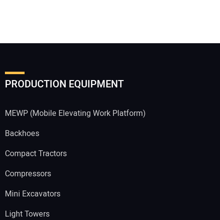
PRODUCTION EQUIPMENT
MEWP (Mobile Elevating Work Platform)
Backhoes
Compact Tractors
Compressors
Mini Excavators
Light Towers