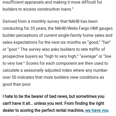
insufficient appraisals and making it more difficult for
builders to access construction loans.”
Derived from a monthly survey that NAHB has been
conducting for 35 years, the NAHB/Wells Fargo HMI gauges
builder perceptions of current single-family home sales and
sales expectations for the next six months as “good,” “fair”
or “poor.” The survey also asks builders to rate traffic of
prospective buyers as “high to very high,” “average” or “low
to very low.” Scores for each component are then used to
calculate a seasonally adjusted index where any number
over 50 indicates that more builders view conditions as
good than poor.
I hate to be the bearer of bad news, but sometimes you
can’t have it all… unless you rent. From finding the right
dealer to scoring the perfect rental machine,
we have you