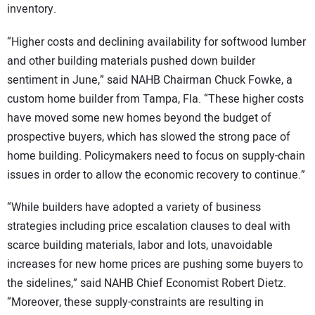
inventory.
“Higher costs and declining availability for softwood lumber
and other building materials pushed down builder
sentiment in June,” said NAHB Chairman Chuck Fowke, a
custom home builder from Tampa, Fla. “These higher costs
have moved some new homes beyond the budget of
prospective buyers, which has slowed the strong pace of
home building. Policymakers need to focus on supply-chain
issues in order to allow the economic recovery to continue.”
“While builders have adopted a variety of business
strategies including price escalation clauses to deal with
scarce building materials, labor and lots, unavoidable
increases for new home prices are pushing some buyers to
the sidelines,” said NAHB Chief Economist Robert Dietz.
“Moreover, these supply-constraints are resulting in