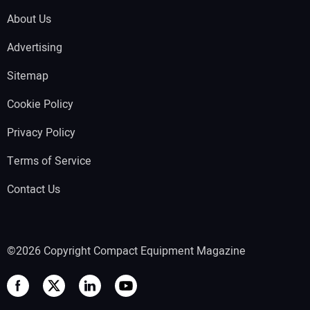
About Us
Advertising
Sitemap
Cookie Policy
Privacy Policy
Terms of Service
Contact Us
©2026 Copyright Compact Equipment Magazine