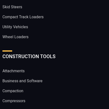
Skid Steers
Compact Track Loaders
Utility Vehicles
Wheel Loaders
CONSTRUCTION TOOLS
Attachments
Business and Software
Compaction
Compressors