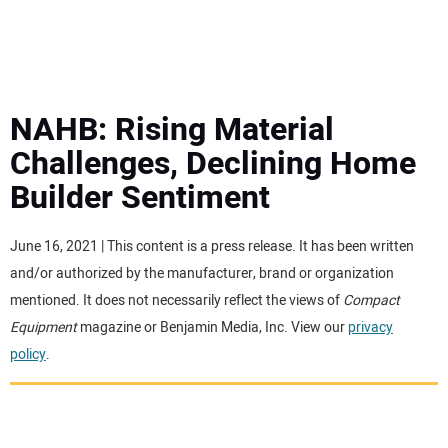
MINI EXCAVATORS
ATTACHMENTS
NAHB: Rising Material
Challenges, Declining Home
MEWPS
Builder Sentiment
ENGINES
June 16, 2021 | This content is a press release. It has been written
and/or authorized by the manufacturer, brand or organization
TRACTORS
mentioned. It does not necessarily reflect the views of
Compact
Equipment
magazine or Benjamin Media, Inc. View our
privacy
MORE EQUIPMENT
policy
.
VIDEOS