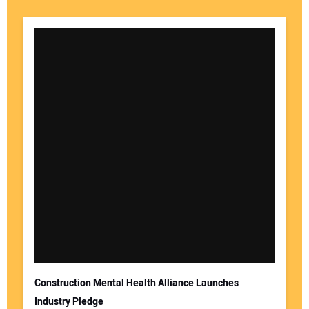
Your Name:
Your Email Address:
Construction Mental Health Alliance Launches
Industry Pledge
Your Website Address: