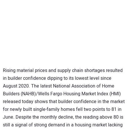
SUBSCRIBE
Rising material prices and supply chain shortages resulted
in builder confidence dipping to its lowest level since
August 2020. The latest National Association of Home
Builders (NAHB)/Wells Fargo Housing Market Index (HMI)
released today shows that builder confidence in the market
for newly built single-family homes fell two points to 81 in
June. Despite the monthly decline, the reading above 80 is
still a signal of strong demand in a housing market lacking