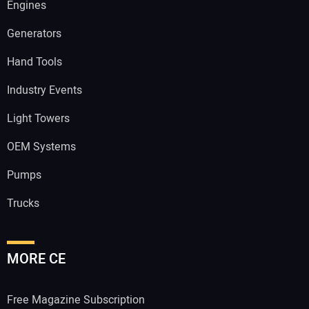
Engines
Generators
Hand Tools
Industry Events
Light Towers
OEM Systems
Pumps
Trucks
MORE CE
Free Magazine Subscription