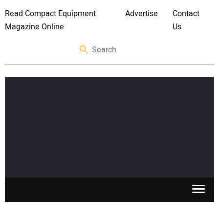
Read Compact Equipment
Advertise
Contact
Magazine Online
Us
SKID STEERS