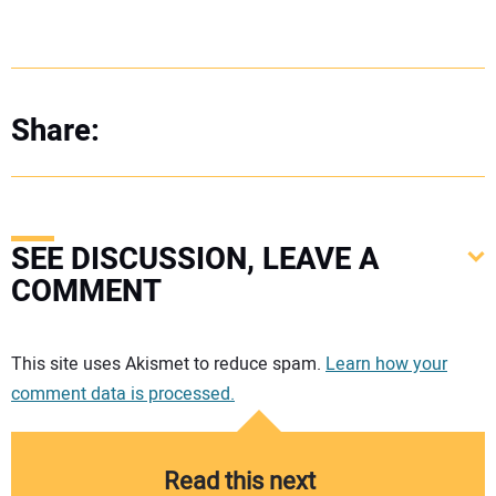
Share:
SEE DISCUSSION, LEAVE A
COMMENT
Your comment:
This site uses Akismet to reduce spam.
Learn how your
comment data is processed.
Read this next