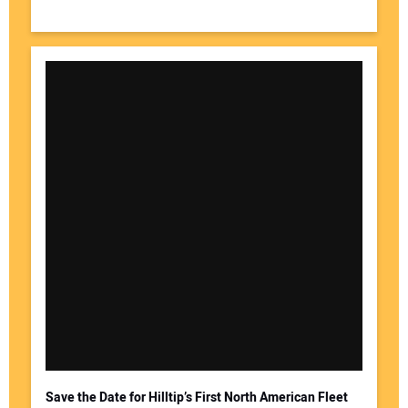
Save the Date for Hilltip’s First North American Fleet