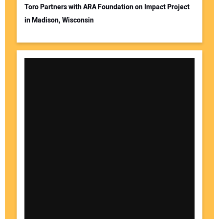
Toro Partners with ARA Foundation on Impact Project
in Madison, Wisconsin