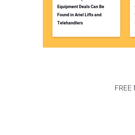
Equipment Deals Can Be
Found in Ariel Lifts and
Telehandlers
FREE 