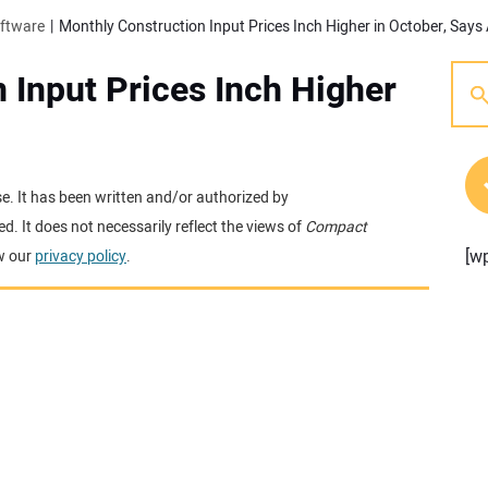
oftware
Monthly Construction Input Prices Inch Higher in October, Says
 Input Prices Inch Higher
se. It has been written and/or authorized by
. It does not necessarily reflect the views of
Compact
[w
w our
privacy policy
.