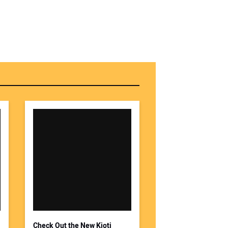
Check Out the New Kioti