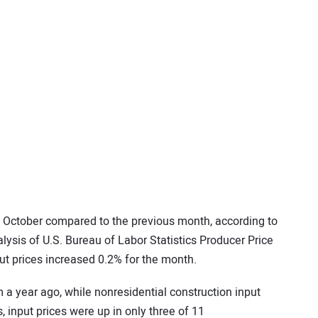
n October compared to the previous month, according to
lysis of U.S. Bureau of Labor Statistics Producer Price
ut prices increased 0.2% for the month.
 a year ago, while nonresidential construction input
, input prices were up in only three of 11