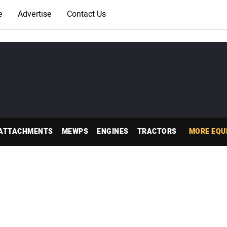
e
Advertise
Contact Us
ATTACHMENTS
MEWPS
ENGINES
TRACTORS
MORE EQU