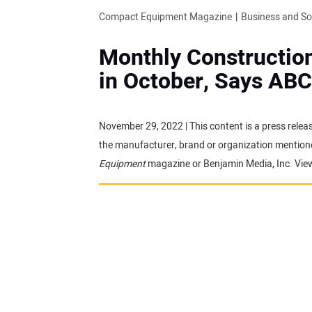
Compact Equipment Magazine
Business and S
Monthly Construction
in October, Says ABC
November 29, 2022 | This content is a press relea
the manufacturer, brand or organization mentioned
Equipment
magazine or Benjamin Media, Inc. Vie