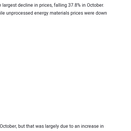
largest decline in prices, falling 37.8% in October.
hile unprocessed energy materials prices were down
 October, but that was largely due to an increase in