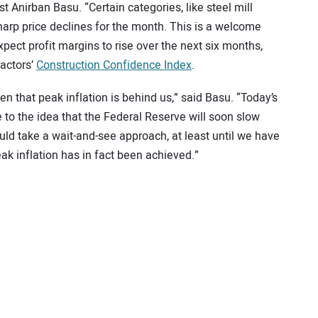
 Anirban Basu. “Certain categories, like steel mill
harp price declines for the month. This is a welcome
pect profit margins to rise over the next six months,
actors’
Construction Confidence Index
.
n that peak inflation is behind us,” said Basu. “Today’s
 to the idea that the Federal Reserve will soon slow
ould take a wait-and-see approach, at least until we have
ak inflation has in fact been achieved.”