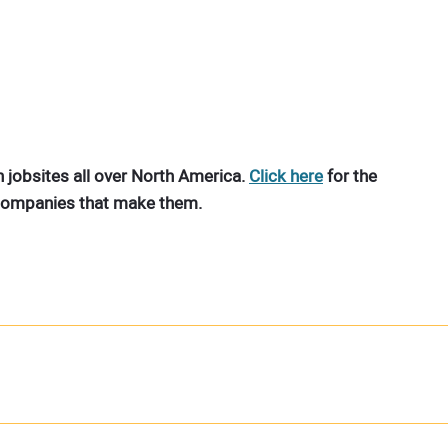
 jobsites all over North America.
Click here
for the
 companies that make them.