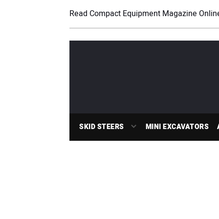
Read Compact Equipment Magazine Onlin
SKID STEERS
MINI EXCAVATORS