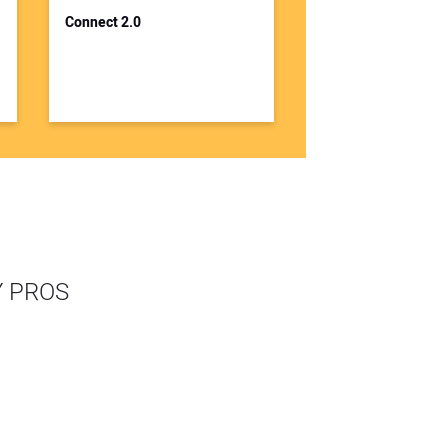
Connect 2.0
Y PROS