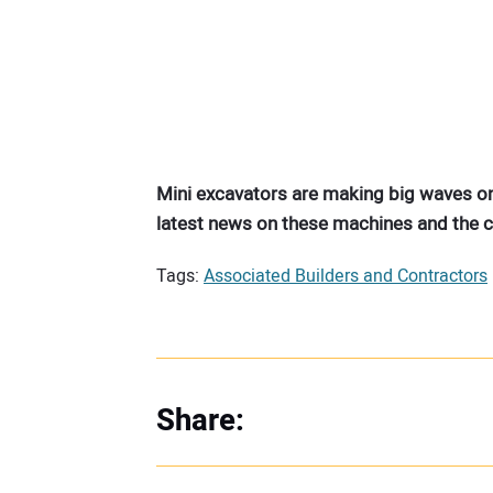
Mini excavators are making big waves on
latest news on these machines and the
Tags:
Associated Builders and Contractors
Share: