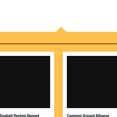
Sunbelt Rentals Named
Common Ground Alliance