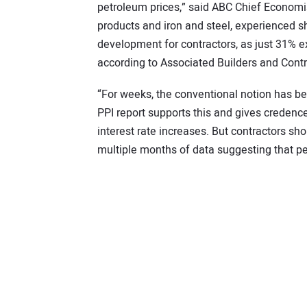
petroleum prices,” said ABC Chief Economist
products and iron and steel, experienced s
development for contractors, as just 31% ex
according to Associated Builders and Contr
“For weeks, the conventional notion has bee
PPI report supports this and gives credence
interest rate increases. But contractors sh
multiple months of data suggesting that pe