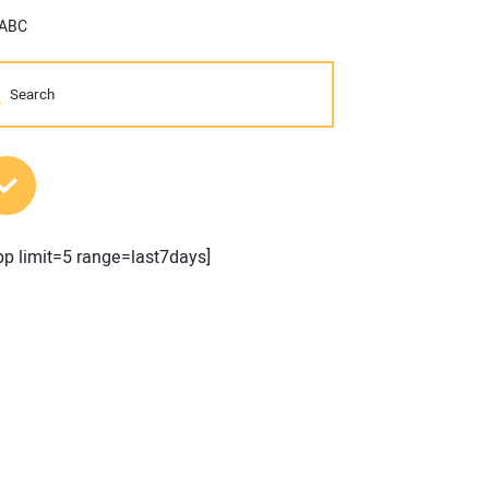
 ABC
MOST POPULAR POSTS
pp limit=5 range=last7days]