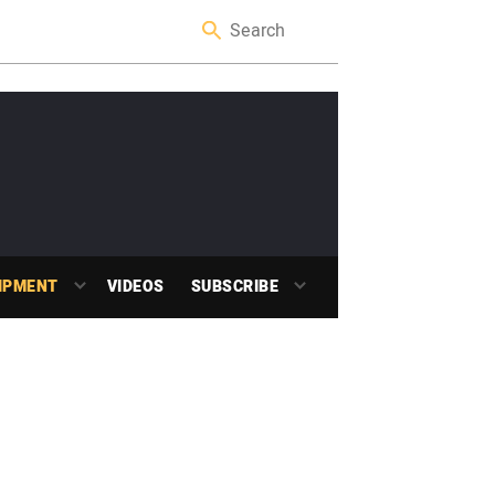
IPMENT
VIDEOS
SUBSCRIBE