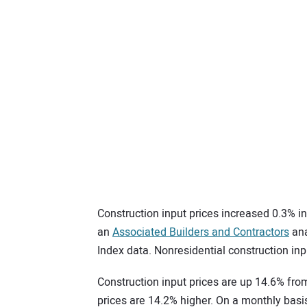
Construction input prices increased 0.3% i
an
Associated Builders and Contractors
ana
Index data. Nonresidential construction inp
Construction input prices are up 14.6% from
prices are 14.2% higher. On a monthly basis