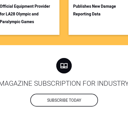
Official Equipment Provider
Publishes New Damage
for LA28 Olympic and
Reporting Data
Paralympic Games
MAGAZINE SUBSCRIPTION FOR INDUSTR
SUBSCRIBE TODAY