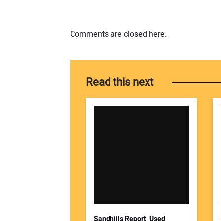
Comments are closed here.
Read this next
Sandhills Report: Used