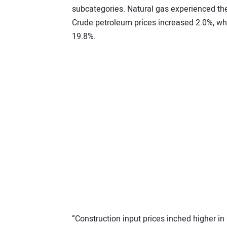
subcategories. Natural gas experienced the 
Crude petroleum prices increased 2.0%, w
19.8%.
“Construction input prices inched higher in