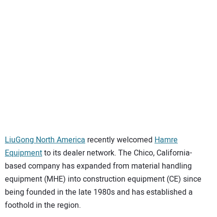
SUBSCRIBE
LiuGong North America
recently welcomed
Hamre
Equipment
to its dealer network. The Chico, California-
based company has expanded from material handling
equipment (MHE) into construction equipment (CE) since
being founded in the late 1980s and has established a
foothold in the region.