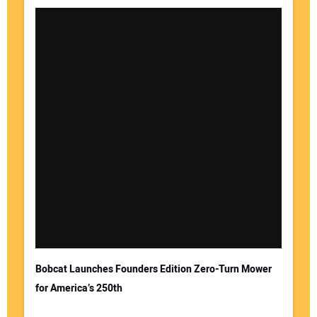
Bobcat Launches Founders Edition Zero-Turn Mower
for America’s 250th