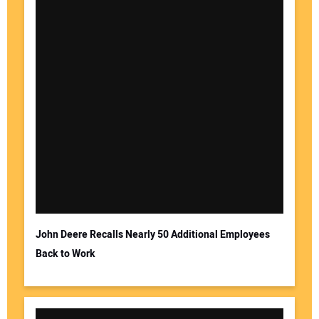
John Deere Recalls Nearly 50 Additional Employees
Back to Work