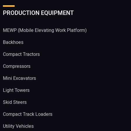
PRODUCTION EQUIPMENT
MEWP (Mobile Elevating Work Platform)
Backhoes
Compact Tractors
Compressors
Mini Excavators
Light Towers
Skid Steers
Compact Track Loaders
Utility Vehicles