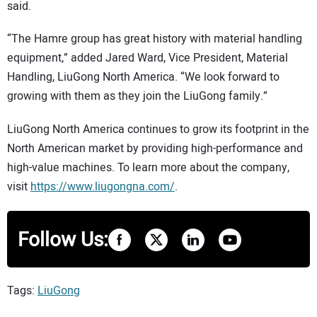
said.
“The Hamre group has great history with material handling
equipment,” added Jared Ward, Vice President, Material
Handling, LiuGong North America. “We look forward to
growing with them as they join the LiuGong family.”
LiuGong North America continues to grow its footprint in the
North American market by providing high-performance and
high-value machines. To learn more about the company,
visit
https://www.liugongna.com/
.
Follow Us:
Tags:
LiuGong