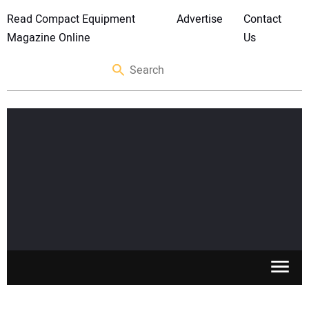
Read Compact Equipment
Advertise
Contact
Magazine Online
Us
SKID STEERS