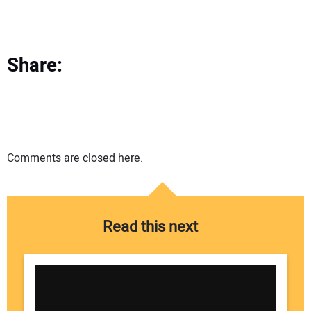
Share:
Comments are closed here.
Read this next