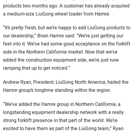
products two months ago. A customer has already acquired
a medium-size LiuGong wheel loader from Hamre.
“It’s pretty fresh, but we’re happy to add LiuGong products to
our dealership,” Brian Hamre said. “We’re just getting our
feet into it. We’ve had some good acceptance on the forklift
side in the Northern California market. Now that we’ve
added the construction equipment side, we’re just now
ramping that up to get noticed.”
Andrew Ryan, President, LiuGong North America, hailed the
Hamre group’s longtime standing within the region.
“We’ve added the Hamre group in Northern California, a
longstanding equipment dealership network with a really
strong forklift presence in that part of the world. We’re
excited to have them as part of the LiuGong team,” Ryan