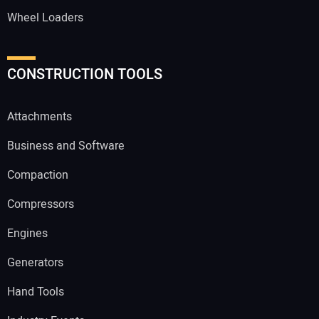
Wheel Loaders
CONSTRUCTION TOOLS
Attachments
Business and Software
Compaction
Compressors
Engines
Generators
Hand Tools