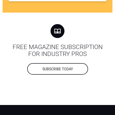
FREE MAGAZINE SUBSCRIPTION
FOR INDUSTRY PROS
SUBSCRIBE TODAY