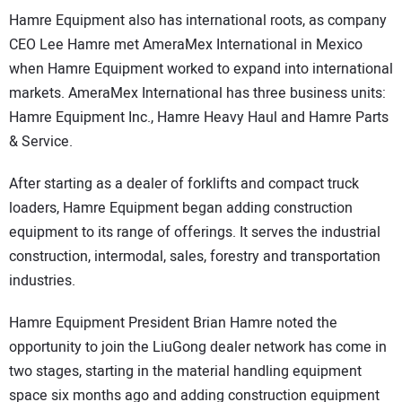
Hamre Equipment also has international roots, as company
CEO Lee Hamre met AmeraMex International in Mexico
when Hamre Equipment worked to expand into international
markets. AmeraMex International has three business units:
Hamre Equipment Inc., Hamre Heavy Haul and Hamre Parts
& Service.
After starting as a dealer of forklifts and compact truck
loaders, Hamre Equipment began adding construction
equipment to its range of offerings. It serves the industrial
construction, intermodal, sales, forestry and transportation
industries.
Hamre Equipment President Brian Hamre noted the
opportunity to join the LiuGong dealer network has come in
two stages, starting in the material handling equipment
space six months ago and adding construction equipment