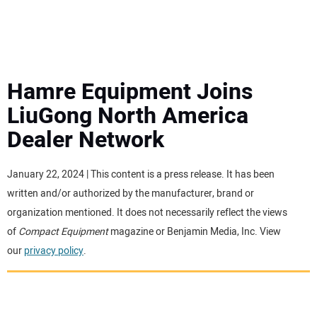
MINI EXCAVATORS
ATTACHMENTS
Hamre Equipment Joins
LiuGong North America
MEWPS
Dealer Network
ENGINES
January 22, 2024 | This content is a press release. It has been
written and/or authorized by the manufacturer, brand or
TRACTORS
organization mentioned. It does not necessarily reflect the views
of
Compact Equipment
magazine or Benjamin Media, Inc. View
MORE EQUIPMENT
our
privacy policy
.
VIDEOS