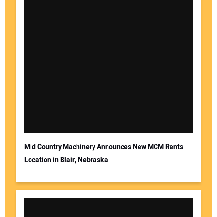
Mid Country Machinery Announces New MCM Rents
Location in Blair, Nebraska