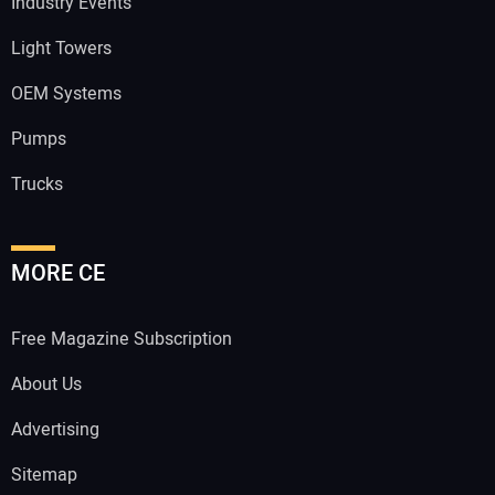
Industry Events
Light Towers
OEM Systems
Pumps
Trucks
MORE CE
Free Magazine Subscription
About Us
Advertising
Sitemap