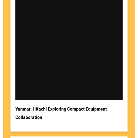
Yanmar, Hitachi Exploring Compact Equipment
Collaboration