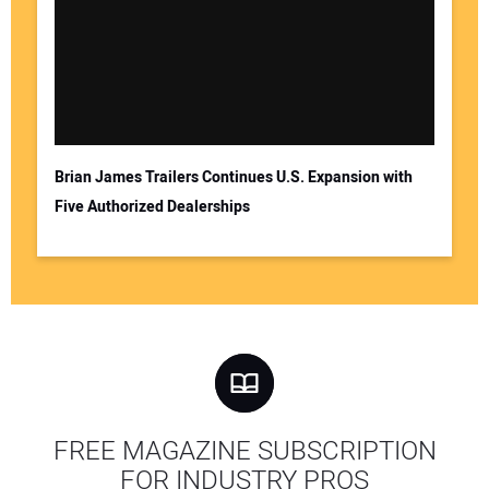
Brian James Trailers Continues U.S. Expansion with
Five Authorized Dealerships
FREE MAGAZINE SUBSCRIPTION
FOR INDUSTRY PROS