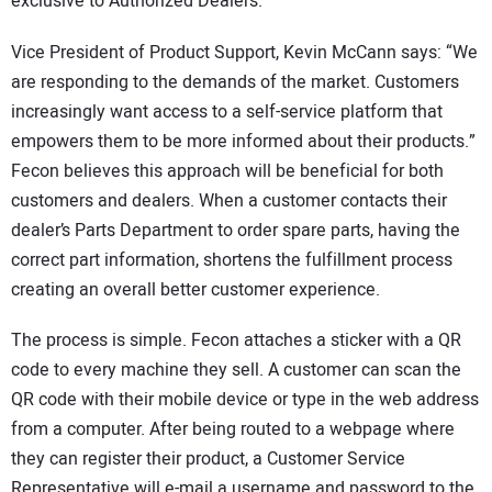
exclusive to Authorized Dealers.
Vice President of Product Support, Kevin McCann says: “We
are responding to the demands of the market. Customers
increasingly want access to a self-service platform that
empowers them to be more informed about their products.”
Fecon believes this approach will be beneficial for both
customers and dealers. When a customer contacts their
dealer’s Parts Department to order spare parts, having the
correct part information, shortens the fulfillment process
creating an overall better customer experience.
The process is simple. Fecon attaches a sticker with a QR
code to every machine they sell. A customer can scan the
QR code with their mobile device or type in the web address
from a computer. After being routed to a webpage where
they can register their product, a Customer Service
Representative will e-mail a username and password to the