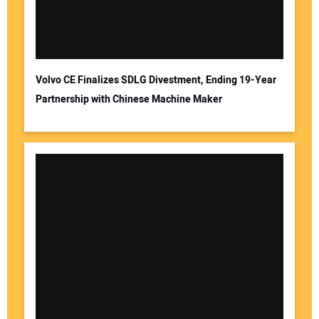
Volvo CE Finalizes SDLG Divestment, Ending 19-Year
Partnership with Chinese Machine Maker