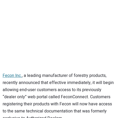
SUBSCRIBE
Fecon Inc.
, a leading manufacturer of forestry products,
recently announced that effective immediately, it will begin
allowing end-user customers access to its previously
“dealer only” web portal called FeconConnect. Customers
registering their products with Fecon will now have access
to the same technical documentation that was formerly