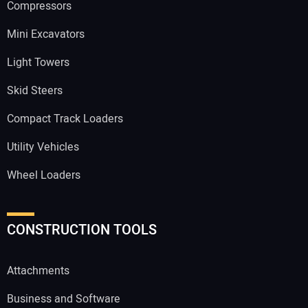
Compressors
Mini Excavators
Light Towers
Skid Steers
Compact Track Loaders
Utility Vehicles
Wheel Loaders
CONSTRUCTION TOOLS
Attachments
Business and Software