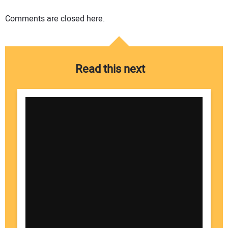
Comments are closed here.
Read this next