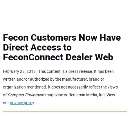
MINI EXCAVATORS
ATTACHMENTS
Fecon Customers Now Have
Direct Access to
MEWPS
FeconConnect Dealer Web
ENGINES
February 28, 2018 | This content is a press release. It has been
written and/or authorized by the manufacturer, brand or
TRACTORS
organization mentioned. It does not necessarily reflect the views
of
Compact Equipment
magazine or Benjamin Media, Inc. View
MORE EQUIPMENT
our
privacy policy
.
VIDEOS