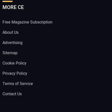
MORE CE
Free Magazine Subscription
About Us
Advertising
Sitemap
Cookie Policy
Privacy Policy
Terms of Service
Contact Us