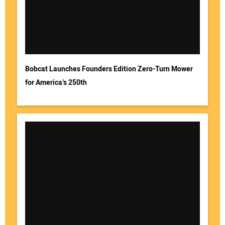
Bobcat Launches Founders Edition Zero-Turn Mower
for America’s 250th