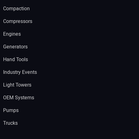
Compaction
Compressors
Engines
Generators
Hand Tools
Industry Events
Light Towers
OEM Systems
Pumps
Trucks