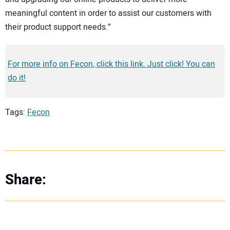
meaningful content in order to assist our customers with
their product support needs.”
For more info on Fecon, click this link. Just click! You can
do it!
Tags:
Fecon
Share: