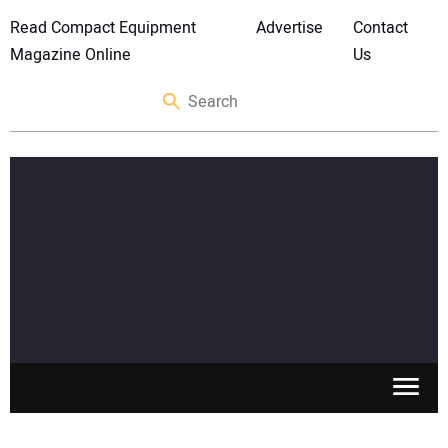
Read Compact Equipment
Advertise
Contact
Magazine Online
Us
SKID STEERS