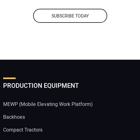
SUBSCRIBE TODAY
PRODUCTION EQUIPMENT
MEWP (Mobile Elevating Work Platform)
Backhoes
Compact Tractors