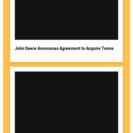
John Deere Announces Agreement to Acquire Tenna