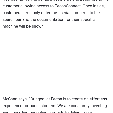
customer allowing access to FeconConnect. Once inside,
customers need only enter their serial number into the
search bar and the documentation for their specific
machine will be shown.
McCann says: “Our goal at Fecon is to create an effortless
experience for our customers. We are constantly investing
and upgrading our online products to deliver more