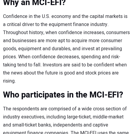
Why an MCI-EFI?
Confidence in the U.S. economy and the capital markets is
a critical driver to the equipment finance industry.
Throughout history, when confidence increases, consumers
and businesses are more apt to acquire more consumer
goods, equipment and durables, and invest at prevailing
prices. When confidence decreases, spending and risk-
taking tend to fall. Investors are said to be confident when
the news about the future is good and stock prices are
rising.
Who participates in the MCI-EFI?
The respondents are comprised of a wide cross section of
industry executives, including large-ticket, middle-market
and small-ticket banks, independents and captive
equipment finance companies. The MCI-EFI uses the same