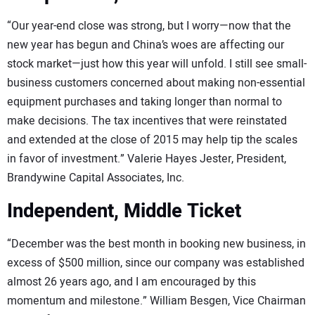
“Our year-end close was strong, but I worry—now that the
new year has begun and China’s woes are affecting our
stock market—just how this year will unfold. I still see small-
business customers concerned about making non-essential
equipment purchases and taking longer than normal to
make decisions. The tax incentives that were reinstated
and extended at the close of 2015 may help tip the scales
in favor of investment.” Valerie Hayes Jester, President,
Brandywine Capital Associates, Inc.
Independent, Middle Ticket
“December was the best month in booking new business, in
excess of $500 million, since our company was established
almost 26 years ago, and I am encouraged by this
momentum and milestone.” William Besgen, Vice Chairman