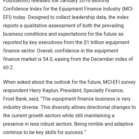
SUBSCRIBE
Foundation) releases the January 2016 Monthly
Confidence Index for the Equipment Finance Industry (MCI-
EFI) today. Designed to collect leadership data, the index
reports a qualitative assessment of both the prevailing
business conditions and expectations for the future as
reported by key executives from the $1 trillion equipment
finance sector. Overall, confidence in the equipment
finance market is 54.0, easing from the December index of
60.2.
When asked about the outlook for the future, MCI-EFI survey
respondent Harry Kaplun, President, Specialty Finance,
Frost Bank, said, “The equipment finance business is very
industry diverse. This diversity allows directional changes to
the current growth sectors while still maintaining a
presence in less robust sectors. Being nimble and adaptive
continue to be key skills for success.”