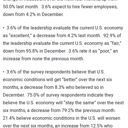
50.0% last month. 3.6% expect to hire fewer employees,
down from 4.2% in December.
• 3.6% of the leadership evaluate the current U.S. economy
as “excellent,” a decrease from 4.2% last month. 92.9% of
the leadership evaluate the current U.S. economy as “fair,”
down from 95.8% in December. 3.6% rate it as “poor,” an
increase from none the previous month.
• 3.6% of the survey respondents believe that U.S.
economic conditions will get “better” over the next six
months, a decrease from 8.3% who believed so in
December. 75.0% of survey respondents indicate they
believe the U.S. economy will “stay the same” over the next
six months, a decrease from 79.2% the previous month.
21.4% believe economic conditions in the U.S. will worsen
over the next six months, an increase from 12.5% who