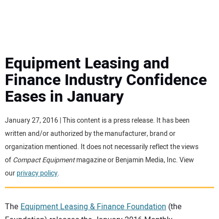
MINI EXCAVATORS
ATTACHMENTS
Equipment Leasing and
Finance Industry Confidence
MEWPS
Eases in January
ENGINES
January 27, 2016 | This content is a press release. It has been
written and/or authorized by the manufacturer, brand or
TRACTORS
organization mentioned. It does not necessarily reflect the views
of
Compact Equipment
magazine or Benjamin Media, Inc. View
MORE EQUIPMENT
our
privacy policy
.
VIDEOS
The
Equipment Leasing & Finance Foundation
(the