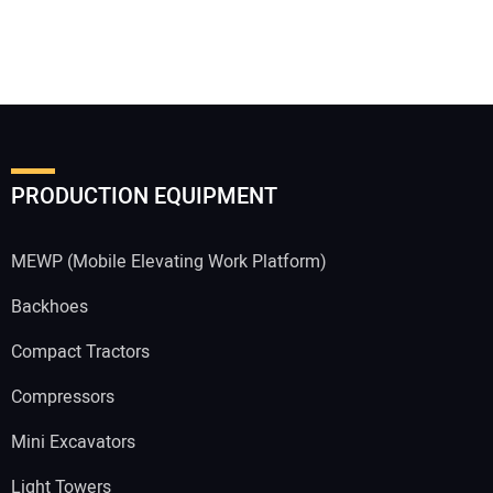
PRODUCTION EQUIPMENT
MEWP (Mobile Elevating Work Platform)
Backhoes
Compact Tractors
Compressors
Mini Excavators
Light Towers