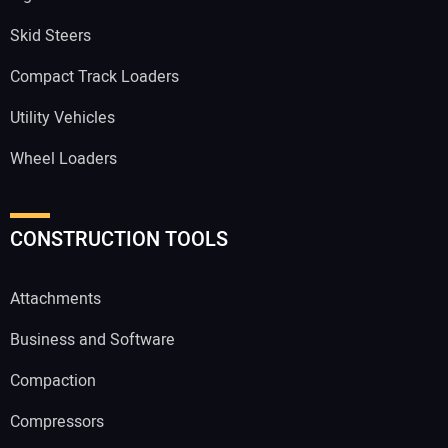
Skid Steers
Compact Track Loaders
Utility Vehicles
Wheel Loaders
CONSTRUCTION TOOLS
Attachments
Business and Software
Compaction
Compressors