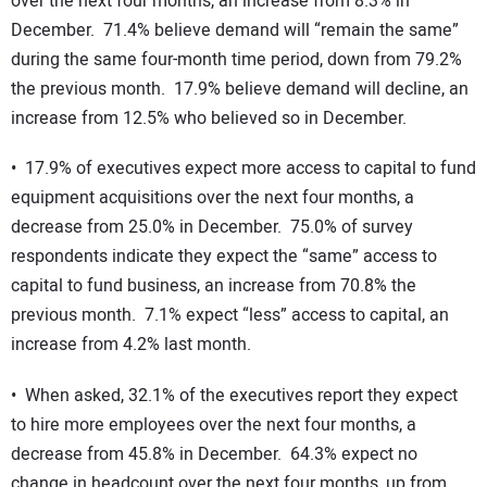
over the next four months, an increase from 8.3% in
December. 71.4% believe demand will “remain the same”
during the same four-month time period, down from 79.2%
the previous month. 17.9% believe demand will decline, an
increase from 12.5% who believed so in December.
• 17.9% of executives expect more access to capital to fund
equipment acquisitions over the next four months, a
decrease from 25.0% in December. 75.0% of survey
respondents indicate they expect the “same” access to
capital to fund business, an increase from 70.8% the
previous month. 7.1% expect “less” access to capital, an
increase from 4.2% last month.
• When asked, 32.1% of the executives report they expect
to hire more employees over the next four months, a
decrease from 45.8% in December. 64.3% expect no
change in headcount over the next four months, up from