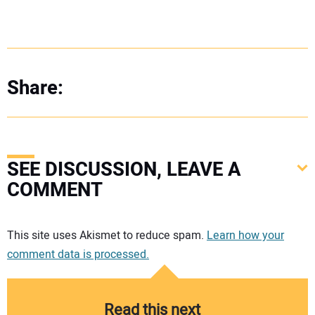
Share:
SEE DISCUSSION, LEAVE A
COMMENT
Your comment:
This site uses Akismet to reduce spam.
Learn how your
comment data is processed.
Read this next