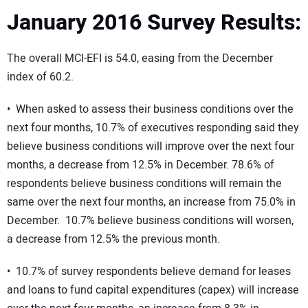
January 2016 Survey Results:
The overall MCI-EFI is 54.0, easing from the December
index of 60.2.
• When asked to assess their business conditions over the
next four months, 10.7% of executives responding said they
believe business conditions will improve over the next four
months, a decrease from 12.5% in December. 78.6% of
respondents believe business conditions will remain the
same over the next four months, an increase from 75.0% in
December. 10.7% believe business conditions will worsen,
a decrease from 12.5% the previous month.
• 10.7% of survey respondents believe demand for leases
and loans to fund capital expenditures (capex) will increase