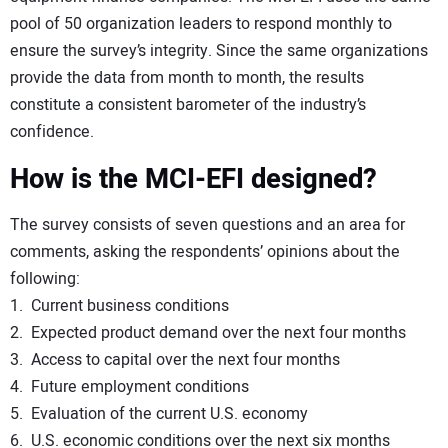
pool of 50 organization leaders to respond monthly to
ensure the survey’s integrity. Since the same organizations
provide the data from month to month, the results
constitute a consistent barometer of the industry’s
confidence.
How is the MCI-EFI designed?
The survey consists of seven questions and an area for
comments, asking the respondents’ opinions about the
following:
1. Current business conditions
2. Expected product demand over the next four months
3. Access to capital over the next four months
4. Future employment conditions
5. Evaluation of the current U.S. economy
6. U.S. economic conditions over the next six months