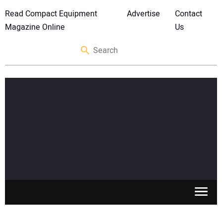
Read Compact Equipment
Advertise
Contact
Magazine Online
Us
SKID STEERS