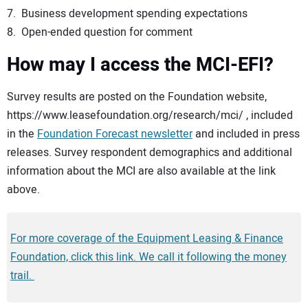
7. Business development spending expectations
8. Open-ended question for comment
How may I access the MCI-EFI?
Survey results are posted on the Foundation website,
https://www.leasefoundation.org/research/mci/ , included
in the
Foundation Forecast newsletter
and included in press
releases. Survey respondent demographics and additional
information about the MCI are also available at the link
above.
For more coverage of the Equipment Leasing & Finance
Foundation, click this link. We call it following the money
trail.