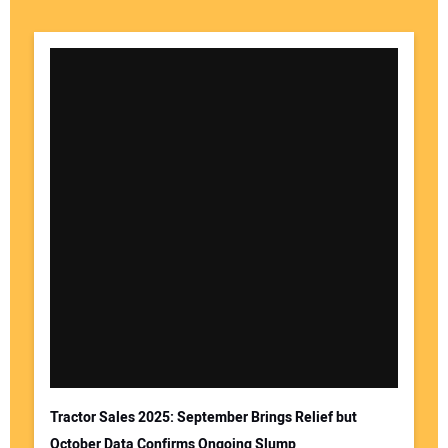
Your Name:
Your Email Address:
Tractor Sales 2025: September Brings Relief but
October Data Confirms Ongoing Slump