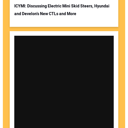
ICYMI: Discussing Electric Mini Skid Steers, Hyundai
and Develon’s New CTLs and More