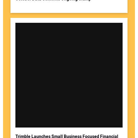
Your Website Address:
Trimble Launches Small Business Focused Financial