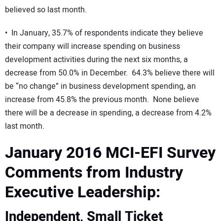
believed so last month.
• In January, 35.7% of respondents indicate they believe
their company will increase spending on business
development activities during the next six months, a
decrease from 50.0% in December. 64.3% believe there will
be “no change” in business development spending, an
increase from 45.8% the previous month. None believe
there will be a decrease in spending, a decrease from 4.2%
last month.
January 2016 MCI-EFI Survey
Comments from Industry
Executive Leadership:
Independent, Small Ticket