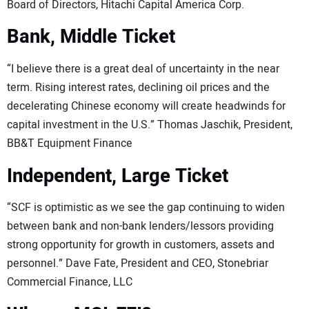
Board of Directors, Hitachi Capital America Corp.
Bank, Middle Ticket
“I believe there is a great deal of uncertainty in the near
term. Rising interest rates, declining oil prices and the
decelerating Chinese economy will create headwinds for
capital investment in the U.S.” Thomas Jaschik, President,
BB&T Equipment Finance
Independent, Large Ticket
“SCF is optimistic as we see the gap continuing to widen
between bank and non-bank lenders/lessors providing
strong opportunity for growth in customers, assets and
personnel.” Dave Fate, President and CEO, Stonebriar
Commercial Finance, LLC