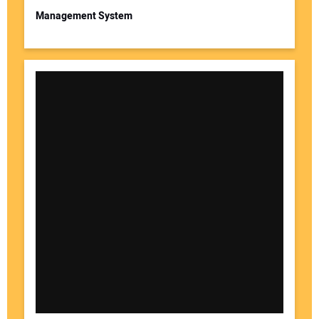
Management System