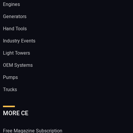
Engines
Generators
Hand Tools
Industry Events
Light Towers
OEM Systems
Pumps
Trucks
MORE CE
Free Magazine Subscription