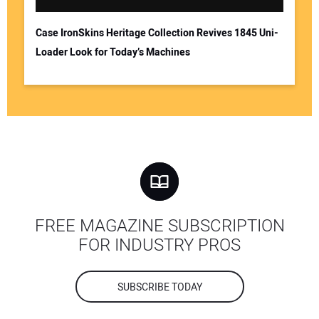
Case IronSkins Heritage Collection Revives 1845 Uni-
Loader Look for Today’s Machines
FREE MAGAZINE SUBSCRIPTION
FOR INDUSTRY PROS
SUBSCRIBE TODAY