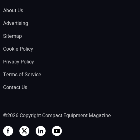
About Us
Advertising
Sitemap
Cookie Policy
Privacy Policy
Terms of Service
Contact Us
©2026 Copyright Compact Equipment Magazine