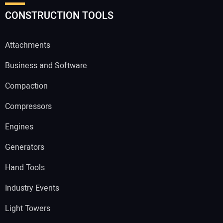
CONSTRUCTION TOOLS
Attachments
Business and Software
Compaction
Compressors
Engines
Generators
Hand Tools
Industry Events
Light Towers