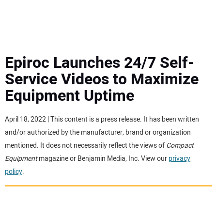
MINI EXCAVATORS
ATTACHMENTS
Epiroc Launches 24/7 Self-
Service Videos to Maximize
MEWPS
Equipment Uptime
ENGINES
April 18, 2022 | This content is a press release. It has been written
and/or authorized by the manufacturer, brand or organization
TRACTORS
mentioned. It does not necessarily reflect the views of
Compact
Equipment
magazine or Benjamin Media, Inc. View our
privacy
MORE EQUIPMENT
policy
.
VIDEOS