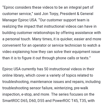
“Epiroc considers these videos to be an integral part of
customer service,” said Jon Torpy, President & General
Manager Epiroc USA. “Our customer support team is
realizing the impact that instructional videos can have in
building customer relationships by offering assistance with
a personal touch. Many times, it is quicker, easier and more
convenient for an operator or service technician to watch a
video explaining how they can solve their equipment issue
than it is to figure it out through phone calls or texts.”
Epiroc USA currently has 50 instructional videos in their
online library, which cover a variety of topics related to
troubleshooting, maintenance issues and repairs, including
troubleshooting sensor failure, winterizing, pre-walk
inspection, e-stop, and more. The series focuses on the
SmartROC D65, D60, D55 and PowerROC T45, T35, with