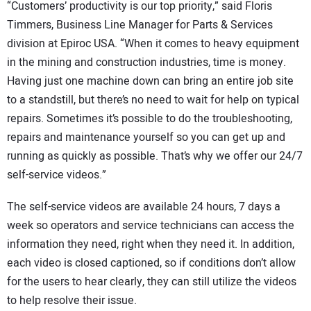
“Customers’ productivity is our top priority,” said Floris
Timmers, Business Line Manager for Parts & Services
division at Epiroc USA. “When it comes to heavy equipment
in the mining and construction industries, time is money.
Having just one machine down can bring an entire job site
to a standstill, but there’s no need to wait for help on typical
repairs. Sometimes it’s possible to do the troubleshooting,
repairs and maintenance yourself so you can get up and
running as quickly as possible. That’s why we offer our 24/7
self-service videos.”
The self-service videos are available 24 hours, 7 days a
week so operators and service technicians can access the
information they need, right when they need it. In addition,
each video is closed captioned, so if conditions don’t allow
for the users to hear clearly, they can still utilize the videos
to help resolve their issue.