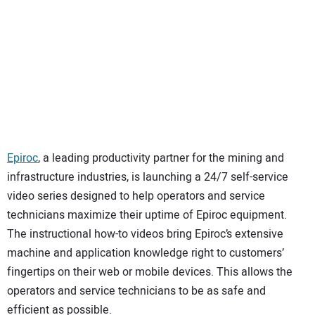
SUBSCRIBE
Epiroc
, a leading productivity partner for the mining and
infrastructure industries, is launching a 24/7 self-service
video series designed to help operators and service
technicians maximize their uptime of Epiroc equipment.
The instructional how-to videos bring Epiroc’s extensive
machine and application knowledge right to customers’
fingertips on their web or mobile devices. This allows the
operators and service technicians to be as safe and
efficient as possible.