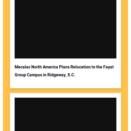
Mecalac North America Plans Relocation to the Fayat
Group Campus in Ridgeway, S.C.