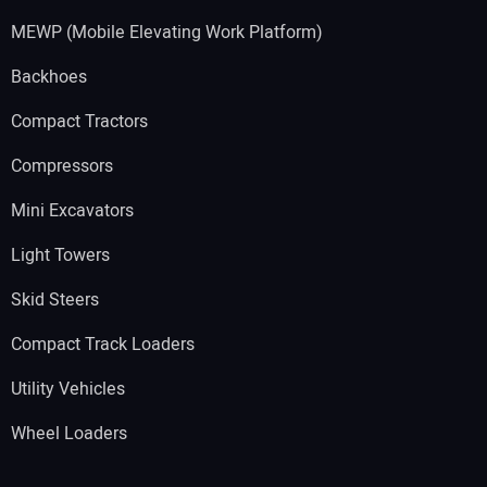
MEWP (Mobile Elevating Work Platform)
Backhoes
Compact Tractors
Compressors
Mini Excavators
Light Towers
Skid Steers
Compact Track Loaders
Utility Vehicles
Wheel Loaders