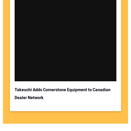
Takeuchi Adds Cornerstone Equipment to Canadian
Dealer Network