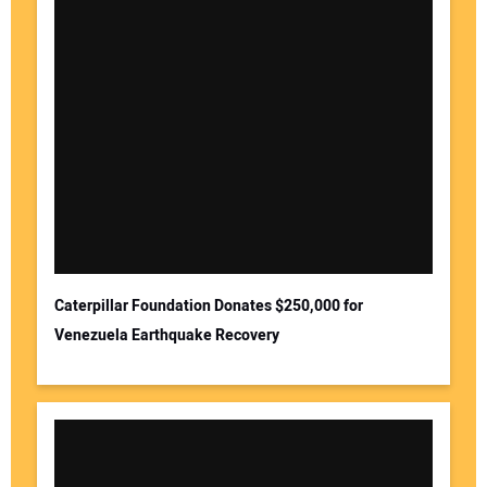
Caterpillar Foundation Donates $250,000 for
Venezuela Earthquake Recovery