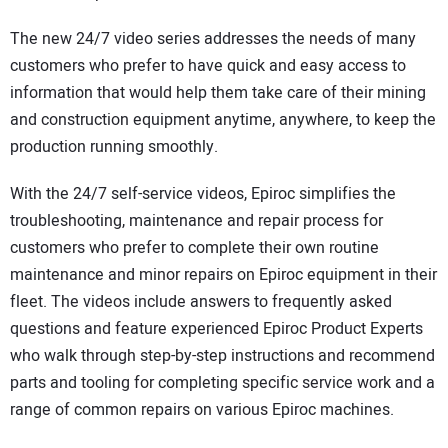
The new 24/7 video series addresses the needs of many
customers who prefer to have quick and easy access to
information that would help them take care of their mining
and construction equipment anytime, anywhere, to keep the
production running smoothly.
With the 24/7 self-service videos, Epiroc simplifies the
troubleshooting, maintenance and repair process for
customers who prefer to complete their own routine
maintenance and minor repairs on Epiroc equipment in their
fleet. The videos include answers to frequently asked
questions and feature experienced Epiroc Product Experts
who walk through step-by-step instructions and recommend
parts and tooling for completing specific service work and a
range of common repairs on various Epiroc machines.