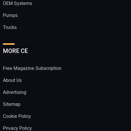
OEM Systems
Pumps
Trucks
MORE CE
Free Magazine Subscription
About Us
Advertising
Sitemap
Cookie Policy
Privacy Policy