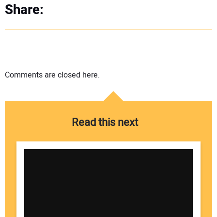
Share:
Comments are closed here.
Read this next