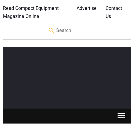
Read Compact Equipment
Advertise
Contact
Magazine Online
Us
SKID STEERS