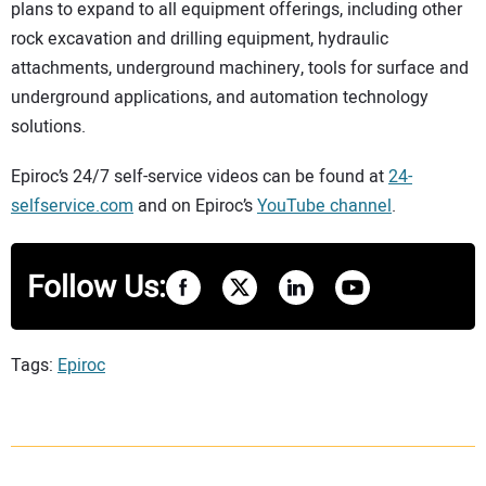
plans to expand to all equipment offerings, including other
rock excavation and drilling equipment, hydraulic
attachments, underground machinery, tools for surface and
underground applications, and automation technology
solutions.
Epiroc’s 24/7 self-service videos can be found at
24-
selfservice.com
and on Epiroc’s
YouTube channel
.
Follow Us:
Tags:
Epiroc