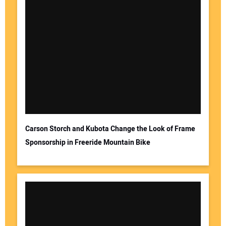
Carson Storch and Kubota Change the Look of Frame
Sponsorship in Freeride Mountain Bike