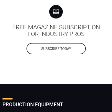
FREE MAGAZINE SUBSCRIPTION
FOR INDUSTRY PROS
SUBSCRIBE TODAY
PRODUCTION EQUIPMENT