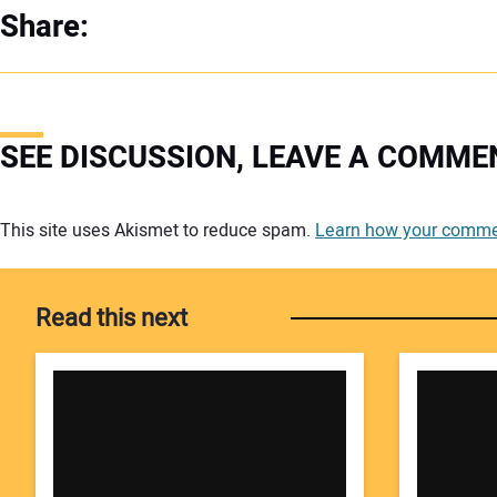
Share:
SEE DISCUSSION, LEAVE A COMME
Your comment:
This site uses Akismet to reduce spam.
Learn how your commen
Read this next