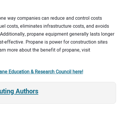
one way companies can reduce and control costs
 costs, eliminates infrastructure costs, and avoids
 Additionally, propane equipment generally lasts longer
t-effective. Propane is power for construction sites
rn more about the benefit of propane, visit
ane Education & Research Council here!
uting Authors