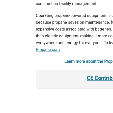
construction facility management.
Operating propane-powered equipment is 
because propane saves on maintenance, fuel
expensive costs associated with batteries.
than electric equipment, making it more cos
everywhere and energy for everyone. To lea
Propane.com
.
Learn more about the Prop
CE Contrib