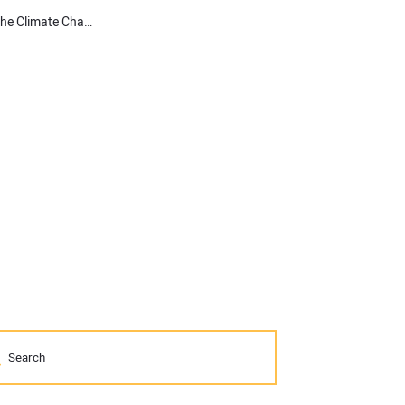
Electrification Mandates & Propane: Energy Considerations for the Climate Change Fight