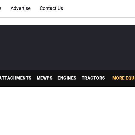
e
Advertise
Contact Us
ATTACHMENTS
MEWPS
ENGINES
TRACTORS
MORE EQU