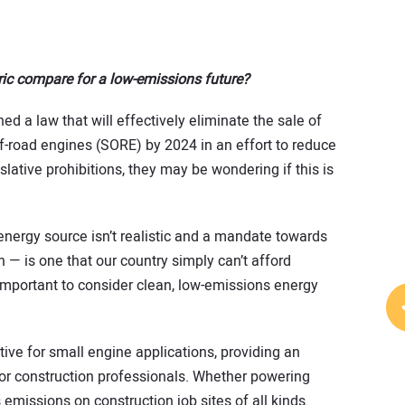
ic compare for a low-emissions future?
d a law that will effectively eliminate the sale of
-road engines (SORE) by 2024 in an effort to reduce
slative prohibitions, they may be wondering if this is
energy source isn’t realistic and a mandate towards
on — is one that our country simply can’t afford
s important to consider clean, low-emissions energy
ive for small engine applications, providing an
or construction professionals. Whether powering
 emissions on construction job sites of all kinds.