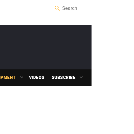
IPMENT
VIDEOS
SUBSCRIBE