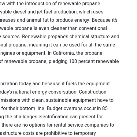
ow with the introduction of renewable propane.
able diesel and jet fuel production, which uses
greases and animal fat to produce energy. Because it’s
wable propane is even cleaner than conventional
y sources. Renewable propane’s chemical structure and
onal propane, meaning it can be used for all the same
engines or equipment. In California, the propane
 of renewable propane, pledging 100 percent renewable
onization today and because it fuels the equipment
 today’s national energy conversation. Construction
missions with clean, sustainable equipment have to
r their bottom line. Budget overruns occur in 85
ng the challenges electrification can present for
 there are no options for rental service companies to
astructure costs are prohibitive to temporary