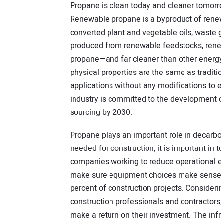
Propane is clean today and cleaner tomorr
Renewable propane is a byproduct of renew
converted plant and vegetable oils, waste 
produced from renewable feedstocks, rene
propane—and far cleaner than other energ
physical properties are the same as traditi
applications without any modifications to 
industry is committed to the development
sourcing by 2030.
Propane plays an important role in decarb
needed for construction, it is important in
companies working to reduce operational e
make sure equipment choices make sense fo
percent of construction projects. Consideri
construction professionals and contractors,
make a return on their investment. The infr