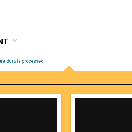
NT
Your
t data is processed.
Your 
Your W