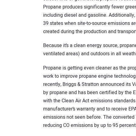
Propane produces significantly fewer gree
including diesel and gasoline. Additionally, 
39 states when site-to-source emissions ar
created during the production and transporta
Because it’s a clean energy source, propan
ventilated areas) and outdoors in all weath
Propane is getting even cleaner as the pro
work to improve propane engine technologi
recently, Briggs & Stratton announced its 
by propane and has been certified by the 
with the Clean Air Act emissions standards. 
manufacturer’s warranty and to receive EPA 
emissions not seen before. The converted 
reducing CO emissions by up to 95 percent