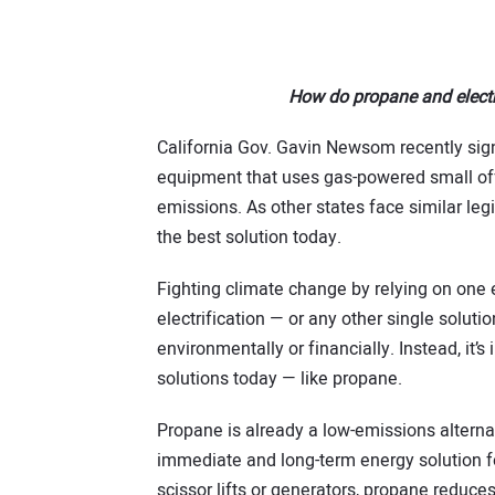
How do propane and electr
California Gov. Gavin Newsom recently signe
equipment that uses gas-powered small off
emissions. As other states face similar legi
the best solution today.
Fighting climate change by relying on one 
electrification — or any other single soluti
environmentally or financially. Instead, it’
solutions today — like propane.
Propane is already a low-emissions alternat
immediate and long-term energy solution f
scissor lifts or generators, propane reduces