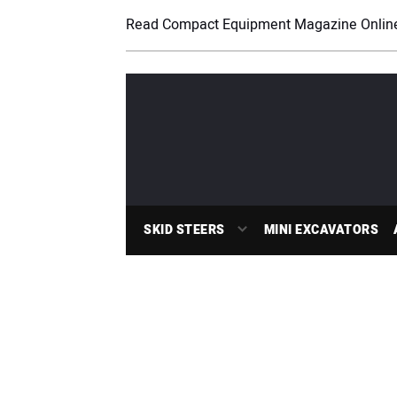
Read Compact Equipment Magazine Onlin
SKID STEERS
MINI EXCAVATORS