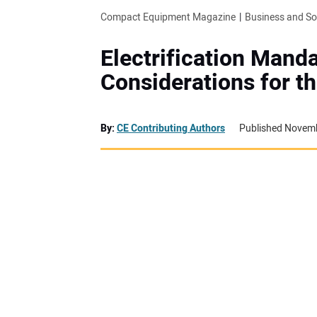
Compact Equipment Magazine
Business and S
Electrification Mand
Considerations for t
By:
CE Contributing Authors
Published Novemb