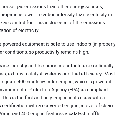
nhouse gas emissions than other energy sources,
propane is lower in carbon intensity than electricity in
e accounted for. This includes all of the emissions
tion of electricity.
e-powered equipment is safe to use indoors (in properly
er conditions, so productivity remains high.
pane industry and top brand manufacturers continually
es, exhaust catalyst systems and fuel efficiency. Most
Vanguard 400 single-cylinder engine, which is powered
Environmental Protection Agency (EPA) as compliant
This is the first and only engine in its class with a
certification with a converted engine, a level of clean
Vanguard 400 engine features a catalyst muffler
.