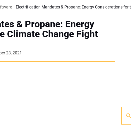
oftware
ates & Propane: Energy
he Climate Change Fight
er 23, 2021