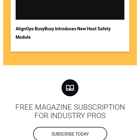
AlignOps BusyBusy Introduces New Heat Safety
Module
FREE MAGAZINE SUBSCRIPTION
FOR INDUSTRY PROS
SUBSCRIBE TODAY