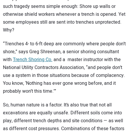
SUBSCRIBE
such tragedy seems simple enough: Shore up walls or
otherwise shield workers whenever a trench is opened. Yet
some employees still are sent into trenches unprotected.
Why?
“Trenches 4- to 6-ft deep are commonly where people don’t
shore,” says Greg Shreenan, a senior shoring consultant
with
Trench Shoring Co.
and a master instructor with the
National Utility Contractors Association, “and people don’t
use a system in those situations because of complacency.
You know, ‘Nothing has ever gone wrong before, and it
probably won’t this time.’”
So, human nature is a factor. It’s also true that not all
excavations are equally unsafe. Different soils come into
play, different trench depths and site conditions — as well
as different cost pressures. Combinations of these factors