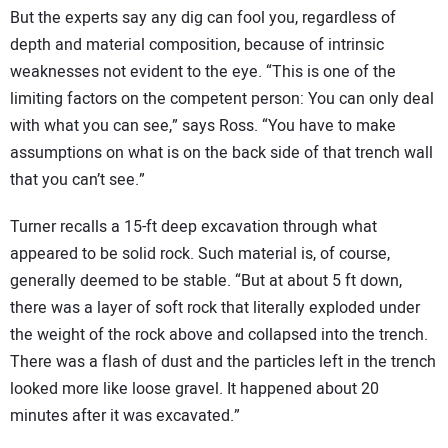
But the experts say any dig can fool you, regardless of
depth and material composition, because of intrinsic
weaknesses not evident to the eye. “This is one of the
limiting factors on the competent person: You can only deal
with what you can see,” says Ross. “You have to make
assumptions on what is on the back side of that trench wall
that you can’t see.”
Turner recalls a 15-ft deep excavation through what
appeared to be solid rock. Such material is, of course,
generally deemed to be stable. “But at about 5 ft down,
there was a layer of soft rock that literally exploded under
the weight of the rock above and collapsed into the trench.
There was a flash of dust and the particles left in the trench
looked more like loose gravel. It happened about 20
minutes after it was excavated.”