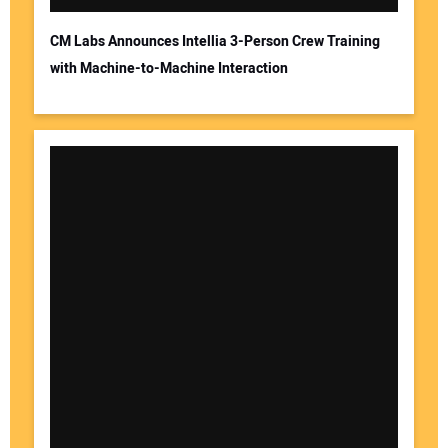
CM Labs Announces Intellia 3-Person Crew Training
with Machine-to-Machine Interaction