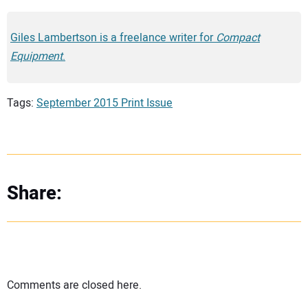
Giles Lambertson is a freelance writer for
Compact
Equipment
.
Tags:
September 2015 Print Issue
Share:
Comments are closed here.