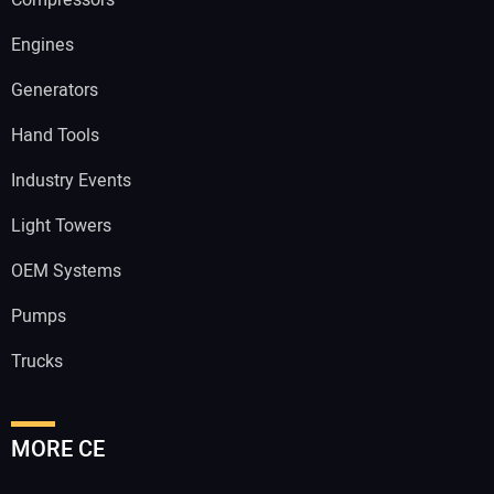
Engines
Generators
Hand Tools
Industry Events
Light Towers
OEM Systems
Pumps
Trucks
MORE CE