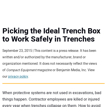
MINI EXCAVATORS
ATTACHMENTS
Picking the Ideal Trench Box
to Work Safely in Trenches
MEWPS
September 23, 2015 | This content is a press release. It has been
ENGINES
written and/or authorized by the manufacturer, brand or
organization mentioned. It does not necessarily reflect the views
TRACTORS
of
Compact Equipment
magazine or Benjamin Media, Inc. View
our
privacy policy
.
MORE EQUIPMENT
When protective systems are not used in excavations, bad
VIDEOS
things happen. Contractor employees are killed or injured
every year when trenches collapse on them. How to avoid