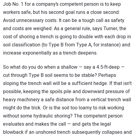
Job No. 1 for a company’s competent person is to keep
workers safe, but his second goal runs a close second:
Avoid unnecessary costs. It can be a tough call as safety
and costs are weighed. As a general rule, says Turner, the
cost of shoring a trench is going to double with each drop in
soil classification (to Type B from Type A, for instance) and
increase exponentially as a trench deepens.
So what do you do when a shallow — say a 4.5-ft-deep —
cut through Type B soil seems to be stable? Perhaps
sloping the trench wall will be a sufficient hedge. If that isn’t
possible, keeping the spoils pile and downward pressure of
heavy machinery a safe distance from a vertical trench wall
might do the trick. Or is the soil too loamy to risk working
without some hydraulic shoring? The competent person
evaluates and makes the call — and gets the legal
blowback if an unshored trench subsequently collapses and