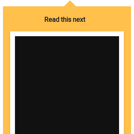
Read this next