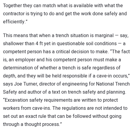
Together they can match what is available with what the
contractor is trying to do and get the work done safely and
efficiently.”
This means that when a trench situation is marginal — say,
shallower than 4 ft yet in questionable soil conditions — a
competent person has a critical decision to make. “The fact
is, an employer and his competent person must make a
determination of whether a trench is safe regardless of
depth, and they will be held responsible if a cave-in occurs,”
says Joe Turner, director of engineering for National Trench
Safety and author of a text on trench safety and planning.
“Excavation safety requirements are written to protect
workers from cave-ins. The regulations are not intended to
set out an exact rule that can be followed without going
through a thought process.”