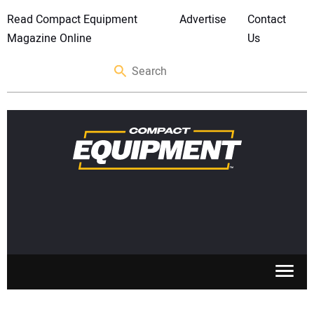
Read Compact Equipment
Advertise
Contact
Magazine Online
Us
SKID STEERS