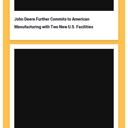
John Deere Further Commits to American
Manufacturing with Two New U.S. Facilities