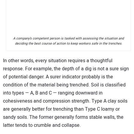
A company’s competent person is tasked with assessing the situation and
deciding the best course of action to keep workers safe in the trenches.
In other words, every situation requires a thoughtful
response. For example, the depth of a dig is not a sure sign
of potential danger. A surer indicator probably is the
condition of the material being trenched. Soil is classified
into types — A, B and C — ranging downward in
cohesiveness and compression strength. Type A clay soils
are generally better for trenching than Type C loamy or
sandy soils. The former generally forms stable walls, the
latter tends to crumble and collapse.