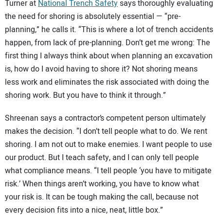
Turner at
National Trench Safety
says thoroughly evaluating
the need for shoring is absolutely essential — “pre-
planning,” he calls it. “This is where a lot of trench accidents
happen, from lack of pre-planning. Don’t get me wrong: The
first thing I always think about when planning an excavation
is, how do I avoid having to shore it? Not shoring means
less work and eliminates the risk associated with doing the
shoring work. But you have to think it through.”
Shreenan says a contractor’s competent person ultimately
makes the decision. “I don’t tell people what to do. We rent
shoring. I am not out to make enemies. I want people to use
our product. But I teach safety, and I can only tell people
what compliance means. “I tell people ‘you have to mitigate
risk.’ When things aren’t working, you have to know what
your risk is. It can be tough making the call, because not
every decision fits into a nice, neat, little box.”