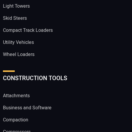
Light Towers
Skid Steers
Compact Track Loaders
Utility Vehicles
Wheel Loaders
CONSTRUCTION TOOLS
Attachments
Business and Software
Compaction
Compressors