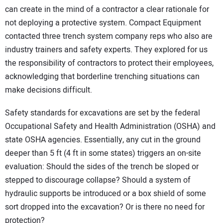
can create in the mind of a contractor a clear rationale for
not deploying a protective system. Compact Equipment
contacted three trench system company reps who also are
industry trainers and safety experts. They explored for us
the responsibility of contractors to protect their employees,
acknowledging that borderline trenching situations can
make decisions difficult.
Safety standards for excavations are set by the federal
Occupational Safety and Health Administration (OSHA) and
state OSHA agencies. Essentially, any cut in the ground
deeper than 5 ft (4 ft in some states) triggers an on-site
evaluation: Should the sides of the trench be sloped or
stepped to discourage collapse? Should a system of
hydraulic supports be introduced or a box shield of some
sort dropped into the excavation? Or is there no need for
protection?