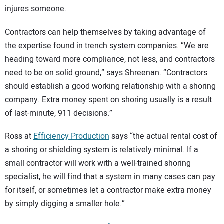
injures someone.
Contractors can help themselves by taking advantage of
the expertise found in trench system companies. “We are
heading toward more compliance, not less, and contractors
need to be on solid ground,” says Shreenan. “Contractors
should establish a good working relationship with a shoring
company. Extra money spent on shoring usually is a result
of last-minute, 911 decisions.”
Ross at
Efficiency Production
says “the actual rental cost of
a shoring or shielding system is relatively minimal. If a
small contractor will work with a well-trained shoring
specialist, he will find that a system in many cases can pay
for itself, or sometimes let a contractor make extra money
by simply digging a smaller hole.”