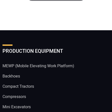
PRODUCTION EQUIPMENT
MEWP (Mobile Elevating Work Platform)
Backhoes
Compact Tractors
Compressors
Mini Excavators