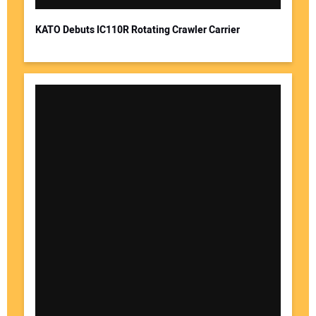
KATO Debuts IC110R Rotating Crawler Carrier