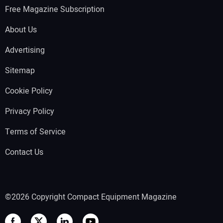
Free Magazine Subscription
About Us
Advertising
Sitemap
Cookie Policy
Privacy Policy
Terms of Service
Contact Us
©2026 Copyright Compact Equipment Magazine