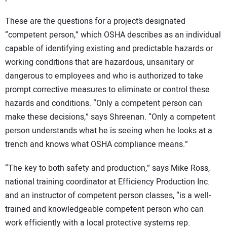
These are the questions for a project’s designated
“competent person,” which OSHA describes as an individual
capable of identifying existing and predictable hazards or
working conditions that are hazardous, unsanitary or
dangerous to employees and who is authorized to take
prompt corrective measures to eliminate or control these
hazards and conditions. “Only a competent person can
make these decisions,” says Shreenan. “Only a competent
person understands what he is seeing when he looks at a
trench and knows what OSHA compliance means.”
“The key to both safety and production,” says Mike Ross,
national training coordinator at Efficiency Production Inc.
and an instructor of competent person classes, “is a well-
trained and knowledgeable competent person who can
work efficiently with a local protective systems rep.