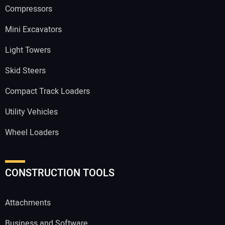
Compressors
Mini Excavators
Light Towers
Skid Steers
Compact Track Loaders
Utility Vehicles
Wheel Loaders
CONSTRUCTION TOOLS
Attachments
Business and Software