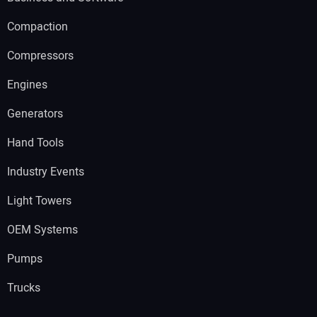
Compaction
Compressors
Engines
Generators
Hand Tools
Industry Events
Light Towers
OEM Systems
Pumps
Trucks