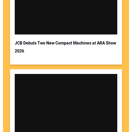
JCB Debuts Two New Compact Machines at ARA Show
2026