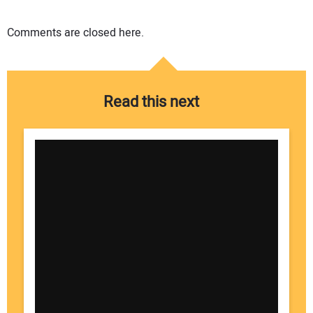
Comments are closed here.
Read this next