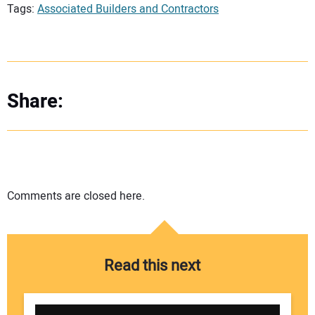
Tags:
Associated Builders and Contractors
Share:
Comments are closed here.
Read this next