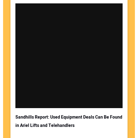
Sandhills Report: Used Equipment Deals Can Be Found
in Ariel Lifts and Telehandlers