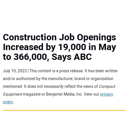
MINI EXCAVATORS
ATTACHMENTS
Construction Job Openings
Increased by 19,000 in May
MEWPS
to 366,000, Says ABC
ENGINES
July 10, 2023 | This content is a press release. It has been written
and/or authorized by the manufacturer, brand or organization
TRACTORS
mentioned. It does not necessarily reflect the views of
Compact
Equipment
magazine or Benjamin Media, Inc. View our
privacy
MORE EQUIPMENT
policy
.
VIDEOS