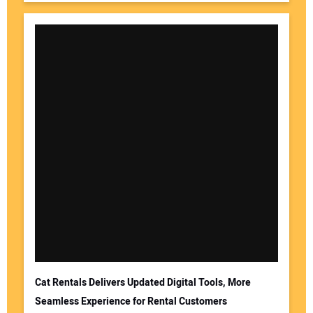
Cat Rentals Delivers Updated Digital Tools, More
Seamless Experience for Rental Customers