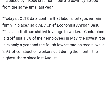
increased by 19,000 last month but are down by 26,000
from the same time last year.
“Today’s JOLTS data confirm that labor shortages remain
firmly in place,” said ABC Chief Economist Anirban Basu.
“This shortfall has shifted leverage to workers. Contractors
laid off just 1.5% of their employees in May, the lowest rate
in exactly a year and the fourth-lowest rate on record, while
2.9% of construction workers quit during the month, the
highest share since last August.