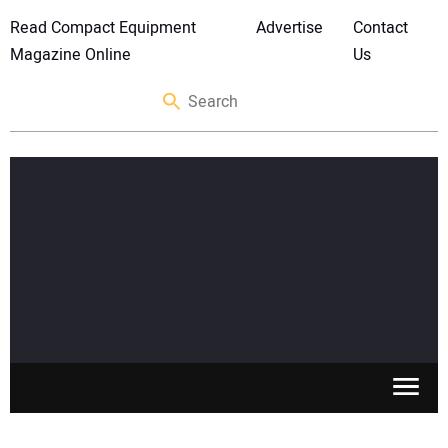
Read Compact Equipment
Advertise
Contact
Magazine Online
Us
SKID STEERS