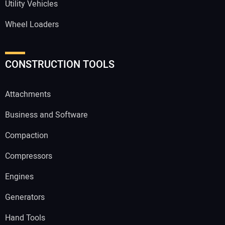
Utility Vehicles
Wheel Loaders
CONSTRUCTION TOOLS
Attachments
Business and Software
Compaction
Compressors
Engines
Generators
Hand Tools