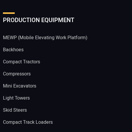
PRODUCTION EQUIPMENT
MEWP (Mobile Elevating Work Platform)
Backhoes
Compact Tractors
Compressors
Mini Excavators
Light Towers
Skid Steers
Compact Track Loaders