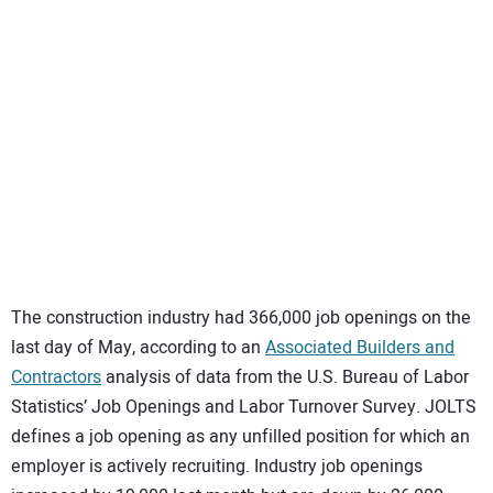
SUBSCRIBE
The construction industry had 366,000 job openings on the
last day of May, according to an
Associated Builders and
Contractors
analysis of data from the U.S. Bureau of Labor
Statistics’ Job Openings and Labor Turnover Survey. JOLTS
defines a job opening as any unfilled position for which an
employer is actively recruiting. Industry job openings