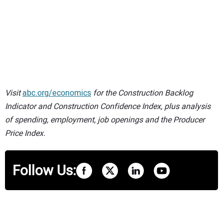
Visit
abc.org/economics
for the Construction Backlog
Indicator and Construction Confidence Index, plus analysis
of spending, employment, job openings and the Producer
Price Index.
Follow Us: