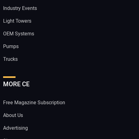
Industry Events
Light Towers
OEM Systems
Pumps
Trucks
MORE CE
Free Magazine Subscription
About Us
Advertising