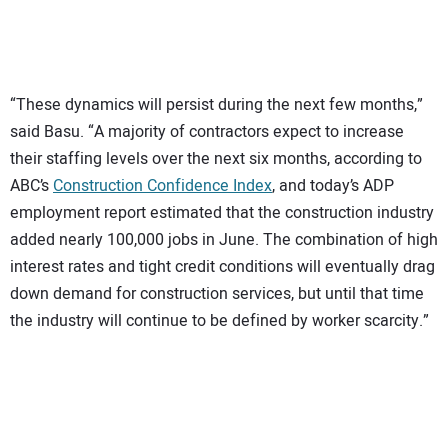
“These dynamics will persist during the next few months,”
said Basu. “A majority of contractors expect to increase
their staffing levels over the next six months, according to
ABC’s
Construction Confidence Index
, and today’s ADP
employment report estimated that the construction industry
added nearly 100,000 jobs in June. The combination of high
interest rates and tight credit conditions will eventually drag
down demand for construction services, but until that time
the industry will continue to be defined by worker scarcity.”