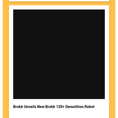
Brokk Unveils New Brokk 130+ Demolition Robot