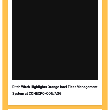
Ditch Witch Highlights Orange Intel Fleet Management
System at CONEXPO-CON/AGG