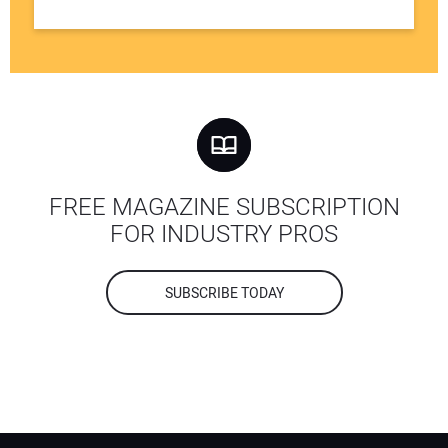
FREE MAGAZINE SUBSCRIPTION
FOR INDUSTRY PROS
SUBSCRIBE TODAY