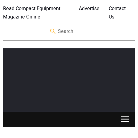
Read Compact Equipment
Advertise
Contact
Magazine Online
Us
SKID STEERS