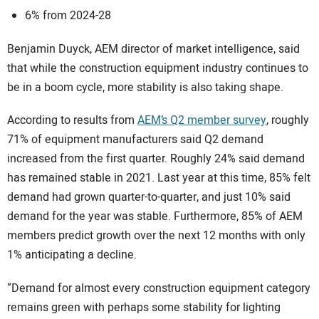
6% from 2024-28
Benjamin Duyck, AEM director of market intelligence, said
that while the construction equipment industry continues to
be in a boom cycle, more stability is also taking shape.
According to results from
AEM’s Q2 member survey
, roughly
71% of equipment manufacturers said Q2 demand
increased from the first quarter. Roughly 24% said demand
has remained stable in 2021. Last year at this time, 85% felt
demand had grown quarter-to-quarter, and just 10% said
demand for the year was stable. Furthermore, 85% of AEM
members predict growth over the next 12 months with only
1% anticipating a decline.
“Demand for almost every construction equipment category
remains green with perhaps some stability for lighting