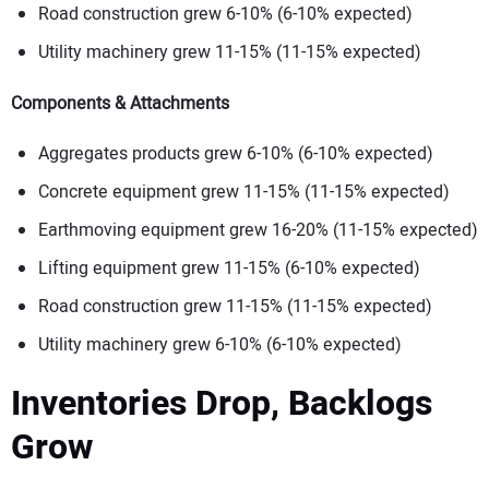
Road construction grew 6-10% (6-10% expected)
Utility machinery grew 11-15% (11-15% expected)
Components & Attachments
Aggregates products grew 6-10% (6-10% expected)
Concrete equipment grew 11-15% (11-15% expected)
Earthmoving equipment grew 16-20% (11-15% expected)
Lifting equipment grew 11-15% (6-10% expected)
Road construction grew 11-15% (11-15% expected)
Utility machinery grew 6-10% (6-10% expected)
Inventories Drop, Backlogs
G
row