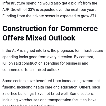
infrastructure spending would also get a big lift from the
AJP. Growth of 33% is expected over the next four years.
Funding from the private sector is expected to grow 37%.
Construction for Commerce
Offers Mixed Outlook
If the AJP is signed into law, the prognosis for infrastructure
spending looks good from every direction. By contrast,
Killion said construction spending for business and
commerce offers a mixed outlook.
Some sectors have benefited from increased government
funding, including health care and education. Others, such
as office buildings, have not fared well. Some sectors,
including warehouses and transportation facilities, have