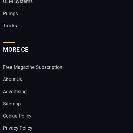
OEM Systems
Pumps
Trucks
MORE CE
Free Magazine Subscription
About Us
Advertising
Sitemap
Cookie Policy
Privacy Policy