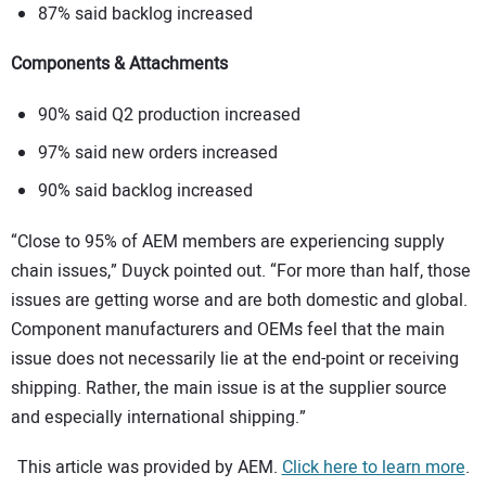
87% said backlog increased
Components & Attachments
90% said Q2 production increased
97% said new orders increased
90% said backlog increased
“Close to 95% of AEM members are experiencing supply
chain issues,” Duyck pointed out. “For more than half, those
issues are getting worse and are both domestic and global.
Component manufacturers and OEMs feel that the main
issue does not necessarily lie at the end-point or receiving
shipping. Rather, the main issue is at the supplier source
and especially international shipping.”
This article was provided by AEM.
Click here to learn more
.