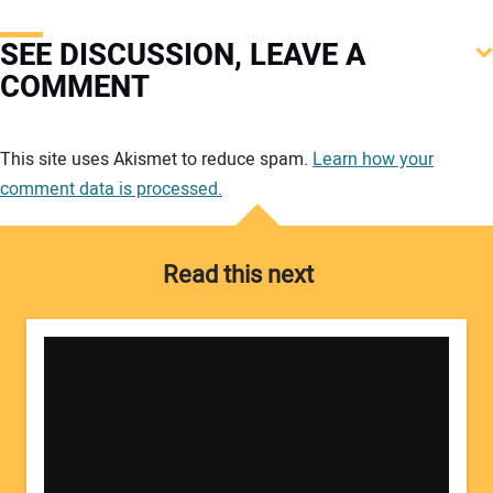
SEE DISCUSSION, LEAVE A
COMMENT
Your comment:
This site uses Akismet to reduce spam.
Learn how your
comment data is processed.
Read this next