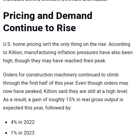
Pricing and Demand
Continue to Rise
U.S. home pricing isn’t the only thing on the rise. According
to Killion, manufacturing inflation pressures have also been
high, though they may have reached their peak.
Orders for construction machinery continued to climb
through the first half of this year. Even though orders may
now have peaked, Killion said they are still at a high level.
As a result, a gain of roughly 15% in real gross output is
expected this year, followed by:
4% in 2022
1% in 2023