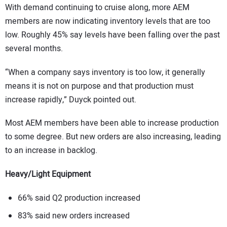
With demand continuing to cruise along, more AEM
members are now indicating inventory levels that are too
low. Roughly 45% say levels have been falling over the past
several months.
“When a company says inventory is too low, it generally
means it is not on purpose and that production must
increase rapidly,” Duyck pointed out.
Most AEM members have been able to increase production
to some degree. But new orders are also increasing, leading
to an increase in backlog.
Heavy/Light Equipment
66% said Q2 production increased
83% said new orders increased