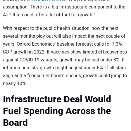
assumption. There is a big infrastructure component to the
AJP that could offer a lot of fuel for growth.”
With respect to the public health situation, how the next
several months play out will also impact the next couple of
years. Oxford Economics’ baseline forecast calls for 7.3%
GDP growth in 2022. If vaccines show limited effectiveness
against COVID-19 variants, growth may be just under 3%. If
inflation persists, growth might be just under 6%. If all stars
align and a “consumer boom” ensues, growth could jump to
nearly 10%.
Infrastructure Deal Would
Fuel Spending Across the
Board