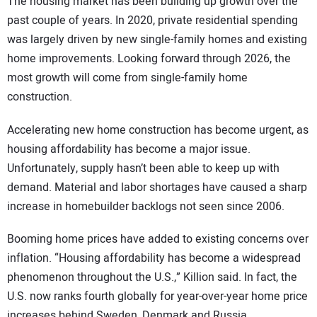
The housing market has been building up growth over the
past couple of years. In 2020, private residential spending
was largely driven by new single-family homes and existing
home improvements. Looking forward through 2026, the
most growth will come from single-family home
construction.
Accelerating new home construction has become urgent, as
housing affordability has become a major issue.
Unfortunately, supply hasn’t been able to keep up with
demand. Material and labor shortages have caused a sharp
increase in homebuilder backlogs not seen since 2006.
Booming home prices have added to existing concerns over
inflation. “Housing affordability has become a widespread
phenomenon throughout the U.S.,” Killion said. In fact, the
U.S. now ranks fourth globally for year-over-year home price
increases behind Sweden, Denmark and Russia.