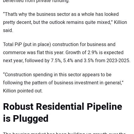
benefited from private funding.
“That’s why the business sector as a whole has looked
pretty decent, but the outlook remains quite mixed,” Killion
said.
Total PiP (put in place) construction for business and
commerce was flat this year. Growth of 2.9% is expected
next year, followed by 7.5%, 5.4% and 3.5% from 2023-2025.
“Construction spending in this sector appears to be
following the pattern of business investment in general,”
Killion pointed out.
Robust Residential Pipeline
is Plugged