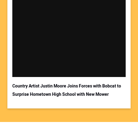
Country Artist Justin Moore Joins Forces with Bobcat to
Surprise Hometown High School with New Mower