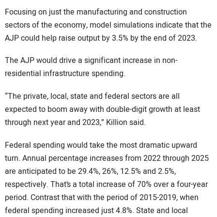
Focusing on just the manufacturing and construction
sectors of the economy, model simulations indicate that the
AJP could help raise output by 3.5% by the end of 2023.
The AJP would drive a significant increase in non-
residential infrastructure spending.
“The private, local, state and federal sectors are all
expected to boom away with double-digit growth at least
through next year and 2023,” Killion said.
Federal spending would take the most dramatic upward
turn. Annual percentage increases from 2022 through 2025
are anticipated to be 29.4%, 26%, 12.5% and 2.5%,
respectively. That’s a total increase of 70% over a four-year
period. Contrast that with the period of 2015-2019, when
federal spending increased just 4.8%. State and local