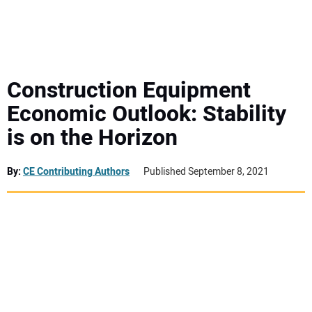
MINI EXCAVATORS
ATTACHMENTS
Construction Equipment
Economic Outlook: Stability
MEWPS
is on the Horizon
ENGINES
By:
CE Contributing Authors
Published September 8, 2021
TRACTORS
MORE EQUIPMENT
VIDEOS