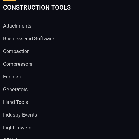
CONSTRUCTION TOOLS
Attachments
Business and Software
Compaction
Compressors
Engines
Generators
Hand Tools
Industry Events
Light Towers