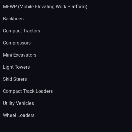
MEWP (Mobile Elevating Work Platform)
Backhoes
Compact Tractors
Compressors
Mini Excavators
Light Towers
Skid Steers
Compact Track Loaders
Utility Vehicles
Wheel Loaders