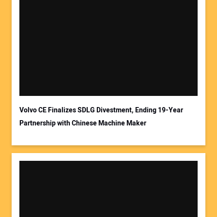
Your Name:
Your Email Address:
Volvo CE Finalizes SDLG Divestment, Ending 19-Year
Partnership with Chinese Machine Maker
Your Website Address: