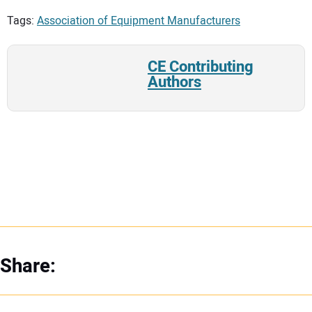
Tags:
Association of Equipment Manufacturers
CE Contributing
Authors
Share: