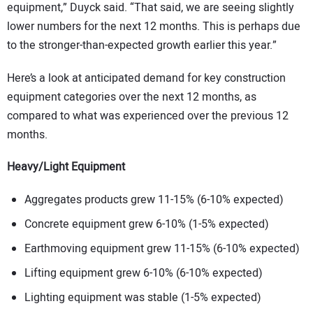
equipment,” Duyck said. “That said, we are seeing slightly
lower numbers for the next 12 months. This is perhaps due
to the stronger-than-expected growth earlier this year.”
Here’s a look at anticipated demand for key construction
equipment categories over the next 12 months, as
compared to what was experienced over the previous 12
months.
Heavy/Light Equipment
Aggregates products grew 11-15% (6-10% expected)
Concrete equipment grew 6-10% (1-5% expected)
Earthmoving equipment grew 11-15% (6-10% expected)
Lifting equipment grew 6-10% (6-10% expected)
Lighting equipment was stable (1-5% expected)