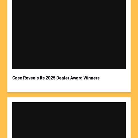
Case Reveals Its 2025 Dealer Award Winners