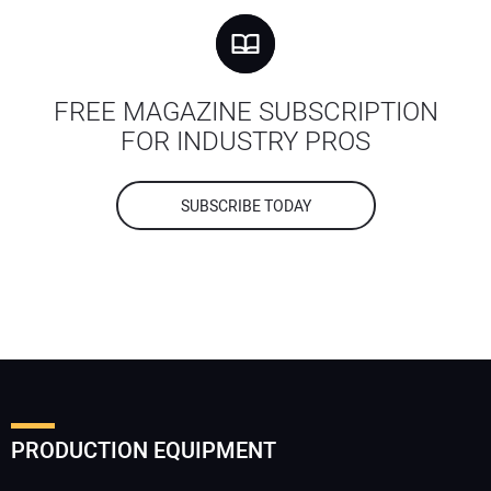
FREE MAGAZINE SUBSCRIPTION
FOR INDUSTRY PROS
SUBSCRIBE TODAY
PRODUCTION EQUIPMENT