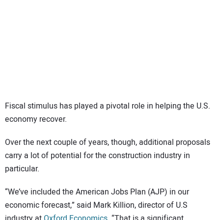
SUBSCRIBE
Fiscal stimulus has played a pivotal role in helping the U.S.
economy recover.
Over the next couple of years, though, additional proposals
carry a lot of potential for the construction industry in
particular.
“We’ve included the American Jobs Plan (AJP) in our
economic forecast,” said Mark Killion, director of U.S
industry at
Oxford Economics
. “That is a significant