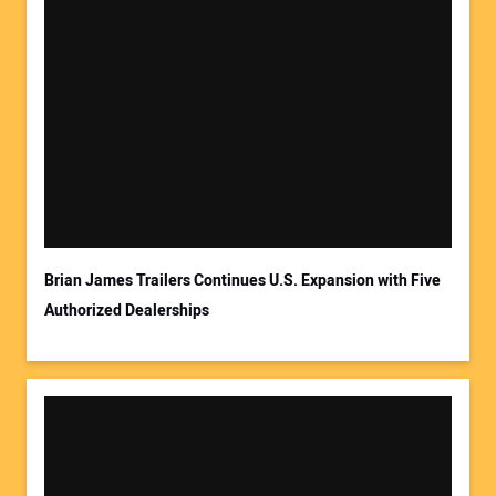
Brian James Trailers Continues U.S. Expansion with Five
Authorized Dealerships