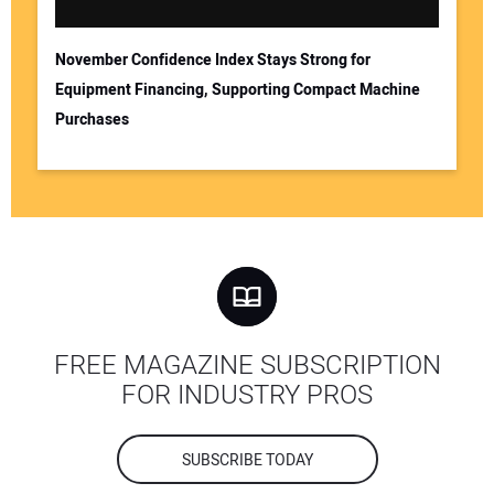
November Confidence Index Stays Strong for
Equipment Financing, Supporting Compact Machine
Purchases
FREE MAGAZINE SUBSCRIPTION
FOR INDUSTRY PROS
SUBSCRIBE TODAY