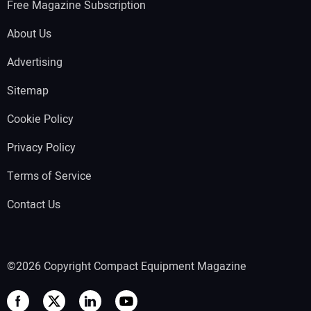
Free Magazine Subscription
About Us
Advertising
Sitemap
Cookie Policy
Privacy Policy
Terms of Service
Contact Us
©2026 Copyright Compact Equipment Magazine