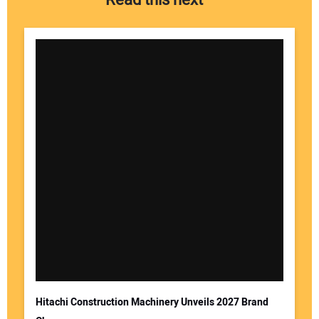
Read this next
Hitachi Construction Machinery Unveils 2027 Brand