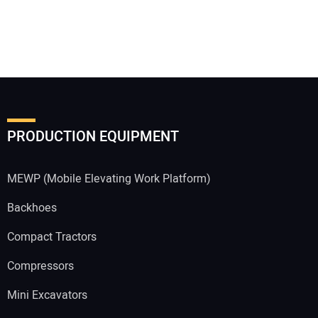
PRODUCTION EQUIPMENT
MEWP (Mobile Elevating Work Platform)
Backhoes
Compact Tractors
Compressors
Mini Excavators