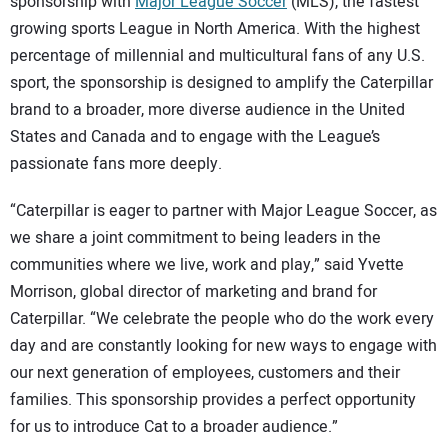
SUBSCRIBE
sponsorship with
Major League Soccer
(MLS), the fastest
growing sports League in North America. With the highest
percentage of millennial and multicultural fans of any U.S.
sport, the sponsorship is designed to amplify the Caterpillar
brand to a broader, more diverse audience in the United
States and Canada and to engage with the League’s
passionate fans more deeply.
“Caterpillar is eager to partner with Major League Soccer, as
we share a joint commitment to being leaders in the
communities where we live, work and play,” said Yvette
Morrison, global director of marketing and brand for
Caterpillar. “We celebrate the people who do the work every
day and are constantly looking for new ways to engage with
our next generation of employees, customers and their
families. This sponsorship provides a perfect opportunity
for us to introduce Cat to a broader audience.”