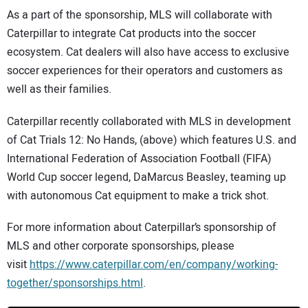
As a part of the sponsorship, MLS will collaborate with
Caterpillar to integrate Cat products into the soccer
ecosystem. Cat dealers will also have access to exclusive
soccer experiences for their operators and customers as
well as their families.
Caterpillar recently collaborated with MLS in development
of Cat Trials 12: No Hands, (above) which features U.S. and
International Federation of Association Football (FIFA)
World Cup soccer legend, DaMarcus Beasley, teaming up
with autonomous Cat equipment to make a trick shot.
For more information about Caterpillar’s sponsorship of
MLS and other corporate sponsorships, please
visit
https://www.caterpillar.com/en/company/working-
together/sponsorships.html
.