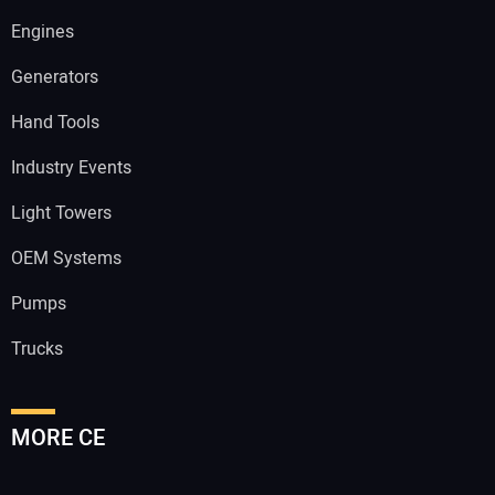
Engines
Generators
Hand Tools
Industry Events
Light Towers
OEM Systems
Pumps
Trucks
MORE CE