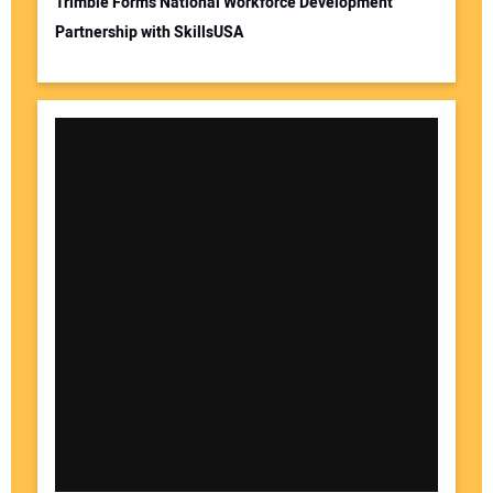
Trimble Forms National Workforce Development
Partnership with SkillsUSA