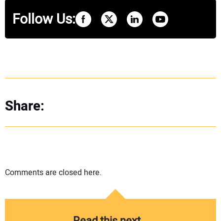
Follow Us:
Share:
Comments are closed here.