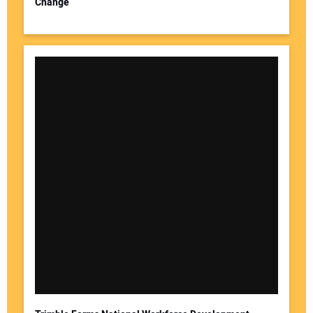
Change