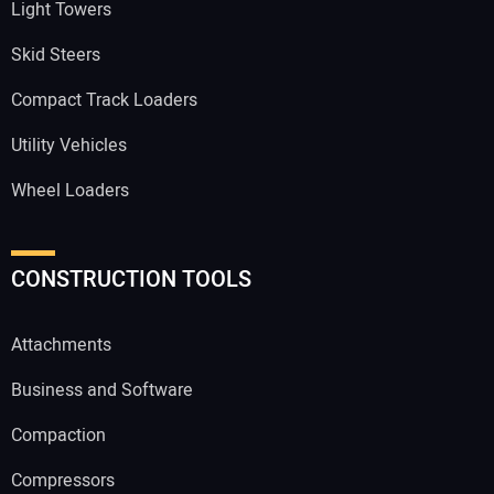
Light Towers
Skid Steers
Compact Track Loaders
Utility Vehicles
Wheel Loaders
CONSTRUCTION TOOLS
Attachments
Business and Software
Compaction
Compressors