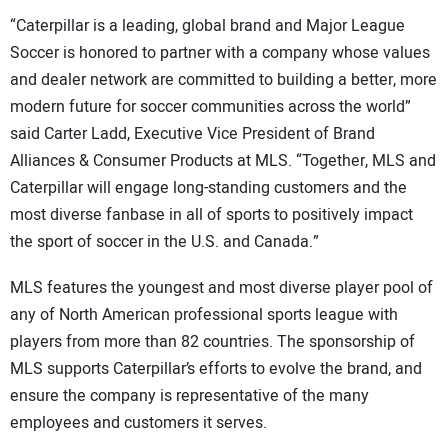
“Caterpillar is a leading, global brand and Major League
Soccer is honored to partner with a company whose values
and dealer network are committed to building a better, more
modern future for soccer communities across the world”
said Carter Ladd, Executive Vice President of Brand
Alliances & Consumer Products at MLS. “Together, MLS and
Caterpillar will engage long-standing customers and the
most diverse fanbase in all of sports to positively impact
the sport of soccer in the U.S. and Canada.”
MLS features the youngest and most diverse player pool of
any of North American professional sports league with
players from more than 82 countries. The sponsorship of
MLS supports Caterpillar’s efforts to evolve the brand, and
ensure the company is representative of the many
employees and customers it serves.