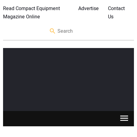
Read Compact Equipment
Advertise
Contact
Magazine Online
Us
SKID STEERS