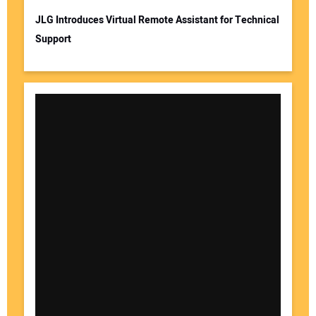
JLG Introduces Virtual Remote Assistant for Technical
Support