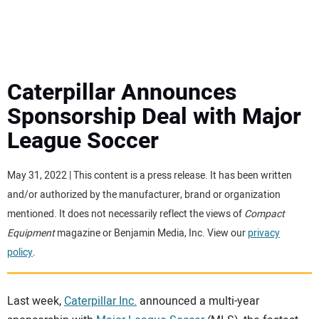
MINI EXCAVATORS
ATTACHMENTS
Caterpillar Announces
Sponsorship Deal with Major
MEWPS
League Soccer
ENGINES
May 31, 2022 | This content is a press release. It has been written
and/or authorized by the manufacturer, brand or organization
TRACTORS
mentioned. It does not necessarily reflect the views of
Compact
Equipment
magazine or Benjamin Media, Inc. View our
privacy
MORE EQUIPMENT
policy
.
VIDEOS
Last week,
Caterpillar Inc.
announced a multi-year