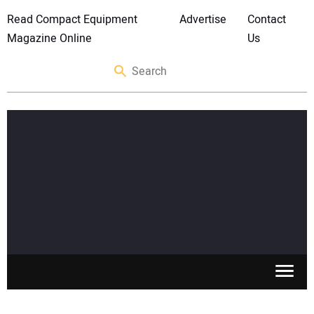
Read Compact Equipment
Advertise
Contact
Magazine Online
Us
SKID STEERS