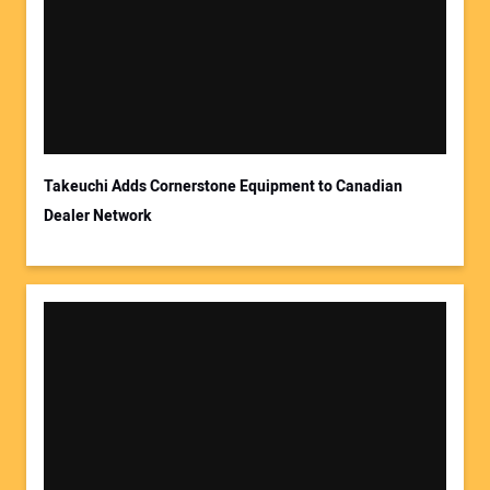
Takeuchi Adds Cornerstone Equipment to Canadian
Dealer Network