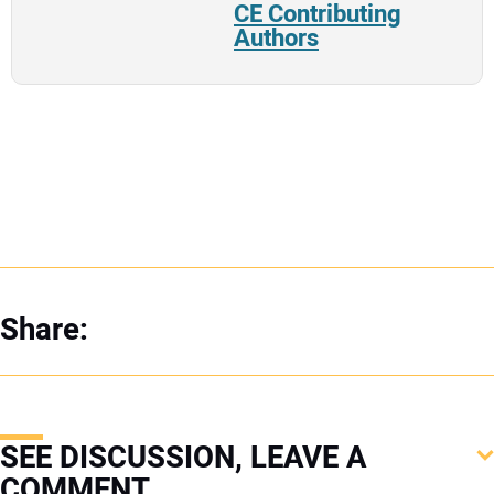
CE Contributing
Authors
Share:
SEE DISCUSSION, LEAVE A
COMMENT