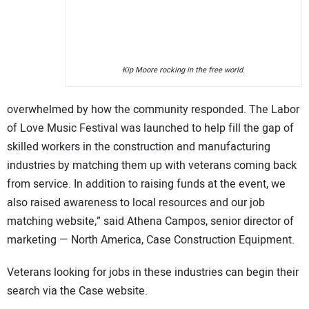
Kip Moore rocking in the free world.
overwhelmed by how the community responded. The Labor
of Love Music Festival was launched to help fill the gap of
skilled workers in the construction and manufacturing
industries by matching them up with veterans coming back
from service. In addition to raising funds at the event, we
also raised awareness to local resources and our job
matching website,” said Athena Campos, senior director of
marketing — North America, Case Construction Equipment.
Veterans looking for jobs in these industries can begin their
search via the Case website.