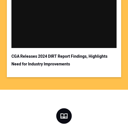
CGA Releases 2024 DIRT Report Findings, Highlights
Need for Industry Improvements