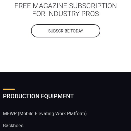
FREE MAGAZINE SUBSCRIPTION
FOR INDUSTRY PROS
SUBSCRIBE TODAY
PRODUCTION EQUIPMENT
MEWP (Mobile Elevating Work Platform)
Backhoes