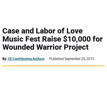
MINI EXCAVATORS
ATTACHMENTS
Case and Labor of Love
Music Fest Raise $10,000 for
MEWPS
Wounded Warrior Project
ENGINES
By:
CE Contributing Authors
Published September 25, 2015
TRACTORS
MORE EQUIPMENT
VIDEOS