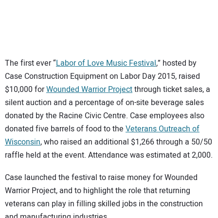
SUBSCRIBE
The first ever “
Labor of Love Music Festival
,” hosted by
Case Construction Equipment on Labor Day 2015, raised
$10,000 for
Wounded Warrior Project
through ticket sales, a
silent auction and a percentage of on-site beverage sales
donated by the Racine Civic Centre. Case employees also
donated five barrels of food to the
Veterans Outreach of
Wisconsin
, who raised an additional $1,266 through a 50/50
raffle held at the event. Attendance was estimated at 2,000.
Case launched the festival to raise money for Wounded
Warrior Project, and to highlight the role that returning
veterans can play in filling skilled jobs in the construction
and manufacturing industries.