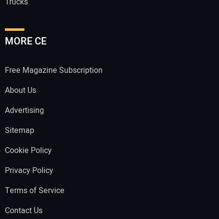
Trucks
MORE CE
Free Magazine Subscription
About Us
Advertising
Sitemap
Cookie Policy
Privacy Policy
Terms of Service
Contact Us