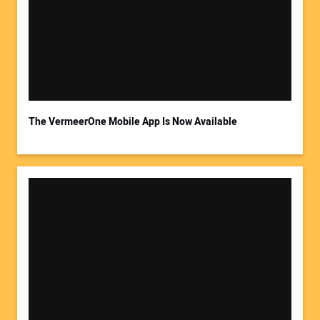
The VermeerOne Mobile App Is Now Available