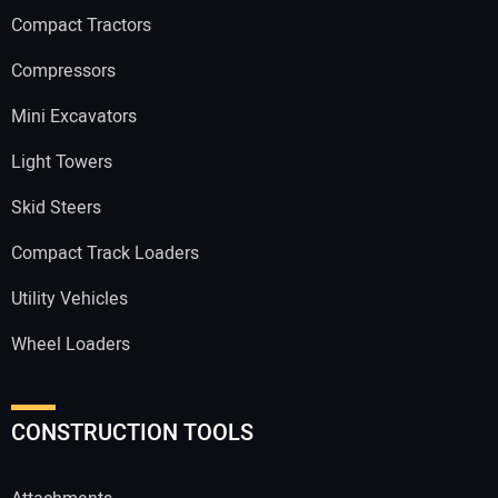
Compact Tractors
Compressors
Mini Excavators
Light Towers
Skid Steers
Compact Track Loaders
Utility Vehicles
Wheel Loaders
CONSTRUCTION TOOLS