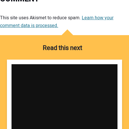
Your comment:
This site uses Akismet to reduce spam.
Learn how your
comment data is processed.
Read this next
Your Name: