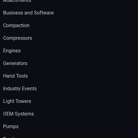
Attachments
Business and Software
Compaction
Compressors
Engines
Generators
Hand Tools
Industry Events
Light Towers
OEM Systems
Pumps