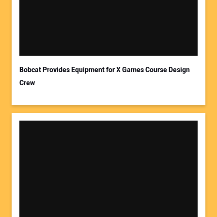
Your Email Address:
Bobcat Provides Equipment for X Games Course Design
Crew
Your Website Address: