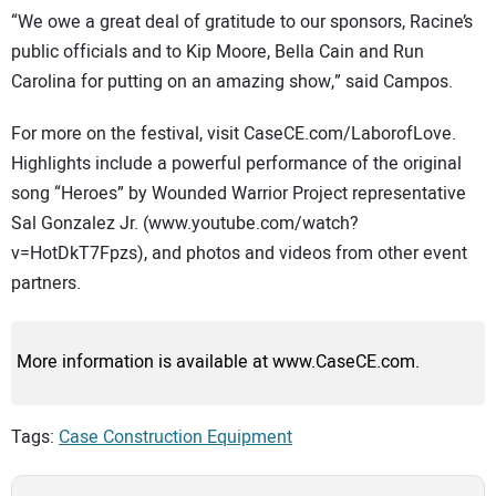
“We owe a great deal of gratitude to our sponsors, Racine’s
public officials and to Kip Moore, Bella Cain and Run
Carolina for putting on an amazing show,” said Campos.
For more on the festival, visit CaseCE.com/LaborofLove.
Highlights include a powerful performance of the original
song “Heroes” by Wounded Warrior Project representative
Sal Gonzalez Jr. (www.youtube.com/watch?
v=HotDkT7Fpzs), and photos and videos from other event
partners.
More information is available at www.CaseCE.com.
Tags:
Case Construction Equipment