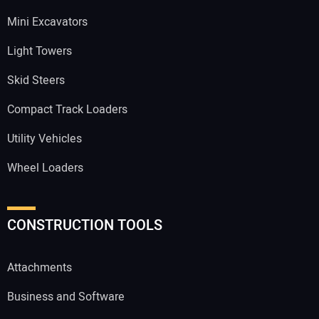
Mini Excavators
Light Towers
Skid Steers
Compact Track Loaders
Utility Vehicles
Wheel Loaders
CONSTRUCTION TOOLS
Attachments
Business and Software