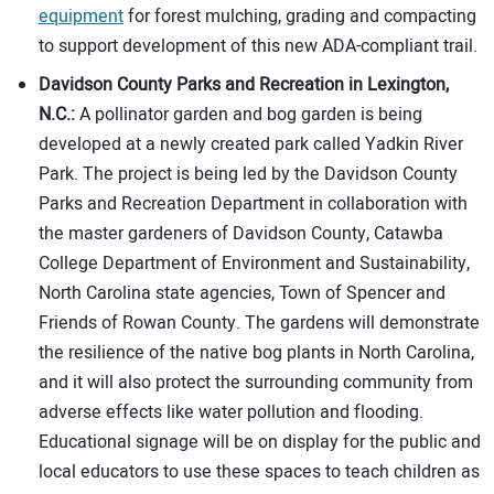
equipment
for forest mulching, grading and compacting
to support development of this new ADA-compliant trail.
Davidson County Parks and Recreation in Lexington,
N.C.:
A pollinator garden and bog garden is being
developed at a newly created park called Yadkin River
Park. The project is being led by the Davidson County
Parks and Recreation Department in collaboration with
the master gardeners of Davidson County, Catawba
College Department of Environment and Sustainability,
North Carolina state agencies, Town of Spencer and
Friends of Rowan County. The gardens will demonstrate
the resilience of the native bog plants in North Carolina,
and it will also protect the surrounding community from
adverse effects like water pollution and flooding.
Educational signage will be on display for the public and
local educators to use these spaces to teach children as