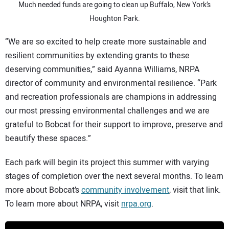
Much needed funds are going to clean up Buffalo, New York’s
Houghton Park.
“We are so excited to help create more sustainable and
resilient communities by extending grants to these
deserving communities,” said Ayanna Williams, NRPA
director of community and environmental resilience. “Park
and recreation professionals are champions in addressing
our most pressing environmental challenges and we are
grateful to Bobcat for their support to improve, preserve and
beautify these spaces.”
Each park will begin its project this summer with varying
stages of completion over the next several months. To learn
more about Bobcat’s
community involvement
, visit that link.
To learn more about NRPA, visit
nrpa.org
.