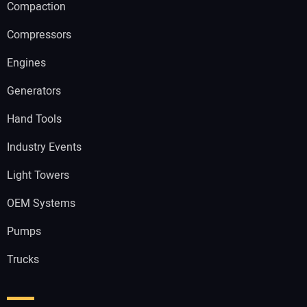
Compaction
Compressors
Engines
Generators
Hand Tools
Industry Events
Light Towers
OEM Systems
Pumps
Trucks