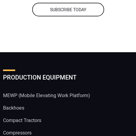
SUBSCRIBE TODAY
PRODUCTION EQUIPMENT
MEWP (Mobile Elevating Work Platform)
Backhoes
Compact Tractors
Compressors