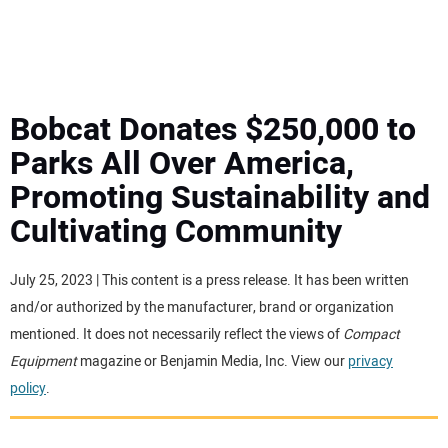
MINI EXCAVATORS
ATTACHMENTS
Bobcat Donates $250,000 to
Parks All Over America,
MEWPS
Promoting Sustainability and
Cultivating Community
ENGINES
TRACTORS
July 25, 2023 | This content is a press release. It has been written
and/or authorized by the manufacturer, brand or organization
MORE EQUIPMENT
mentioned. It does not necessarily reflect the views of
Compact
Equipment
magazine or Benjamin Media, Inc. View our
privacy
policy
.
VIDEOS