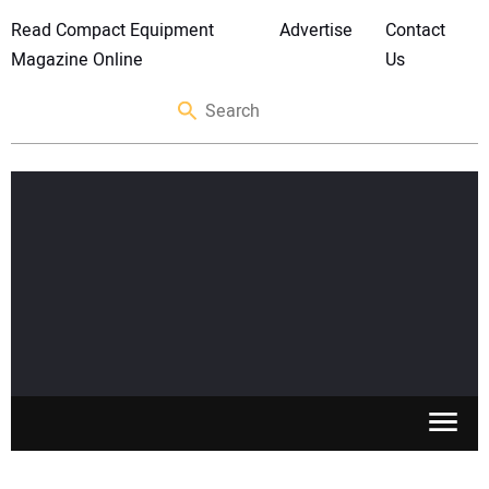
Read Compact Equipment
Advertise
Contact
Magazine Online
Us
SKID STEERS