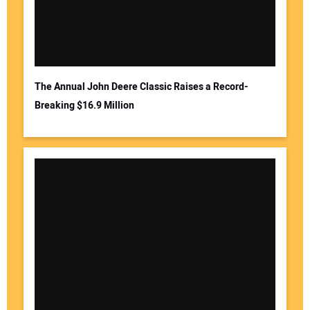
The Annual John Deere Classic Raises a Record-
Breaking $16.9 Million