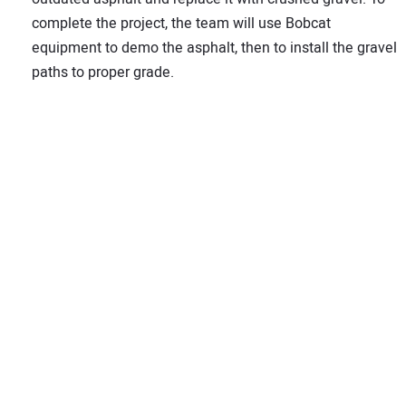
complete the project, the team will use Bobcat
equipment to demo the asphalt, then to install the gravel
paths to proper grade.