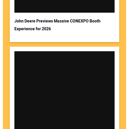
Your Email Address:
John Deere Previews Massive CONEXPO Booth
Experience for 2026
Your Website Address: