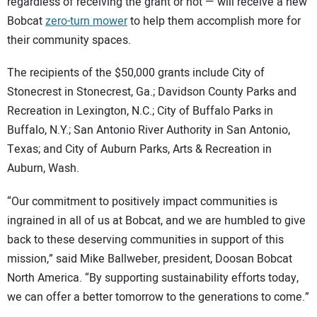
regardless of receiving the grant or not — will receive a new
Bobcat
zero-turn mower
to help them accomplish more for
their community spaces.
The recipients of the $50,000 grants include City of
Stonecrest in Stonecrest, Ga.; Davidson County Parks and
Recreation in Lexington, N.C.; City of Buffalo Parks in
Buffalo, N.Y.; San Antonio River Authority in San Antonio,
Texas; and City of Auburn Parks, Arts & Recreation in
Auburn, Wash.
“Our commitment to positively impact communities is
ingrained in all of us at Bobcat, and we are humbled to give
back to these deserving communities in support of this
mission,” said Mike Ballweber, president, Doosan Bobcat
North America. “By supporting sustainability efforts today,
we can offer a better tomorrow to the generations to come.”