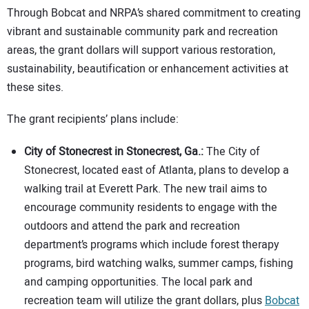
Through Bobcat and NRPA’s shared commitment to creating
vibrant and sustainable community park and recreation
areas, the grant dollars will support various restoration,
sustainability, beautification or enhancement activities at
these sites.
The grant recipients’ plans include:
City of Stonecrest in Stonecrest, Ga.:
The City of
Stonecrest, located east of Atlanta, plans to develop a
walking trail at Everett Park. The new trail aims to
encourage community residents to engage with the
outdoors and attend the park and recreation
department’s programs which include forest therapy
programs, bird watching walks, summer camps, fishing
and camping opportunities. The local park and
recreation team will utilize the grant dollars, plus
Bobcat