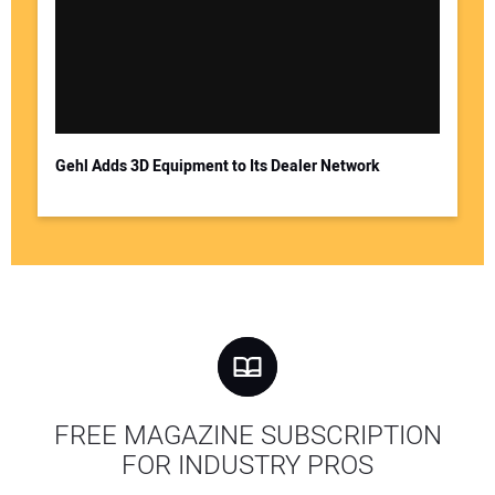
Gehl Adds 3D Equipment to Its Dealer Network
FREE MAGAZINE SUBSCRIPTION
FOR INDUSTRY PROS