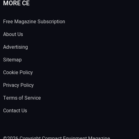
MORE CE
Free Magazine Subscription
About Us
Advertising
Sitemap
Cookie Policy
Privacy Policy
Terms of Service
Contact Us
©2026 Copyright Compact Equipment Magazine