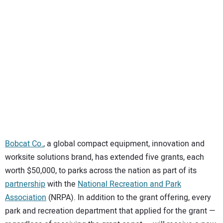
SUBSCRIBE
Bobcat Co.
, a global compact equipment, innovation and
worksite solutions brand, has extended five grants, each
worth $50,000, to parks across the nation as part of its
partnership
with the
National Recreation and Park
Association
(NRPA). In addition to the grant offering, every
park and recreation department that applied for the grant —