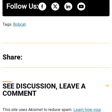
Follow Us:
Tags:
Bobcat
Share:
SEE DISCUSSION, LEAVE A
COMMENT
Your comment:
This site uses Akismet to reduce spam.
Learn how your