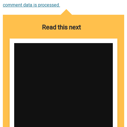
comment data is processed.
Read this next
Your Name: