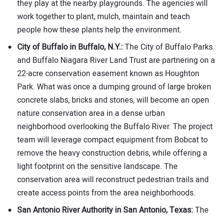
they play at the nearby playgrounds. The agencies will
work together to plant, mulch, maintain and teach
people how these plants help the environment.
City of Buffalo in Buffalo, N.Y.:
The City of Buffalo Parks
and Buffalo Niagara River Land Trust are partnering on a
22-acre conservation easement known as Houghton
Park. What was once a dumping ground of large broken
concrete slabs, bricks and stones, will become an open
nature conservation area in a dense urban
neighborhood overlooking the Buffalo River. The project
team will leverage compact equipment from Bobcat to
remove the heavy construction debris, while offering a
light footprint on the sensitive landscape. The
conservation area will reconstruct pedestrian trails and
create access points from the area neighborhoods.
San Antonio River Authority in San Antonio, Texas:
The