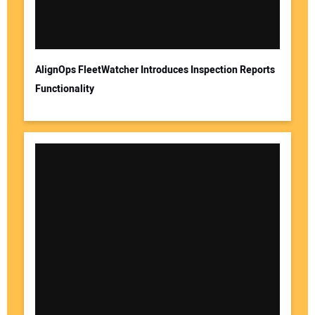
AlignOps FleetWatcher Introduces Inspection Reports
Functionality