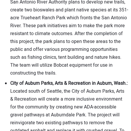
San Antonio River Authority plans to develop new trails,
create two bioswales and plant native species at its 351-
acre Trueheart Ranch Park which fronts the San Antonio
River. These park initiatives aim to make the park more
resistant to climate outcomes. After the completion of
this project, the park plans to open these areas to the
public and offer various programming opportunities
such as fishing clinics, tent building and nature hikes.
The team will utilize Bobcat equipment for use in
constructing the trails.
City of Auburn Parks, Arts & Recreation in Auburn, Wash.:
Located south of Seattle, the City of Auburn Parks, Arts
& Recreation will create a more inclusive environment
for the community by creating new ADA-accessible
gravel pathways at Auburndale Park. The project will
reinvigorate two existing pathways to remove the
outdated asphalt and replace it with crushed gravel. To