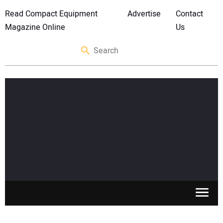
Read Compact Equipment
Advertise
Contact
Magazine Online
Us
SKID STEERS