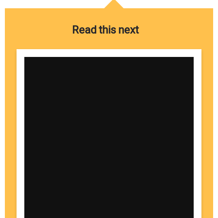
Read this next