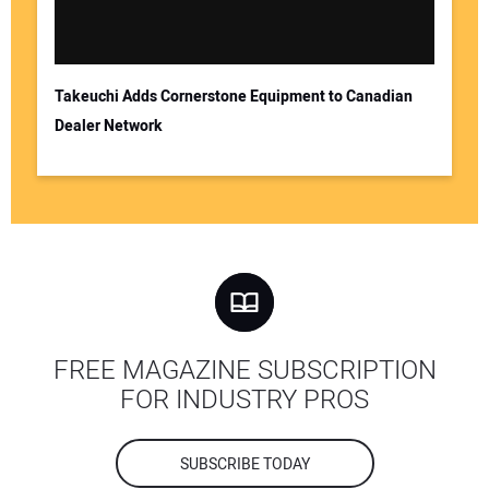
Takeuchi Adds Cornerstone Equipment to Canadian
Dealer Network
FREE MAGAZINE SUBSCRIPTION
FOR INDUSTRY PROS
SUBSCRIBE TODAY