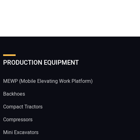
PRODUCTION EQUIPMENT
MEWP (Mobile Elevating Work Platform)
Backhoes
Compact Tractors
Compressors
Mini Excavators