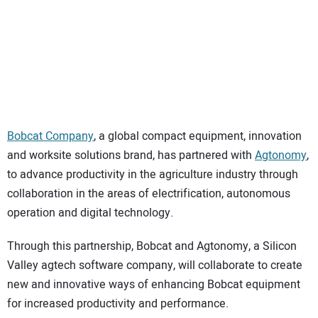
SUBSCRIBE
Bobcat Company
, a global compact equipment, innovation
and worksite solutions brand, has partnered with
Agtonomy
,
to advance productivity in the agriculture industry through
collaboration in the areas of electrification, autonomous
operation and digital technology.
Through this partnership, Bobcat and Agtonomy, a Silicon
Valley agtech software company, will collaborate to create
new and innovative ways of enhancing Bobcat equipment
for increased productivity and performance.