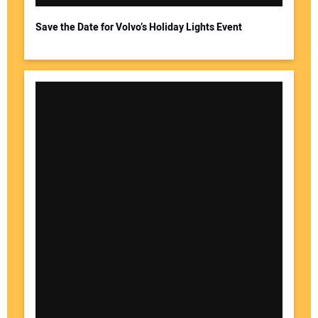
Save the Date for Volvo’s Holiday Lights Event