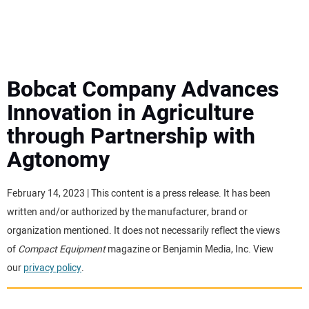
MINI EXCAVATORS
ATTACHMENTS
Bobcat Company Advances
Innovation in Agriculture
MEWPS
through Partnership with
Agtonomy
ENGINES
TRACTORS
February 14, 2023 | This content is a press release. It has been
written and/or authorized by the manufacturer, brand or
MORE EQUIPMENT
organization mentioned. It does not necessarily reflect the views
of
Compact Equipment
magazine or Benjamin Media, Inc. View
our
privacy policy
.
VIDEOS