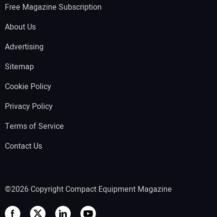
Free Magazine Subscription
About Us
Advertising
Sitemap
Cookie Policy
Privacy Policy
Terms of Service
Contact Us
©2026 Copyright Compact Equipment Magazine