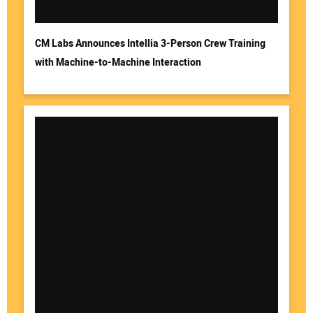
CM Labs Announces Intellia 3-Person Crew Training
with Machine-to-Machine Interaction