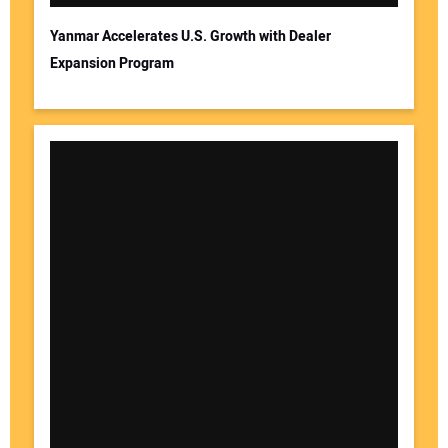
Yanmar Accelerates U.S. Growth with Dealer
Expansion Program