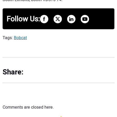
Follow Us:
Tags:
Bobcat
Share:
Comments are closed here.