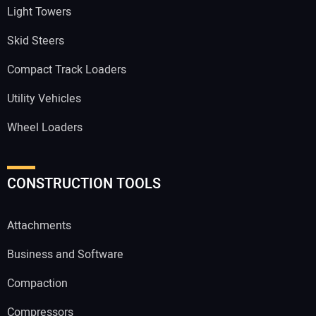
Light Towers
Skid Steers
Compact Track Loaders
Utility Vehicles
Wheel Loaders
CONSTRUCTION TOOLS
Attachments
Business and Software
Compaction
Compressors