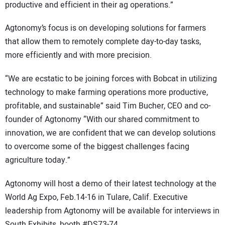
productive and efficient in their ag operations.”
Agtonomy’s focus is on developing solutions for farmers
that allow them to remotely complete day-to-day tasks,
more efficiently and with more precision.
“We are ecstatic to be joining forces with Bobcat in utilizing
technology to make farming operations more productive,
profitable, and sustainable” said Tim Bucher, CEO and co-
founder of Agtonomy “With our shared commitment to
innovation, we are confident that we can develop solutions
to overcome some of the biggest challenges facing
agriculture today.”
Agtonomy will host a demo of their latest technology at the
World Ag Expo, Feb.14-16 in Tulare, Calif. Executive
leadership from Agtonomy will be available for interviews in
South Exhibits, booth #DS73-74.