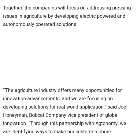
Together, the companies will focus on addressing pressing
issues in agriculture by developing electric-powered and
autonomously operated solutions.
“The agriculture industry offers many opportunities for
innovation advancements, and we are focusing on
developing solutions for real-world application,” said Joel
Honeyman, Bobcat Company vice president of global
innovation. “Through this partnership with Agtonomy, we
are identifying ways to make our customers more