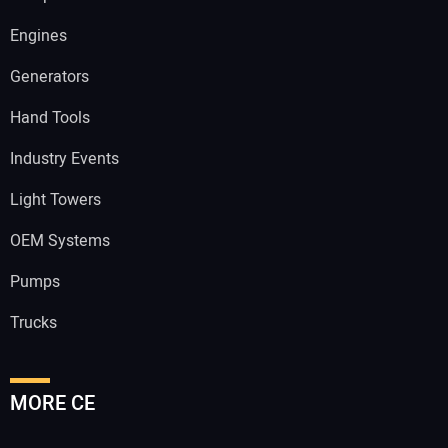
Engines
Generators
Hand Tools
Industry Events
Light Towers
OEM Systems
Pumps
Trucks
MORE CE