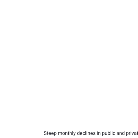
Steep monthly declines in public and priva