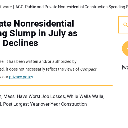
oftware
ate Nonresidential
g Slump in July as
 Declines
se. It has been written and/or authorized by
[w
. It does not necessarily reflect the views of
Compact
w our
privacy policy
.
n, Mass. Have Worst Job Losses, While Walla Walla,
 Post Largest Year-over-Year Construction