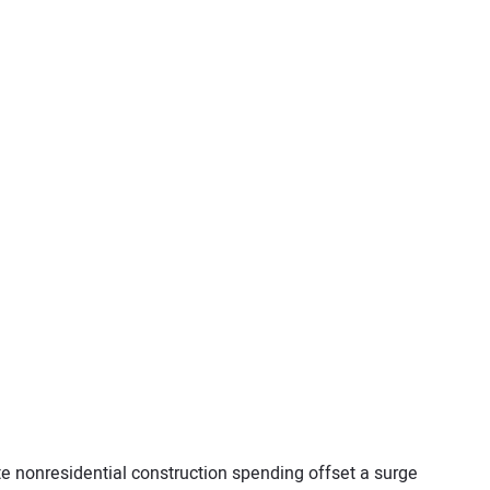
te nonresidential construction spending offset a surge