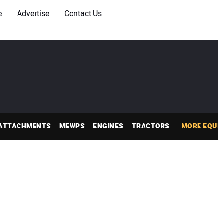
e
Advertise
Contact Us
ATTACHMENTS
MEWPS
ENGINES
TRACTORS
MORE EQU