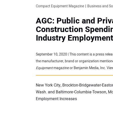
Compact Equipment Magazine
Business and S
AGC: Public and Priv
Construction Spendin
Industry Employment
September 10, 2020 | This content is a press relea
the manufacturer, brand or organization mentioned
Equipment
magazine or Benjamin Media, Inc. Vie
New York City, Brockton-Bridgewater-Easto
Wash. and Baltimore-Columbia-Towson, Md.
Employment Increases