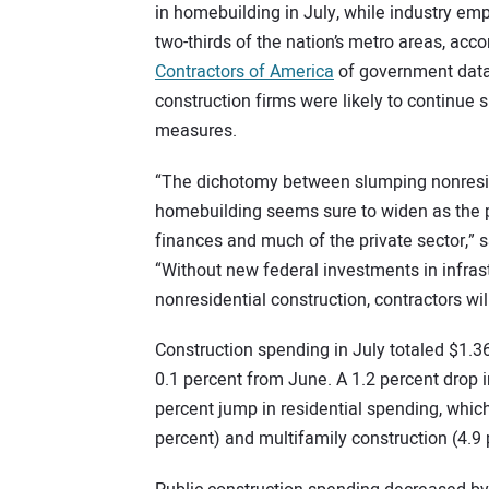
in homebuilding in July, while industry e
two-thirds of the nation’s metro areas, acc
Contractors of America
of government data
construction firms were likely to continue 
measures.
“The dichotomy between slumping nonreside
homebuilding seems sure to widen as the p
finances and much of the private sector,” 
“Without new federal investments in infra
nonresidential construction, contractors wil
Construction spending in July totaled $1.36 
0.1 percent from June. A 1.2 percent drop 
percent jump in residential spending, whic
percent) and multifamily construction (4.9 