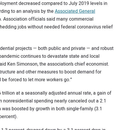
mployment decreased compared to July 2019 levels in
ording to an analysis by the
Associated General
. Association officials said many commercial
shedding jobs without needed federal coronavirus relief
ntial projects — both public and private — and robust
andemic continues to devastate state and local
said Ken Simonson, the association’s chief economist.
structure and other measures to boost demand for
l be forced to let more workers go.”
trillion at a seasonally adjusted annual rate, a gain of
in nonresidential spending nearly canceled out a 2.1
h was boosted by growth in both single-family (3.1
percent).