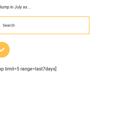
AGC: Public and Private Nonresidential Construction Spending Slump in July as Industry Employment Declines
MOST POPULAR POSTS
pp limit=5 range=last7days]