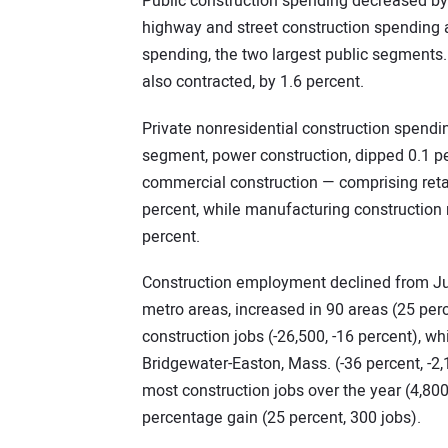
Public construction spending decreased by 
highway and street construction spending a
spending, the two largest public segments. 
also contracted, by 1.6 percent.
Private nonresidential construction spendin
segment, power construction, dipped 0.1 pe
commercial construction — comprising reta
percent, while manufacturing construction r
percent.
Construction employment declined from July
metro areas, increased in 90 areas (25 perc
construction jobs (-26,500, -16 percent), w
Bridgewater-Easton, Mass. (-36 percent, -
most construction jobs over the year (4,800
percentage gain (25 percent, 300 jobs).