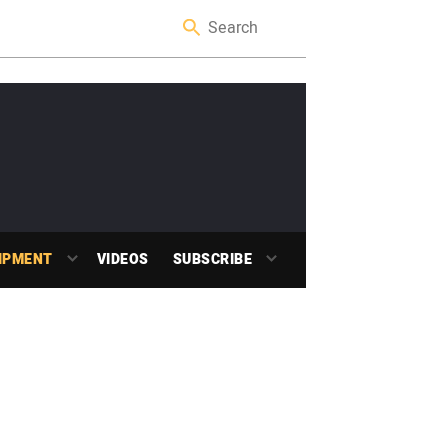
IPMENT
VIDEOS
SUBSCRIBE