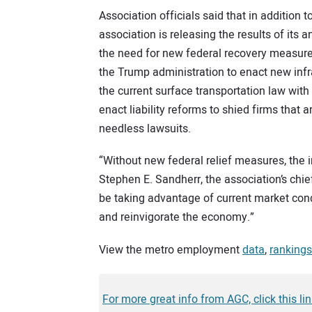
Association officials said that in additio
association is releasing the results of its
the need for new federal recovery measures
the Trump administration to enact new infr
the current surface transportation law with
enact liability reforms to shied firms that
needless lawsuits.
“Without new federal relief measures, the ind
Stephen E. Sandherr, the association’s chie
be taking advantage of current market condit
and reinvigorate the economy.”
View the metro employment
data
,
rankings
For more great info from AGC, click this lin