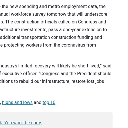
n to the new spending and metro employment data, the
 annual workforce survey tomorrow that will underscore
. The construction officials called on Congress and
astructure investments, pass a one-year extension to
 additional transportation construction funding and
 are protecting workers from the coronavirus from
ustry’s limited recovery will likely be short lived,” said
f executive officer. “Congress and the President should
ions to rebuild our infrastructure, restore lost jobs
,
highs and lows
and
top 10
.
k. You won’t be sorry.