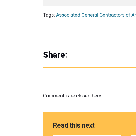
Tags:
Associated General Contractors of A
Share:
Comments are closed here.
Read this next