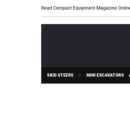
Read Compact Equipment Magazine Onlin
SKID STEERS
MINI EXCAVATORS