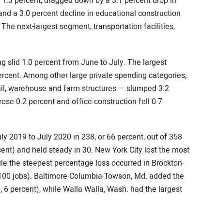
1.3 percent, dragged down by a 3.1 percent drop in
nd a 3.0 percent decline in educational construction
The next-largest segment, transportation facilities,
g slid 1.0 percent from June to July. The largest
rcent. Among other large private spending categories,
il, warehouse and farm structures — slumped 3.2
ose 0.2 percent and office construction fell 0.7
 2019 to July 2020 in 238, or 66 percent, out of 358
ent) and held steady in 30. New York City lost the most
hile the steepest percentage loss occurred in Brockton-
2,100 jobs). Baltimore-Columbia-Towson, Md. added the
, 6 percent), while Walla Walla, Wash. had the largest