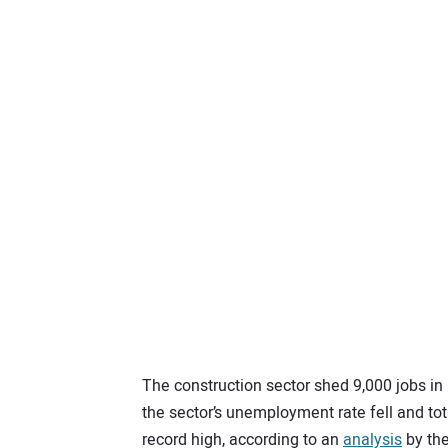
The construction sector shed 9,000 jobs in
the sector’s unemployment rate fell and tot
record high, according to an
analysis
by the