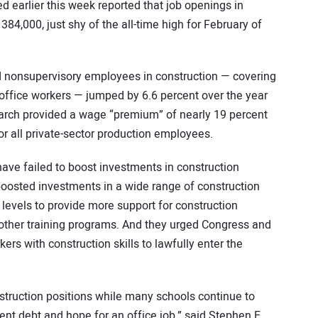
d earlier this week reported that job openings in
384,000, just shy of the all-time high for February of
d nonsupervisory employees in construction — covering
office workers — jumped by 6.6 percent over the year
March provided a wage “premium” of nearly 19 percent
r all private-sector production employees.
 have failed to boost investments in construction
boosted investments in a wide range of construction
l levels to provide more support for construction
 other training programs. And they urged Congress and
ers with construction skills to lawfully enter the
onstruction positions while many schools continue to
ent debt and hope for an office job,” said Stephen E.