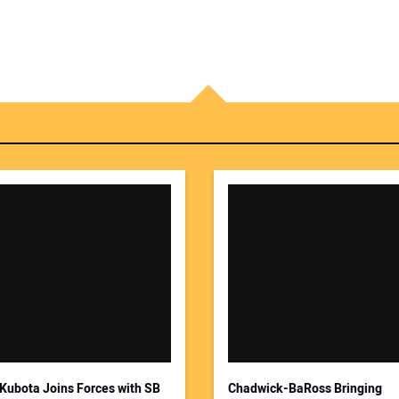
Kubota Joins Forces with SB
Chadwick-BaRoss Bringing