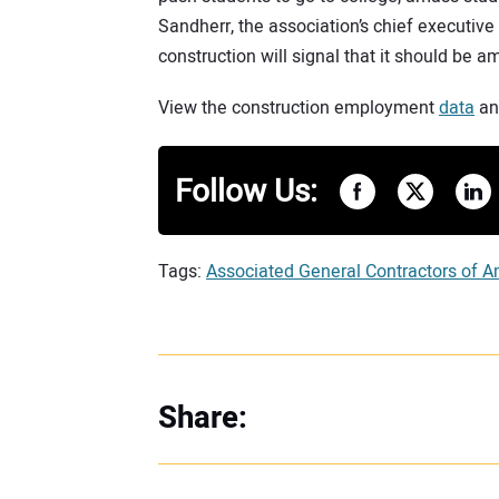
Sandherr, the association’s chief executive
construction will signal that it should be 
View the construction employment
data
a
Follow Us:
Tags:
Associated General Contractors of A
Share: