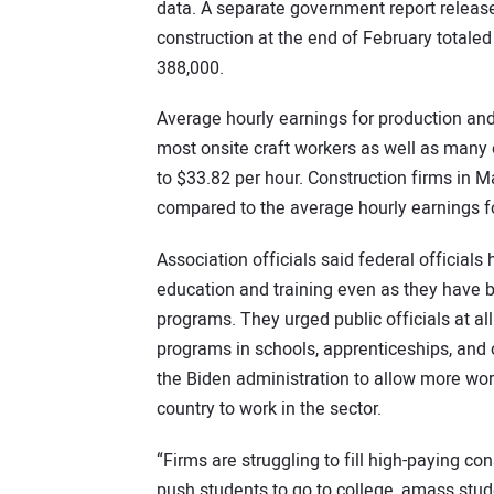
data. A separate government report release
construction at the end of February totaled 
388,000.
Average hourly earnings for production an
most onsite craft workers as well as many 
to $33.82 per hour. Construction firms in 
compared to the average hourly earnings fo
Association officials said federal officials
education and training even as they have 
programs. They urged public officials at al
programs in schools, apprenticeships, and
the Biden administration to allow more work
country to work in the sector.
“Firms are struggling to fill high-paying c
push students to go to college, amass stud