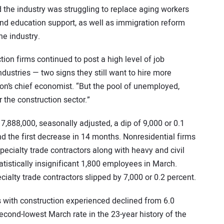
d the industry was struggling to replace aging workers
nd education support, as well as immigration reform
e industry.
tion firms continued to post a high level of job
dustries — two signs they still want to hire more
on’s chief economist. “But the pool of unemployed,
 the construction sector.”
,888,000, seasonally adjusted, a dip of 9,000 or 0.1
d the first decrease in 14 months. Nonresidential firms
ecialty trade contractors along with heavy and civil
tistically insignificant 1,800 employees in March.
ialty trade contractors slipped by 7,000 or 0.2 percent.
ith construction experienced declined from 6.0
econd-lowest March rate in the 23-year history of the