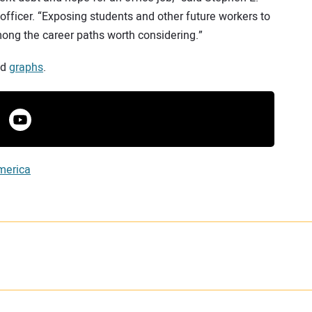
 officer. “Exposing students and other future workers to
among the career paths worth considering.”
nd
graphs
.
merica