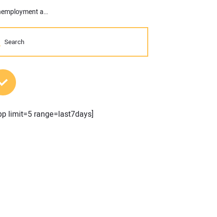
AGC: Construction Sector Sheds 9,000 Jobs in March as Low Unemployment and High Job Openings Indicate Lack of Workers, Not Demand
MOST POPULAR POSTS
pp limit=5 range=last7days]