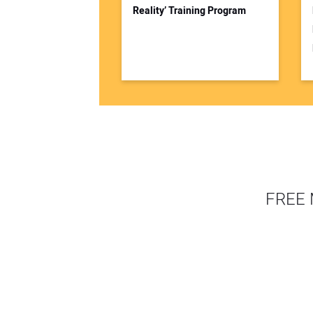
Reality’ Training Program
FREE 