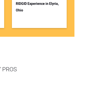
RIDGID Experience in Elyria,
Ohio
Y PROS