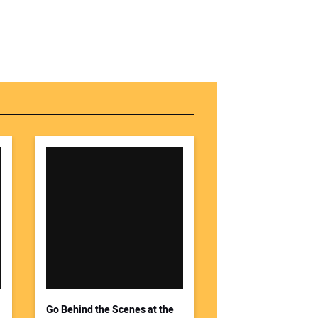
Go Behind the Scenes at the