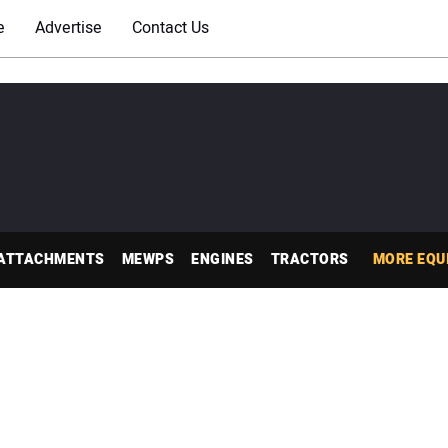
e
Advertise
Contact Us
ATTACHMENTS
MEWPS
ENGINES
TRACTORS
MORE EQU