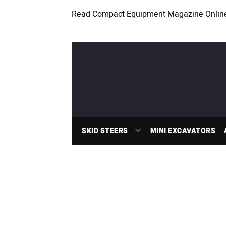
Read Compact Equipment Magazine Onlin
SKID STEERS
MINI EXCAVATORS