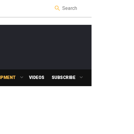
IPMENT
VIDEOS
SUBSCRIBE