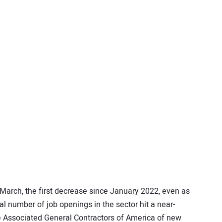
 March, the first decrease since January 2022, even as
al number of job openings in the sector hit a near-
 Associated General Contractors of America of new