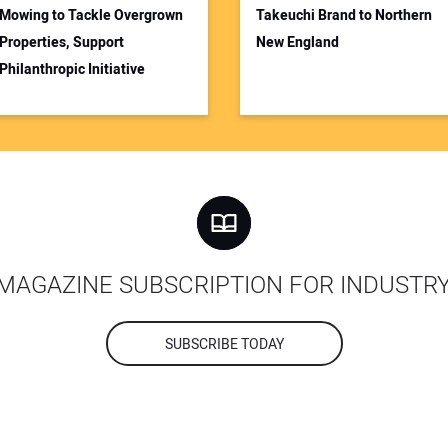
Mowing to Tackle Overgrown
Takeuchi Brand to Northern
Properties, Support
New England
Philanthropic Initiative
MAGAZINE SUBSCRIPTION FOR INDUSTR
SUBSCRIBE TODAY