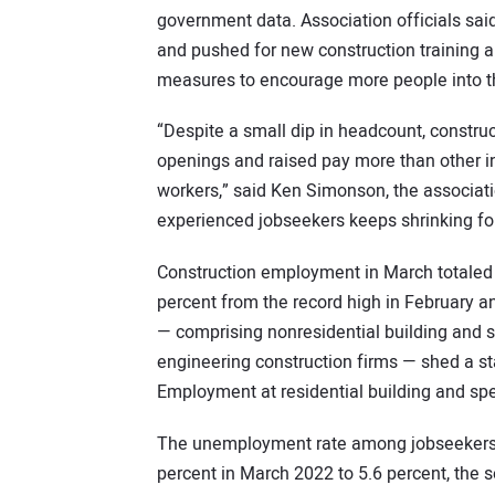
government data. Association officials sai
and pushed for new construction training a
measures to encourage more people into th
“Despite a small dip in headcount, construc
openings and raised pay more than other in
workers,” said Ken Simonson, the associati
experienced jobseekers keeps shrinking for
Construction employment in March totaled 7
percent from the record high in February an
— comprising nonresidential building and sp
engineering construction firms — shed a sta
Employment at residential building and spec
The unemployment rate among jobseekers w
percent in March 2022 to 5.6 percent, the s