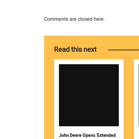
Comments are closed here.
Read this next
John Deere Opens ‘Extended