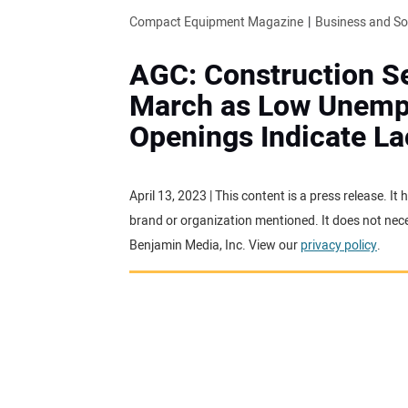
Compact Equipment Magazine
Business and S
AGC: Construction Se
March as Low Unemp
Openings Indicate L
April 13, 2023 | This content is a press release. 
brand or organization mentioned. It does not neces
Benjamin Media, Inc. View our
privacy policy
.