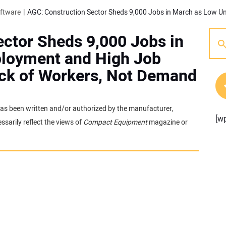
oftware
ctor Sheds 9,000 Jobs in
loyment and High Job
ack of Workers, Not Demand
It has been written and/or authorized by the manufacturer,
[w
sarily reflect the views of
Compact Equipment
magazine or