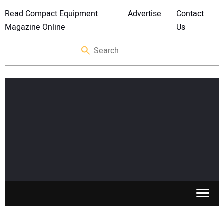
Read Compact Equipment
Advertise
Contact
Magazine Online
Us
SKID STEERS