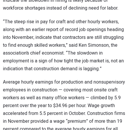
indicate the slowdown in hiring is likely because of
workforce shortages instead of declining need for labor.
“The steep rise in pay for craft and other hourly workers,
along with an earlier report of record job openings heading
into November, indicate that contractors are still struggling
to find enough skilled workers,” said Ken Simonson, the
association’s chief economist. “The slowdown in
employment is a sign of how tight the job market is, not an
indication that construction demand is lagging.”
Average hourly earnings for production and nonsupervisory
employees in construction — covering most onsite craft
workers as well as many office workers — climbed by 5.9
percent over the year to $34.96 per hour. Wage growth
accelerated from 5.5 percent in October. Construction firms
in November provided a wage “premium” of more than 19
percent compared to the average hourly earnings for all