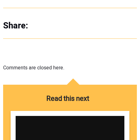
Share:
Comments are closed here.
Read this next