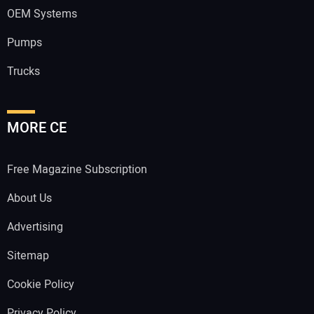
OEM Systems
Pumps
Trucks
MORE CE
Free Magazine Subscription
About Us
Advertising
Sitemap
Cookie Policy
Privacy Policy