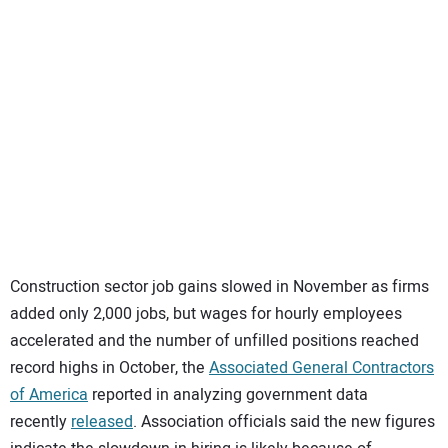
SUBSCRIBE
Construction sector job gains slowed in November as firms
added only 2,000 jobs, but wages for hourly employees
accelerated and the number of unfilled positions reached
record highs in October, the
Associated General Contractors
of America
reported in analyzing government data
recently
released
. Association officials said the new figures