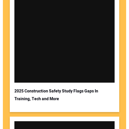
2025 Construction Safety Study Flags Gaps In
Training, Tech and More