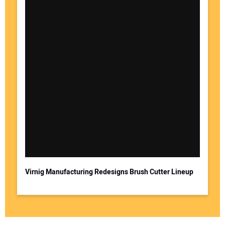
Virnig Manufacturing Redesigns Brush Cutter Lineup