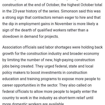
construction at the end of October, the highest October total
in the 23-year history of the series. Simonson said this was
a strong sign that contractors remain eager to hire and that
the dip in employment gains in November is more likely a
sign of the dearth of qualified workers rather than a
slowdown in demand for projects.
Association officials said labor shortages were holding back
growth for the construction industry and broader economy
by limiting the number of new, high-paying construction
jobs being created. They urged federal, state and local
policy makers to boost investments in construction
education and training programs to expose more people to
career opportunities in the sector. They also called on
federal officials to allow more people to legally enter the
country to work in the industry as short-term relief until
more domestic workers are available.