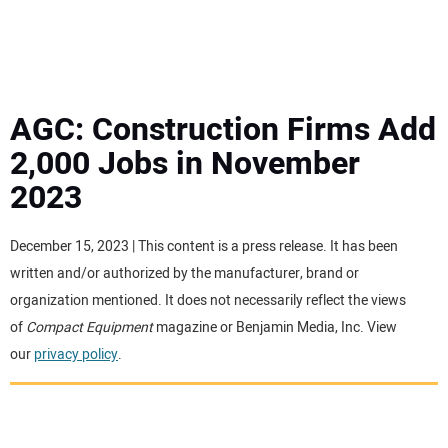
MINI EXCAVATORS
ATTACHMENTS
AGC: Construction Firms Add
2,000 Jobs in November
MEWPS
2023
ENGINES
December 15, 2023 | This content is a press release. It has been
written and/or authorized by the manufacturer, brand or
TRACTORS
organization mentioned. It does not necessarily reflect the views
of
Compact Equipment
magazine or Benjamin Media, Inc. View
MORE EQUIPMENT
our
privacy policy
.
VIDEOS