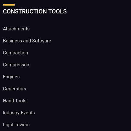
CONSTRUCTION TOOLS
Attachments
Business and Software
Compaction
Compressors
Engines
Generators
Hand Tools
Industry Events
Light Towers