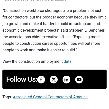
“Construction workforce shortages are a problem not just
for contractors, but the broader economy because they limit
job growth and make it harder to build infrastructure and
economic development projects” said Stephen E. Sandherr,
the association’s chief executive officer. “Exposing more
people to construction career opportunities will put more
people to work and make it easier to build.”
View the construction employment
data
.
Follow Us:
Tags:
Associated General Contractors of America