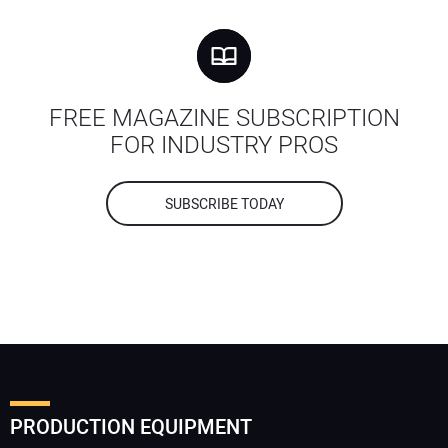
FREE MAGAZINE SUBSCRIPTION
FOR INDUSTRY PROS
SUBSCRIBE TODAY
PRODUCTION EQUIPMENT