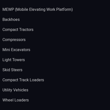
MEWP (Mobile Elevating Work Platform)
Backhoes
Compact Tractors
Compressors
Mini Excavators
Light Towers
Skid Steers
Compact Track Loaders
Utility Vehicles
Wheel Loaders