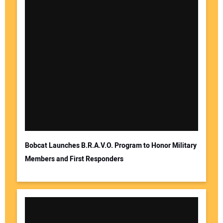
Bobcat Launches B.R.A.V.O. Program to Honor Military
Members and First Responders