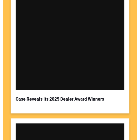
Case Reveals Its 2025 Dealer Award Winners