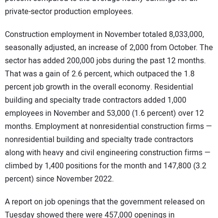
private-sector production employees.
Construction employment in November totaled 8,033,000,
seasonally adjusted, an increase of 2,000 from October. The
sector has added 200,000 jobs during the past 12 months.
That was a gain of 2.6 percent, which outpaced the 1.8
percent job growth in the overall economy. Residential
building and specialty trade contractors added 1,000
employees in November and 53,000 (1.6 percent) over 12
months. Employment at nonresidential construction firms —
nonresidential building and specialty trade contractors
along with heavy and civil engineering construction firms —
climbed by 1,400 positions for the month and 147,800 (3.2
percent) since November 2022.
A report on job openings that the government released on
Tuesday showed there were 457,000 openings in