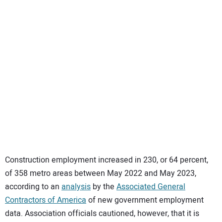
SUBSCRIBE
Construction employment increased in 230, or 64 percent,
of 358 metro areas between May 2022 and May 2023,
according to an
analysis
by the
Associated General
Contractors of America
of new government employment
data. Association officials cautioned, however, that it is