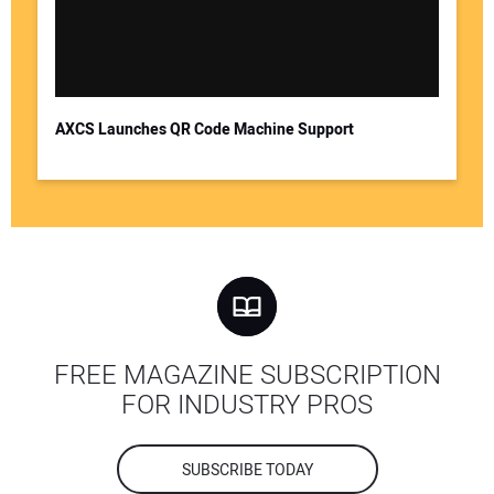
AXCS Launches QR Code Machine Support
FREE MAGAZINE SUBSCRIPTION
FOR INDUSTRY PROS
SUBSCRIBE TODAY