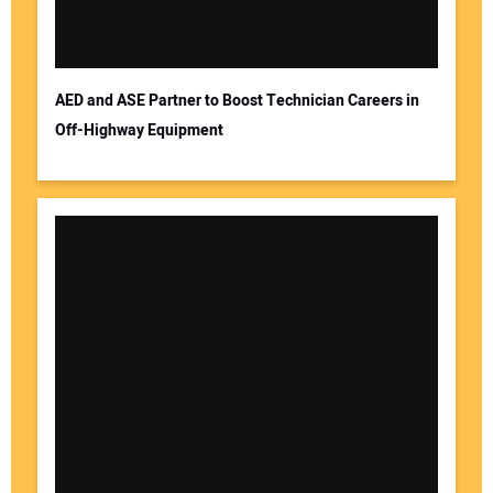
AED and ASE Partner to Boost Technician Careers in
Off-Highway Equipment