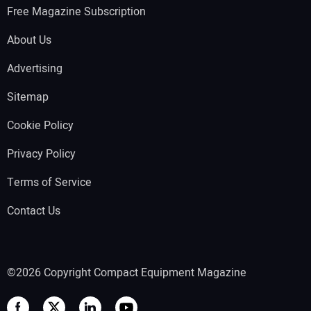
Free Magazine Subscription
About Us
Advertising
Sitemap
Cookie Policy
Privacy Policy
Terms of Service
Contact Us
©2026 Copyright Compact Equipment Magazine