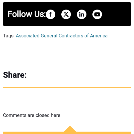
Follow Us:
Tags:
Associated General Contractors of America
Share:
Comments are closed here.