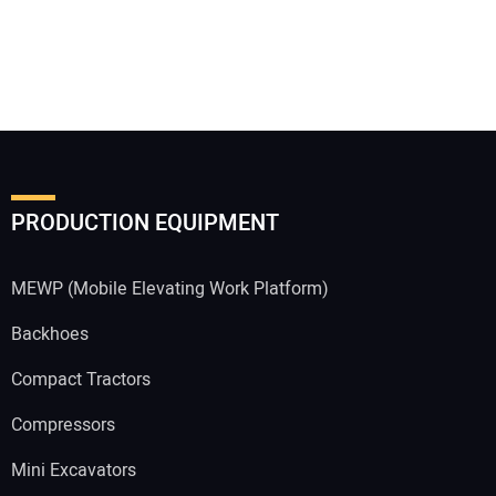
PRODUCTION EQUIPMENT
MEWP (Mobile Elevating Work Platform)
Backhoes
Compact Tractors
Compressors
Mini Excavators