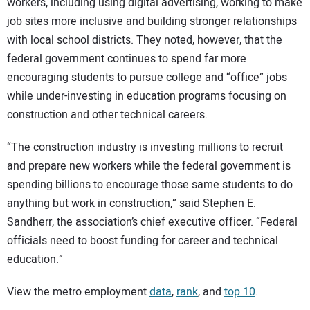
workers, including using digital advertising, working to make
job sites more inclusive and building stronger relationships
with local school districts. They noted, however, that the
federal government continues to spend far more
encouraging students to pursue college and “office” jobs
while under-investing in education programs focusing on
construction and other technical careers.
“The construction industry is investing millions to recruit
and prepare new workers while the federal government is
spending billions to encourage those same students to do
anything but work in construction,” said Stephen E.
Sandherr, the association’s chief executive officer. “Federal
officials need to boost funding for career and technical
education.”
View the metro employment
data
,
rank
, and
top 10
.