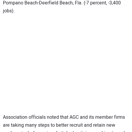
Pompano Beach-Deerfield Beach, Fla. (-7 percent, -3,400
jobs).
Association officials noted that AGC and its member firms
are taking many steps to better recruit and retain new