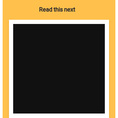
Read this next