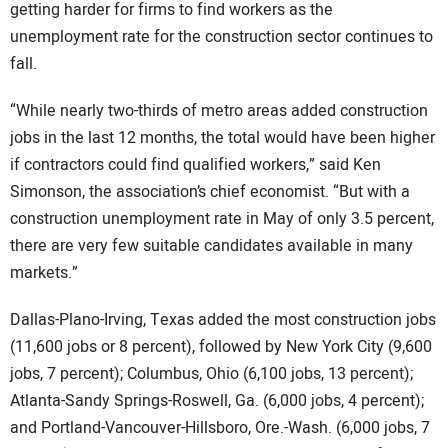
getting harder for firms to find workers as the
unemployment rate for the construction sector continues to
fall.
“While nearly two-thirds of metro areas added construction
jobs in the last 12 months, the total would have been higher
if contractors could find qualified workers,” said Ken
Simonson, the association’s chief economist. “But with a
construction unemployment rate in May of only 3.5 percent,
there are very few suitable candidates available in many
markets.”
Dallas-Plano-Irving, Texas added the most construction jobs
(11,600 jobs or 8 percent), followed by New York City (9,600
jobs, 7 percent); Columbus, Ohio (6,100 jobs, 13 percent);
Atlanta-Sandy Springs-Roswell, Ga. (6,000 jobs, 4 percent);
and Portland-Vancouver-Hillsboro, Ore.-Wash. (6,000 jobs, 7