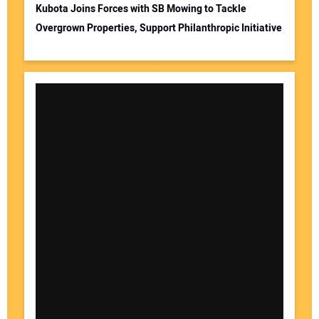
Kubota Joins Forces with SB Mowing to Tackle
Overgrown Properties, Support Philanthropic Initiative