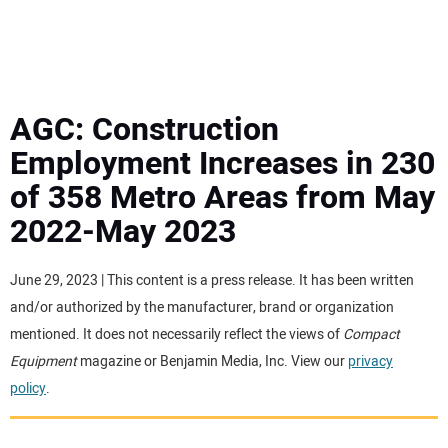
MINI EXCAVATORS
ATTACHMENTS
AGC: Construction
Employment Increases in 230
MEWPS
of 358 Metro Areas from May
2022-May 2023
ENGINES
TRACTORS
June 29, 2023 | This content is a press release. It has been written
and/or authorized by the manufacturer, brand or organization
MORE EQUIPMENT
mentioned. It does not necessarily reflect the views of
Compact
Equipment
magazine or Benjamin Media, Inc. View our
privacy
policy
.
VIDEOS