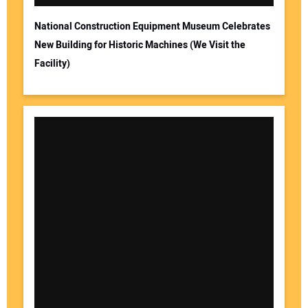
National Construction Equipment Museum Celebrates
New Building for Historic Machines (We Visit the
Facility)