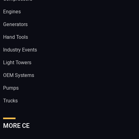
Engines
Generators
Hand Tools
Industry Events
Light Towers
OEM Systems
Pumps
Trucks
MORE CE