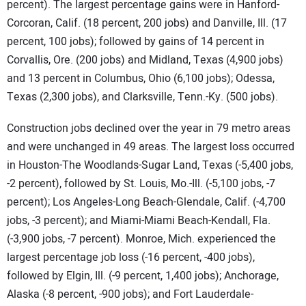
percent). The largest percentage gains were in Hanford-
Corcoran, Calif. (18 percent, 200 jobs) and Danville, Ill. (17
percent, 100 jobs); followed by gains of 14 percent in
Corvallis, Ore. (200 jobs) and Midland, Texas (4,900 jobs)
and 13 percent in Columbus, Ohio (6,100 jobs); Odessa,
Texas (2,300 jobs), and Clarksville, Tenn.-Ky. (500 jobs).
Construction jobs declined over the year in 79 metro areas
and were unchanged in 49 areas. The largest loss occurred
in
Houston-The Woodlands-Sugar Land, Texas (-5,400 jobs,
-2 percent), followed by St. Louis, Mo.-Ill. (-5,100 jobs, -7
percent); Los Angeles-Long Beach-Glendale, Calif. (-4,700
jobs, -3 percent); and Miami-Miami Beach-Kendall, Fla.
(-3,900 jobs, -7 percent). Monroe, Mich. experienced the
largest percentage job loss (-16 percent, -400 jobs),
followed by Elgin, Ill. (-9 percent, 1,400 jobs); Anchorage,
Alaska (-8 percent, -900 jobs); and Fort Lauderdale-