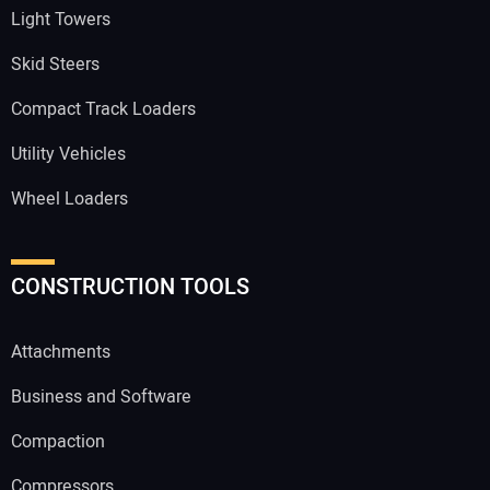
Light Towers
Skid Steers
Compact Track Loaders
Utility Vehicles
Wheel Loaders
CONSTRUCTION TOOLS
Attachments
Business and Software
Compaction
Compressors