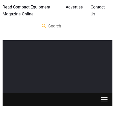
Read Compact Equipment
Advertise
Contact
Magazine Online
Us
SKID STEERS