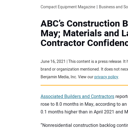
Compact Equipment Magazine
Business and S
ABC’s Construction B
May; Materials and 
Contractor Confiden
June 16, 2021 | This content is a press release. I
brand or organization mentioned. It does not neces
Benjamin Media, Inc. View our
privacy policy
.
Associated Builders and Contractors
report
rose to 8.0 months in May, according to 
0.1 months higher than in April 2021 and 
“Nonresidential construction backlog conti