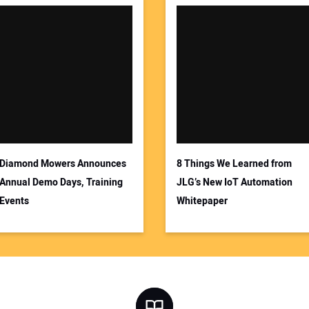
Diamond Mowers Announces
8 Things We Learned from
Annual Demo Days, Training
JLG’s New IoT Automation
Events
Whitepaper