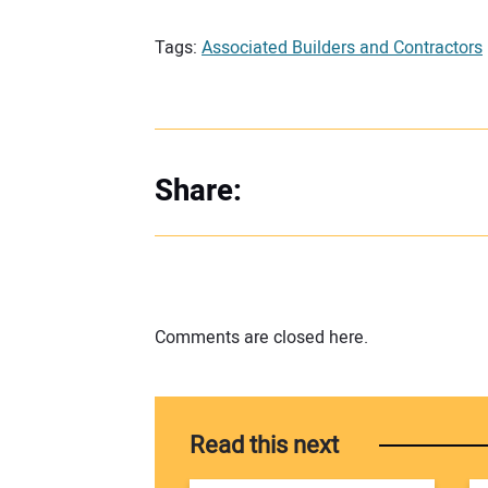
Tags:
Associated Builders and Contractors
Share:
Comments are closed here.
Read this next