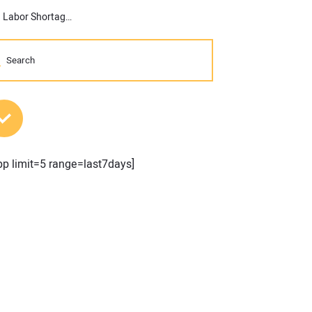
ABC’s Construction Backlog Inches Higher in May; Materials and Labor Shortages Suppress Contractor Confidence
MOST POPULAR POSTS
pp limit=5 range=last7days]