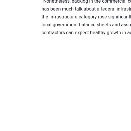
“Nonetheless, backlog in the commercial ca
has been much talk about a federal infrastr
the infrastructure category rose significant
local government balance sheets and associ
contractors can expect healthy growth in ac