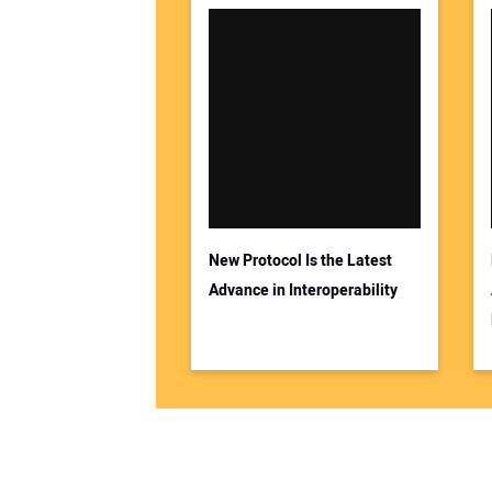
New Protocol Is the Latest
Advance in Interoperability