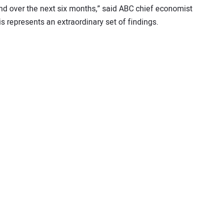
and over the next six months,” said ABC chief economist
is represents an extraordinary set of findings.