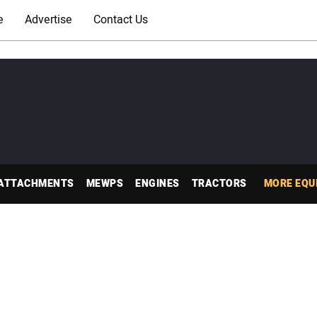
e
Advertise
Contact Us
ATTACHMENTS
MEWPS
ENGINES
TRACTORS
MORE EQU