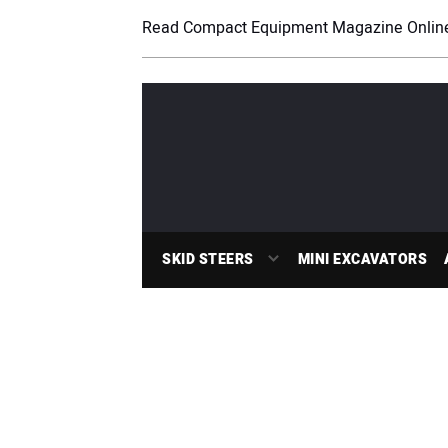
Read Compact Equipment Magazine Onlin
SKID STEERS
MINI EXCAVATORS