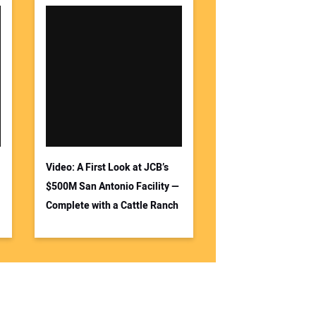
Video: A First Look at JCB’s
$500M San Antonio Facility —
Complete with a Cattle Ranch