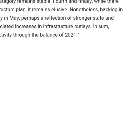
tegory remains stable. Fourth and finally, while there
ucture plan, it remains elusive. Nonetheless, backlog in
ly in May, perhaps a reflection of stronger state and
ated increases in infrastructure outlays. In sum,
tivity through the balance of 2021.”