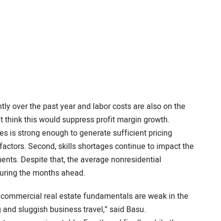
tly over the past year and labor costs are also on the
ht think this would suppress profit margin growth.
es is strong enough to generate sufficient pricing
factors. Second, skills shortages continue to impact the
nts. Despite that, the average nonresidential
during the months ahead.
 commercial real estate fundamentals are weak in the
 and sluggish business travel,” said Basu.