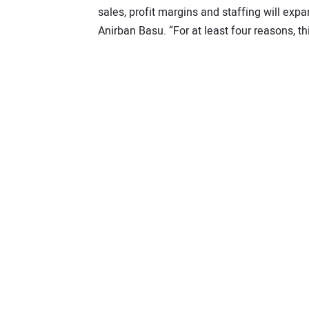
sales, profit margins and staffing will exp
Anirban Basu. “For at least four reasons, th