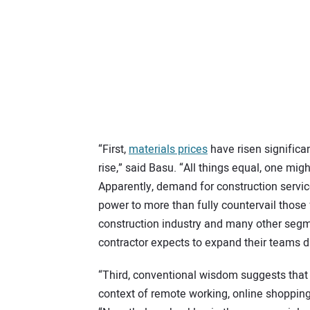
“First,
materials prices
have risen significan
rise,” said Basu. “All things equal, one mig
Apparently, demand for construction servic
power to more than fully countervail those 
construction industry and many other segme
contractor expects to expand their teams 
“Third, conventional wisdom suggests that
context of remote working, online shopping