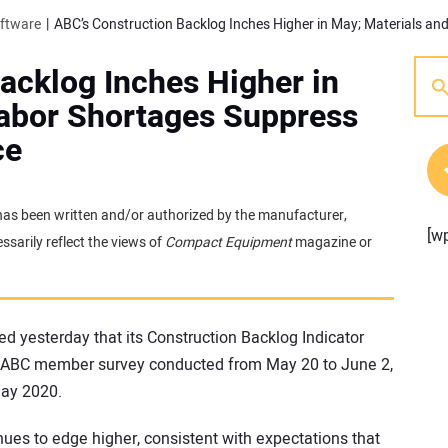
oftware
acklog Inches Higher in
Labor Shortages Suppress
ce
t has been written and/or authorized by the manufacturer,
[w
sarily reflect the views of
Compact Equipment
magazine or
ed yesterday that its Construction Backlog Indicator
an ABC member survey conducted from May 20 to June 2,
May 2020.
nues to edge higher, consistent with expectations that