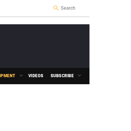
IPMENT
VIDEOS
SUBSCRIBE