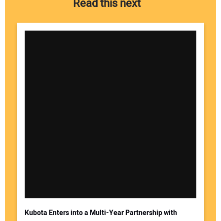
Read this next
Your Name:
Your Email Address:
Kubota Enters into a Multi-Year Partnership with