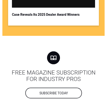
Case Reveals Its 2025 Dealer Award Winners
FREE MAGAZINE SUBSCRIPTION
FOR INDUSTRY PROS
SUBSCRIBE TODAY