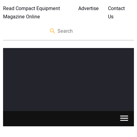
Read Compact Equipment
Advertise
Contact
Magazine Online
Us
SKID STEERS