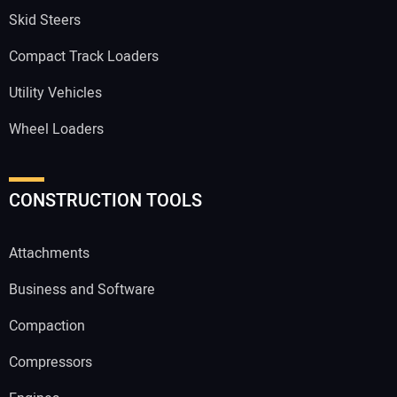
Skid Steers
Compact Track Loaders
Utility Vehicles
Wheel Loaders
CONSTRUCTION TOOLS
Attachments
Business and Software
Compaction
Compressors