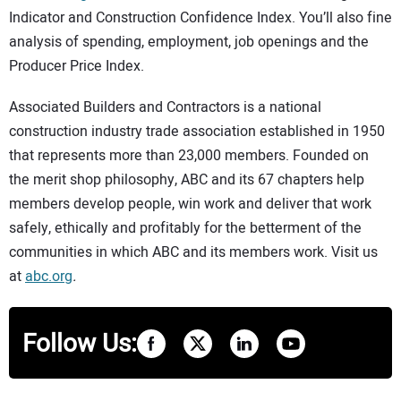
Indicator and Construction Confidence Index. You’ll also fine
analysis of spending, employment, job openings and the
Producer Price Index.
Associated Builders and Contractors is a national
construction industry trade association established in 1950
that represents more than 23,000 members. Founded on
the merit shop philosophy, ABC and its 67 chapters help
members develop people, win work and deliver that work
safely, ethically and profitably for the betterment of the
communities in which ABC and its members work. Visit us
at
abc.org
.
Follow Us: