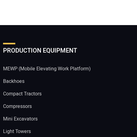
PRODUCTION EQUIPMENT
MEWP (Mobile Elevating Work Platform)
Backhoes
Compact Tractors
Compressors
Mini Excavators
Light Towers