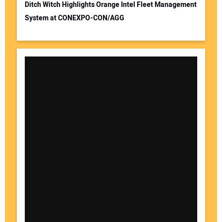
Ditch Witch Highlights Orange Intel Fleet Management
System at CONEXPO-CON/AGG