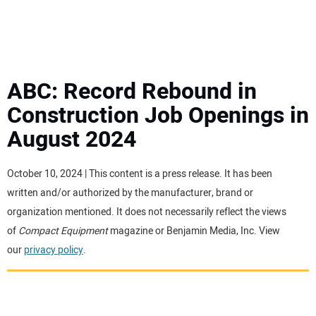
MINI EXCAVATORS
ATTACHMENTS
ABC: Record Rebound in
Construction Job Openings in
MEWPS
August 2024
ENGINES
October 10, 2024 | This content is a press release. It has been
written and/or authorized by the manufacturer, brand or
TRACTORS
organization mentioned. It does not necessarily reflect the views
of
Compact Equipment
magazine or Benjamin Media, Inc. View
MORE EQUIPMENT
our
privacy policy
.
VIDEOS