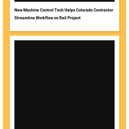
New Machine Control Tech Helps Colorado Contractor
Streamline Workflow on Rail Project