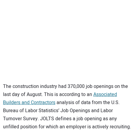
SUBSCRIBE
The construction industry had 370,000 job openings on the
last day of August. This is according to an
Associated
Builders and Contractors
analysis of data from the U.S.
Bureau of Labor Statistics’ Job Openings and Labor
Turnover Survey. JOLTS defines a job opening as any
unfilled position for which an employer is actively recruiting.