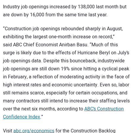
Industry job openings increased by 138,000 last month but
are down by 16,000 from the same time last year.
“Construction job openings rebounded sharply in August,
exhibiting the largest one-month increase on record,”
said ABC Chief Economist Anirban Basu. “Much of this
surge is likely due to the effects of Hurricane Beryl on July’s
job openings data. Despite this bounceback, industrywide
job openings are still down 19% since hitting a cyclical peak
in February, a reflection of moderating activity in the face of
high interest rates and economic uncertainty. Even so, labor
still remains scarce, especially for certain occupations, and
many contractors still intend to increase their staffing levels
over the next six months, according to
ABC’s Construction
Confidence Index
.”
Visit
abc.org/economics
for the Construction Backlog