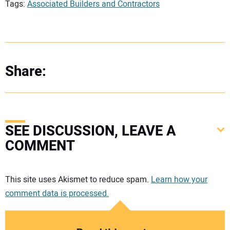
Tags:
Associated Builders and Contractors
Share:
SEE DISCUSSION, LEAVE A
COMMENT
Your comment:
This site uses Akismet to reduce spam.
Learn how your
comment data is processed.