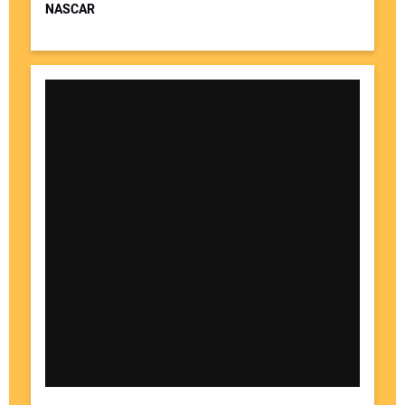
NASCAR
Your Website Address: