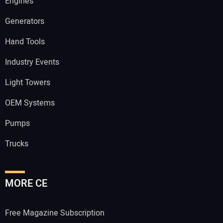
Engines
Generators
Hand Tools
Industry Events
Light Towers
OEM Systems
Pumps
Trucks
MORE CE
Free Magazine Subscription