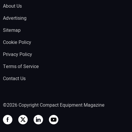
About Us
Advertising
Sitemap
Cookie Policy
Privacy Policy
Terms of Service
Contact Us
©2026 Copyright Compact Equipment Magazine