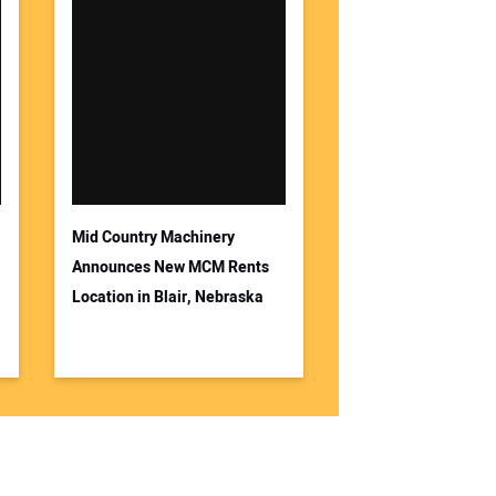
Mid Country Machinery
Announces New MCM Rents
Location in Blair, Nebraska