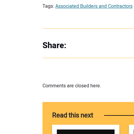
Tags:
Associated Builders and Contractors
Share:
Comments are closed here.
Read this next