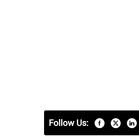
Follow Us: