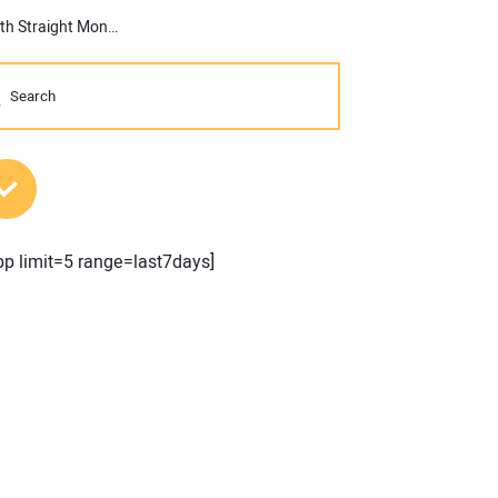
ABC: Nonresidential Construction Spending Increases for the 16th Straight Month in September
MOST POPULAR POSTS
pp limit=5 range=last7days]