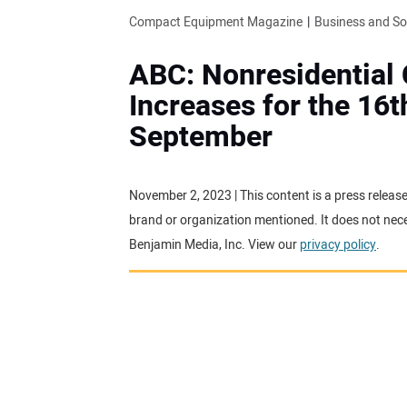
Compact Equipment Magazine
Business and S
ABC: Nonresidential
Increases for the 16t
September
November 2, 2023 | This content is a press releas
brand or organization mentioned. It does not neces
Benjamin Media, Inc. View our
privacy policy
.