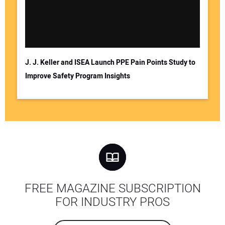
J. J. Keller and ISEA Launch PPE Pain Points Study to
Improve Safety Program Insights
FREE MAGAZINE SUBSCRIPTION
FOR INDUSTRY PROS