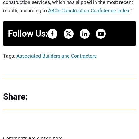
construction services, which has slipped in the most recent
month, according to
ABC’s Construction Confidence Index
.”
Follow Us:
Tags:
Associated Builders and Contractors
Share:
Comments are closed here.