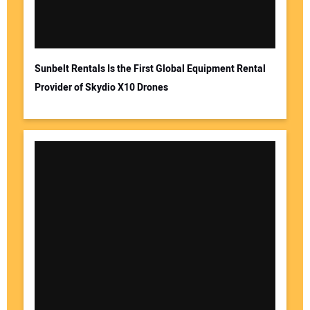
Sunbelt Rentals Is the First Global Equipment Rental
Provider of Skydio X10 Drones