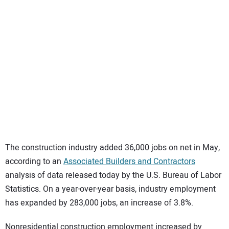
SUBSCRIBE
The construction industry added 36,000 jobs on net in May,
according to an
Associated Builders and Contractors
analysis of data released today by the U.S. Bureau of Labor
Statistics. On a year-over-year basis, industry employment
has expanded by 283,000 jobs, an increase of 3.8%.
Nonresidential construction employment increased by