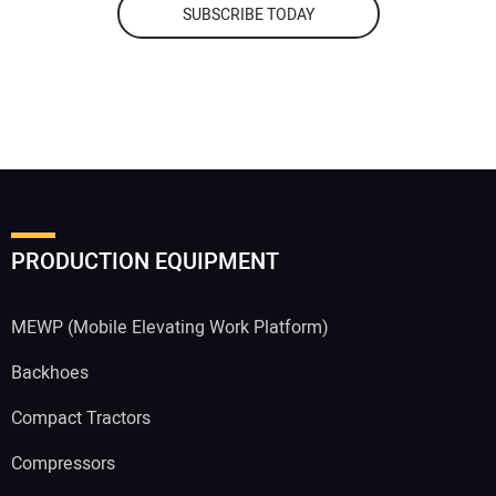
SUBSCRIBE TODAY
PRODUCTION EQUIPMENT
MEWP (Mobile Elevating Work Platform)
Backhoes
Compact Tractors
Compressors