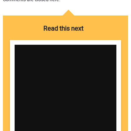
Read this next