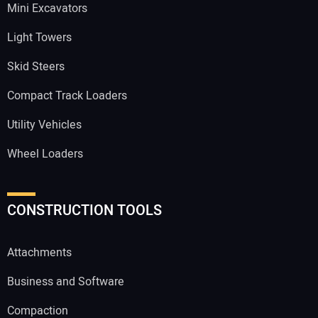
Mini Excavators
Light Towers
Skid Steers
Compact Track Loaders
Utility Vehicles
Wheel Loaders
CONSTRUCTION TOOLS
Attachments
Business and Software
Compaction