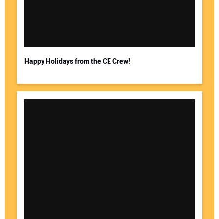
Happy Holidays from the CE Crew!