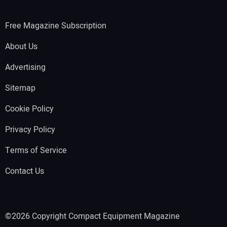
Free Magazine Subscription
About Us
Advertising
Sitemap
Cookie Policy
Privacy Policy
Terms of Service
Contact Us
©2026 Copyright Compact Equipment Magazine