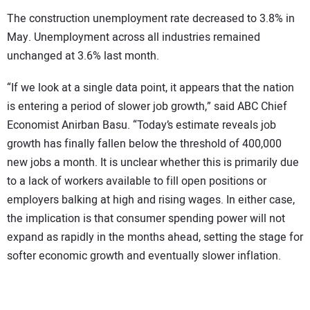
The construction unemployment rate decreased to 3.8% in
May. Unemployment across all industries remained
unchanged at 3.6% last month.
“If we look at a single data point, it appears that the nation
is entering a period of slower job growth,” said ABC Chief
Economist Anirban Basu. “Today’s estimate reveals job
growth has finally fallen below the threshold of 400,000
new jobs a month. It is unclear whether this is primarily due
to a lack of workers available to fill open positions or
employers balking at high and rising wages. In either case,
the implication is that consumer spending power will not
expand as rapidly in the months ahead, setting the stage for
softer economic growth and eventually slower inflation.