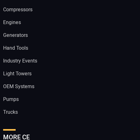
Compressors
Engines
Generators
Hand Tools
Industry Events
Light Towers
OEM Systems
Pumps
Trucks
MORE CE