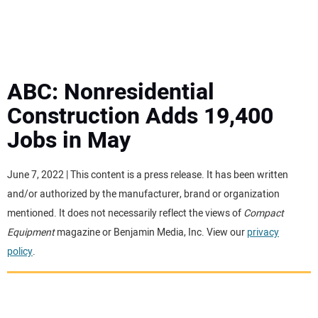
MINI EXCAVATORS
ATTACHMENTS
ABC: Nonresidential
Construction Adds 19,400
MEWPS
Jobs in May
ENGINES
June 7, 2022 | This content is a press release. It has been written
and/or authorized by the manufacturer, brand or organization
TRACTORS
mentioned. It does not necessarily reflect the views of
Compact
Equipment
magazine or Benjamin Media, Inc. View our
privacy
MORE EQUIPMENT
policy
.
VIDEOS