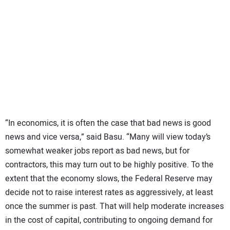
“In economics, it is often the case that bad news is good
news and vice versa,” said Basu. “Many will view today’s
somewhat weaker jobs report as bad news, but for
contractors, this may turn out to be highly positive. To the
extent that the economy slows, the Federal Reserve may
decide not to raise interest rates as aggressively, at least
once the summer is past. That will help moderate increases
in the cost of capital, contributing to ongoing demand for