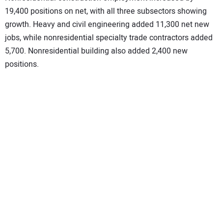
19,400 positions on net, with all three subsectors showing
growth. Heavy and civil engineering added 11,300 net new
jobs, while nonresidential specialty trade contractors added
5,700. Nonresidential building also added 2,400 new
positions.