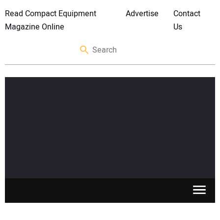
Read Compact Equipment
Advertise
Contact
Magazine Online
Us
SKID STEERS