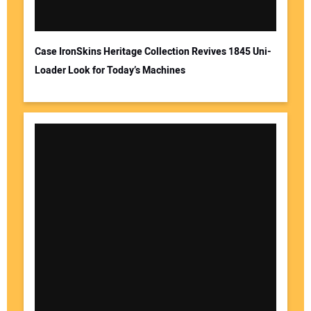
Case IronSkins Heritage Collection Revives 1845 Uni-
Loader Look for Today’s Machines