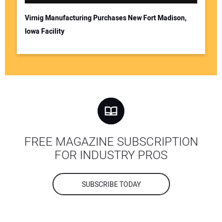
Virnig Manufacturing Purchases New Fort Madison,
Iowa Facility
FREE MAGAZINE SUBSCRIPTION
FOR INDUSTRY PROS
SUBSCRIBE TODAY