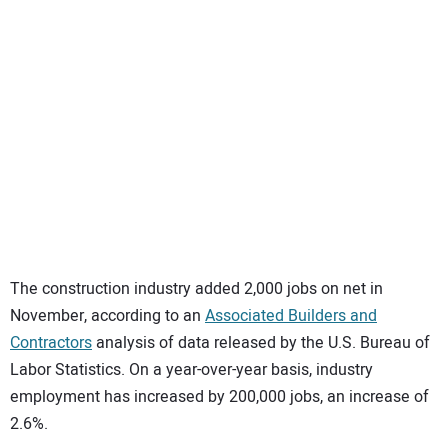
SUBSCRIBE
The construction industry added 2,000 jobs on net in
November, according to an
Associated Builders and
Contractors
analysis of data released by the U.S. Bureau of
Labor Statistics. On a year-over-year basis, industry
employment has increased by 200,000 jobs, an increase of
2.6%.