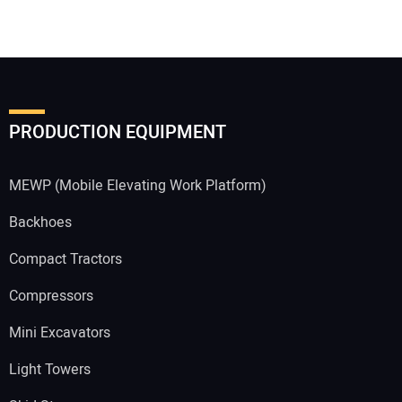
PRODUCTION EQUIPMENT
MEWP (Mobile Elevating Work Platform)
Backhoes
Compact Tractors
Compressors
Mini Excavators
Light Towers