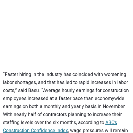
“Faster hiring in the industry has coincided with worsening
labor shortages, and that has led to rapid increases in labor
costs,” said Basu. “Average hourly earnings for construction
employees increased at a faster pace than economywide
earnings on both a monthly and yearly basis in November.
With nearly half of contractors planning to increase their
staffing levels over the six months, according to
ABC’s
Construction Confidence Index
, wage pressures will remain