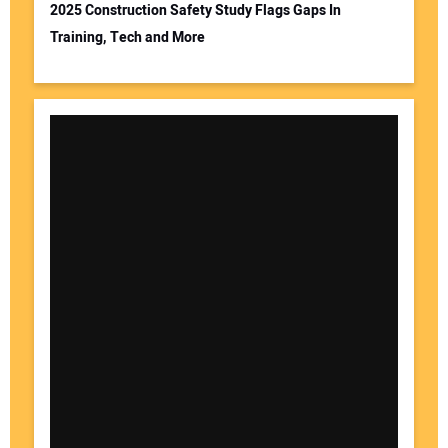
2025 Construction Safety Study Flags Gaps In
Training, Tech and More