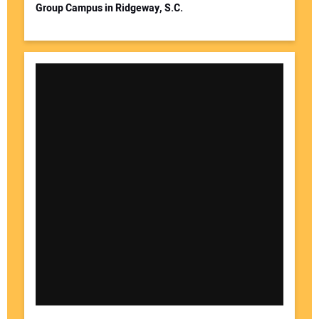
Group Campus in Ridgeway, S.C.