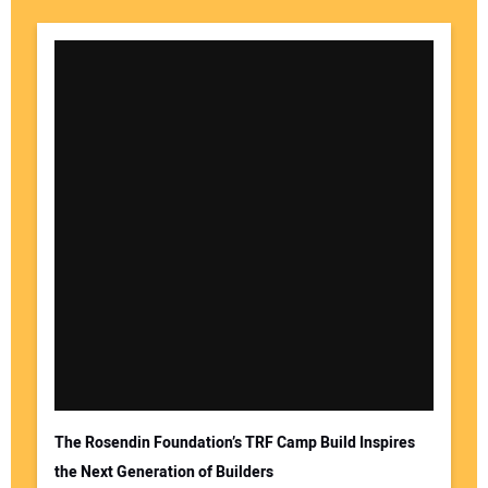
The Rosendin Foundation’s TRF Camp Build Inspires
the Next Generation of Builders