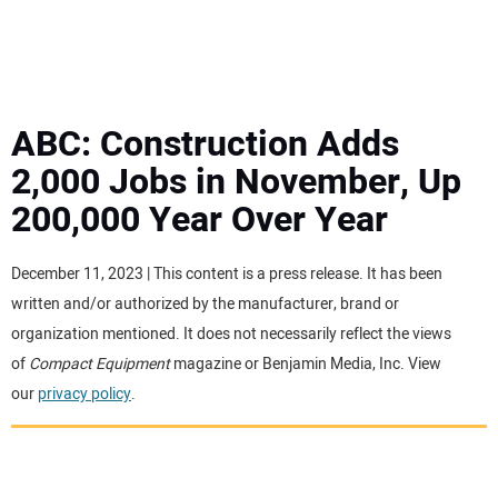
MINI EXCAVATORS
ATTACHMENTS
ABC: Construction Adds
2,000 Jobs in November, Up
MEWPS
200,000 Year Over Year
ENGINES
December 11, 2023 | This content is a press release. It has been
written and/or authorized by the manufacturer, brand or
TRACTORS
organization mentioned. It does not necessarily reflect the views
of
Compact Equipment
magazine or Benjamin Media, Inc. View
MORE EQUIPMENT
our
privacy policy
.
VIDEOS