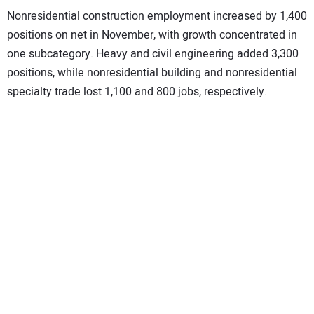
Nonresidential construction employment increased by 1,400
positions on net in November, with growth concentrated in
one subcategory. Heavy and civil engineering added 3,300
positions, while nonresidential building and nonresidential
specialty trade lost 1,100 and 800 jobs, respectively.