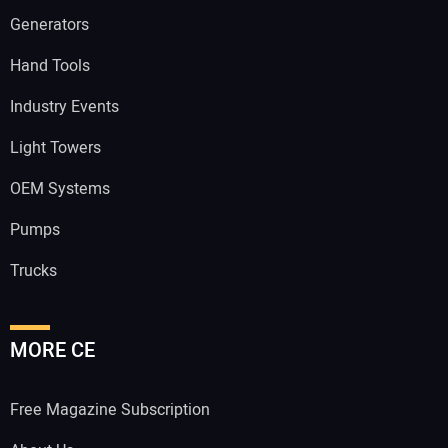
Generators
Hand Tools
Industry Events
Light Towers
OEM Systems
Pumps
Trucks
MORE CE
Free Magazine Subscription