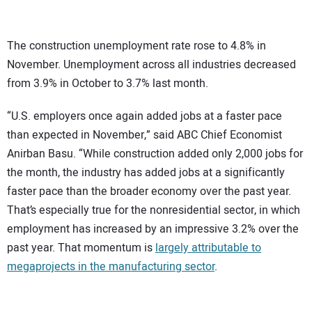
The construction unemployment rate rose to 4.8% in
November. Unemployment across all industries decreased
from 3.9% in October to 3.7% last month.
“U.S. employers once again added jobs at a faster pace
than expected in November,” said ABC Chief Economist
Anirban Basu. “While construction added only 2,000 jobs for
the month, the industry has added jobs at a significantly
faster pace than the broader economy over the past year.
That’s especially true for the nonresidential sector, in which
employment has increased by an impressive 3.2% over the
past year. That momentum is
largely attributable to
megaprojects in the manufacturing sector
.