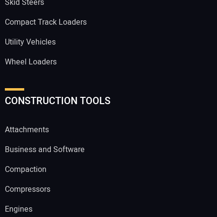
Skid Steers
Compact Track Loaders
Utility Vehicles
Wheel Loaders
CONSTRUCTION TOOLS
Attachments
Business and Software
Compaction
Compressors
Engines