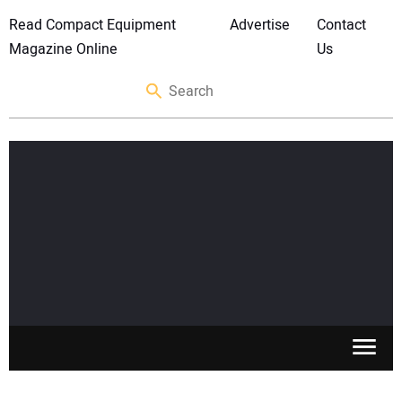
Read Compact Equipment
Advertise
Contact
Magazine Online
Us
SKID STEERS