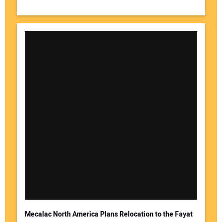
Mecalac North America Plans Relocation to the Fayat