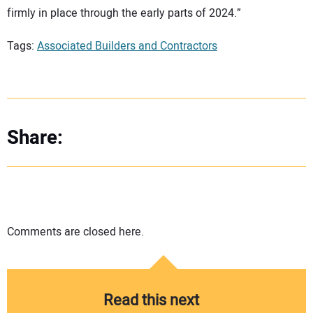
firmly in place through the early parts of 2024.”
Tags:
Associated Builders and Contractors
Share:
Comments are closed here.
Read this next