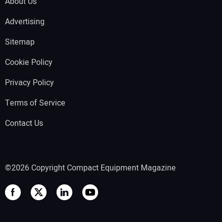
About Us
Advertising
Sitemap
Cookie Policy
Privacy Policy
Terms of Service
Contact Us
©2026 Copyright Compact Equipment Magazine