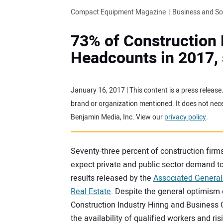
Compact Equipment Magazine
Business and S
73% of Construction 
Headcounts in 2017,
January 16, 2017 | This content is a press releas
brand or organization mentioned. It does not neces
Benjamin Media, Inc. View our
privacy policy
.
Seventy-three percent of construction firms
expect private and public sector demand to
results released by the
Associated General
Real Estate
. Despite the general optimism
Construction Industry Hiring and Business 
the availability of qualified workers and ri