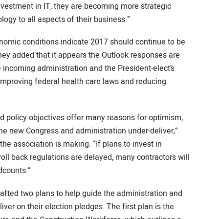
investment in IT, they are becoming more strategic
ogy to all aspects of their business.”
conomic conditions indicate 2017 should continue to be
 they added that it appears the Outlook responses are
 incoming administration and the President-elect’s
 improving federal health care laws and reducing
ed policy objectives offer many reasons for optimism,
if the new Congress and administration under-deliver,”
the association is making. “If plans to invest in
roll back regulations are delayed, many contractors will
dcounts.”
afted two plans to help guide the administration and
ver on their election pledges. The first plan is the