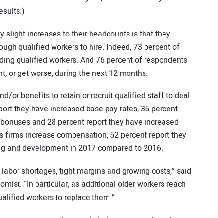
esults.)
slight increases to their headcounts is that they
enough qualified workers to hire. Indeed, 73 percent of
inding qualified workers. And 76 percent of respondents
ght, or get worse, during the next 12 months.
d/or benefits to retain or recruit qualified staff to deal
eport they have increased base pay rates, 35 percent
r bonuses and 28 percent report they have increased
s firms increase compensation, 52 percent report they
ning and development in 2017 compared to 2016.
labor shortages, tight margins and growing costs,” said
mist. “In particular, as additional older workers reach
qualified workers to replace them.”