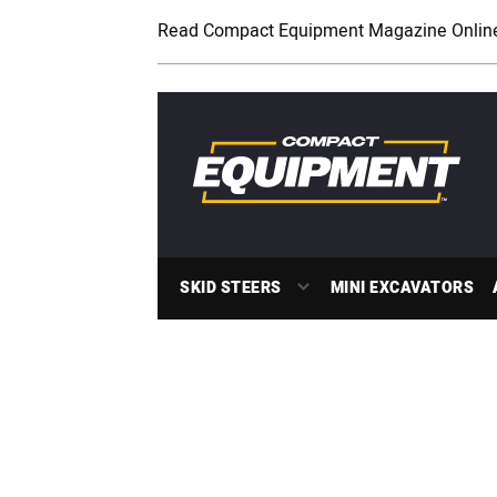
Read Compact Equipment Magazine Onlin
SKID STEERS
MINI EXCAVATORS