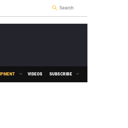
IPMENT
VIDEOS
SUBSCRIBE