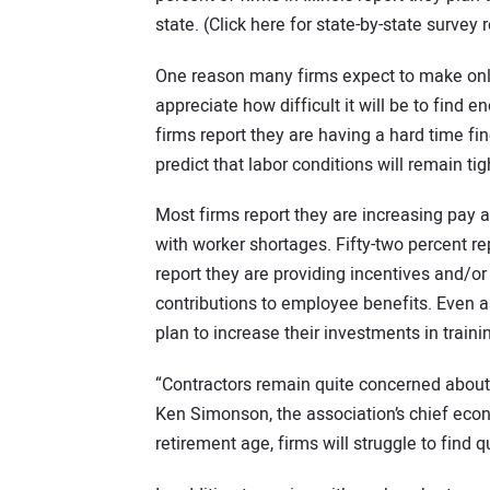
state. (Click here for state-by-state survey r
One reason many firms expect to make only 
appreciate how difficult it will be to find 
firms report they are having a hard time f
predict that labor conditions will remain ti
Most firms report they are increasing pay an
with worker shortages. Fifty-two percent r
report they are providing incentives and/o
contributions to employee benefits. Even a
plan to increase their investments in trai
“Contractors remain quite concerned about 
Ken Simonson, the association’s chief econo
retirement age, firms will struggle to find 