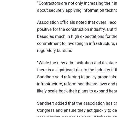
“Contractors are not only increasing their 
about securely applying information technol
Association officials noted that overall e
positive for the construction industry. But
based as much in high expectations for the
commitment to investing in infrastructure,
regulatory burdens.
“While the new administration and its stat
there is a significant risk to the industry 
Sandherr said referring to policy proposals 
infrastructure, reform healthcare laws and 
likely scale back their plans to expand hea
Sandherr added that the association has cr
Congress and ensure they act quickly to deli