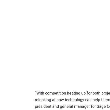
“With competition heating up for both proj
relooking at how technology can help them
president and general manager for Sage Co