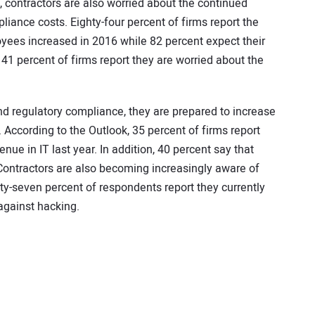
, contractors are also worried about the continued
liance costs. Eighty-four percent of firms report the
oyees increased in 2016 while 82 percent expect their
 41 percent of firms report they are worried about the
d regulatory compliance, they are prepared to increase
 According to the Outlook, 35 percent of firms report
enue in IT last year. In addition, 40 percent say that
 Contractors are also becoming increasingly aware of
nty-seven percent of respondents report they currently
 against hacking.