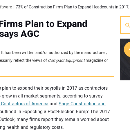
oftware
73% of Construction Firms Plan to Expand Headcounts in 2017
Firms Plan to Expand
 says AGC
e. It has been written and/or authorized by the manufacturer,
sarily reflect the views of
Compact Equipment
magazine or
[w
 plan to expand their payrolls in 2017 as contractors
 grow in all market segments, according to survey
 Contractors of America
and
Sage Construction and
 outlined in Expecting a Post-Election Bump: The 2017
Outlook, many firms report they remain worried about
sing health and regulatory costs.