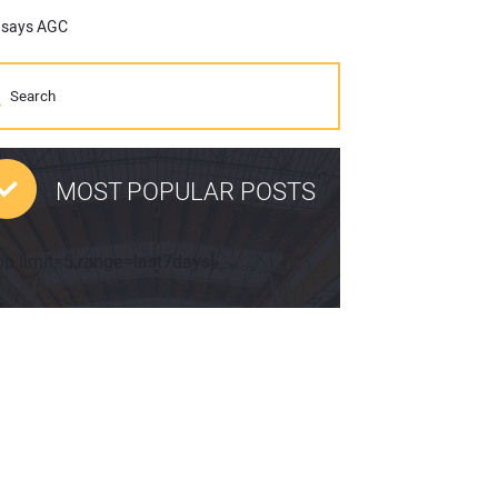
, says AGC
MOST POPULAR POSTS
pp limit=5 range=last7days]