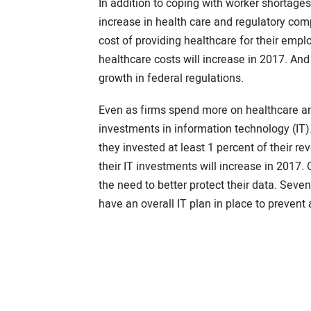
In addition to coping with worker shortages
increase in health care and regulatory comp
cost of providing healthcare for their empl
healthcare costs will increase in 2017. And
growth in federal regulations.
Even as firms spend more on healthcare an
investments in information technology (IT).
they invested at least 1 percent of their rev
their IT investments will increase in 2017.
the need to better protect their data. Seve
have an overall IT plan in place to prevent