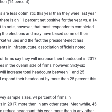
ion (14 percent).
are less optimistic this year than they were last year
there is an 11 percent net positive for the year vs. a 14
tant to note, however, that most respondents completed
ng the elections and may have based some of their
ket values and the fact the president-elect has
s in infrastructure, association officials noted.
 of firms say they will increase their headcount in 2017.
s in the overall size of firms, however. Sixty-six
g will increase total headcount between 1 and 25
ill expand their headcount by more than 25 percent this
ey sample sizes, 94 percent of firms in
s in 2017, more than in any other state. Meanwhile, 45
n to reduce headcount this year, more than in any other