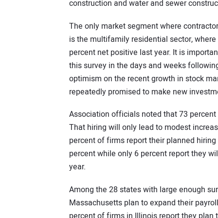
construction and water and sewer construct
The only market segment where contractors 
is the multifamily residential sector, where 
percent net positive last year. It is impor
this survey in the days and weeks followi
optimism on the recent growth in stock mar
repeatedly promised to make new investment
Association officials noted that 73 percent
That hiring will only lead to modest increase
percent of firms report their planned hirin
percent while only 6 percent report they w
year.
Among the 28 states with large enough surv
Massachusetts plan to expand their payroll
percent of firms in Illinois report they pla