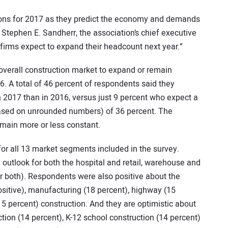
tions for 2017 as they predict the economy and demands
id Stephen E. Sandherr, the association’s chief executive
y firms expect to expand their headcount next year.”
 overall construction market to expand or remain
. A total of 46 percent of respondents said they
n 2017 than in 2016, versus just 9 percent who expect a
(based on unrounded numbers) of 36 percent. The
main more or less constant.
 for all 13 market segments included in the survey.
outlook for both the hospital and retail, warehouse and
or both). Respondents were also positive about the
positive), manufacturing (18 percent), highway (15
15 percent) construction. And they are optimistic about
tion (14 percent), K-12 school construction (14 percent)