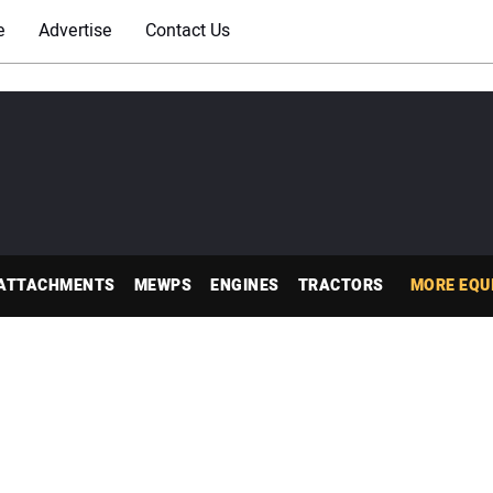
e
Advertise
Contact Us
ATTACHMENTS
MEWPS
ENGINES
TRACTORS
MORE EQU