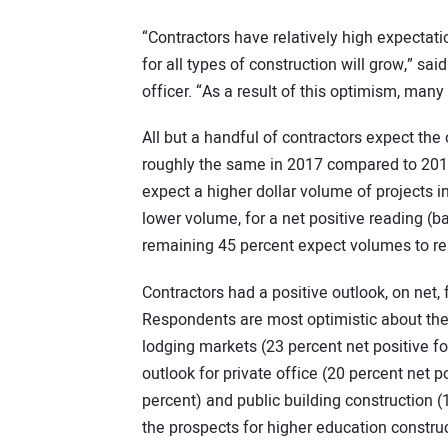
“Contractors have relatively high expecta
for all types of construction will grow,” sa
officer. “As a result of this optimism, man
All but a handful of contractors expect the
roughly the same in 2017 compared to 2016
expect a higher dollar volume of projects i
lower volume, for a net positive reading 
remaining 45 percent expect volumes to re
Contractors had a positive outlook, on net,
Respondents are most optimistic about the 
lodging markets (23 percent net positive f
outlook for private office (20 percent net 
percent) and public building construction (
the prospects for higher education construc