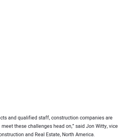
ects and qualified staff, construction companies are
 meet these challenges head on,” said Jon Witty, vice
nstruction and Real Estate, North America.