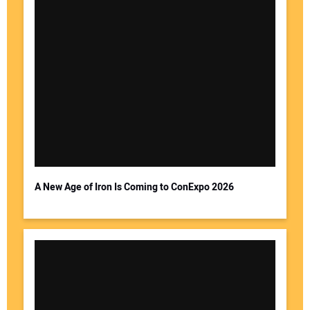
A New Age of Iron Is Coming to ConExpo 2026