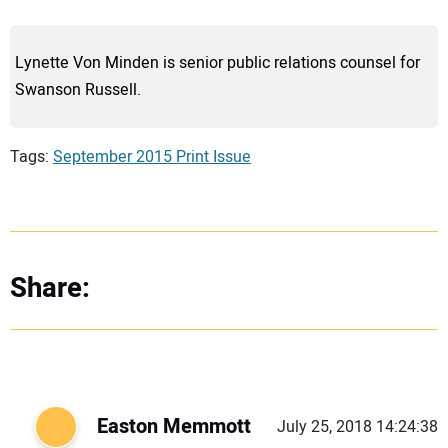
Lynette Von Minden is senior public relations counsel for
Swanson Russell.
Tags:
September 2015 Print Issue
Share:
Easton Memmott
July 25, 2018 14:24:38