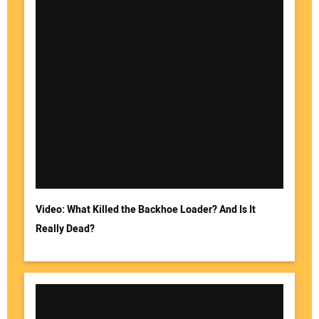
Video: What Killed the Backhoe Loader? And Is It
Really Dead?