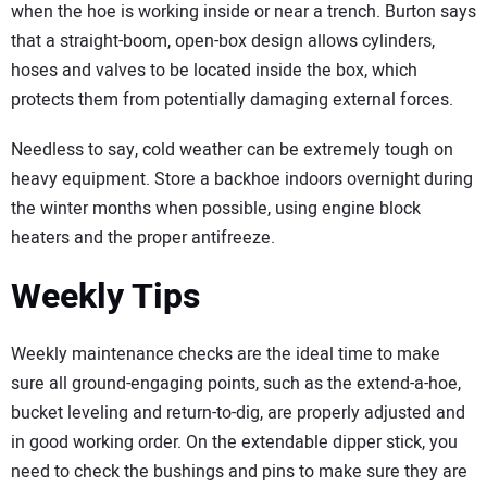
when the hoe is working inside or near a trench. Burton says
that a straight-boom, open-box design allows cylinders,
hoses and valves to be located inside the box, which
protects them from potentially damaging external forces.
Needless to say, cold weather can be extremely tough on
heavy equipment. Store a backhoe indoors overnight during
the winter months when possible, using engine block
heaters and the proper antifreeze.
Weekly Tips
Weekly maintenance checks are the ideal time to make
sure all ground-engaging points, such as the extend-a-hoe,
bucket leveling and return-to-dig, are properly adjusted and
in good working order. On the extendable dipper stick, you
need to check the bushings and pins to make sure they are