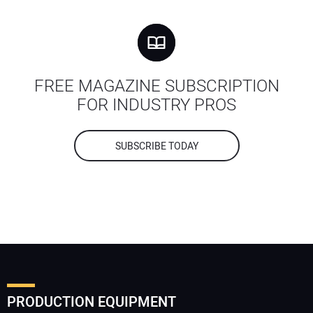
FREE MAGAZINE SUBSCRIPTION
FOR INDUSTRY PROS
SUBSCRIBE TODAY
PRODUCTION EQUIPMENT