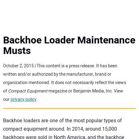
MINI EXCAVATORS
ATTACHMENTS
Backhoe Loader Maintenance
Musts
MEWPS
October 2, 2015 | This content is a press release. It has been
ENGINES
written and/or authorized by the manufacturer, brand or
organization mentioned. It does not necessarily reflect the views
TRACTORS
of
Compact Equipment
magazine or Benjamin Media, Inc. View
our
privacy policy
.
MORE EQUIPMENT
Backhoe loaders are one of the most popular types of
VIDEOS
compact equipment around. In 2014, around 15,000
backhoes were sold in North America, and the backhoe