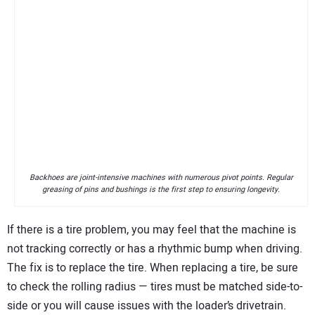
Backhoes are joint-intensive machines with numerous pivot points. Regular
greasing of pins and bushings is the first step to ensuring longevity.
If there is a tire problem, you may feel that the machine is
not tracking correctly or has a rhythmic bump when driving.
The fix is to replace the tire. When replacing a tire, be sure
to check the rolling radius — tires must be matched side-to-
side or you will cause issues with the loader’s drivetrain.