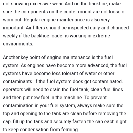
not showing excessive wear. And on the backhoe, make
sure the components on the center mount are not loose or
worn out. Regular engine maintenance is also very
important. Air filters should be inspected daily and changed
weekly if the backhoe loader is working in extreme
environments.
Another key point of engine maintenance is the fuel
system. As engines have become more advanced, the fuel
systems have become less tolerant of water or other
contaminants. If the fuel system does get contaminated,
operators will need to drain the fuel tank, clean fuel lines
and then put new fuel in the machine. To prevent
contamination in your fuel system, always make sure the
top and opening to the tank are clean before removing the
cap, fill up the tank and securely fasten the cap each night
to keep condensation from forming.