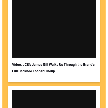
Video: JCB’s James Gill Walks Us Through the Brand’s
Full Backhoe Loader Lineup