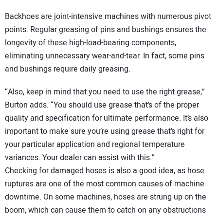
Backhoes are joint-intensive machines with numerous pivot
points. Regular greasing of pins and bushings ensures the
longevity of these high-load-bearing components,
eliminating unnecessary wear-and-tear. In fact, some pins
and bushings require daily greasing.
“Also, keep in mind that you need to use the right grease,”
Burton adds. “You should use grease that’s of the proper
quality and specification for ultimate performance. It’s also
important to make sure you’re using grease that’s right for
your particular application and regional temperature
variances. Your dealer can assist with this.”
Checking for damaged hoses is also a good idea, as hose
ruptures are one of the most common causes of machine
downtime. On some machines, hoses are strung up on the
boom, which can cause them to catch on any obstructions