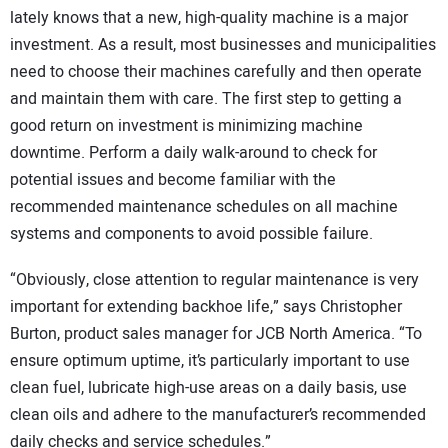
lately knows that a new, high-quality machine is a major
investment. As a result, most businesses and municipalities
need to choose their machines carefully and then operate
and maintain them with care. The first step to getting a
good return on investment is minimizing machine
downtime. Perform a daily walk-around to check for
potential issues and become familiar with the
recommended maintenance schedules on all machine
systems and components to avoid possible failure.
“Obviously, close attention to regular maintenance is very
important for extending backhoe life,” says Christopher
Burton, product sales manager for JCB North America. “To
ensure optimum uptime, it’s particularly important to use
clean fuel, lubricate high-use areas on a daily basis, use
clean oils and adhere to the manufacturer’s recommended
daily checks and service schedules.”