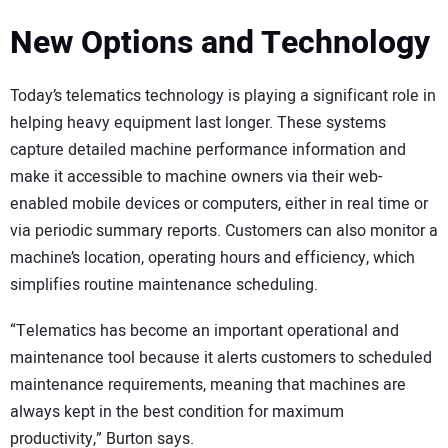
New Options and Technology
Today’s telematics technology is playing a significant role in
helping heavy equipment last longer. These systems
capture detailed machine performance information and
make it accessible to machine owners via their web-
enabled mobile devices or computers, either in real time or
via periodic summary reports. Customers can also monitor a
machine’s location, operating hours and efficiency, which
simplifies routine maintenance scheduling.
“Telematics has become an important operational and
maintenance tool because it alerts customers to scheduled
maintenance requirements, meaning that machines are
always kept in the best condition for maximum
productivity,” Burton says.