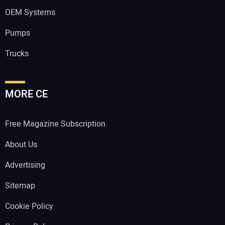
OEM Systems
Pumps
Trucks
MORE CE
Free Magazine Subscription
About Us
Advertising
Sitemap
Cookie Policy