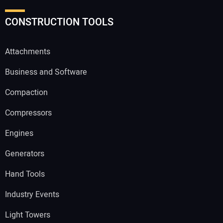
CONSTRUCTION TOOLS
Attachments
Business and Software
Compaction
Compressors
Engines
Generators
Hand Tools
Industry Events
Light Towers