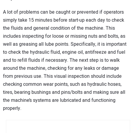
A lot of problems can be caught or prevented if operators
simply take 15 minutes before start-up each day to check
the fluids and general condition of the machine. This
includes inspecting for loose or missing nuts and bolts, as
well as greasing all lube points. Specifically, it is important
to check the hydraulic fluid, engine oil, antifreeze and fuel
and to refill fluids if necessary. The next step is to walk
around the machine, checking for any leaks or damage
from previous use. This visual inspection should include
checking common wear points, such as hydraulic hoses,
tires, bearing bushings and pins/bolts and making sure all
the machine’s systems are lubricated and functioning
properly.