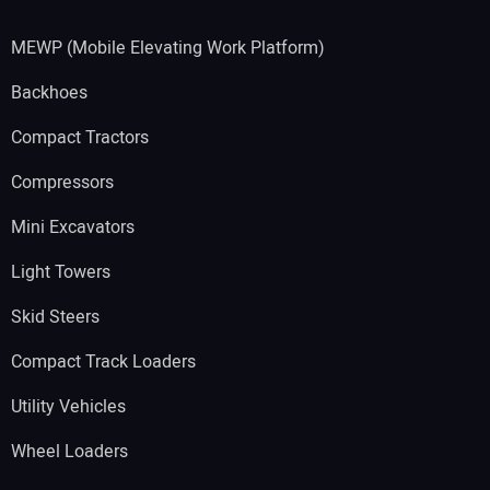
MEWP (Mobile Elevating Work Platform)
Backhoes
Compact Tractors
Compressors
Mini Excavators
Light Towers
Skid Steers
Compact Track Loaders
Utility Vehicles
Wheel Loaders