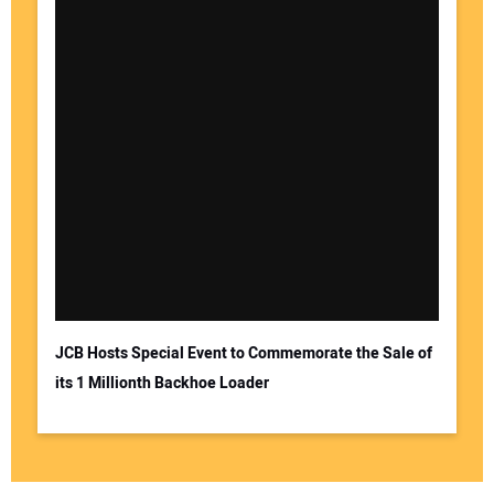
JCB Hosts Special Event to Commemorate the Sale of
its 1 Millionth Backhoe Loader