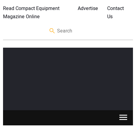
Read Compact Equipment
Advertise
Contact
Magazine Online
Us
SKID STEERS