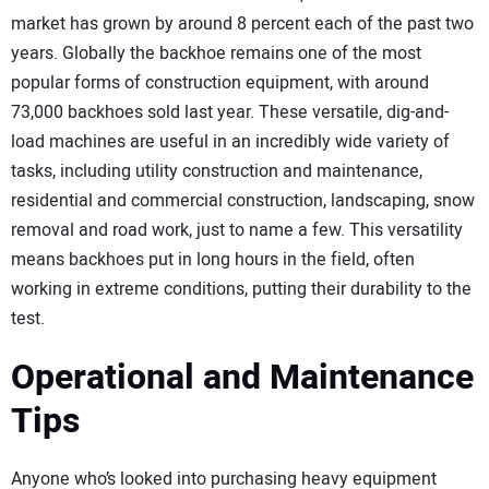
SUBSCRIBE
market has grown by around 8 percent each of the past two
years. Globally the backhoe remains one of the most
popular forms of construction equipment, with around
73,000 backhoes sold last year. These versatile, dig-and-
load machines are useful in an incredibly wide variety of
tasks, including utility construction and maintenance,
residential and commercial construction, landscaping, snow
removal and road work, just to name a few. This versatility
means backhoes put in long hours in the field, often
working in extreme conditions, putting their durability to the
test.
Operational and Maintenance
Tips
Anyone who’s looked into purchasing heavy equipment