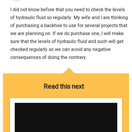
I did not know before that you need to check the levels
of hydraulic fluid so regularly. My wife and I are thinking
of purchasing a backhoe to use for several projects that
we are planning on. If we do purchase one, I will make
sure that the levels of hydraulic fluid and such will get
checked regularly so we can avoid any negative
consequences of doing the contrary.
Read this next