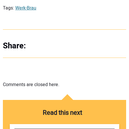
Tags:
Werk-Brau
Share:
Comments are closed here.
Read this next