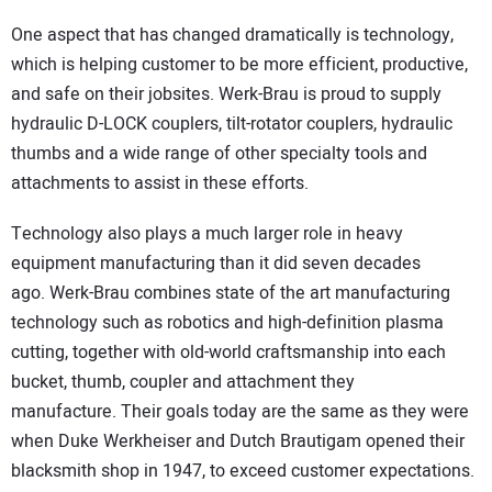
One aspect that has changed dramatically is technology,
which is helping customer to be more efficient, productive,
and safe on their jobsites. Werk-Brau is proud to supply
hydraulic D-LOCK couplers, tilt-rotator couplers, hydraulic
thumbs and a wide range of other specialty tools and
attachments to assist in these efforts.
Technology also plays a much larger role in heavy
equipment manufacturing than it did seven decades
ago. Werk-Brau combines state of the art manufacturing
technology such as robotics and high-definition plasma
cutting, together with old-world craftsmanship into each
bucket, thumb, coupler and attachment they
manufacture. Their goals today are the same as they were
when Duke Werkheiser and Dutch Brautigam opened their
blacksmith shop in 1947, to exceed customer expectations.