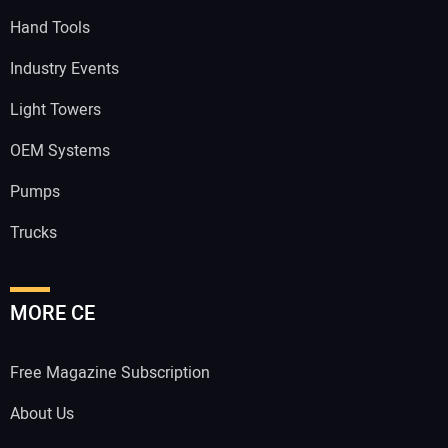
Hand Tools
Industry Events
Light Towers
OEM Systems
Pumps
Trucks
MORE CE
Free Magazine Subscription
About Us