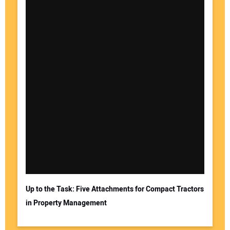
Up to the Task: Five Attachments for Compact Tractors
in Property Management