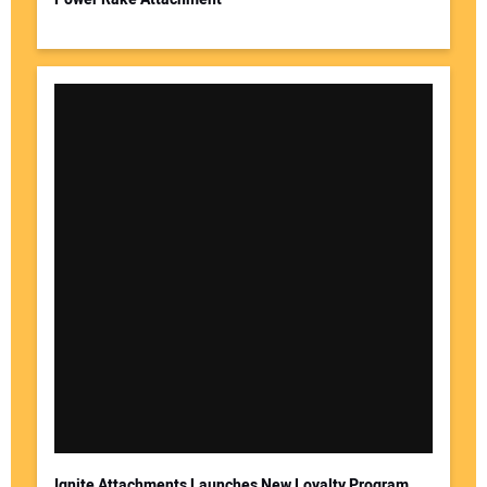
Ignite Attachments Launches New Loyalty Program