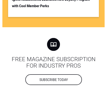
with Cool Member Perks
FREE MAGAZINE SUBSCRIPTION
FOR INDUSTRY PROS
SUBSCRIBE TODAY