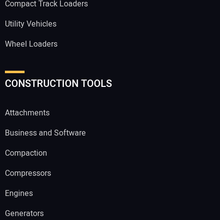
Compact Track Loaders
Utility Vehicles
Wheel Loaders
CONSTRUCTION TOOLS
Attachments
Business and Software
Compaction
Compressors
Engines
Generators