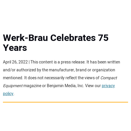
MINI EXCAVATORS
ATTACHMENTS
Werk-Brau Celebrates 75
Years
MEWPS
April 26, 2022 | This content is a press release. It has been written
ENGINES
and/or authorized by the manufacturer, brand or organization
mentioned. It does not necessarily reflect the views of
Compact
TRACTORS
Equipment
magazine or Benjamin Media, Inc. View our
privacy
policy
.
MORE EQUIPMENT
VIDEOS