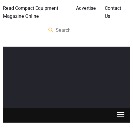
Read Compact Equipment
Advertise
Contact
Magazine Online
Us
SKID STEERS