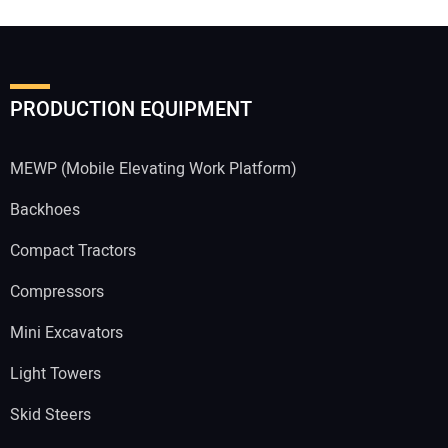
PRODUCTION EQUIPMENT
MEWP (Mobile Elevating Work Platform)
Backhoes
Compact Tractors
Compressors
Mini Excavators
Light Towers
Skid Steers