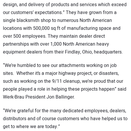
design, and delivery of products and services which exceed
our customers’ expectations.” They have grown from a
single blacksmith shop to numerous North American
locations with 500,000 sq ft of manufacturing space and
over 500 employees. They maintain dealer direct
partnerships with over 1,000 North American heavy
equipment dealers from their Findlay, Ohio, headquarters.
“We’re humbled to see our attachments working on job
sites. Whether it’s a major highway project, or disasters,
such as working on the 9/11 cleanup, we’re proud that our
people played a role in helping these projects happen” said
Werk-Brau President Jon Ballinger.
“We’re grateful for the many dedicated employees, dealers,
distributors and of course customers who have helped us to
get to where we are today.”