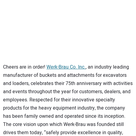
SUBSCRIBE
Cheers are in order!
Werk-Brau Co. Inc.
, an industry leading
manufacturer of buckets and attachments for excavators
and loaders, celebrates their 75th anniversary with activities
and events throughout the year for customers, dealers, and
employees. Respected for their innovative specialty
products for the heavy equipment industry, the company
has been family owned and operated since its inception.
The core vision upon which Werk-Brau was founded still
drives them today, “safely provide excellence in quality,