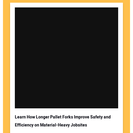
Learn How Longer Pallet Forks Improve Safety and
Efficiency on Material-Heavy Jobsites