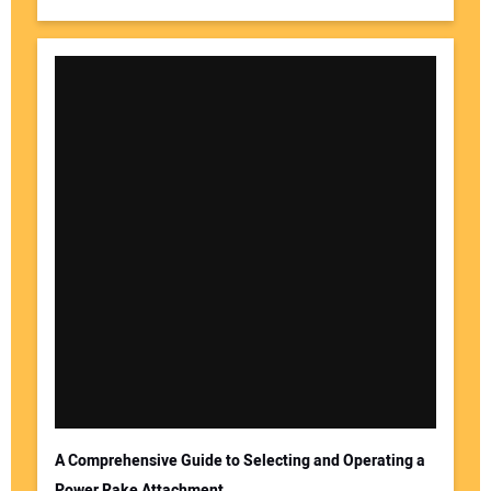
A Comprehensive Guide to Selecting and Operating a
Power Rake Attachment