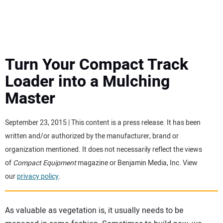
MINI EXCAVATORS
ATTACHMENTS
Turn Your Compact Track
Loader into a Mulching
MEWPS
Master
ENGINES
September 23, 2015 | This content is a press release. It has been
written and/or authorized by the manufacturer, brand or
TRACTORS
organization mentioned. It does not necessarily reflect the views
of
Compact Equipment
magazine or Benjamin Media, Inc. View
MORE EQUIPMENT
our
privacy policy
.
VIDEOS
As valuable as vegetation is, it usually needs to be