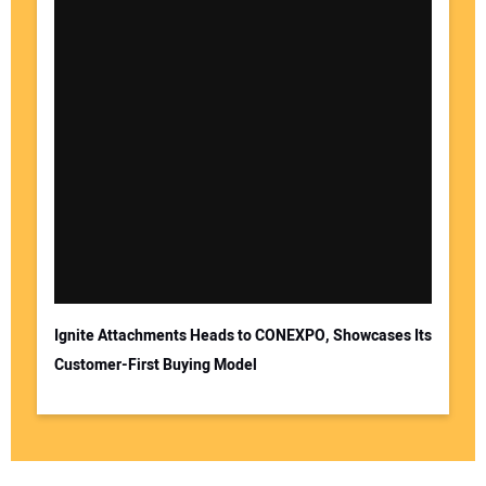
Ignite Attachments Heads to CONEXPO, Showcases Its
Customer-First Buying Model