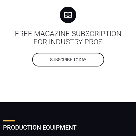
FREE MAGAZINE SUBSCRIPTION
FOR INDUSTRY PROS
SUBSCRIBE TODAY
PRODUCTION EQUIPMENT