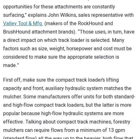
opportunities for these attachments are constantly
surfacing,” explains John Wilkins, sales representative with
Valley Tool & Mfg.
(makers of the RockHound and
BrushHound attachment brands). “Those uses, in turn, have
a direct impact on which track loader is selected. Many
factors such as size, weight, horsepower and cost must be
considered to make sure the appropriate selection is
made.”
First off, make sure the compact track loader’s lifting
capacity and front, auxiliary hydraulic system matches the
mulcher. Some manufacturers offer units for both standard-
and high-flow compact track loaders, but the latter is more
popular because high-flow hydraulic systems are more
effective. Talking about compact track machines, forestry
mulchers can require flows from a minimum of 13 gpm
(standard flow) all the way up to the heavier, high flow that