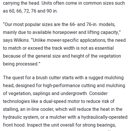
carrying the head. Units often come in common sizes such
as 60, 66, 72, 76 and 90 in.
“Our most popular sizes are the 66- and 76-in. models,
mainly due to available horsepower and lifting capacity,”
says Wilkins. “Unlike mower-specific applications, the need
to match or exceed the track width is not as essential
because of the general size and height of the vegetation
being processed.”
The quest for a brush cutter starts with a rugged mulching
head, designed for high-performance cutting and mulching
of vegetation, saplings and undergrowth. Consider
technologies like a dual-speed motor to reduce risk of
stalling, an in-line cooler, which will reduce the heat in the
hydraulic system, or a mulcher with a hydraulically-operated
front hood. Inspect the unit overall for strong bearings,