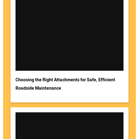
Choosing the Right Attachments for Safe, Efficient
Roadside Maintenance