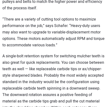
pulleys and belts to match the higher power and efficiency
of the process itself.
“There are a variety of cutting tool options to maximize
performance on the job,” says Schafer. “Heavy-duty users
may also want to upgrade to variable-displacement motor
options. These motors automatically adjust RPM and torque
to accommodate various loads.”
A single-bolt retention system for switching mulcher teeth is
also great for quick replacements. You can choose between
teeth as well — like replaceable carbide tips or ax/chipper-
style sharpened blades. Probably the most widely accepted
standard in the industry would be the configuration using
replaceable carbide teeth spinning in a downward sweep.
The downward rotation assures a positive feeding of
material as the carbide tips grab and pull the cut material