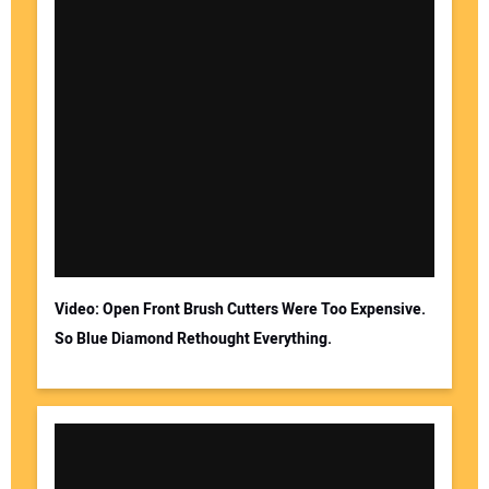
Video: Open Front Brush Cutters Were Too Expensive.
So Blue Diamond Rethought Everything.