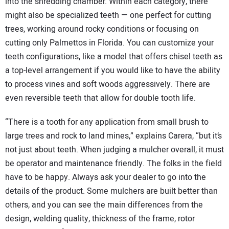
into the shredding chamber. Within each category, there
might also be specialized teeth — one perfect for cutting
trees, working around rocky conditions or focusing on
cutting only Palmettos in Florida. You can customize your
teeth configurations, like a model that offers chisel teeth as
a top-level arrangement if you would like to have the ability
to process vines and soft woods aggressively. There are
even reversible teeth that allow for double tooth life.
“There is a tooth for any application from small brush to
large trees and rock to land mines,” explains Carera, “but it’s
not just about teeth. When judging a mulcher overall, it must
be operator and maintenance friendly. The folks in the field
have to be happy. Always ask your dealer to go into the
details of the product. Some mulchers are built better than
others, and you can see the main differences from the
design, welding quality, thickness of the frame, rotor