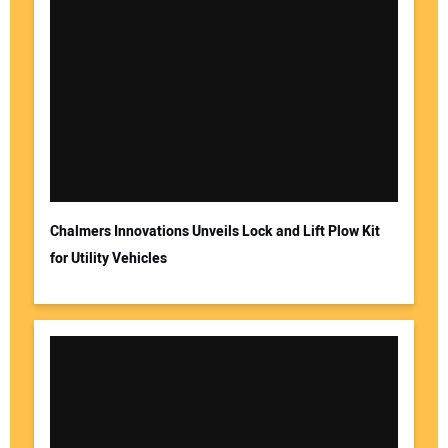
Chalmers Innovations Unveils Lock and Lift Plow Kit
for Utility Vehicles