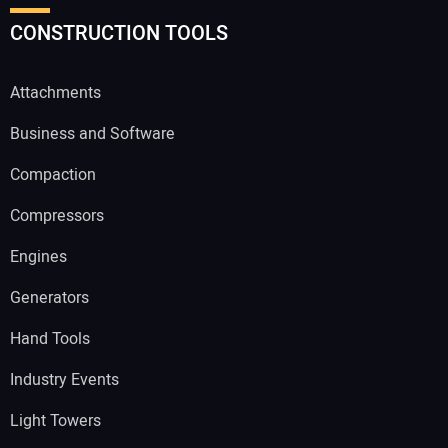
CONSTRUCTION TOOLS
Attachments
Business and Software
Compaction
Compressors
Engines
Generators
Hand Tools
Industry Events
Light Towers