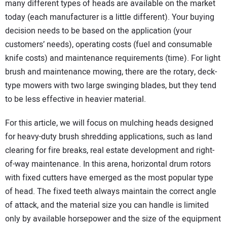
many different types of heads are available on the market
today (each manufacturer is a little different). Your buying
decision needs to be based on the application (your
customers’ needs), operating costs (fuel and consumable
knife costs) and maintenance requirements (time). For light
brush and maintenance mowing, there are the rotary, deck-
type mowers with two large swinging blades, but they tend
to be less effective in heavier material.
For this article, we will focus on mulching heads designed
for heavy-duty brush shredding applications, such as land
clearing for fire breaks, real estate development and right-
of-way maintenance. In this arena, horizontal drum rotors
with fixed cutters have emerged as the most popular type
of head. The fixed teeth always maintain the correct angle
of attack, and the material size you can handle is limited
only by available horsepower and the size of the equipment