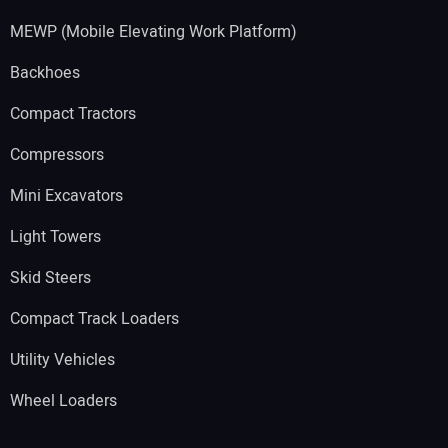
MEWP (Mobile Elevating Work Platform)
Backhoes
Compact Tractors
Compressors
Mini Excavators
Light Towers
Skid Steers
Compact Track Loaders
Utility Vehicles
Wheel Loaders