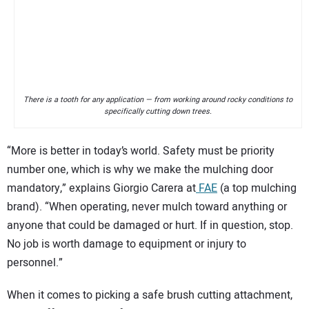
There is a tooth for any application — from working around rocky conditions to
specifically cutting down trees.
“More is better in today’s world. Safety must be priority
number one, which is why we make the mulching door
mandatory,” explains Giorgio Carera at
FAE
(a top mulching
brand). “When operating, never mulch toward anything or
anyone that could be damaged or hurt. If in question, stop.
No job is worth damage to equipment or injury to
personnel.”
When it comes to picking a safe brush cutting attachment,