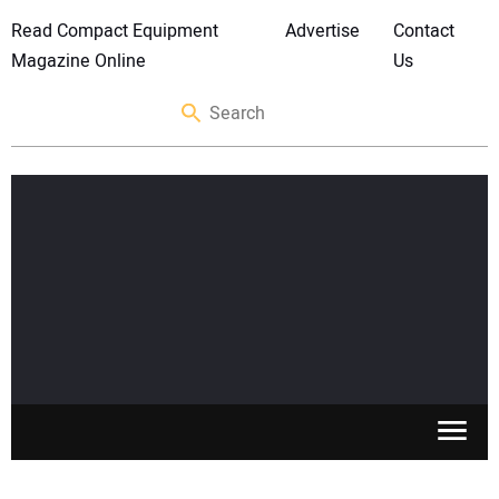
Read Compact Equipment
Advertise
Contact
Magazine Online
Us
SKID STEERS