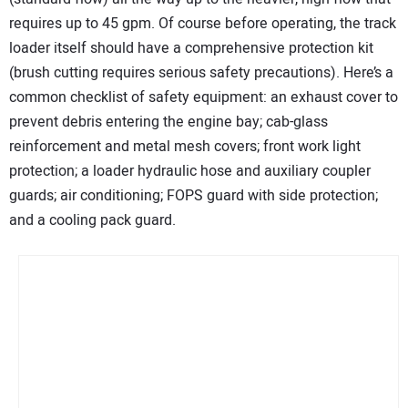
requires up to 45 gpm. Of course before operating, the track
loader itself should have a comprehensive protection kit
(brush cutting requires serious safety precautions). Here’s a
common checklist of safety equipment: an exhaust cover to
prevent debris entering the engine bay; cab-glass
reinforcement and metal mesh covers; front work light
protection; a loader hydraulic hose and auxiliary coupler
guards; air conditioning; FOPS guard with side protection;
and a cooling pack guard.