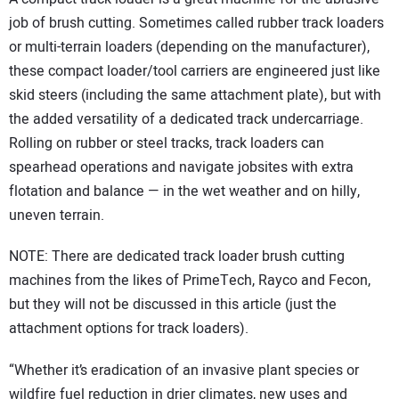
job of brush cutting. Sometimes called rubber track loaders
or multi-terrain loaders (depending on the manufacturer),
these compact loader/tool carriers are engineered just like
skid steers (including the same attachment plate), but with
the added versatility of a dedicated track undercarriage.
Rolling on rubber or steel tracks, track loaders can
spearhead operations and navigate jobsites with extra
flotation and balance — in the wet weather and on hilly,
uneven terrain.
NOTE: There are dedicated track loader brush cutting
machines from the likes of PrimeTech, Rayco and Fecon,
but they will not be discussed in this article (just the
attachment options for track loaders).
“Whether it’s eradication of an invasive plant species or
wildfire fuel reduction in drier climates, new uses and