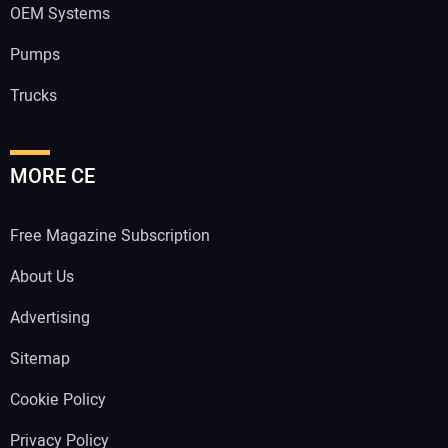
OEM Systems
Pumps
Trucks
MORE CE
Free Magazine Subscription
About Us
Advertising
Sitemap
Cookie Policy
Privacy Policy