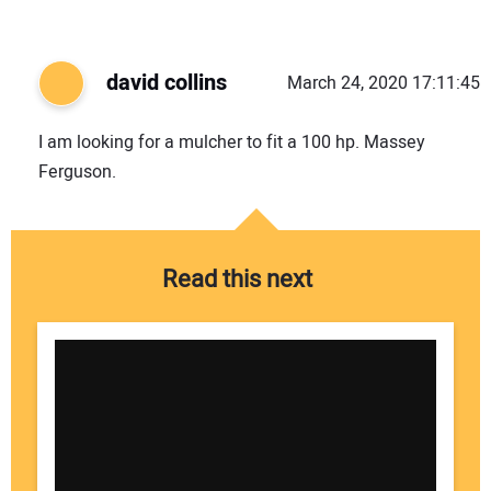
david collins
March 24, 2020 17:11:45
I am looking for a mulcher to fit a 100 hp. Massey
Ferguson.
Read this next