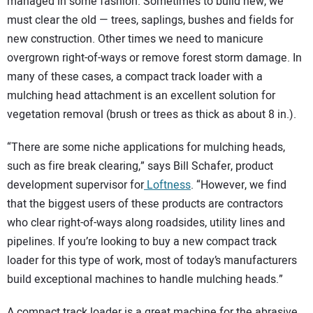
SUBSCRIBE
managed in some fashion. Sometimes to build new, we
must clear the old — trees, saplings, bushes and fields for
new construction. Other times we need to manicure
overgrown right-of-ways or remove forest storm damage. In
many of these cases, a compact track loader with a
mulching head attachment is an excellent solution for
vegetation removal (brush or trees as thick as about 8 in.).
“There are some niche applications for mulching heads,
such as fire break clearing,” says Bill Schafer, product
development supervisor for
Loftness
. “However, we find
that the biggest users of these products are contractors
who clear right-of-ways along roadsides, utility lines and
pipelines. If you’re looking to buy a new compact track
loader for this type of work, most of today’s manufacturers
build exceptional machines to handle mulching heads.”
A compact track loader is a great machine for the abrasive