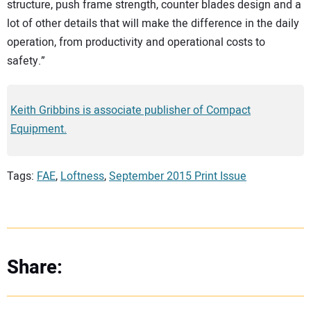
structure, push frame strength, counter blades design and a
lot of other details that will make the difference in the daily
operation, from productivity and operational costs to
safety.”
Keith Gribbins is associate publisher of Compact
Equipment.
Tags:
FAE
,
Loftness
,
September 2015 Print Issue
Share: