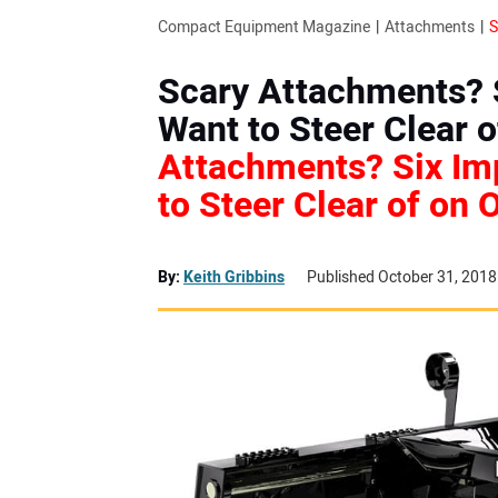
Compact Equipment Magazine
Attachments
Scary Attachments? 
Want to Steer Clear o
Attachments? Six Im
to Steer Clear of on 
By:
Keith Gribbins
Published October 31, 2018