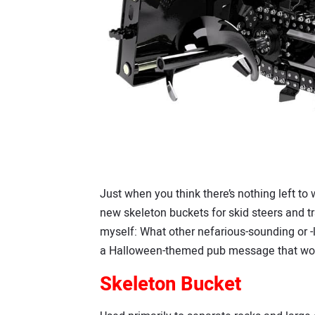
Just when you think there’s nothing left to 
new skeleton buckets for skid steers and tra
myself: What other nefarious-sounding or -l
a Halloween-themed pub message that would
Skeleton Bucket