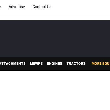
e
Advertise
Contact Us
ATTACHMENTS
MEWPS
ENGINES
TRACTORS
MORE EQU