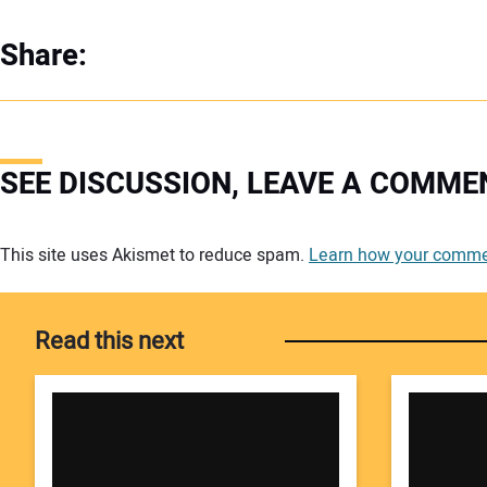
Share:
SEE DISCUSSION, LEAVE A COMME
Your comment:
This site uses Akismet to reduce spam.
Learn how your commen
Read this next