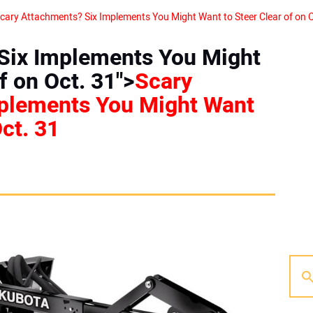
Six Implements You Might
f on Oct. 31">
Scary
plements You Might Want
Oct. 31