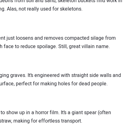
debris from soil and sand, skeleton buckets find work in
g. Alas, not really used for skeletons.
chment just loosens and removes compacted silage from
face to reduce spoilage. Still, great villain name.
ging graves. It’s engineered with straight side walls and
surface, perfect for making holes for dead people.
o show up in a horror film. It’s a giant spear (often
straw, making for effortless transport.