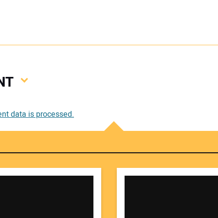
NT
Your
t data is processed.
Your 
Your W