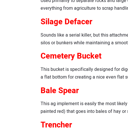
Used primarily to separate rocks and large 
everything from agriculture to scrap handlin
Silage Defacer
Sounds like a serial killer, but this atta
silos or bunkers while maintaining a smooth 
Cemetery Bucket
This bucket is specifically designed for dig
a flat bottom for creating a nice even flat 
Bale Spear
This ag implement is easily the most likely t
painted red) that goes into bales of hay or 
Trencher