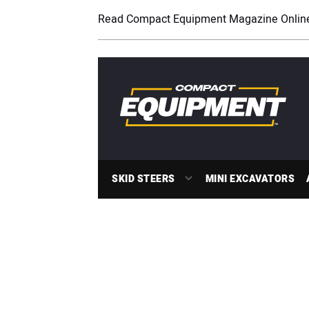
Read Compact Equipment Magazine Onlin
SKID STEERS
MINI EXCAVATORS