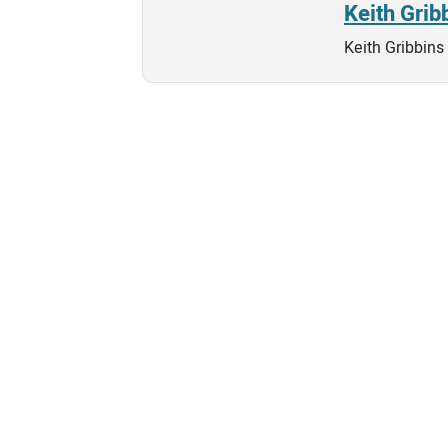
Keith Grib
Keith Gribbins 