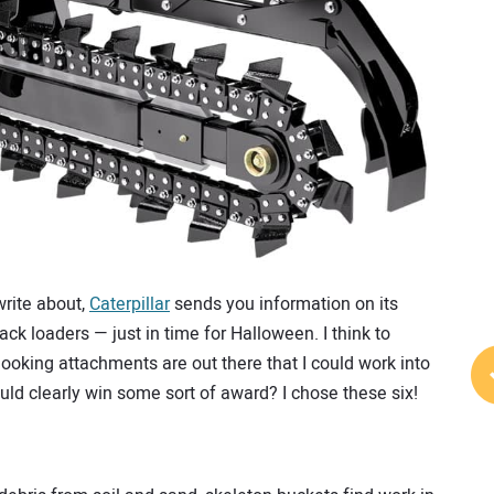
write about,
Caterpillar
sends you information on its
ck loaders — just in time for Halloween. I think to
ooking attachments are out there that I could work into
 clearly win some sort of award? I chose these six!