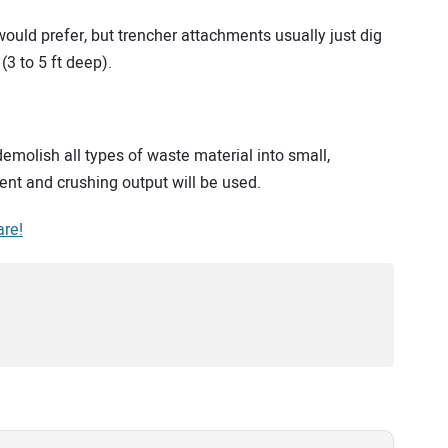
would prefer, but trencher attachments usually just dig
(3 to 5 ft deep).
molish all types of waste material into small,
nt and crushing output will be used.
are!