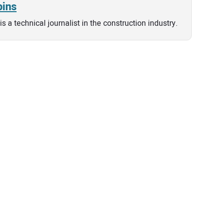
bins
is a technical journalist in the construction industry.