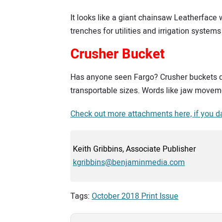
It looks like a giant chainsaw Leatherface 
trenches for utilities and irrigation systems 
Crusher Bucket
Has anyone seen Fargo? Crusher buckets de
transportable sizes. Words like jaw moveme
Check out more attachments here, if you d
Keith Gribbins, Associate Publisher
kgribbins@benjaminmedia.com
Tags:
October 2018 Print Issue