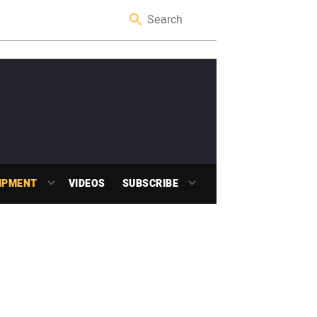
IPMENT
VIDEOS
SUBSCRIBE