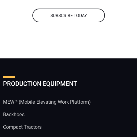
SUBSCRIBE TODAY
PRODUCTION EQUIPMENT
MEWP (Mobile Elevating Work Platform)
Backhoes
Compact Tractors