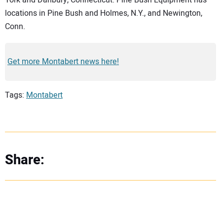
locations in Pine Bush and Holmes, N.Y., and Newington,
Conn.
Get more Montabert news here!
Tags:
Montabert
Share: