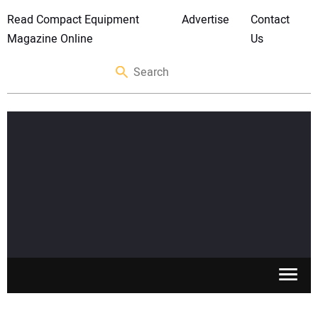
Read Compact Equipment
Advertise
Contact
Magazine Online
Us
SKID STEERS