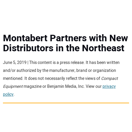
MINI EXCAVATORS
ATTACHMENTS
Montabert Partners with New
Distributors in the Northeast
MEWPS
June 5, 2019 | This content is a press release. It has been written
ENGINES
and/or authorized by the manufacturer, brand or organization
mentioned. It does not necessarily reflect the views of
Compact
TRACTORS
Equipment
magazine or Benjamin Media, Inc. View our
privacy
policy
.
MORE EQUIPMENT
VIDEOS