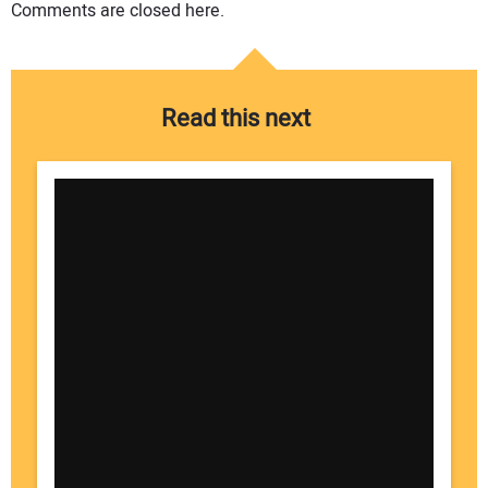
Comments are closed here.
Read this next