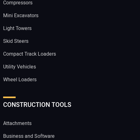
Compressors
Mini Excavators
Light Towers
Skid Steers
Compact Track Loaders
Utility Vehicles
Wheel Loaders
CONSTRUCTION TOOLS
Attachments
Business and Software