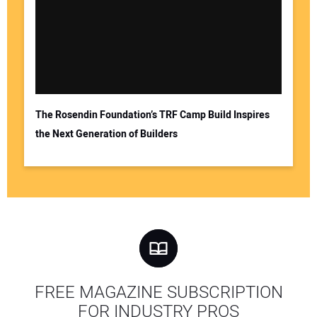
The Rosendin Foundation’s TRF Camp Build Inspires
the Next Generation of Builders
FREE MAGAZINE SUBSCRIPTION
FOR INDUSTRY PROS