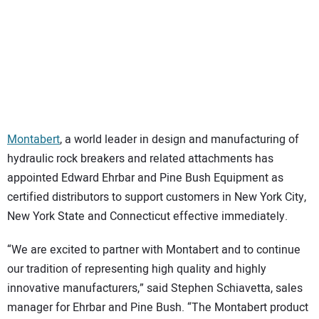
SUBSCRIBE
Montabert
, a world leader in design and manufacturing of
hydraulic rock breakers and related attachments has
appointed Edward Ehrbar and Pine Bush Equipment as
certified distributors to support customers in New York City,
New York State and Connecticut effective immediately.
“We are excited to partner with Montabert and to continue
our tradition of representing high quality and highly
innovative manufacturers,” said Stephen Schiavetta, sales
manager for Ehrbar and Pine Bush. “The Montabert product