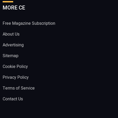
MORE CE
Free Magazine Subscription
About Us
Advertising
Sitemap
Cookie Policy
Privacy Policy
Terms of Service
Contact Us