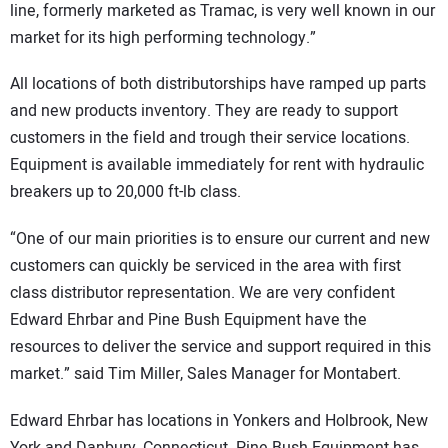
line, formerly marketed as Tramac, is very well known in our
market for its high performing technology.”
All locations of both distributorships have ramped up parts
and new products inventory. They are ready to support
customers in the field and trough their service locations.
Equipment is available immediately for rent with hydraulic
breakers up to 20,000 ft-lb class.
“One of our main priorities is to ensure our current and new
customers can quickly be serviced in the area with first
class distributor representation. We are very confident
Edward Ehrbar and Pine Bush Equipment have the
resources to deliver the service and support required in this
market.” said Tim Miller, Sales Manager for Montabert.
Edward Ehrbar has locations in Yonkers and Holbrook, New
York and Danbury, Connecticut. Pine Bush Equipment has