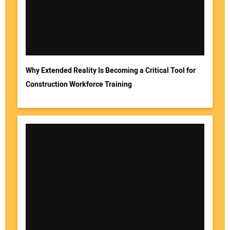
Why Extended Reality Is Becoming a Critical Tool for
Construction Workforce Training