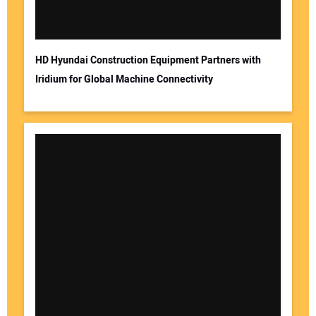
HD Hyundai Construction Equipment Partners with
Iridium for Global Machine Connectivity