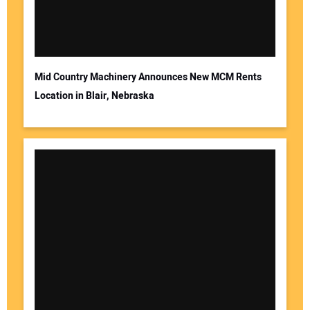
Mid Country Machinery Announces New MCM Rents
Location in Blair, Nebraska