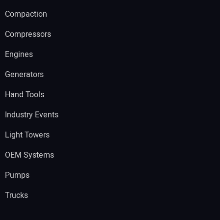
Compaction
Compressors
Engines
Generators
Hand Tools
Industry Events
Light Towers
OEM Systems
Pumps
Trucks