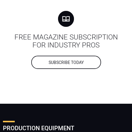
FREE MAGAZINE SUBSCRIPTION
FOR INDUSTRY PROS
SUBSCRIBE TODAY
PRODUCTION EQUIPMENT