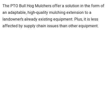
The PTO Bull Hog Mulchers offer a solution in the form of
an adaptable, high-quality mulching extension to a
landowner’s already existing equipment. Plus, it is less
affected by supply chain issues than other equipment.