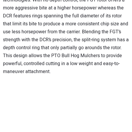
more aggressive bite at a higher horsepower whereas the
DCR features rings spanning the full diameter of its rotor
that limit its bite to produce a more consistent chip size and
use less horsepower from the carrier. Blending the FGT’s
strength with the DCR’s precision, the split-ring system has a
depth control ring that only partially go arounds the rotor.
This design allows the PTO Bull Hog Mulchers to provide
powerful, controlled cutting in a low weight and easy-to-
maneuver attachment.