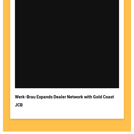
Werk-Brau Expands Dealer Network with Gold Coast
JCB