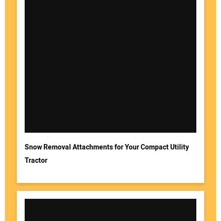
Snow Removal Attachments for Your Compact Utility
Tractor