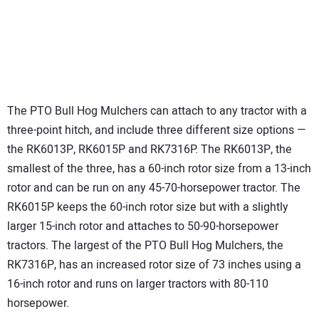
The PTO Bull Hog Mulchers can attach to any tractor with a
three-point hitch, and include three different size options —
the RK6013P, RK6015P and RK7316P. The RK6013P, the
smallest of the three, has a 60-inch rotor size from a 13-inch
rotor and can be run on any 45-70-horsepower tractor. The
RK6015P keeps the 60-inch rotor size but with a slightly
larger 15-inch rotor and attaches to 50-90-horsepower
tractors. The largest of the PTO Bull Hog Mulchers, the
RK7316P, has an increased rotor size of 73 inches using a
16-inch rotor and runs on larger tractors with 80-110
horsepower.