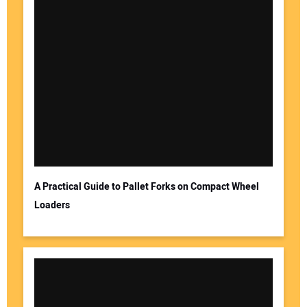
A Practical Guide to Pallet Forks on Compact Wheel
Loaders