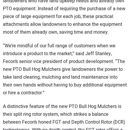
landowners who have land upkeep needs and already own
PTO equipment. Instead of requiring the purchase of a new
piece of large equipment for each job, these practical
attachments allow landowners to enhance the equipment
most of them already own, saving time and money.
“We’re mindful of our full range of customers when we
introduce a product to the market,” said Jeff Stanley,
Fecon’s senior vice president of product development. “The
new PTO Bull Hog Mulchers give landowners the power to
take land clearing, mulching and land maintenance into
their own hands without having to buy additional equipment
or hire a contractor.”
A distinctive feature of the new PTO Bull Hog Mulchers is
their split ring rotor system, which strikes a balance
between Fecon’s honed FGT and Depth Control Rotor (DCR)
technologies. With no depth control, the FGT rotor offers a