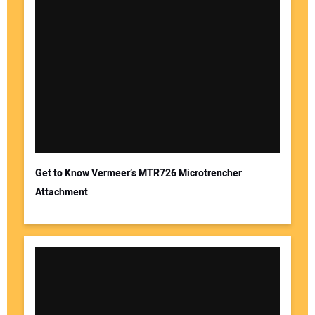
Get to Know Vermeer’s MTR726 Microtrencher
Attachment