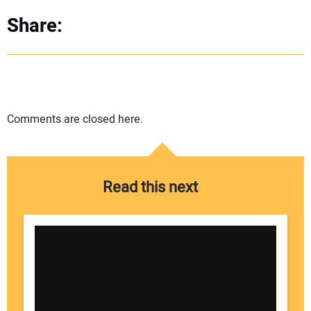
Share:
Comments are closed here.
Read this next