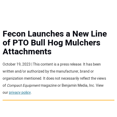
MINI EXCAVATORS
ATTACHMENTS
Fecon Launches a New Line
of PTO Bull Hog Mulchers
MEWPS
Attachments
ENGINES
October 19, 2023 | This content is a press release. It has been
written and/or authorized by the manufacturer, brand or
TRACTORS
organization mentioned. It does not necessarily reflect the views
of
Compact Equipment
magazine or Benjamin Media, Inc. View
MORE EQUIPMENT
our
privacy policy
.
VIDEOS