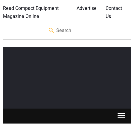
Read Compact Equipment
Advertise
Contact
Magazine Online
Us
SKID STEERS