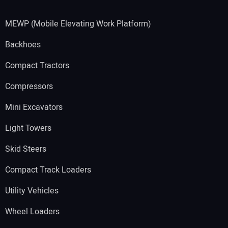
MEWP (Mobile Elevating Work Platform)
Backhoes
Compact Tractors
Compressors
Mini Excavators
Light Towers
Skid Steers
Compact Track Loaders
Utility Vehicles
Wheel Loaders