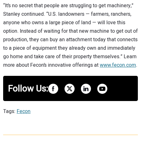
“It’s no secret that people are struggling to get machinery,”
Stanley continued. “U.S. landowners — farmers, ranchers,
anyone who owns a large piece of land — will love this
option. Instead of waiting for that new machine to get out of
production, they can buy an attachment today that connects
to a piece of equipment they already own and immediately
go home and take care of their property themselves.” Learn
more about Fecon’s innovative offerings at
www.fecon.com
.
Follow Us:
Tags:
Fecon