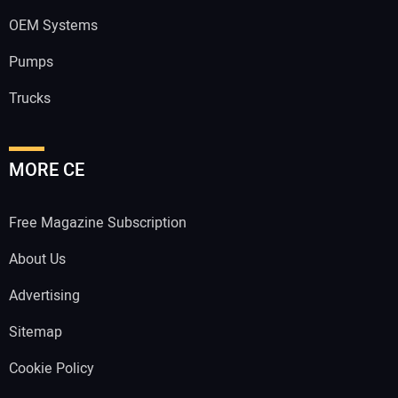
OEM Systems
Pumps
Trucks
MORE CE
Free Magazine Subscription
About Us
Advertising
Sitemap
Cookie Policy