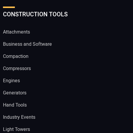
CONSTRUCTION TOOLS
Attachments
Business and Software
Compaction
Compressors
Engines
Generators
Hand Tools
Industry Events
Light Towers