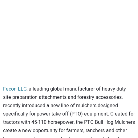
SUBSCRIBE
Fecon LLC
, a leading global manufacturer of heavy-duty
site preparation attachments and forestry accessories,
recently introduced a new line of mulchers designed
specifically for power take-off (PTO) equipment. Created for
tractors with 45-110 horsepower, the PTO Bull Hog Mulchers
create a new opportunity for farmers, ranchers and other