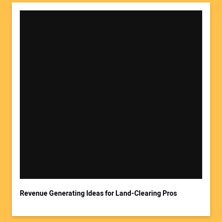
Revenue Generating Ideas for Land-Clearing Pros