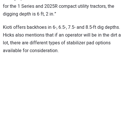
for the 1 Series and 2025R compact utility tractors, the
digging depth is 6 ft, 2 in.”
Kioti offers backhoes in 6-, 6.5-, 7.5- and 8.5-ft dig depths.
Hicks also mentions that if an operator will be in the dirt a
lot, there are different types of stabilizer pad options
available for consideration.