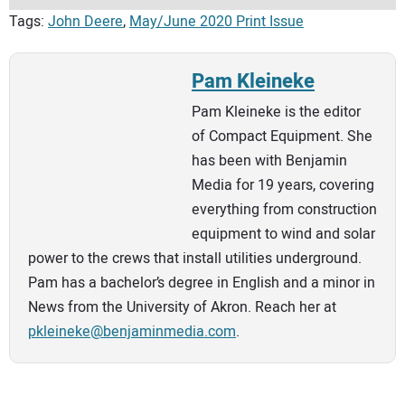
Tags:
John Deere
,
May/June 2020 Print Issue
Pam Kleineke
Pam Kleineke is the editor
of Compact Equipment. She
has been with Benjamin
Media for 19 years, covering
everything from construction
equipment to wind and solar
power to the crews that install utilities underground.
Pam has a bachelor’s degree in English and a minor in
News from the University of Akron. Reach her at
pkleineke@benjaminmedia.com
.