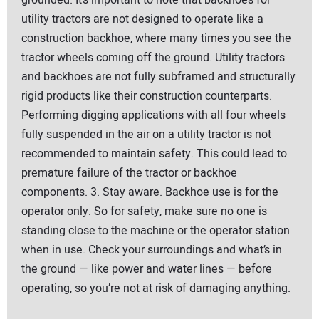
grounded. It’s important to note that backhoes for
utility tractors are not designed to operate like a
construction backhoe, where many times you see the
tractor wheels coming off the ground. Utility tractors
and backhoes are not fully subframed and structurally
rigid products like their construction counterparts.
Performing digging applications with all four wheels
fully suspended in the air on a utility tractor is not
recommended to maintain safety. This could lead to
premature failure of the tractor or backhoe
components. 3. Stay aware. Backhoe use is for the
operator only. So for safety, make sure no one is
standing close to the machine or the operator station
when in use. Check your surroundings and what’s in
the ground — like power and water lines — before
operating, so you’re not at risk of damaging anything.