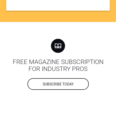
FREE MAGAZINE SUBSCRIPTION
FOR INDUSTRY PROS
SUBSCRIBE TODAY