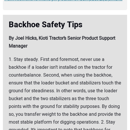
Backhoe Safety Tips
By Joel Hicks, Kioti Tractor’s Senior Product Support
Manager
1. Stay steady. First and foremost, never use a
backhoe if a loader isn’t installed on the tractor for
counterbalance. Second, when using the backhoe,
ensure that the loader bucket and stabilizers touch the
ground for steadiness. In other words, use the loader
bucket and the two stabilizers as the three touch
points with the ground for stability purposes. By doing
so, you transfer weight to the backhoe and provide the
most stable platform for digging operations. 2. Stay