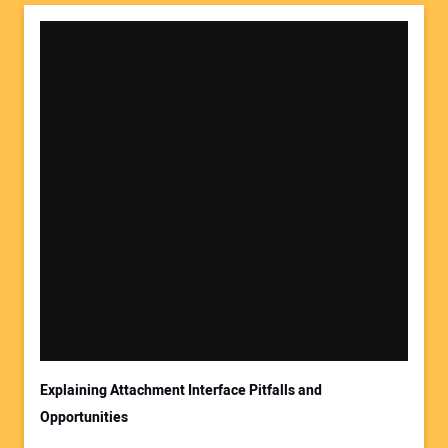
Explaining Attachment Interface Pitfalls and
Opportunities