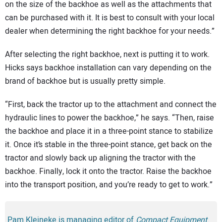
on the size of the backhoe as well as the attachments that
can be purchased with it. It is best to consult with your local
dealer when determining the right backhoe for your needs.”
After selecting the right backhoe, next is putting it to work.
Hicks says backhoe installation can vary depending on the
brand of backhoe but is usually pretty simple.
“First, back the tractor up to the attachment and connect the
hydraulic lines to power the backhoe,” he says. “Then, raise
the backhoe and place it in a three-point stance to stabilize
it. Once it’s stable in the three-point stance, get back on the
tractor and slowly back up aligning the tractor with the
backhoe. Finally, lock it onto the tractor. Raise the backhoe
into the transport position, and you’re ready to get to work.”
Pam Kleineke is managing editor of
Compact Equipment
.