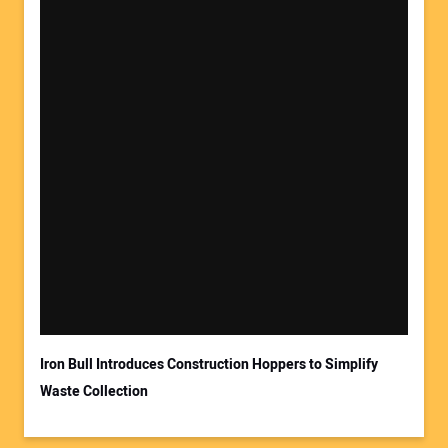
Your Name:
Your Email Address:
Iron Bull Introduces Construction Hoppers to Simplify
Waste Collection
Your Website Address: