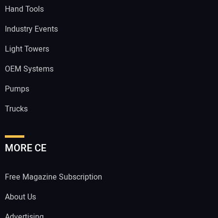
Hand Tools
Industry Events
Light Towers
OEM Systems
Pumps
Trucks
MORE CE
Free Magazine Subscription
About Us
Advertising