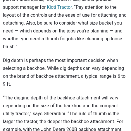
support manager for
Kioti Tractor
. “Pay attention to the
layout of the controls and the ease of use for attaching and
detaching. Also, be sure to consider what size bucket you
need — which depends on the jobs you’re planning — and
whether you need a thumb for jobs like cleaning up loose
brush.”
Dig depth is perhaps the most important decision when
selecting a backhoe. While dig depths can vary depending
on the brand of backhoe attachment, a typical range is 6 to
9 ft.
“The digging depth of the backhoe attachment will vary
depending on the size of the backhoe and the compact
utility tractor,” says Gherardini. “The rule of thumb is the
larger the tractor, the deeper the backhoe attachment. For
example, with the John Deere 260B backhoe attachment