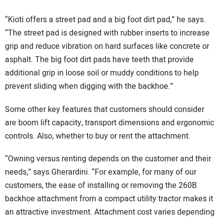
“Kioti offers a street pad and a big foot dirt pad,” he says.
“The street pad is designed with rubber inserts to increase
grip and reduce vibration on hard surfaces like concrete or
asphalt. The big foot dirt pads have teeth that provide
additional grip in loose soil or muddy conditions to help
prevent sliding when digging with the backhoe.”
Some other key features that customers should consider
are boom lift capacity, transport dimensions and ergonomic
controls. Also, whether to buy or rent the attachment.
“Owning versus renting depends on the customer and their
needs,” says Gherardini. “For example, for many of our
customers, the ease of installing or removing the 260B
backhoe attachment from a compact utility tractor makes it
an attractive investment. Attachment cost varies depending