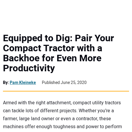
MINI EXCAVATORS
ATTACHMENTS
Equipped to Dig: Pair Your
Compact Tractor with a
MEWPS
Backhoe for Even More
Productivity
ENGINES
TRACTORS
By:
Pam Kleineke
Published June 25, 2020
MORE EQUIPMENT
Armed with the right attachment, compact utility tractors
can tackle lots of different projects. Whether you’re a
VIDEOS
farmer, large land owner or even a contractor, these
machines offer enough toughness and power to perform