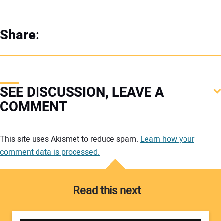
Share:
SEE DISCUSSION, LEAVE A
COMMENT
Your comment:
This site uses Akismet to reduce spam.
Learn how your
comment data is processed.
Read this next