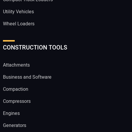
Utility Vehicles
Wheel Loaders
CONSTRUCTION TOOLS
Attachments
Business and Software
Compaction
Compressors
Engines
Generators