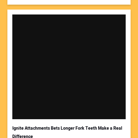
Ignite Attachments Bets Longer Fork Teeth Make a Real
Difference