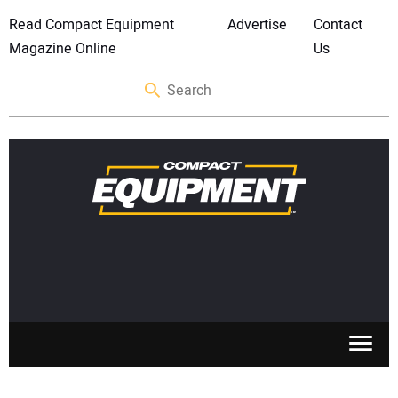
Read Compact Equipment
Advertise
Contact
Magazine Online
Us
SKID STEERS