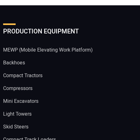
PRODUCTION EQUIPMENT
MEWP (Mobile Elevating Work Platform)
Backhoes
Compact Tractors
Compressors
Mini Excavators
Light Towers
Skid Steers
Compact Track Loaders