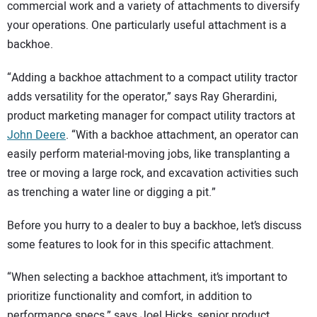
SUBSCRIBE
commercial work and a variety of attachments to diversify
your operations. One particularly useful attachment is a
backhoe.
“Adding a backhoe attachment to a compact utility tractor
adds versatility for the operator,” says Ray Gherardini,
product marketing manager for compact utility tractors at
John Deere
. “With a backhoe attachment, an operator can
easily perform material-moving jobs, like transplanting a
tree or moving a large rock, and excavation activities such
as trenching a water line or digging a pit.”
Before you hurry to a dealer to buy a backhoe, let’s discuss
some features to look for in this specific attachment.
“When selecting a backhoe attachment, it’s important to
prioritize functionality and comfort, in addition to
performance specs,” says Joel Hicks, senior product