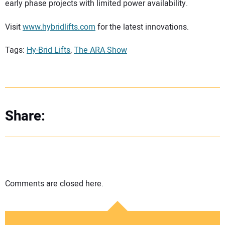
early phase projects with limited power availability.
Visit
www.hybridlifts.com
for the latest innovations.
Tags:
Hy-Brid Lifts
,
The ARA Show
Share:
Comments are closed here.