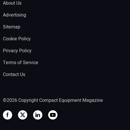
About Us
Advertising
Sitemap
Cookie Policy
Privacy Policy
Terms of Service
Contact Us
©2026 Copyright Compact Equipment Magazine