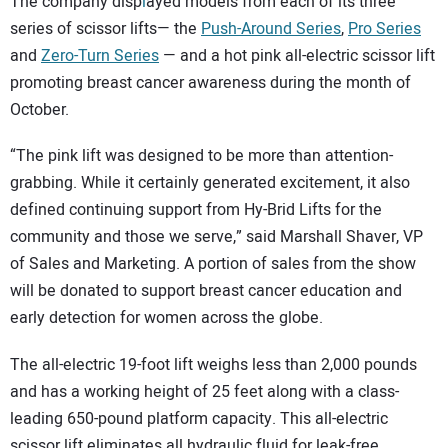
The company disp
l
ayed models from each of its three
series of scissor lifts— the
Push-Around Series
,
Pro Series
and
Zero-Turn Series
— and a hot pink all-electric scissor lift
promoting breast cancer awareness during the month of
October.
“The pink lift was designed to be more than attention-
grabbing. While it certainly generated excitement, it also
defined continuing support from Hy-Brid Lifts for the
community and those we serve,” said Marshall Shaver, VP
of Sales and Marketing. A portion of sales from the show
will be donated to support breast cancer education and
early detection for women across the globe.
The all-electric 19-foot lift weighs less than 2,000 pounds
and has a working height of 25 feet along with a class-
leading 650-pound platform capacity. This all-electric
scissor lift eliminates all hydraulic fluid for leak-free