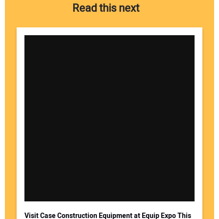
Read this next
Visit Case Construction Equipment at Equip Expo This