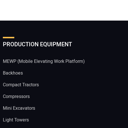
PRODUCTION EQUIPMENT
MEWP (Mobile Elevating Work Platform)
Backhoes
Compact Tractors
Compressors
Mini Excavators
Light Towers