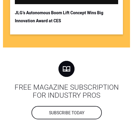
JLG’s Autonomous Boom Lift Concept Wins Big
Innovation Award at CES
FREE MAGAZINE SUBSCRIPTION
FOR INDUSTRY PROS
SUBSCRIBE TODAY