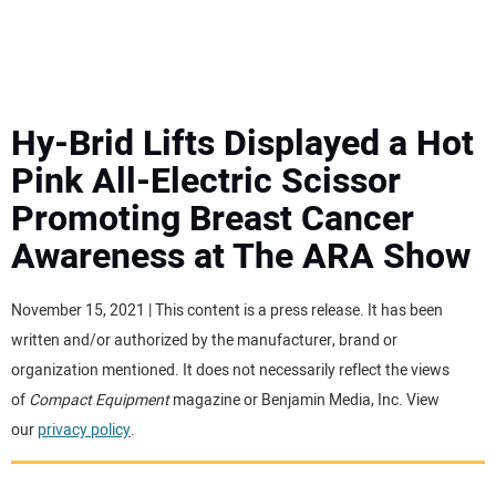
MINI EXCAVATORS
ATTACHMENTS
Hy-Brid Lifts Displayed a Hot
Pink All-Electric Scissor
MEWPS
Promoting Breast Cancer
Awareness at The ARA Show
ENGINES
TRACTORS
November 15, 2021 | This content is a press release. It has been
written and/or authorized by the manufacturer, brand or
MORE EQUIPMENT
organization mentioned. It does not necessarily reflect the views
of
Compact Equipment
magazine or Benjamin Media, Inc. View
our
privacy policy
.
VIDEOS