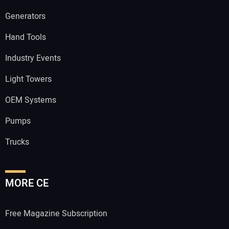
Generators
Hand Tools
Industry Events
Light Towers
OEM Systems
Pumps
Trucks
MORE CE
Free Magazine Subscription