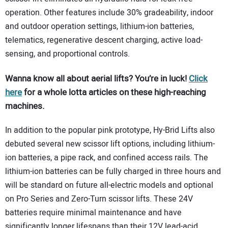
operation. Other features include 30% gradeability, indoor
and outdoor operation settings, lithium-ion batteries,
telematics, regenerative descent charging, active load-
sensing, and proportional controls.
Wanna know all about aerial lifts? You’re in luck!
Click
here
for a whole lotta articles on these high-reaching
machines.
In addition to the popular pink prototype, Hy-Brid Lifts also
debuted several new scissor lift options, including lithium-
ion batteries, a pipe rack, and confined access rails. The
lithium-ion batteries can be fully charged in three hours and
will be standard on future all-electric models and optional
on Pro Series and Zero-Turn scissor lifts. These 24V
batteries require minimal maintenance and have
significantly longer lifespans than their 12V lead-acid