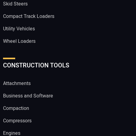
Skid Steers
Compact Track Loaders
Utility Vehicles
Wheel Loaders
CONSTRUCTION TOOLS
Attachments
Business and Software
Compaction
Compressors
Engines