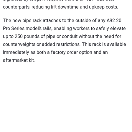
counterparts, reducing lift downtime and upkeep costs.
The new pipe rack attaches to the outside of any A92.20
Pro Series model’s rails, enabling workers to safely elevate
up to 250 pounds of pipe or conduit without the need for
counterweights or added restrictions. This rack is available
immediately as both a factory order option and an
aftermarket kit.