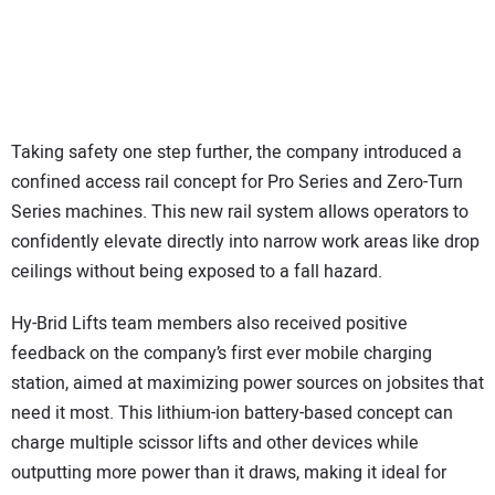
Taking safety one step further, the company introduced a
confined access rail concept for Pro Series and Zero-Turn
Series machines. This new rail system allows operators to
confidently elevate directly into narrow work areas like drop
ceilings without being exposed to a fall hazard.
Hy-Brid Lifts team members also received positive
feedback on the company’s first ever mobile charging
station, aimed at maximizing power sources on jobsites that
need it most. This lithium-ion battery-based concept can
charge multiple scissor lifts and other devices while
outputting more power than it draws, making it ideal for