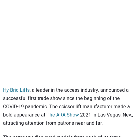
Hy-Brid Lifts
, a leader in the access industry, announced a
successful first trade show since the beginning of the
COVID-19 pandemic. The scissor lift manufacturer made a
bold appearance at
The ARA Show
2021 in Las Vegas, Nev.,
attracting attention from patrons near and far.