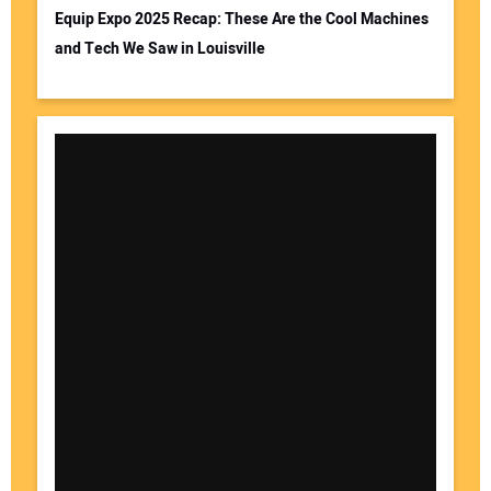
Equip Expo 2025 Recap: These Are the Cool Machines
and Tech We Saw in Louisville