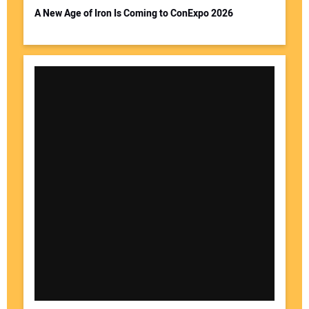
A New Age of Iron Is Coming to ConExpo 2026