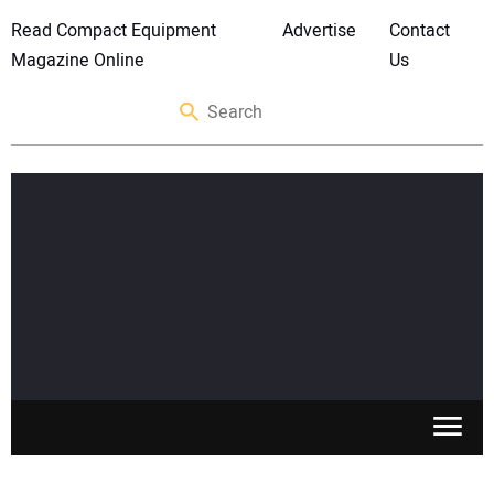
Read Compact Equipment
Advertise
Contact
Magazine Online
Us
SKID STEERS