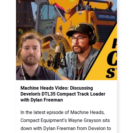
Machine Heads Video: Discussing
Develon’s DTL35 Compact Track Loader
with Dylan Freeman
In the latest episode of Machine Heads,
Compact Equipment‘s Wayne Grayson sits
down with Dylan Freeman from Develon to