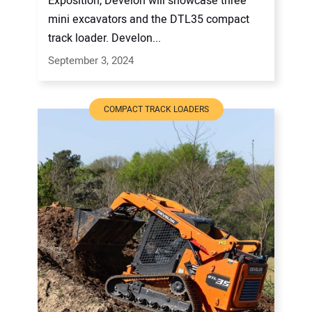
Exposition, Develon will showcase three
mini excavators and the DTL35 compact
track loader. Develon...
September 3, 2024
COMPACT TRACK LOADERS