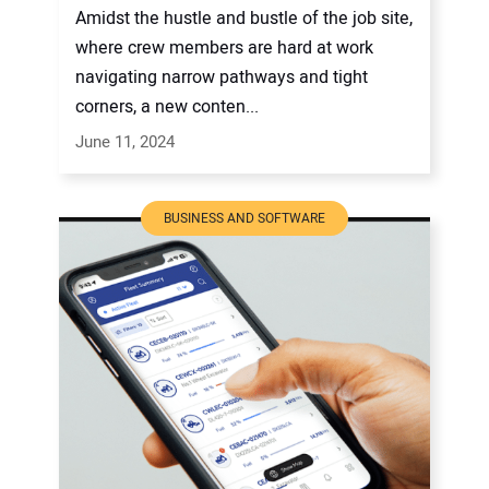
Amidst the hustle and bustle of the job site,
where crew members are hard at work
navigating narrow pathways and tight
corners, a new conten...
June 11, 2024
BUSINESS AND SOFTWARE