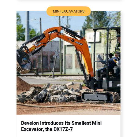
MINI EXCAVATORS
Develon Introduces Its Smallest Mini
Excavator, the DX17Z-7