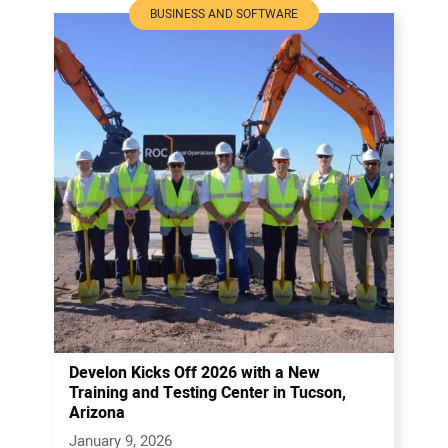
BUSINESS AND SOFTWARE
Develon Kicks Off 2026 with a New
Training and Testing Center in Tucson,
Arizona
January 9, 2026