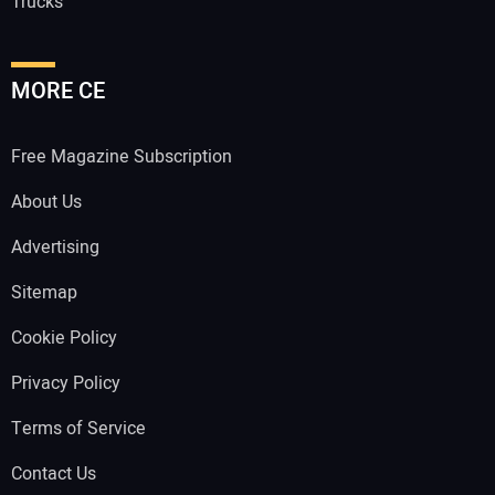
Trucks
MORE CE
Free Magazine Subscription
About Us
Advertising
Sitemap
Cookie Policy
Privacy Policy
Terms of Service
Contact Us