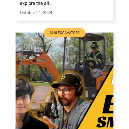
explore the all...
October 21, 2024
MINI EXCAVATORS