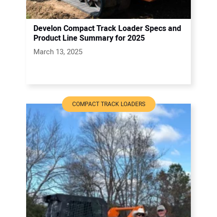
Develon Compact Track Loader Specs and
Product Line Summary for 2025
March 13, 2025
COMPACT TRACK LOADERS