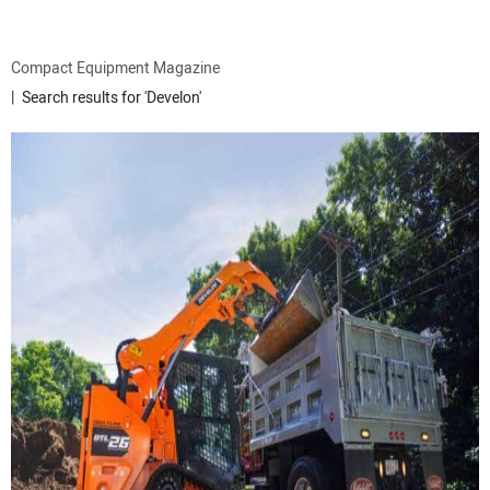
ATTACHMENTS
Compact Equipment Magazine
Search results for 'Develon'
MEWPS
ENGINES
TRACTORS
MORE EQUIPMENT
VIDEOS
SUBSCRIBE