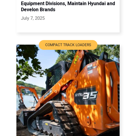
Equipment Divisions, Maintain Hyundai and
Develon Brands
July 7, 2025
COMPACT TRACK LOADERS