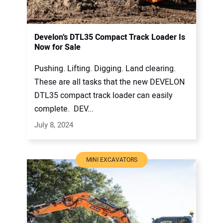
Develon’s DTL35 Compact Track Loader Is
Now for Sale
Pushing. Lifting. Digging. Land clearing.
These are all tasks that the new DEVELON
DTL35 compact track loader can easily
complete. DEV...
July 8, 2024
MINI EXCAVATORS