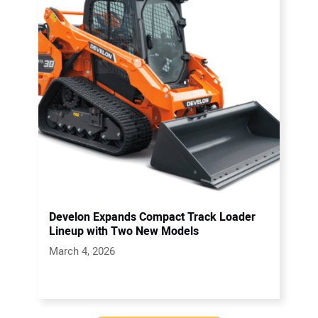
Develon Expands Compact Track Loader
Lineup with Two New Models
March 4, 2026