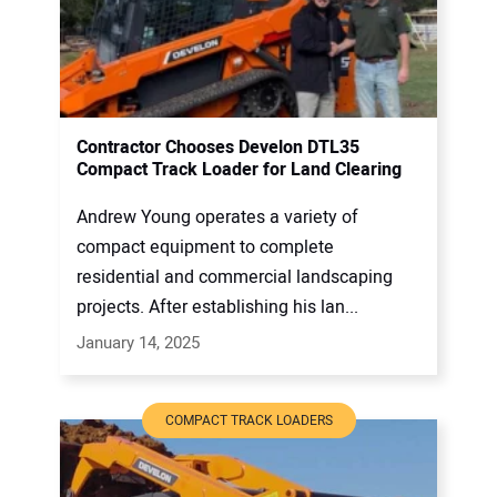
Contractor Chooses Develon DTL35
Compact Track Loader for Land Clearing
Andrew Young operates a variety of
compact equipment to complete
residential and commercial landscaping
projects. After establishing his lan...
January 14, 2025
COMPACT TRACK LOADERS