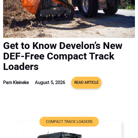
ADVERTISE
CONTACT US
Get to Know Develon’s New
DEF-Free Compact Track
Loaders
August 5, 2026
Pam Kleineke
READ ARTICLE
COMPACT TRACK LOADERS