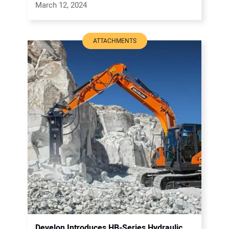
March 12, 2024
ATTACHMENTS
Develon Introduces HB-Series Hydraulic