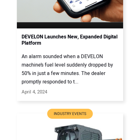
DEVELON Launches New, Expanded Digital
Platform
An alarm sounded when a DEVELON
machine’s fuel level suddenly dropped by
50% in just a few minutes. The dealer
promptly responded to t...
April 4, 2024
INDUSTRY EVENTS