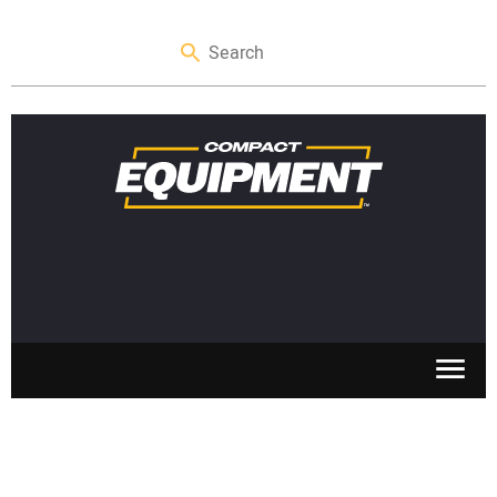
SKID STEERS
MINI EXCAVATORS