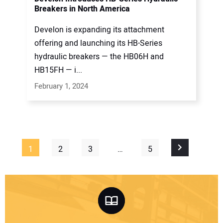
Breakers in North America
Develon is expanding its attachment
offering and launching its HB-Series
hydraulic breakers — the HB06H and
HB15FH — i...
February 1, 2024
1
2
3
…
5