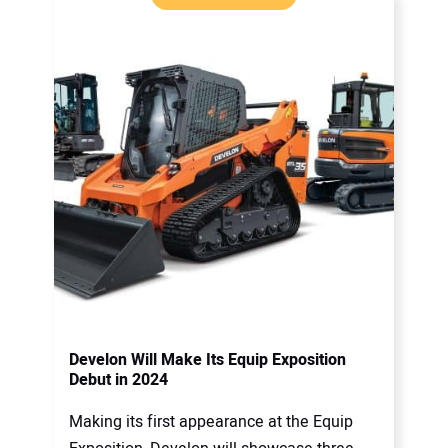
Develon Will Make Its Equip Exposition
Debut in 2024
Making its first appearance at the Equip