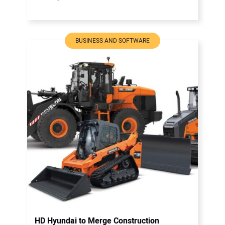
BUSINESS AND SOFTWARE
HD Hyundai to Merge Construction