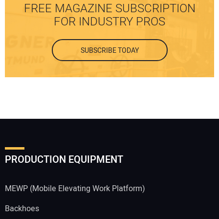
FREE MAGAZINE SUBSCRIPTION
FOR INDUSTRY PROS
SUBSCRIBE TODAY
PRODUCTION EQUIPMENT
MEWP (Mobile Elevating Work Platform)
Backhoes