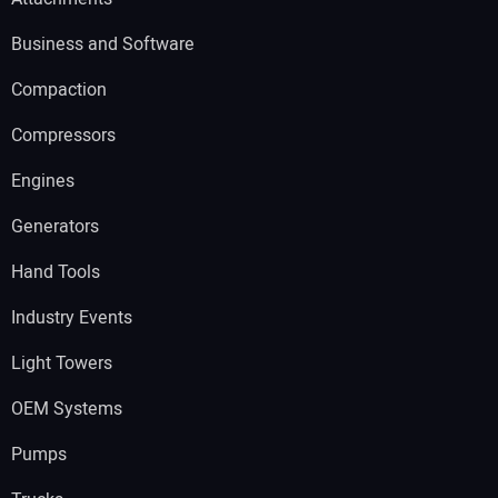
Business and Software
Compaction
Compressors
Engines
Generators
Hand Tools
Industry Events
Light Towers
OEM Systems
Pumps