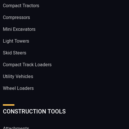
Compact Tractors
Compressors
Mini Excavators
Light Towers
Skid Steers
Compact Track Loaders
Utility Vehicles
Wheel Loaders
CONSTRUCTION TOOLS
Attachments