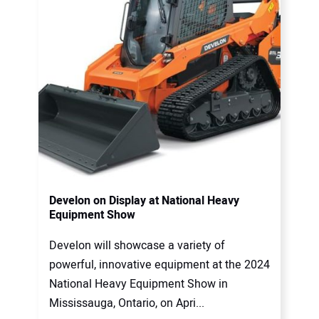
Develon on Display at National Heavy
Equipment Show
Develon will showcase a variety of
powerful, innovative equipment at the 2024
National Heavy Equipment Show in
Mississauga, Ontario, on Apri...