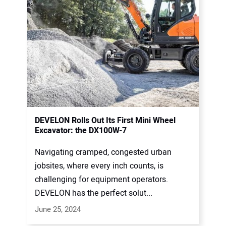
DEVELON Rolls Out Its First Mini Wheel
Excavator: the DX100W-7
Navigating cramped, congested urban
jobsites, where every inch counts, is
challenging for equipment operators.
DEVELON has the perfect solut...
June 25, 2024