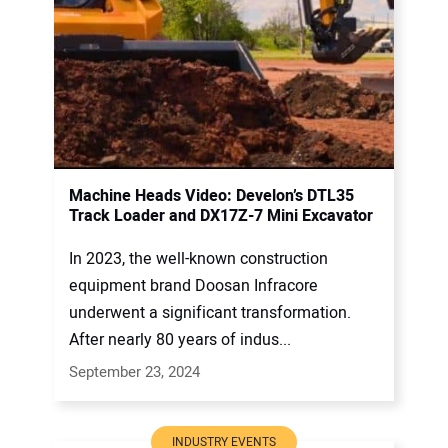
Machine Heads Video: Develon’s DTL35
Track Loader and DX17Z-7 Mini Excavator
In 2023, the well-known construction
equipment brand Doosan Infracore
underwent a significant transformation.
After nearly 80 years of indus...
September 23, 2024
INDUSTRY EVENTS