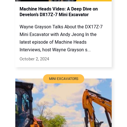
Machine Heads Video: A Deep Dive on
Develon’s DX17Z-7 Mini Excavator
Wayne Grayson Talks About the DX17Z-7
Mini Excavator with Andy Jeong In the
latest episode of Machine Heads
Interviews, host Wayne Grayson s...
October 2, 2024
MINI EXCAVATORS