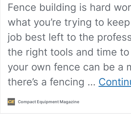
Fence building is hard wo
what you’re trying to keep 
job best left to the profes
the right tools and time to
your own fence can be a mo
there’s a fencing …
Contin
Compact Equipment Magazine