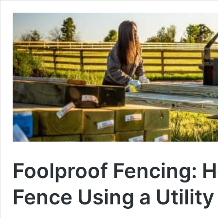
Foolproof Fencing: H
Fence Using a Utility